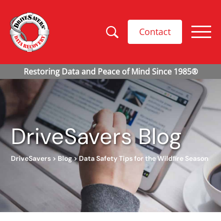
Contact
DriveSavers Blog
DriveSavers
>
Blog
>
Data Safety Tips for the Wildfire Season