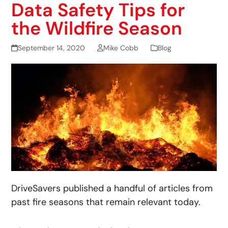
Data Safety Tips for
the Wildfire Season
September 14, 2020
Mike Cobb
Blog
DriveSavers published a handful of articles from
past fire seasons that remain relevant today.