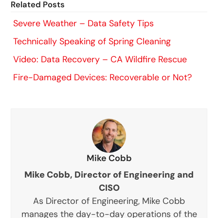
Related Posts
Severe Weather – Data Safety Tips
Technically Speaking of Spring Cleaning
Video: Data Recovery – CA Wildfire Rescue
Fire-Damaged Devices: Recoverable or Not?
Mike Cobb
Mike Cobb, Director of Engineering and
CISO
As Director of Engineering, Mike Cobb
manages the day-to-day operations of the