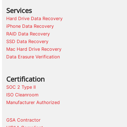
Services
Hard Drive Data Recovery
iPhone Data Recovery
RAID Data Recovery
SSD Data Recovery
Mac Hard Drive Recovery
Data Erasure Verification
Certification
SOC 2 Type II
ISO Cleanroom
Manufacturer Authorized
GSA Contractor