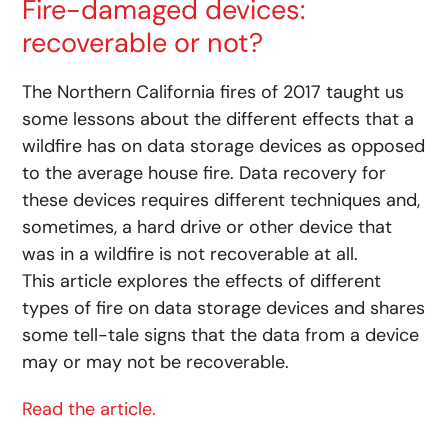
Fire-damaged devices:
recoverable or not?
The Northern California fires of 2017 taught us
some lessons about the different effects that a
wildfire has on data storage devices as opposed
to the average house fire. Data recovery for
these devices requires different techniques and,
sometimes, a hard drive or other device that
was in a wildfire is not recoverable at all.
This article explores the effects of different
types of fire on data storage devices and shares
some tell-tale signs that the data from a device
may or may not be recoverable.
Read the article.