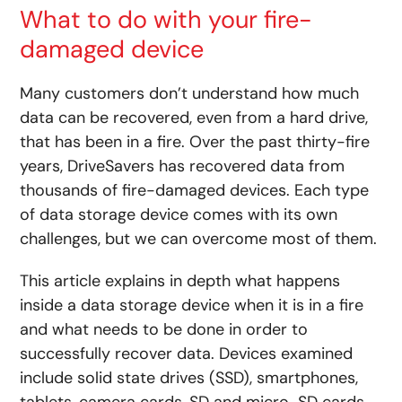
What to do with your fire-
damaged device
Many customers don’t understand how much
data can be recovered, even from a hard drive,
that has been in a fire. Over the past thirty-fire
years, DriveSavers has recovered data from
thousands of fire-damaged devices. Each type
of data storage device comes with its own
challenges, but we can overcome most of them.
This article explains in depth what happens
inside a data storage device when it is in a fire
and what needs to be done in order to
successfully recover data. Devices examined
include solid state drives (SSD), smartphones,