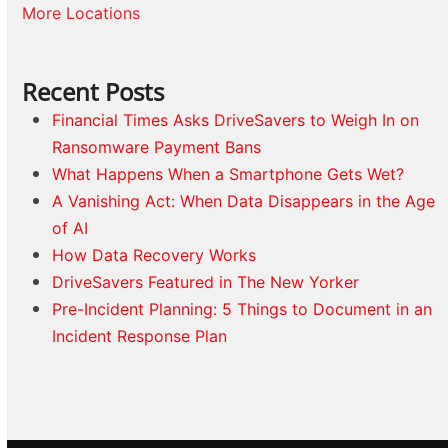
More Locations
Recent Posts
Financial Times Asks DriveSavers to Weigh In on
Ransomware Payment Bans
What Happens When a Smartphone Gets Wet?
A Vanishing Act: When Data Disappears in the Age
of AI
How Data Recovery Works
DriveSavers Featured in The New Yorker
Pre-Incident Planning: 5 Things to Document in an
Incident Response Plan