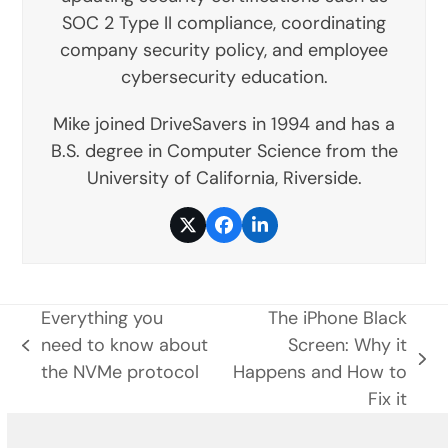
SOC 2 Type II compliance, coordinating
company security policy, and employee
cybersecurity education.
Mike joined DriveSavers in 1994 and has a
B.S. degree in Computer Science from the
University of California, Riverside.
Twitter
Facebook
LinkedIn
Everything you
The iPhone Black
need to know about
Screen: Why it
previous
next
the NVMe protocol
Happens and How to
post:
post:
Fix it