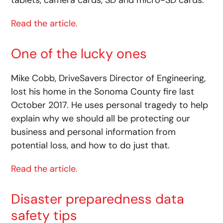
tablets, camera cards, SD and micro-SD cards.
Read the article.
One of the lucky ones
Mike Cobb, DriveSavers Director of Engineering,
lost his home in the Sonoma County fire last
October 2017. He uses personal tragedy to help
explain why we should all be protecting our
business and personal information from
potential loss, and how to do just that.
Read the article.
Disaster preparedness data
safety tips