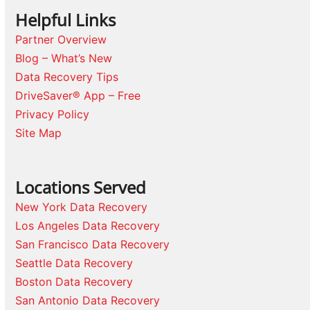
Helpful Links
Partner Overview
Blog – What’s New
Data Recovery Tips
DriveSaver® App – Free
Privacy Policy
Site Map
Locations Served
New York Data Recovery
Los Angeles Data Recovery
San Francisco Data Recovery
Seattle Data Recovery
Boston Data Recovery
San Antonio Data Recovery