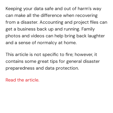
Keeping your data safe and out of harm’s way
can make all the difference when recovering
from a disaster. Accounting and project files can
get a business back up and running. Family
photos and videos can help bring back laughter
and a sense of normalcy at home.
This article is not specific to fire; however, it
contains some great tips for general disaster
preparedness and data protection.
Read the article.