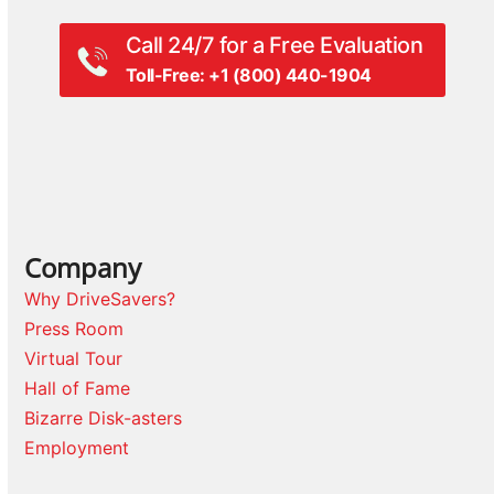
Call 24/7 for a Free Evaluation
Toll-Free: +1 (800) 440-1904
Company
Why DriveSavers?
Press Room
Virtual Tour
Hall of Fame
Bizarre Disk-asters
Employment