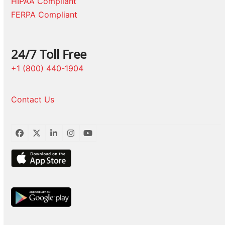
HIPAA Compliant
FERPA Compliant
24/7 Toll Free
+1 (800) 440-1904
Contact Us
Facebook
Twitter
LinkedIn
Instagram
YouTube