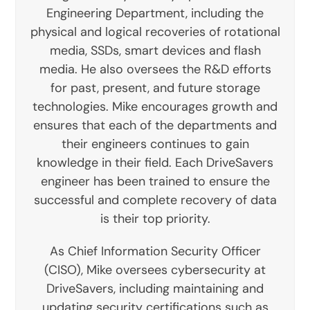
Engineering Department, including the
physical and logical recoveries of rotational
media, SSDs, smart devices and flash
media. He also oversees the R&D efforts
for past, present, and future storage
technologies. Mike encourages growth and
ensures that each of the departments and
their engineers continues to gain
knowledge in their field. Each DriveSavers
engineer has been trained to ensure the
successful and complete recovery of data
is their top priority.
As Chief Information Security Officer
(CISO), Mike oversees cybersecurity at
DriveSavers, including maintaining and
updating security certifications such as