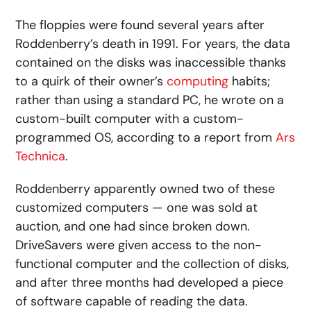
The floppies were found several years after
Roddenberry’s death in 1991. For years, the data
contained on the disks was inaccessible thanks
to a quirk of their owner’s
computing
habits;
rather than using a standard PC, he wrote on a
custom-built computer with a custom-
programmed OS, according to a report from
Ars
Technica
.
Roddenberry apparently owned two of these
customized computers — one was sold at
auction, and one had since broken down.
DriveSavers were given access to the non-
functional computer and the collection of disks,
and after three months had developed a piece
of software capable of reading the data.