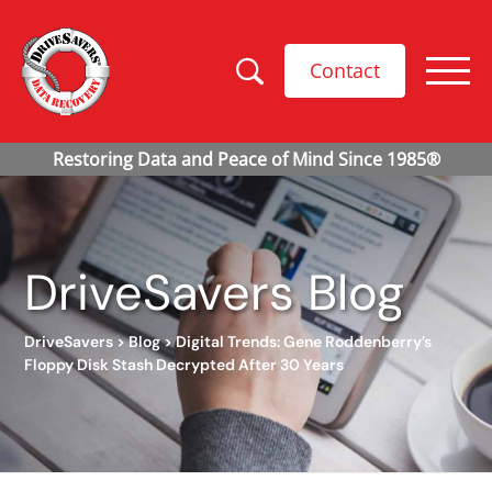
Contact
DriveSavers Blog
DriveSavers
>
Blog
>
Digital Trends: Gene Roddenberry’s
Floppy Disk Stash Decrypted After 30 Years