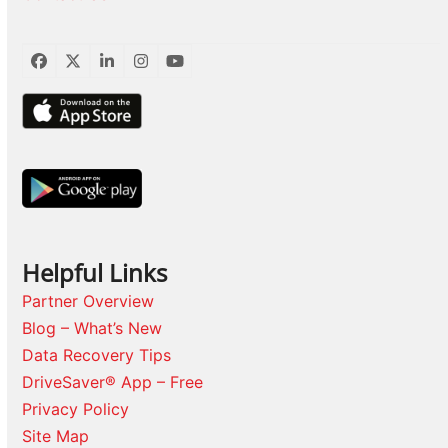
Facebook
Twitter
LinkedIn
Instagram
YouTube
Helpful Links
Partner Overview
Blog – What’s New
Data Recovery Tips
DriveSaver® App – Free
Privacy Policy
Site Map