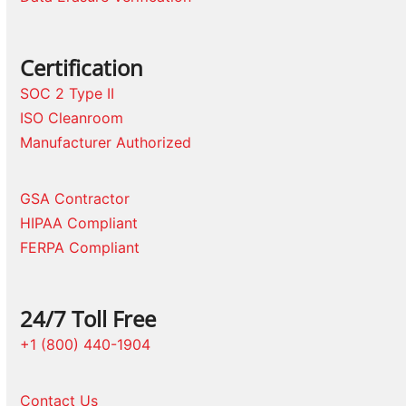
Certification
SOC 2 Type II
ISO Cleanroom
Manufacturer Authorized
GSA Contractor
HIPAA Compliant
FERPA Compliant
24/7 Toll Free
+1 (800) 440-1904
Contact Us