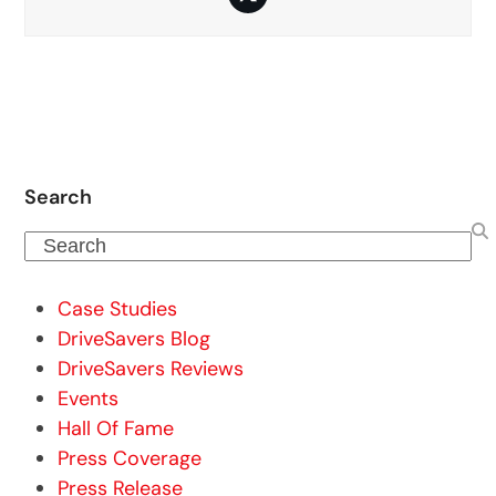
Twitter
Search
Search
Case Studies
DriveSavers Blog
DriveSavers Reviews
Events
Hall Of Fame
Press Coverage
Press Release