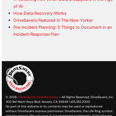
of AI
How Data Recovery Works
DriveSavers Featured in The New Yorker
Pre-Incident Planning: 5 Things to Document in an
Incident Response Plan
© 2026
DriveSavers Data Recovery
– All Rights Reserved. DriveSavers, Inc.
400 Bel Marin Keys Blvd. Novato, CA 94949 1.415.382.2000
No part of this website or its contents may be used or reproduced
without DriveSavers express permission. DriveSavers, the Life Ring symbol,
and the phrase “We can save it” are registered trademarks of DriveSavers,