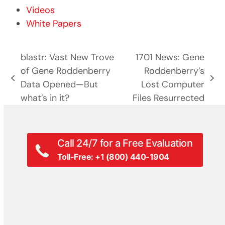
Videos
White Papers
blastr: Vast New Trove
1701 News: Gene
of Gene Roddenberry
Roddenberry’s
previous
next
Data Opened—But
Lost Computer
post:
post:
what’s in it?
Files Resurrected
Call 24/7 for a Free Evaluation
Toll-Free: +1 (800) 440-1904