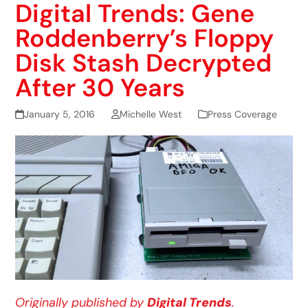
Digital Trends: Gene
Roddenberry’s Floppy
Disk Stash Decrypted
After 30 Years
January 5, 2016
Michelle West
Press Coverage
Originally published by
Digital Trends
.