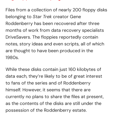
Files from a collection of nearly 200 floppy disks
belonging to
Star Trek
creator Gene
Roddenberry has been recovered after three
months of work from data recovery specialists
DriveSavers. The floppies reportedly contain
notes, story ideas and even scripts, all of which
are thought to have been produced in the
1980s.
While these disks contain just 160 kilobytes of
data each, they’re likely to be of great interest
to fans of the series and of Roddenberry
himself. However, it seems that there are
currently no plans to share the files at present,
as the contents of the disks are still under the
possession of the Roddenberry estate.