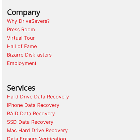
Company
Why DriveSavers?
Press Room
Virtual Tour
Hall of Fame
Bizarre Disk-asters
Employment
Services
Hard Drive Data Recovery
iPhone Data Recovery
RAID Data Recovery
SSD Data Recovery
Mac Hard Drive Recovery
Data Erasure Verification