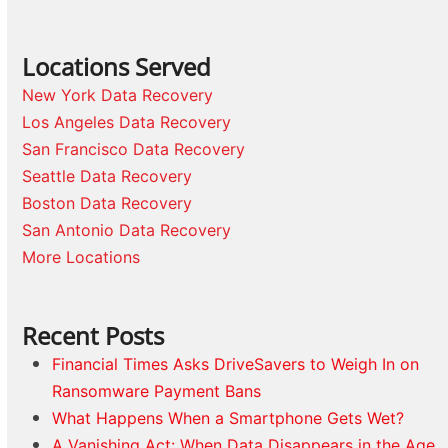
Locations Served
New York Data Recovery
Los Angeles Data Recovery
San Francisco Data Recovery
Seattle Data Recovery
Boston Data Recovery
San Antonio Data Recovery
More Locations
Recent Posts
Financial Times Asks DriveSavers to Weigh In on
Ransomware Payment Bans
What Happens When a Smartphone Gets Wet?
A Vanishing Act: When Data Disappears in the Age