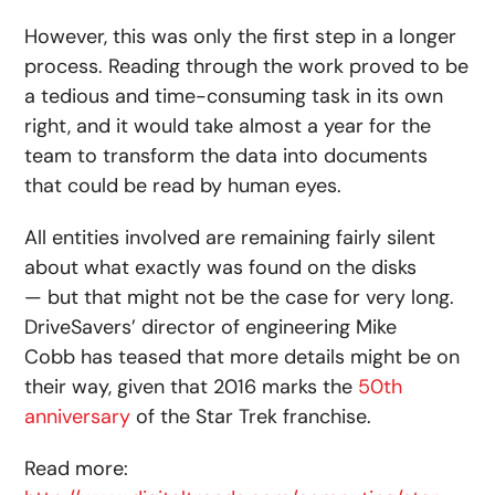
However, this was only the first step in a longer
process. Reading through the work proved to be
a tedious and time-consuming task in its own
right, and it would take almost a year for the
team to transform the data into documents
that could be read by human eyes.
All entities involved are remaining fairly silent
about what exactly was found on the disks
— but that might not be the case for very long.
DriveSavers’ director of engineering Mike
Cobb has teased that more details might be on
their way, given that 2016 marks the
50th
anniversary
of the Star Trek franchise.
Read more: