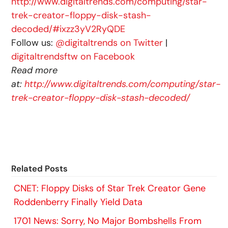
http://www.digitaltrends.com/computing/star-
trek-creator-floppy-disk-stash-
decoded/#ixzz3yV2RyQDE
Follow us:
@digitaltrends on Twitter
|
digitaltrendsftw on Facebook
Read more
at:
http://www.digitaltrends.com/computing/star-
trek-creator-floppy-disk-stash-decoded/
Related Posts
CNET: Floppy Disks of Star Trek Creator Gene
Roddenberry Finally Yield Data
1701 News: Sorry, No Major Bombshells From