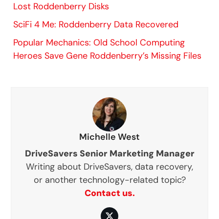
Lost Roddenberry Disks
SciFi 4 Me: Roddenberry Data Recovered
Popular Mechanics: Old School Computing
Heroes Save Gene Roddenberry’s Missing Files
Michelle West
DriveSavers Senior Marketing Manager
Writing about DriveSavers, data recovery,
or another technology-related topic?
Contact us.