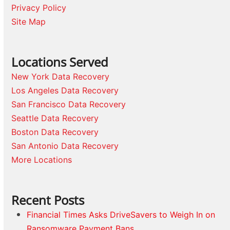
Privacy Policy
Site Map
Locations Served
New York Data Recovery
Los Angeles Data Recovery
San Francisco Data Recovery
Seattle Data Recovery
Boston Data Recovery
San Antonio Data Recovery
More Locations
Recent Posts
Financial Times Asks DriveSavers to Weigh In on
Ransomware Payment Bans