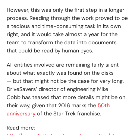
However, this was only the first step in a longer
process. Reading through the work proved to be
a tedious and time-consuming task in its own
right, and it would take almost a year for the
team to transform the data into documents
that could be read by human eyes.
All entities involved are remaining fairly silent
about what exactly was found on the disks
— but that might not be the case for very long.
DriveSavers’ director of engineering Mike
Cobb has teased that more details might be on
their way, given that 2016 marks the
50th
anniversary
of the Star Trek franchise.
Read more: