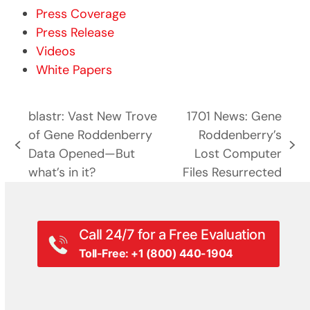
Press Coverage
Press Release
Videos
White Papers
blastr: Vast New Trove
1701 News: Gene
of Gene Roddenberry
Roddenberry’s
previous
next
Data Opened—But
Lost Computer
post:
post:
what’s in it?
Files Resurrected
Call 24/7 for a Free Evaluation
Toll-Free: +1 (800) 440-1904