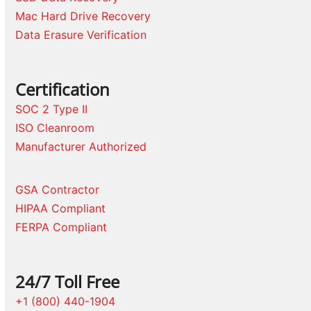
Mac Hard Drive Recovery
Data Erasure Verification
Certification
SOC 2 Type II
ISO Cleanroom
Manufacturer Authorized
GSA Contractor
HIPAA Compliant
FERPA Compliant
24/7 Toll Free
+1 (800) 440-1904