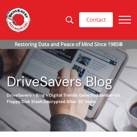
Contact
DriveSavers Blog
DriveSavers
>
Blog
>
Digital Trends: Gene Roddenberry’s
Floppy Disk Stash Decrypted After 30 Years