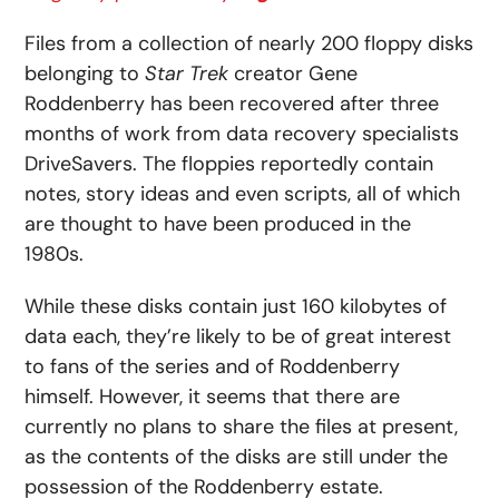
Files from a collection of nearly 200 floppy disks
belonging to
Star Trek
creator Gene
Roddenberry has been recovered after three
months of work from data recovery specialists
DriveSavers. The floppies reportedly contain
notes, story ideas and even scripts, all of which
are thought to have been produced in the
1980s.
While these disks contain just 160 kilobytes of
data each, they’re likely to be of great interest
to fans of the series and of Roddenberry
himself. However, it seems that there are
currently no plans to share the files at present,
as the contents of the disks are still under the
possession of the Roddenberry estate.