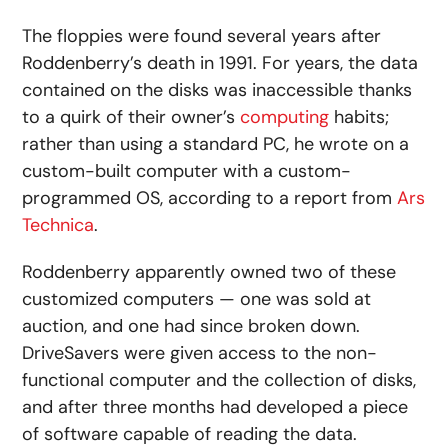
The floppies were found several years after
Roddenberry’s death in 1991. For years, the data
contained on the disks was inaccessible thanks
to a quirk of their owner’s
computing
habits;
rather than using a standard PC, he wrote on a
custom-built computer with a custom-
programmed OS, according to a report from
Ars
Technica
.
Roddenberry apparently owned two of these
customized computers — one was sold at
auction, and one had since broken down.
DriveSavers were given access to the non-
functional computer and the collection of disks,
and after three months had developed a piece
of software capable of reading the data.