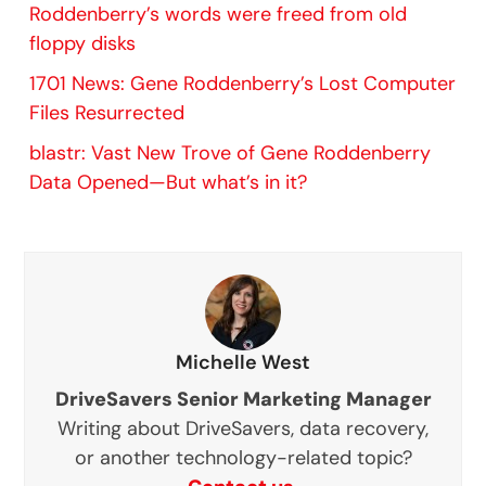
Roddenberry’s words were freed from old
floppy disks
1701 News: Gene Roddenberry’s Lost Computer
Files Resurrected
blastr: Vast New Trove of Gene Roddenberry
Data Opened—But what’s in it?
Michelle West
DriveSavers Senior Marketing Manager
Writing about DriveSavers, data recovery,
or another technology-related topic?