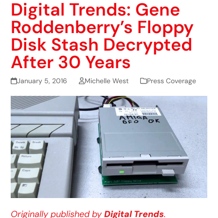
Digital Trends: Gene
Roddenberry’s Floppy
Disk Stash Decrypted
After 30 Years
January 5, 2016
Michelle West
Press Coverage
Originally published by
Digital Trends
.