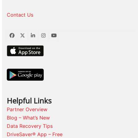
Contact Us
Facebook
Twitter
LinkedIn
Instagram
YouTube
Helpful Links
Partner Overview
Blog – What’s New
Data Recovery Tips
DriveSaver® App – Free