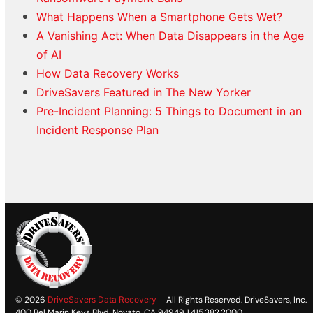
What Happens When a Smartphone Gets Wet?
A Vanishing Act: When Data Disappears in the Age
of AI
How Data Recovery Works
DriveSavers Featured in The New Yorker
Pre-Incident Planning: 5 Things to Document in an
Incident Response Plan
© 2026
DriveSavers Data Recovery
– All Rights Reserved. DriveSavers, Inc.
400 Bel Marin Keys Blvd. Novato, CA 94949 1.415.382.2000