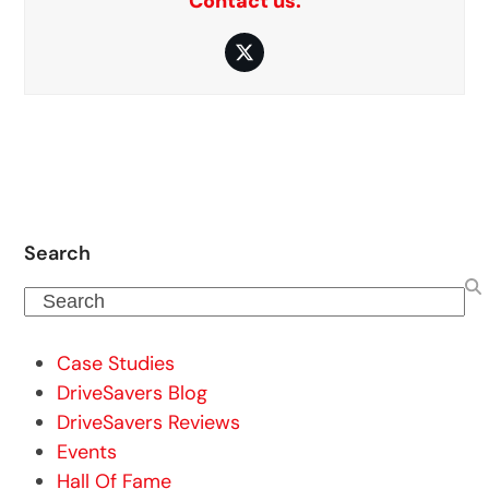
Contact us.
Twitter
Search
Search
Case Studies
DriveSavers Blog
DriveSavers Reviews
Events
Hall Of Fame