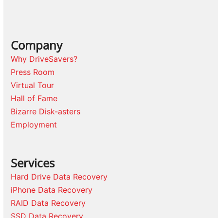
Company
Why DriveSavers?
Press Room
Virtual Tour
Hall of Fame
Bizarre Disk-asters
Employment
Services
Hard Drive Data Recovery
iPhone Data Recovery
RAID Data Recovery
SSD Data Recovery