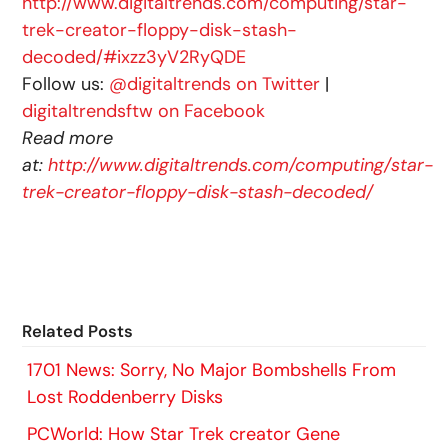
http://www.digitaltrends.com/computing/star-
trek-creator-floppy-disk-stash-
decoded/#ixzz3yV2RyQDE
Follow us:
@digitaltrends on Twitter
|
digitaltrendsftw on Facebook
Read more
at:
http://www.digitaltrends.com/computing/star-
trek-creator-floppy-disk-stash-decoded/
Related Posts
1701 News: Sorry, No Major Bombshells From
Lost Roddenberry Disks
PCWorld: How Star Trek creator Gene