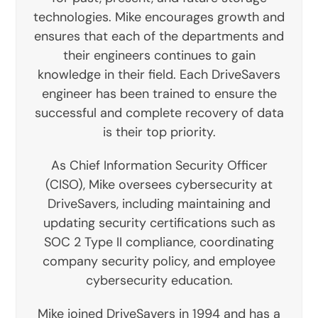
technologies. Mike encourages growth and
ensures that each of the departments and
their engineers continues to gain
knowledge in their field. Each DriveSavers
engineer has been trained to ensure the
successful and complete recovery of data
is their top priority.
As Chief Information Security Officer
(CISO), Mike oversees cybersecurity at
DriveSavers, including maintaining and
updating security certifications such as
SOC 2 Type II compliance, coordinating
company security policy, and employee
cybersecurity education.
Mike joined DriveSavers in 1994 and has a