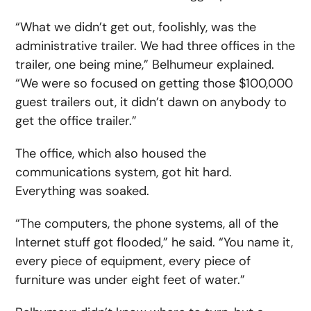
“What we didn’t get out, foolishly, was the
administrative trailer. We had three offices in the
trailer, one being mine,” Belhumeur explained.
“We were so focused on getting those $100,000
guest trailers out, it didn’t dawn on anybody to
get the office trailer.”
The office, which also housed the
communications system, got hit hard.
Everything was soaked.
“The computers, the phone systems, all of the
Internet stuff got flooded,” he said. “You name it,
every piece of equipment, every piece of
furniture was under eight feet of water.”