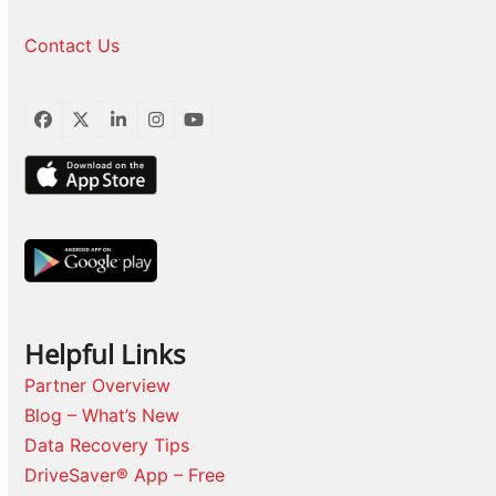
Contact Us
Facebook
Twitter
LinkedIn
Instagram
YouTube
Helpful Links
Partner Overview
Blog – What’s New
Data Recovery Tips
DriveSaver® App – Free