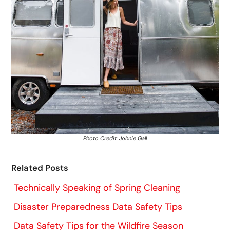
Photo Credit: Johnie Gall
Related Posts
Technically Speaking of Spring Cleaning
Disaster Preparedness Data Safety Tips
Data Safety Tips for the Wildfire Season