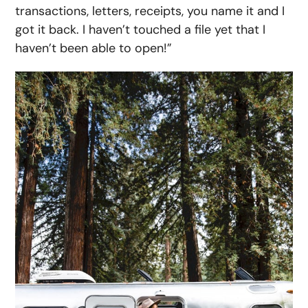
transactions, letters, receipts, you name it and I
got it back. I haven’t touched a file yet that I
haven’t been able to open!”