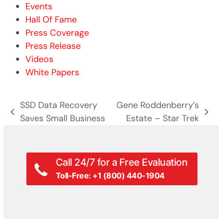
Events
Hall Of Fame
Press Coverage
Press Release
Videos
White Papers
SSD Data Recovery
Gene Roddenberry’s
previous
next
Saves Small Business
Estate – Star Trek
post:
post:
Call 24/7 for a Free Evaluation
Toll-Free: +1 (800) 440-1904