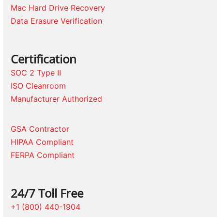
Mac Hard Drive Recovery
Data Erasure Verification
Certification
SOC 2 Type II
ISO Cleanroom
Manufacturer Authorized
GSA Contractor
HIPAA Compliant
FERPA Compliant
24/7 Toll Free
+1 (800) 440-1904