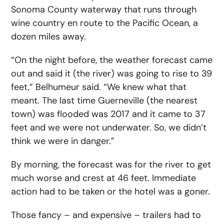
Sonoma County waterway that runs through
wine country en route to the Pacific Ocean, a
dozen miles away.
“On the night before, the weather forecast came
out and said it (the river) was going to rise to 39
feet,” Belhumeur said. “We knew what that
meant. The last time Guerneville (the nearest
town) was flooded was 2017 and it came to 37
feet and we were not underwater. So, we didn’t
think we were in danger.”
By morning, the forecast was for the river to get
much worse and crest at 46 feet. Immediate
action had to be taken or the hotel was a goner.
Those fancy – and expensive – trailers had to