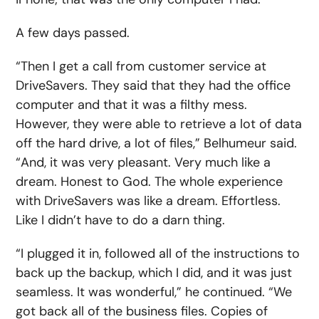
A few days passed.
“Then I get a call from customer service at
DriveSavers. They said that they had the office
computer and that it was a filthy mess.
However, they were able to retrieve a lot of data
off the hard drive, a lot of files,” Belhumeur said.
“And, it was very pleasant. Very much like a
dream. Honest to God. The whole experience
with DriveSavers was like a dream. Effortless.
Like I didn’t have to do a darn thing.
“I plugged it in, followed all of the instructions to
back up the backup, which I did, and it was just
seamless. It was wonderful,” he continued. “We
got back all of the business files. Copies of