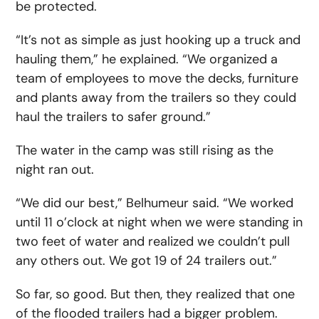
be protected.
“It’s not as simple as just hooking up a truck and
hauling them,” he explained. “We organized a
team of employees to move the decks, furniture
and plants away from the trailers so they could
haul the trailers to safer ground.”
The water in the camp was still rising as the
night ran out.
“We did our best,” Belhumeur said. “We worked
until 11 o’clock at night when we were standing in
two feet of water and realized we couldn’t pull
any others out. We got 19 of 24 trailers out.”
So far, so good. But then, they realized that one
of the flooded trailers had a bigger problem.