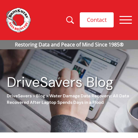
Contact
DriveSavers Blog
DriveSavers
>
Blog
>
Water Damage Data Recovery: All Data
Recovered After Laptop Spends Days in a Flood