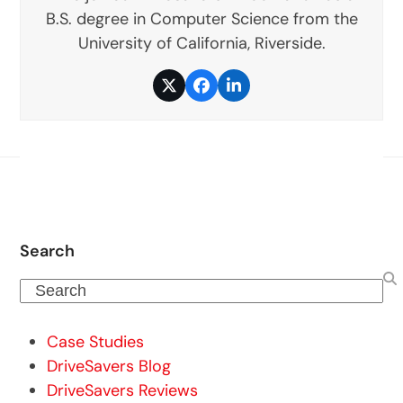
B.S. degree in Computer Science from the
University of California, Riverside.
Twitter
Facebook
LinkedIn
Search
Search
Case Studies
DriveSavers Blog
DriveSavers Reviews