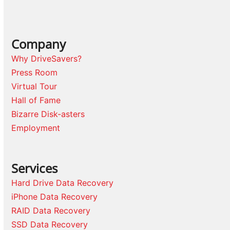
Company
Why DriveSavers?
Press Room
Virtual Tour
Hall of Fame
Bizarre Disk-asters
Employment
Services
Hard Drive Data Recovery
iPhone Data Recovery
RAID Data Recovery
SSD Data Recovery