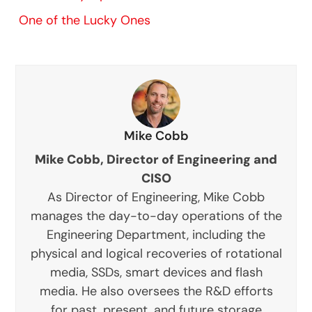
One of the Lucky Ones
Mike Cobb
Mike Cobb, Director of Engineering and
CISO
As Director of Engineering, Mike Cobb
manages the day-to-day operations of the
Engineering Department, including the
physical and logical recoveries of rotational
media, SSDs, smart devices and flash
media. He also oversees the R&D efforts
for past, present, and future storage