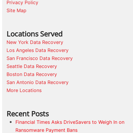
Privacy Policy
Site Map
Locations Served
New York Data Recovery
Los Angeles Data Recovery
San Francisco Data Recovery
Seattle Data Recovery
Boston Data Recovery
San Antonio Data Recovery
More Locations
Recent Posts
Financial Times Asks DriveSavers to Weigh In on
Ransomware Payment Bans