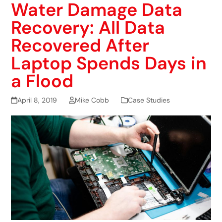
Water Damage Data
Recovery: All Data
Recovered After
Laptop Spends Days in
a Flood
April 8, 2019
Mike Cobb
Case Studies