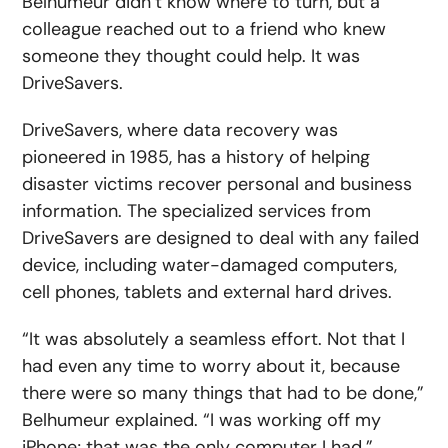
Belhumeur didn’t know where to turn, but a
colleague reached out to a friend who knew
someone they thought could help. It was
DriveSavers.
DriveSavers, where data recovery was
pioneered in 1985, has a history of helping
disaster victims recover personal and business
information. The specialized services from
DriveSavers are designed to deal with any failed
device, including water-damaged computers,
cell phones, tablets and external hard drives.
“It was absolutely a seamless effort. Not that I
had even any time to worry about it, because
there were so many things that had to be done,”
Belhumeur explained. “I was working off my
iPhone; that was the only computer I had.”