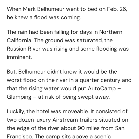
When Mark Belhumeur went to bed on Feb. 26,
he knew a flood was coming.
The rain had been falling for days in Northern
California. The ground was saturated, the
Russian River was rising and some flooding was
imminent.
But, Belhumeur didn’t know it would be the
worst flood on the river in a quarter century and
that the rising water would put AutoCamp –
Glamping – at risk of being swept away.
Luckily, the hotel was moveable. It consisted of
two dozen luxury Airstream trailers situated on
the edge of the river about 90 miles from San
Francisco. The camp sits above a scenic