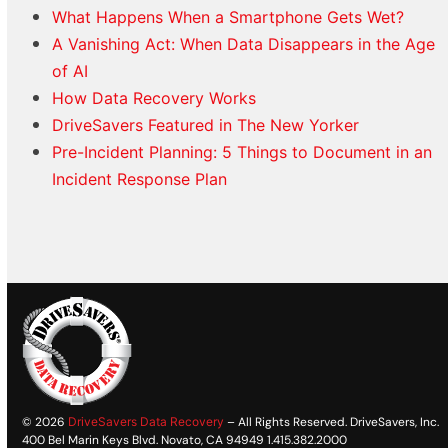
What Happens When a Smartphone Gets Wet?
A Vanishing Act: When Data Disappears in the Age
of AI
How Data Recovery Works
DriveSavers Featured in The New Yorker
Pre-Incident Planning: 5 Things to Document in an
Incident Response Plan
© 2026
DriveSavers Data Recovery
– All Rights Reserved. DriveSavers, Inc.
400 Bel Marin Keys Blvd. Novato, CA 94949 1.415.382.2000