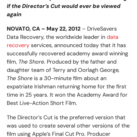
if the Director’s Cut would ever be viewed
again
NOVATO, CA – May 22, 2012
– DriveSavers
Data Recovery, the worldwide leader in
data
recovery
services, announced today that it has
successfully recovered academy award winning
film,
The Shore
. Produced by the father and
daughter team of Terry and Oorlagh George
,
The Shore
is a 30-minute film about an
expatriate Irishman returning home for the first
time in 25 years. It won the Academy Award for
Best Live-Action Short Film.
The Director’s Cut is the preferred version that
was used to create several other versions of the
film using Apple’s Final Cut Pro. Producer