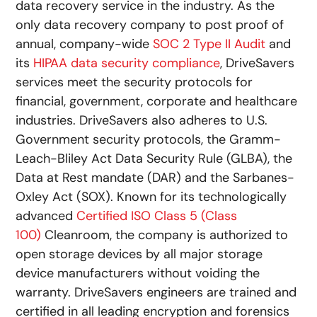
data recovery service in the industry. As the
only data recovery company to post proof of
annual, company-wide
SOC 2 Type II Audit
and
its
HIPAA data security compliance
, DriveSavers
services meet the security protocols for
financial, government, corporate and healthcare
industries. DriveSavers also adheres to U.S.
Government security protocols, the Gramm-
Leach-Bliley Act Data Security Rule (GLBA), the
Data at Rest mandate (DAR) and the Sarbanes-
Oxley Act (SOX). Known for its technologically
advanced
Certified ISO Class 5 (Class
100)
Cleanroom, the company is authorized to
open storage devices by all major storage
device manufacturers without voiding the
warranty. DriveSavers engineers are trained and
certified in all leading encryption and forensics