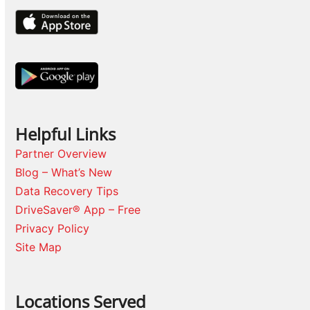
Helpful Links
Partner Overview
Blog – What’s New
Data Recovery Tips
DriveSaver® App – Free
Privacy Policy
Site Map
Locations Served