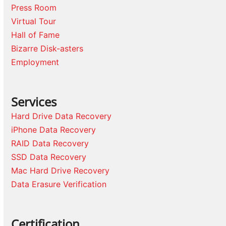
Press Room
Virtual Tour
Hall of Fame
Bizarre Disk-asters
Employment
Services
Hard Drive Data Recovery
iPhone Data Recovery
RAID Data Recovery
SSD Data Recovery
Mac Hard Drive Recovery
Data Erasure Verification
Certification