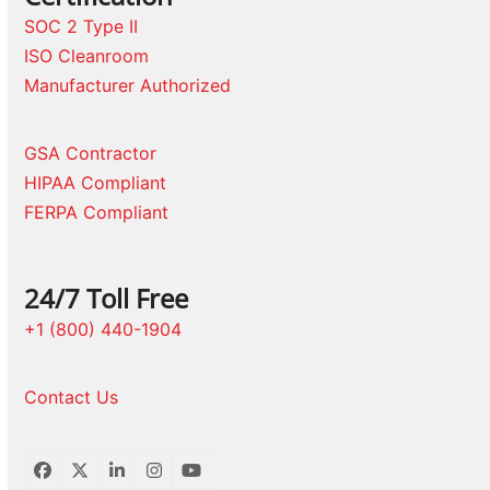
SOC 2 Type II
ISO Cleanroom
Manufacturer Authorized
GSA Contractor
HIPAA Compliant
FERPA Compliant
24/7 Toll Free
+1 (800) 440-1904
Contact Us
Facebook
Twitter
LinkedIn
Instagram
YouTube