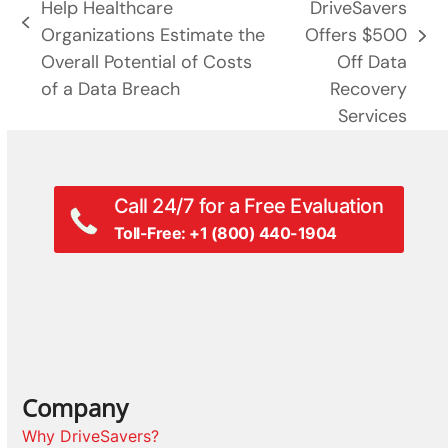
Help Healthcare
DriveSavers
previous
Organizations Estimate the
Offers $500
next
post:
Overall Potential of Costs
Off Data
post:
of a Data Breach
Recovery
Services
Call 24/7 for a Free Evaluation
Toll-Free: +1 (800) 440-1904
Company
Why DriveSavers?