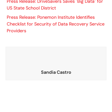
Press Release: DriveSavers Saves "Big Data" for
US State School District
Press Release: Ponemon Institute Identifies
Checklist for Security of Data Recovery Service
Providers
Sandia Castro