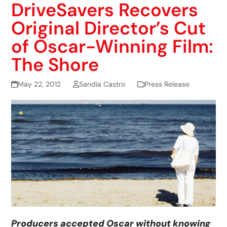
DriveSavers Recovers
Original Director’s Cut
of Oscar-Winning Film:
The Shore
May 22, 2012
Sandia Castro
Press Release
Producers accepted Oscar without knowing