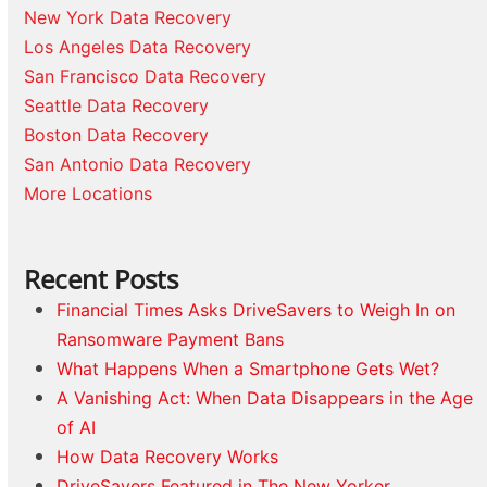
New York Data Recovery
Los Angeles Data Recovery
San Francisco Data Recovery
Seattle Data Recovery
Boston Data Recovery
San Antonio Data Recovery
More Locations
Recent Posts
Financial Times Asks DriveSavers to Weigh In on
Ransomware Payment Bans
What Happens When a Smartphone Gets Wet?
A Vanishing Act: When Data Disappears in the Age
of AI
How Data Recovery Works
DriveSavers Featured in The New Yorker