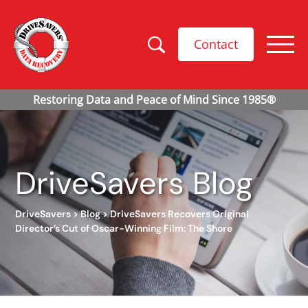
Contact
DriveSavers Blog
DriveSavers
>
Blog
>
DriveSavers Recovers Original
Director’s Cut of Oscar-Winning Film: The Shore