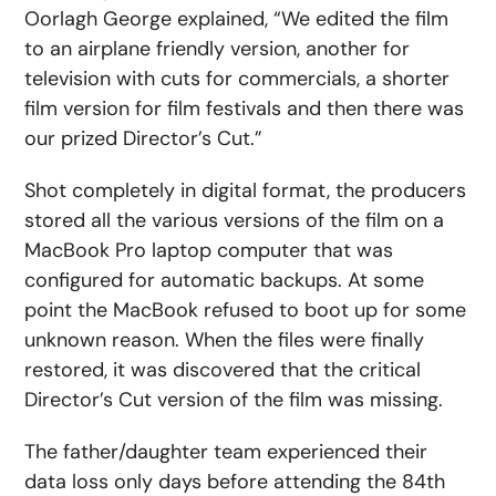
Oorlagh George explained, “We edited the film
to an airplane friendly version, another for
television with cuts for commercials, a shorter
film version for film festivals and then there was
our prized Director’s Cut.”
Shot completely in digital format, the producers
stored all the various versions of the film on a
MacBook Pro laptop computer that was
configured for automatic backups. At some
point the MacBook refused to boot up for some
unknown reason. When the files were finally
restored, it was discovered that the critical
Director’s Cut version of the film was missing.
The father/daughter team experienced their
data loss only days before attending the 84th