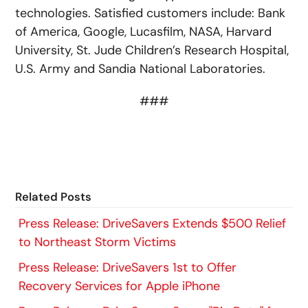
technologies. Satisfied customers include: Bank
of America, Google, Lucasfilm, NASA, Harvard
University, St. Jude Children’s Research Hospital,
U.S. Army and Sandia National Laboratories.
###
Related Posts
Press Release: DriveSavers Extends $500 Relief
to Northeast Storm Victims
Press Release: DriveSavers 1st to Offer
Recovery Services for Apple iPhone