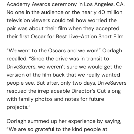
Academy Awards ceremony in Los Angeles, CA.
No one in the audience or the nearly 40 million
television viewers could tell how worried the
pair was about their film when they accepted
their first Oscar for Best Live-Action Short Film.
“We went to the Oscars and we won!” Oorlagh
recalled. “Since the drive was in transit to
DriveSavers, we weren’t sure we would get the
version of the film back that we really wanted
people see. But after, only two days, DriveSavers
rescued the irreplaceable Director’s Cut along
with family photos and notes for future
projects.”
Oorlagh summed up her experience by saying,
“We are so grateful to the kind people at