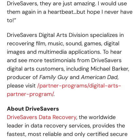
DriveSavers, they are just amazing. I would use
them again in a heartbeat…but hope I never have
to!”
DriveSavers Digital Arts Division specializes in
recovering film, music, sound, games, digital
images and multimedia applications. To hear
and see more testimonials from DriveSavers
digital arts customers, including Michael Barker,
producer of
Family Guy
and
American Dad
,
please visit
/partner-programs/digital-arts-
partner-program/
.
About DriveSavers
DriveSavers Data Recovery
, the worldwide
leader in data recovery services, provides the
fastest, most reliable and only certified secure