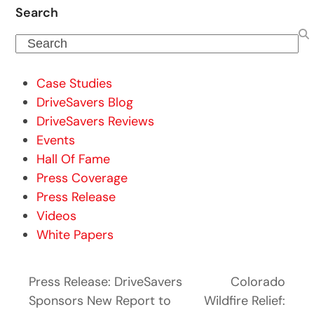
Search
Search
Case Studies
DriveSavers Blog
DriveSavers Reviews
Events
Hall Of Fame
Press Coverage
Press Release
Videos
White Papers
Press Release: DriveSavers
Colorado
Sponsors New Report to
Wildfire Relief: