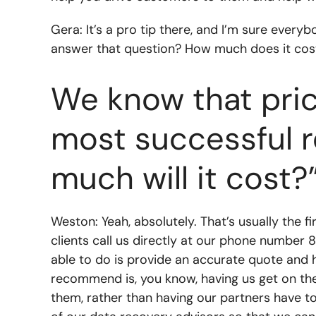
Gera: It’s a pro tip there, and I’m sure ever
answer that question? How much does it cost
We know that pric
most successful r
much will it cost?
Weston: Yeah, absolutely. That’s usually the 
clients call us directly at our phone number 8
able to do is provide an accurate quote and 
recommend is, you know, having us get on th
them, rather than having our partners have to