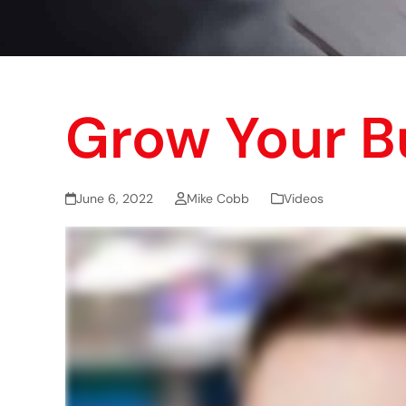
Grow Your B
June 6, 2022
Mike Cobb
Videos