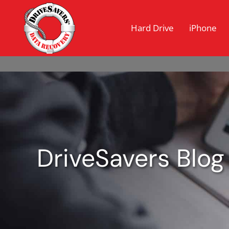
Hard Drive
iPhone
DriveSavers Blog