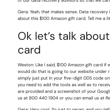
of our data recovery advisors so that we can
Gera: Yeah, that makes sense. Data recovery is 
about this $100 Amazon gift card. Tell me a li
Ok let’s talk abo
card
Weston: Like I said, $100 Amazon gift card if
would do that is going to our website under r
simply just put in your five-digit DDS code on 
you need to add the tools as well as to recei
are provided and a screenshot of your Google 
us at 800 440 1904 or you can email us at
R
Gera: Very cool. So just to recap, and you tell