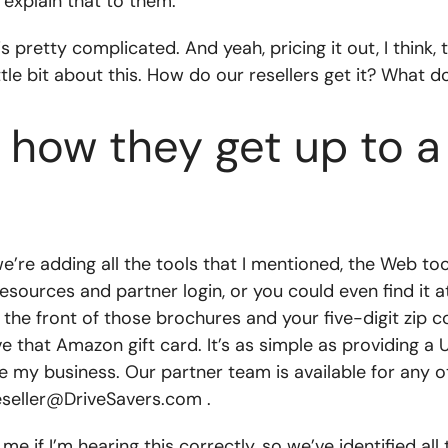
 explain that to them.
pretty complicated. And yeah, pricing it out, I think, ta
ttle bit about this. How do our resellers get it? What 
ut how they get up to 
 we’re adding all the tools that I mentioned, the Web 
esources and partner login, or you could even find it 
the front of those brochures and your five-digit zip cod
ve that Amazon gift card. It’s as simple as providing a
my business. Our partner team is available for any oth
eseller@DriveSavers.com
.
 me if I’m hearing this correctly, so we’ve identified al