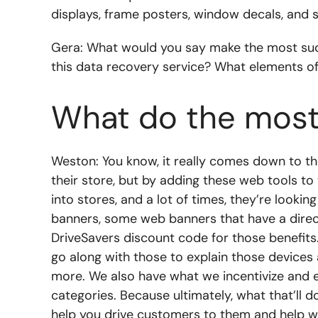
displays, frame posters, window decals, and stu
Gera: What would you say make the most succ
this data recovery service? What elements o
What do the most
Weston: You know, it really comes down to the
their store, but by adding these web tools to 
into stores, and a lot of times, they’re looki
banners, some web banners that have a direct
DriveSavers discount code for those benefits.
go along with those to explain those devices a
more. We also have what we incentivize and e
categories. Because ultimately, what that’ll do
help you drive customers to them and help wi