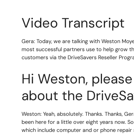
Video Transcript
Gera: Today, we are talking with Weston Moy
most successful partners use to help grow t
customers via the DriveSavers Reseller Progr
Hi Weston, please 
about the DriveSa
Weston: Yeah, absolutely. Thanks. Thanks, Ge
been here for a little over eight years now. S
which include computer and or phone repair sh