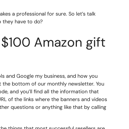
kes a professional for sure. So let’s talk
do they have to do?
a $100 Amazon gift
tools and Google my business, and how you
at the bottom of our monthly newsletter. You
e, and you’ll find all the information that
 URL of the links where the banners and videos
er questions or anything like that by calling
l the things that most successful resellers are