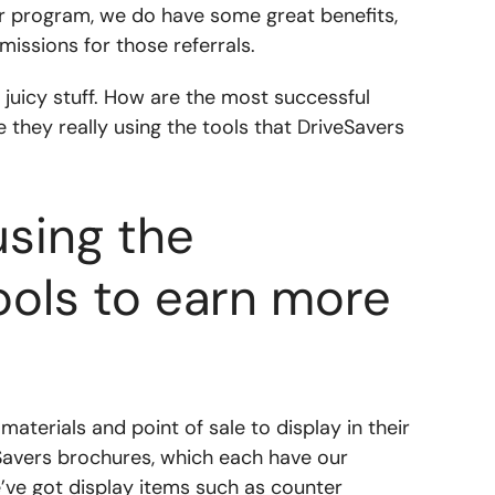
er program, we do have some great benefits,
missions for those referrals.
ly juicy stuff. How are the most successful
they really using the tools that DriveSavers
using the
ools to earn more
aterials and point of sale to display in their
eSavers brochures, which each have our
e’ve got display items such as counter