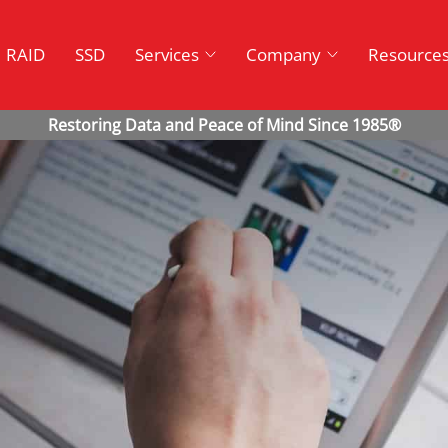
RAID
SSD
Services
Company
Resource