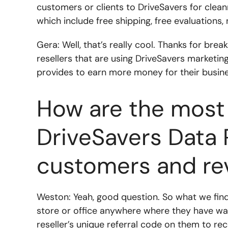
customers or clients to DriveSavers for clea
which include free shipping, free evaluations
Gera: Well, that’s really cool. Thanks for brea
resellers that are using DriveSavers marketin
provides to earn more money for their busin
How are the most 
DriveSavers Data 
customers and re
Weston: Yeah, good question. So what we find 
store or office anywhere where they have wal
reseller’s unique referral code on them to re