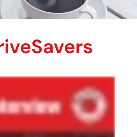
riveSavers