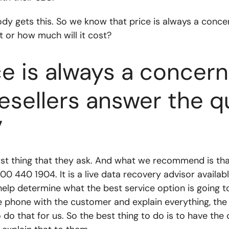
ybody gets this. So we know that price is always a conc
 or how much will it cost?
e is always a concer
esellers answer the 
”
first thing that they ask. And what we recommend is th
00 440 1904. It is a live data recovery advisor availab
help determine what the best service option is going t
e phone with the customer and explain everything, the
 do that for us. So the best thing to do is to have th