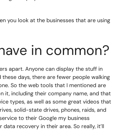
 you look at the businesses that are using
s have in common?
ers apart. Anyone can display the stuff in
nd these days, there are fewer people walking
phone. So the web tools that I mentioned are
n it, including their company name, and that
vice types, as well as some great videos that
ves, solid-state drives, phones, raids, and
service to their Google my business
ata recovery in their area. So really, it’ll