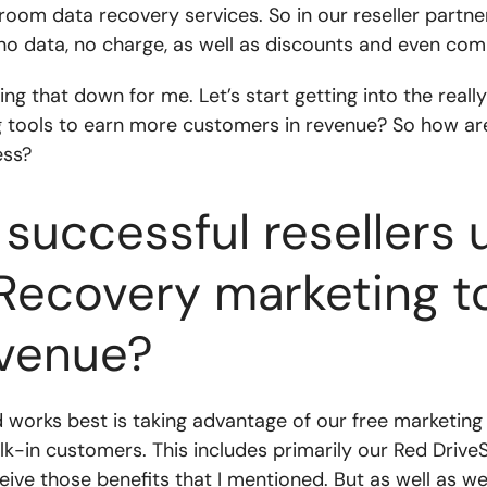
nroom data recovery services. So in our reseller partn
, no data, no charge, as well as discounts and even com
king that down for me. Let’s start getting into the real
g tools to earn more customers in revenue? So how are 
ess?
successful resellers 
Recovery marketing t
venue?
works best is taking advantage of our free marketing m
k-in customers. This includes primarily our Red Driv
ceive those benefits that I mentioned. But as well as w