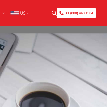
US
s
+1 (800) 440 1904