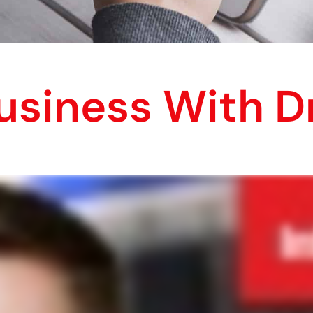
usiness With D