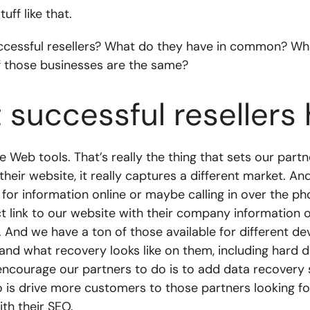
ff like that.
essful resellers? What do they have in common? When
f those businesses are the same?
 successful reseller
 Web tools. That’s really the thing that sets our partn
their website, it really captures a different market. A
ng for information online or maybe calling in over the 
 link to our website with their company information o
 And we have a ton of those available for different de
nd what recovery looks like on them, including hard dri
ncourage our partners to do is to add data recovery 
 is drive more customers to those partners looking for d
th their SEO.