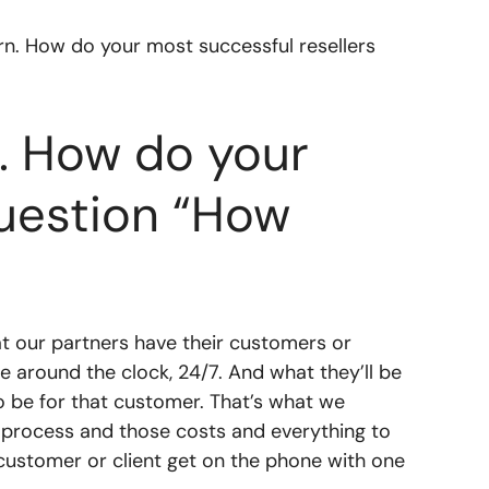
ern. How do your most successful resellers
n. How do your
question “How
at our partners have their customers or
le around the clock, 24/7. And what they’ll be
o be for that customer. That’s what we
 process and those costs and everything to
e customer or client get on the phone with one