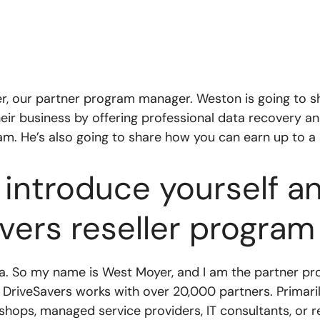
er, our partner program manager. Weston is going to s
heir business by offering professional data recovery
am. He’s also going to share how you can earn up to a
introduce yourself and
vers reseller program
ra. So my name is West Moyer, and I am the partner pr
o DriveSavers works with over 20,000 partners. Primaril
ops, managed service providers, IT consultants, or re