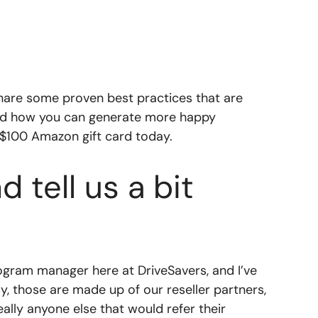
hare some proven best practices that are
 and how you can generate more happy
 $100 Amazon gift card today.
 tell us a bit
ogram manager here at DriveSavers, and I’ve
y, those are made up of our reseller partners,
ally anyone else that would refer their