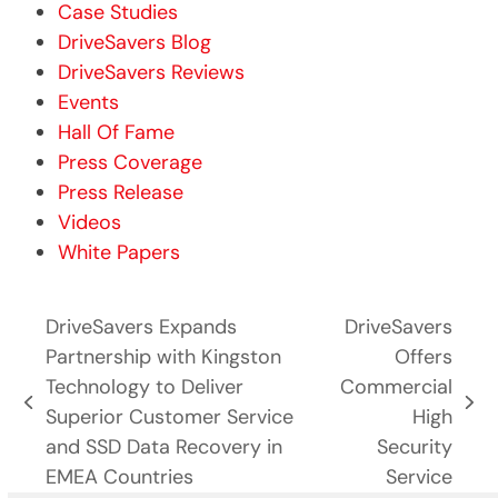
Case Studies
DriveSavers Blog
DriveSavers Reviews
Events
Hall Of Fame
Press Coverage
Press Release
Videos
White Papers
DriveSavers Expands
DriveSavers
Partnership with Kingston
Offers
Technology to Deliver
Commercial
previous
next
Superior Customer Service
High
post:
post:
and SSD Data Recovery in
Security
EMEA Countries
Service