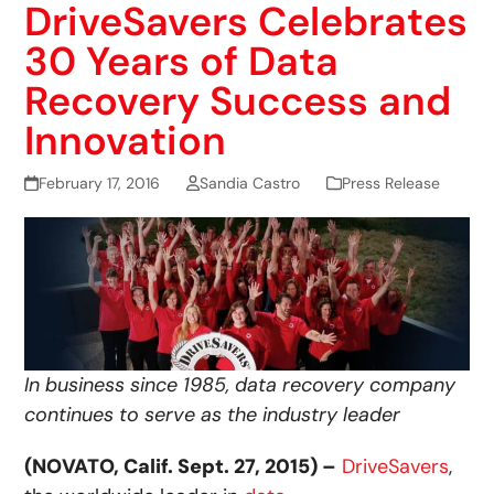
DriveSavers Celebrates
30 Years of Data
Recovery Success and
Innovation
February 17, 2016
Sandia Castro
Press Release
In business since 1985, data recovery company
continues to serve as the industry leader
(NOVATO, Calif. Sept. 27, 2015) –
DriveSavers
,