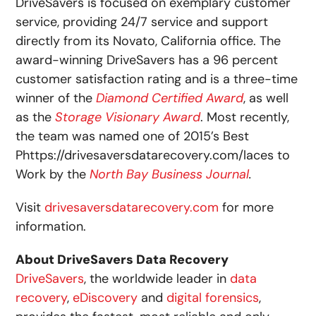
DriveSavers is focused on exemplary customer
service, providing 24/7 service and support
directly from its Novato, California office. The
award-winning DriveSavers has a 96 percent
customer satisfaction rating and is a three-time
winner of the
Diamond Certified Award
, as well
as the
Storage Visionary Award
. Most recently,
the team was named one of 2015’s Best
Phttps://drivesaversdatarecovery.com/laces to
Work by the
North Bay Business Journal
.
Visit
drivesaversdatarecovery.com
for more
information.
About
DriveSavers Data Recovery
DriveSavers
, the worldwide leader in
data
recovery
,
eDiscovery
and
digital forensics
,