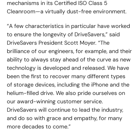
mechanisms in its Certified ISO Class 5
Cleanroom—a virtually dust-free environment.
“A few characteristics in particular have worked
to ensure the longevity of DriveSavers,” said
DriveSavers President Scott Moyer. “The
brilliance of our engineers, for example, and their
ability to always stay ahead of the curve as new
technology is developed and released. We have
been the first to recover many different types
of storage devices, including the iPhone and the
helium-filled drive. We also pride ourselves on
our award-winning customer service.
DriveSavers will continue to lead the industry,
and do so with grace and empathy, for many
more decades to come.”