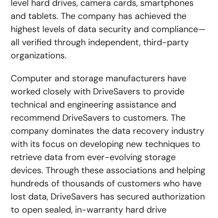
level hard drives, camera cards, smartphones
and tablets. The company has achieved the
highest levels of data security and compliance—
all verified through independent, third-party
organizations.
Computer and storage manufacturers have
worked closely with DriveSavers to provide
technical and engineering assistance and
recommend DriveSavers to customers. The
company dominates the data recovery industry
with its focus on developing new techniques to
retrieve data from ever-evolving storage
devices. Through these associations and helping
hundreds of thousands of customers who have
lost data, DriveSavers has secured authorization
to open sealed, in-warranty hard drive