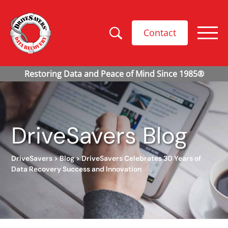
Contact
DriveSavers Blog
DriveSavers
>
Blog
>
DriveSavers Celebrates 30 Years of
Data Recovery Success and Innovation