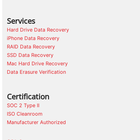
Services
Hard Drive Data Recovery
iPhone Data Recovery
RAID Data Recovery
SSD Data Recovery
Mac Hard Drive Recovery
Data Erasure Verification
Certification
SOC 2 Type II
ISO Cleanroom
Manufacturer Authorized