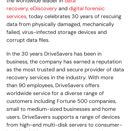
the worldwide leader in
data
recovery
,
eDiscovery
and
digital forensic
services
, today celebrates 30 years of rescuing
data from physically damaged, mechanically
failed, virus-infected storage devices and
corrupt data files.
In the 30 years DriveSavers has been in
business, the company has earned a reputation
as the most trusted and secure provider of data
recovery services in the industry. With more
than 90 employees, DriveSavers offers
worldwide service for a diverse range of
customers including Fortune 500 companies,
small to medium-sized businesses and home
users. DriveSavers supports a range of devices
from high-end multi-disk servers to consumer-