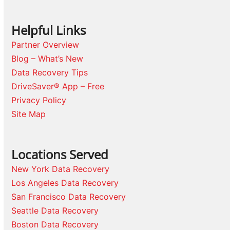
Helpful Links
Partner Overview
Blog – What’s New
Data Recovery Tips
DriveSaver® App – Free
Privacy Policy
Site Map
Locations Served
New York Data Recovery
Los Angeles Data Recovery
San Francisco Data Recovery
Seattle Data Recovery
Boston Data Recovery