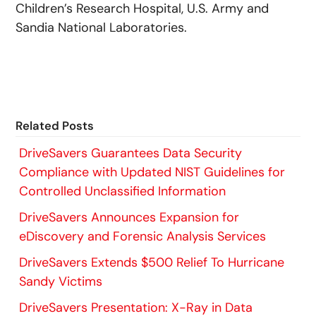
Children’s Research Hospital, U.S. Army and
Sandia National Laboratories.
Related Posts
DriveSavers Guarantees Data Security
Compliance with Updated NIST Guidelines for
Controlled Unclassified Information
DriveSavers Announces Expansion for
eDiscovery and Forensic Analysis Services
DriveSavers Extends $500 Relief To Hurricane
Sandy Victims
DriveSavers Presentation: X-Ray in Data