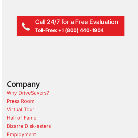
Call 24/7 for a Free Evaluation
Toll-Free: +1 (800) 440-1904
Company
Why DriveSavers?
Press Room
Virtual Tour
Hall of Fame
Bizarre Disk-asters
Employment