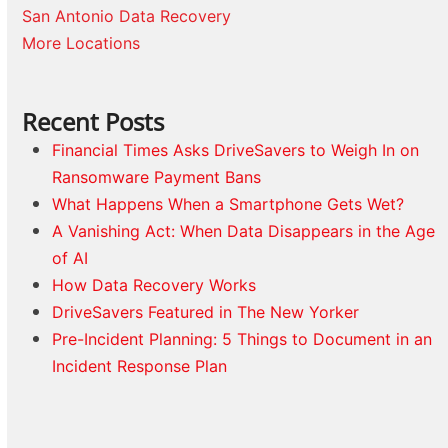
San Antonio Data Recovery
More Locations
Recent Posts
Financial Times Asks DriveSavers to Weigh In on
Ransomware Payment Bans
What Happens When a Smartphone Gets Wet?
A Vanishing Act: When Data Disappears in the Age
of AI
How Data Recovery Works
DriveSavers Featured in The New Yorker
Pre-Incident Planning: 5 Things to Document in an
Incident Response Plan