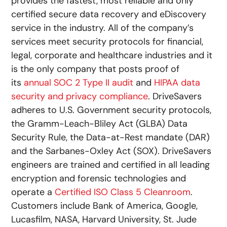
provides the fastest, most reliable and only
certified secure data recovery and eDiscovery
service in the industry. All of the company’s
services meet security protocols for financial,
legal, corporate and healthcare industries and it
is the only company that posts proof of
its
annual SOC 2 Type II audit
and
HIPAA data
security and privacy compliance
. DriveSavers
adheres to U.S. Government security protocols,
the Gramm-Leach-Bliley Act (GLBA) Data
Security Rule, the Data-at-Rest mandate (DAR)
and the Sarbanes-Oxley Act (SOX). DriveSavers
engineers are trained and certified in all leading
encryption and forensic technologies and
operate a
Certified ISO Class 5 Cleanroom
.
Customers include Bank of America, Google,
Lucasfilm, NASA, Harvard University, St. Jude