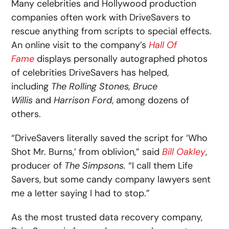
Many celebrities and Hollywood production
companies often work with DriveSavers to
rescue anything from scripts to special effects.
An online visit to the company’s
Hall Of
Fame
displays personally autographed photos
of celebrities DriveSavers has helped,
including
The Rolling Stones, Bruce
Willis
and
Harrison Ford
, among dozens of
others.
“DriveSavers literally saved the script for ‘Who
Shot Mr. Burns,’ from oblivion,” said
Bill Oakley
,
producer of
The Simpsons.
“I call them Life
Savers, but some candy company lawyers sent
me a letter saying I had to stop.”
As the most trusted data recovery company,