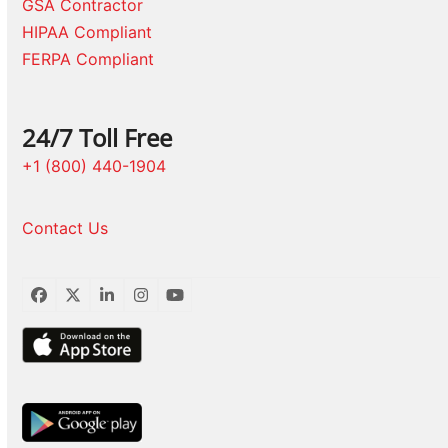
GSA Contractor
HIPAA Compliant
FERPA Compliant
24/7 Toll Free
+1 (800) 440-1904
Contact Us
Facebook
Twitter
LinkedIn
Instagram
YouTube