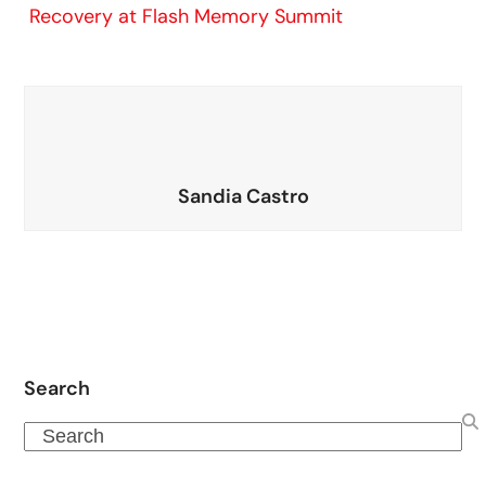
Recovery at Flash Memory Summit
Sandia Castro
Search
Search