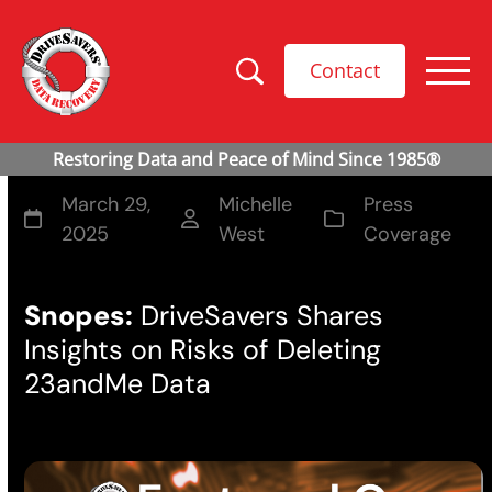
Contact
March 29,
Michelle
Press
2025
West
Coverage
Snopes:
DriveSavers Shares
Insights on Risks of Deleting
23andMe Data