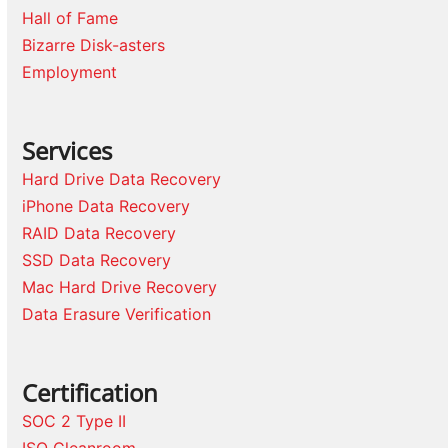
Hall of Fame
Bizarre Disk-asters
Employment
Services
Hard Drive Data Recovery
iPhone Data Recovery
RAID Data Recovery
SSD Data Recovery
Mac Hard Drive Recovery
Data Erasure Verification
Certification
SOC 2 Type II
ISO Cleanroom