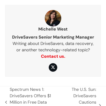
Michelle West
DriveSavers Senior Marketing Manager
Writing about DriveSavers, data recovery,
or another technology-related topic?
Contact us.
Twitter
Spectrum News 1:
The U.S. Sun:
DriveSavers Offers $1
DriveSavers
Million in Free Data
Cautions
previous