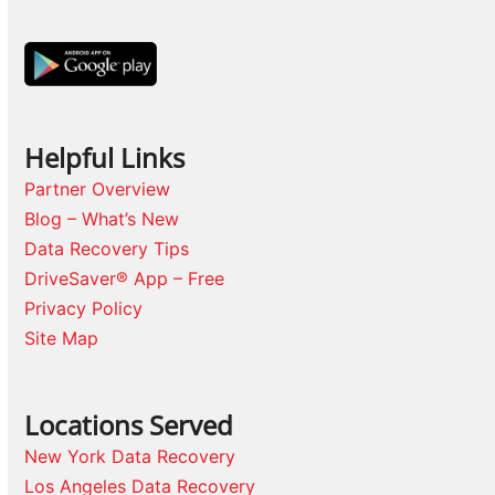
Helpful Links
Partner Overview
Blog – What’s New
Data Recovery Tips
DriveSaver® App – Free
Privacy Policy
Site Map
Locations Served
New York Data Recovery
Los Angeles Data Recovery