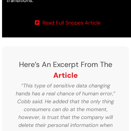
transitions.
Read Full Snopes Article
Here’s An Excerpt From The
Article
“This type of sensitive data changing
hands has a real chance of human error,”
Cobb said. He added that the only thing
consumers can do at the moment,
however, is trust that the company will
delete their personal information when