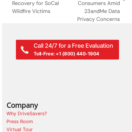
next
Recovery for SoCal
Consumers Amid
post:
post:
Wildfire Victims
23andMe Data
Privacy Concerns
Call 24/7 for a Free Evaluation
Toll-Free: +1 (800) 440-1904
Company
Why DriveSavers?
Press Room
Virtual Tour