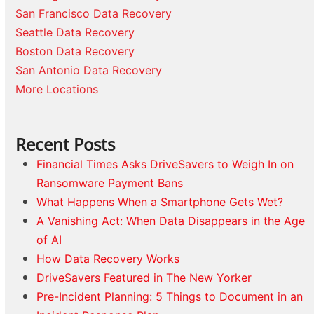
San Francisco Data Recovery
Seattle Data Recovery
Boston Data Recovery
San Antonio Data Recovery
More Locations
Recent Posts
Financial Times Asks DriveSavers to Weigh In on
Ransomware Payment Bans
What Happens When a Smartphone Gets Wet?
A Vanishing Act: When Data Disappears in the Age
of AI
How Data Recovery Works
DriveSavers Featured in The New Yorker
Pre-Incident Planning: 5 Things to Document in an