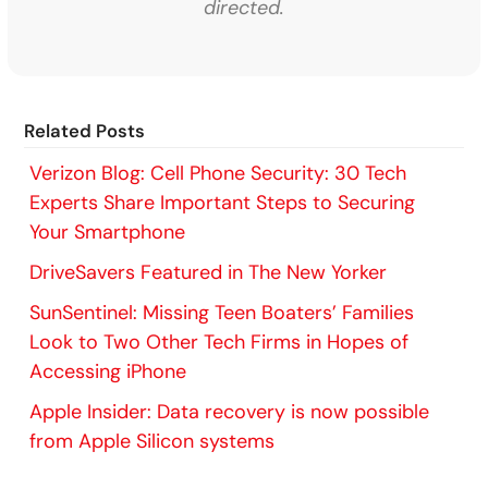
directed.
Related Posts
Verizon Blog: Cell Phone Security: 30 Tech
Experts Share Important Steps to Securing
Your Smartphone
DriveSavers Featured in The New Yorker
SunSentinel: Missing Teen Boaters’ Families
Look to Two Other Tech Firms in Hopes of
Accessing iPhone
Apple Insider: Data recovery is now possible
from Apple Silicon systems