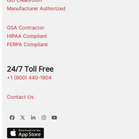
Manufacturer Authorized
GSA Contractor
HIPAA Compliant
FERPA Compliant
24/7 Toll Free
+1 (800) 440-1904
Contact Us
Facebook
Twitter
LinkedIn
Instagram
YouTube