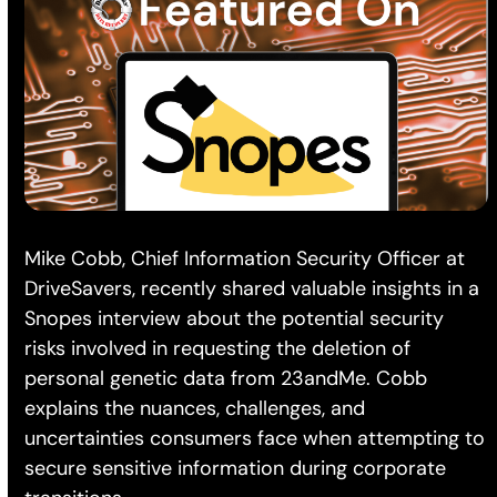
Mike Cobb, Chief Information Security Officer at
DriveSavers, recently shared valuable insights in a
Snopes interview about the potential security
risks involved in requesting the deletion of
personal genetic data from 23andMe. Cobb
explains the nuances, challenges, and
uncertainties consumers face when attempting to
secure sensitive information during corporate