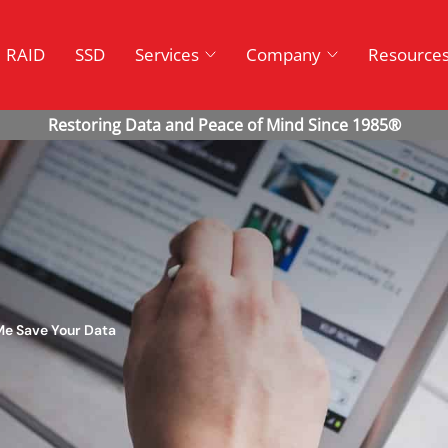
RAID
SSD
Services
Company
Resource
 Me Save Your Data