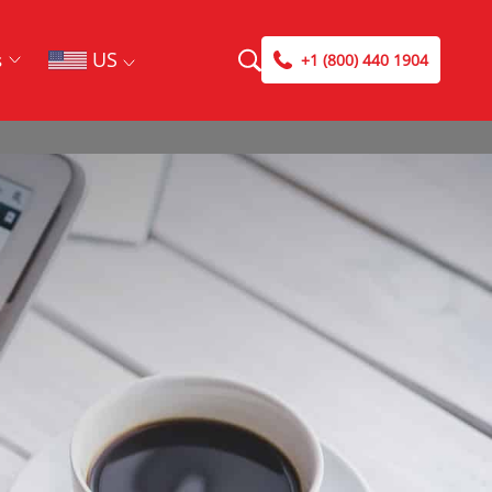
US
s
+1 (800) 440 1904