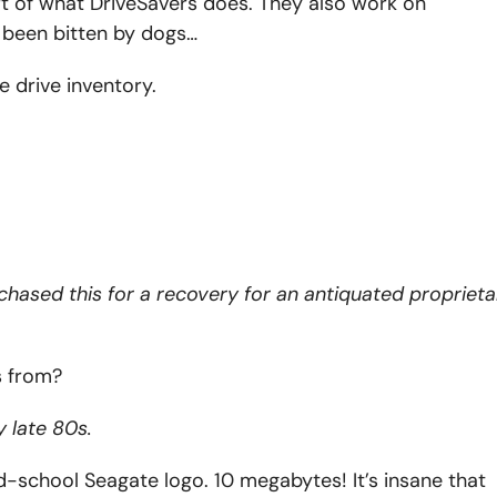
part of what DriveSavers does. They also work on
 been bitten by dogs…
 drive inventory.
urchased this for a recovery for an antiquated proprieta
s from?
 late 80s.
ld-school Seagate logo. 10 megabytes! It’s insane that