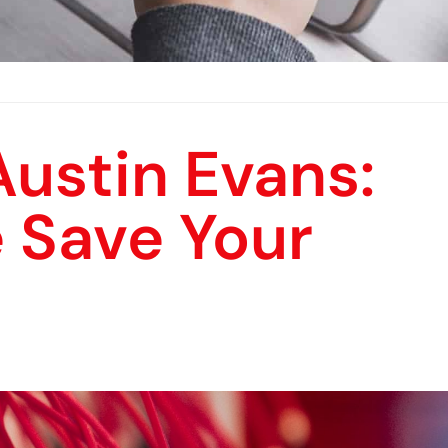
ustin Evans:
 Save Your