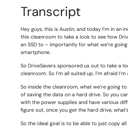
Transcript
Hey guys, this is Austin, and today I’m in an i
this cleanroom to take a look to see how Driv
an SSD to – importantly for what we’re going
smartphone.
So DriveSavers sponsored us out to take a look 
cleanroom. So I’m all suited up. I’m afraid I’m 
So inside the cleanroom, what we’re going to 
of saving the data on a hard drive. So you ca
with the power supplies and have various diffe
figure out, once you get the hard drive, what’
So the ideal goal is to be able to just copy al