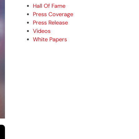
Hall Of Fame
Press Coverage
Press Release
Videos
White Papers