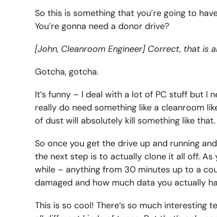
So this is something that you’re going to hav
You’re gonna need a donor drive?
[John, Cleanroom Engineer] Correct, that is a
Gotcha, gotcha.
It’s funny – I deal with a lot of PC stuff but
really do need something like a cleanroom lik
of dust will absolutely kill something like that.
So once you get the drive up and running and
the next step is to actually clone it all off. A
while – anything from 30 minutes up to a cou
damaged and how much data you actually ha
This is so cool! There’s so much interesting te