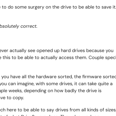
e to do some surgery on the drive to be able to save it
bsolutely correct.
 I never actually see opened up hard drives because you
e this to be able to actually access them. Couple spec
 you have all the hardware sorted, the firmware sorted
s you can imagine, with some drives, it can take quite a
ple weeks, depending on how badly the drive is
ve to copy.
ch here to be able to say drives from all kinds of sizes