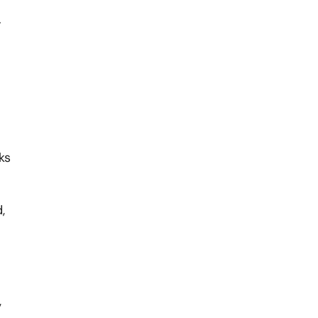
.
ks
,
,