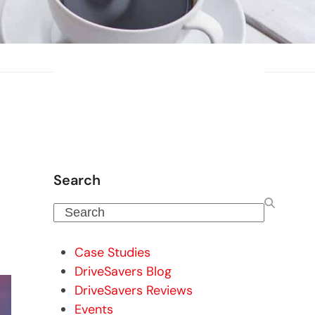
Search
Search
Case Studies
DriveSavers Blog
DriveSavers Reviews
Events