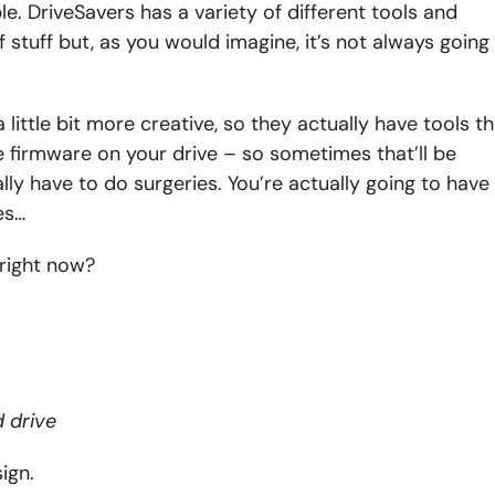
e. DriveSavers has a variety of different tools and
f stuff but, as you would imagine, it’s not always going
little bit more creative, so they actually have tools th
he firmware on your drive – so sometimes that’ll be
ly have to do surgeries. You’re actually going to have
es…
e right now?
 drive
sign.