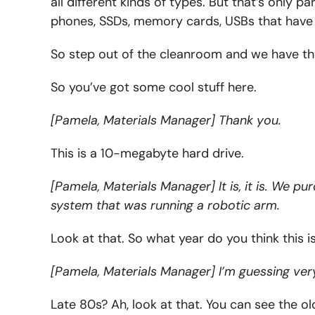
all different kinds of types. But that’s only 
phones, SSDs, memory cards, USBs that have
So step out of the cleanroom and we have the
So you’ve got some cool stuff here.
[Pamela, Materials Manager] Thank you.
This is a 10-megabyte hard drive.
[Pamela, Materials Manager] It is, it is. We p
system that was running a robotic arm.
Look at that. So what year do you think this i
[Pamela, Materials Manager] I’m guessing very
Late 80s? Ah, look at that. You can see the o