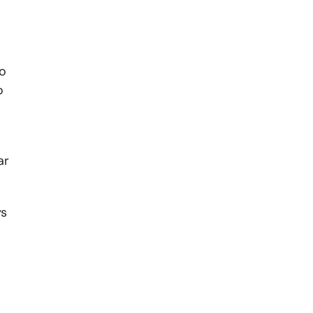
to
o
ar
ys