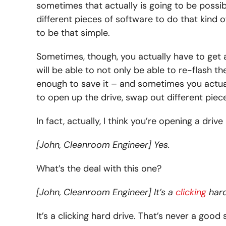
sometimes that actually is going to be possibl
different pieces of software to do that kind o
to be that simple.
Sometimes, though, you actually have to get a 
will be able to not only be able to re-flash t
enough to save it – and sometimes you actual
to open up the drive, swap out different piec
In fact, actually, I think you’re opening a driv
[John, Cleanroom Engineer] Yes.
What’s the deal with this one?
[John, Cleanroom Engineer] It’s a
clicking
hard
It’s a clicking hard drive. That’s never a good 