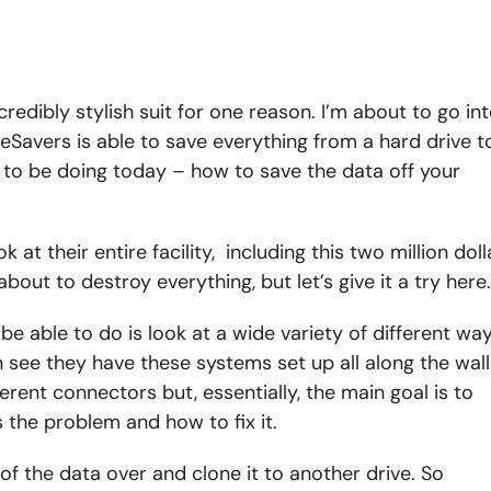
ncredibly stylish suit for one reason. I’m about to go in
eSavers is able to save everything from a hard drive t
 to be doing today – how to save the data off your
at their entire facility, including this two million doll
about to destroy everything, but let’s give it a try here.
be able to do is look at a wide variety of different wa
n see they have these systems set up all along the wall
rent connectors but, essentially, the main goal is to
s the problem and how to fix it.
l of the data over and clone it to another drive. So