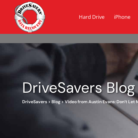
Hard Drive
iPhone
DriveSavers Blog
DriveSavers
>
Blog
>
Video from Austin Evans: Don’t Let