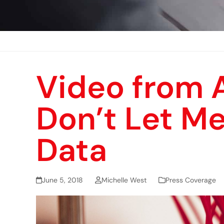
Video from A
Don’t Let Me
Data
June 5, 2018
Michelle West
Press Coverage