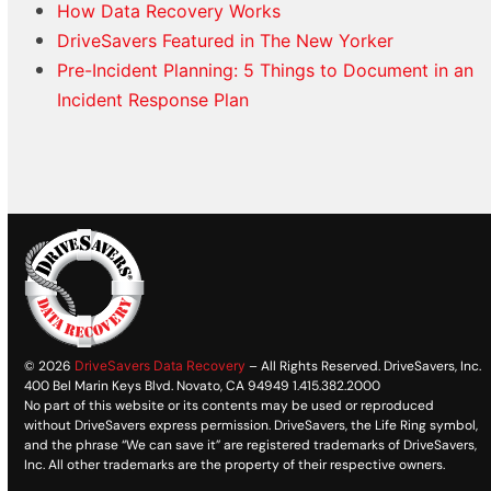
How Data Recovery Works
DriveSavers Featured in The New Yorker
Pre-Incident Planning: 5 Things to Document in an
Incident Response Plan
© 2026
DriveSavers Data Recovery
– All Rights Reserved. DriveSavers, Inc.
400 Bel Marin Keys Blvd. Novato, CA 94949 1.415.382.2000
No part of this website or its contents may be used or reproduced
without DriveSavers express permission. DriveSavers, the Life Ring symbol,
and the phrase “We can save it” are registered trademarks of DriveSavers,
Inc. All other trademarks are the property of their respective owners.