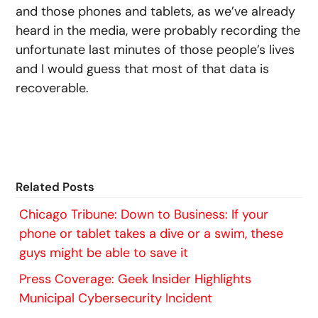
and those phones and tablets, as we’ve already
heard in the media, were probably recording the
unfortunate last minutes of those people’s lives
and I would guess that most of that data is
recoverable.
Related Posts
Chicago Tribune: Down to Business: If your
phone or tablet takes a dive or a swim, these
guys might be able to save it
Press Coverage: Geek Insider Highlights
Municipal Cybersecurity Incident