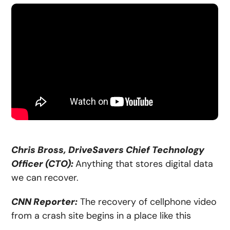
Chris Bross, DriveSavers Chief Technology
Officer (CTO):
Anything that stores digital data
we can recover.
CNN Reporter:
The recovery of cellphone video
from a crash site begins in a place like this