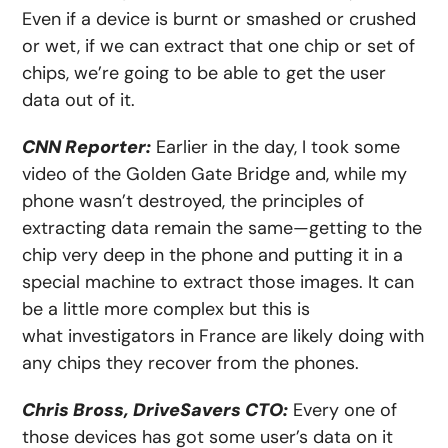
Even if a device is burnt or smashed or crushed
or wet, if we can extract that one chip or set of
chips, we’re going to be able to get the user
data out of it.
CNN Reporter:
Earlier in the day, I took some
video of the Golden Gate Bridge and, while my
phone wasn’t destroyed, the principles of
extracting data remain the same—getting to the
chip very deep in the phone and putting it in a
special machine to extract those images. It can
be a little more complex but this is
what investigators in France are likely doing with
any chips they recover from the phones.
Chris Bross, DriveSavers CTO:
Every one of
those devices has got some user’s data on it