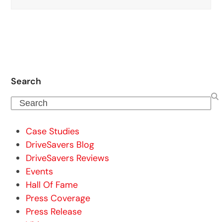
Search
Search
Case Studies
DriveSavers Blog
DriveSavers Reviews
Events
Hall Of Fame
Press Coverage
Press Release