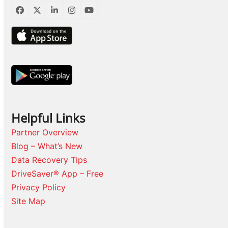
Facebook
Twitter
LinkedIn
Instagram
YouTube
Helpful Links
Partner Overview
Blog – What’s New
Data Recovery Tips
DriveSaver® App – Free
Privacy Policy
Site Map