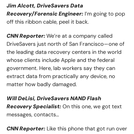
Jim Alcott, DriveSavers Data
Recovery/Forensic Engineer:
I’m going to pop
off this ribbon cable, peel it back.
CNN Reporter:
We’re at a company called
DriveSavers just north of San Francisco—one of
the leading data recovery centers in the world
whose clients include Apple and the federal
government. Here, lab workers say they can
extract data from practically any device, no
matter how badly damaged.
Will DeLisi, DriveSavers NAND Flash
Recovery Specialist:
On this one, we got text
messages, contacts…
CNN Reporter:
Like this phone that got run over