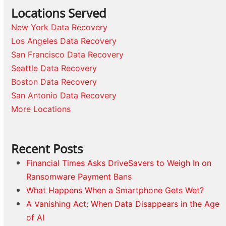
Locations Served
New York Data Recovery
Los Angeles Data Recovery
San Francisco Data Recovery
Seattle Data Recovery
Boston Data Recovery
San Antonio Data Recovery
More Locations
Recent Posts
Financial Times Asks DriveSavers to Weigh In on
Ransomware Payment Bans
What Happens When a Smartphone Gets Wet?
A Vanishing Act: When Data Disappears in the Age
of AI