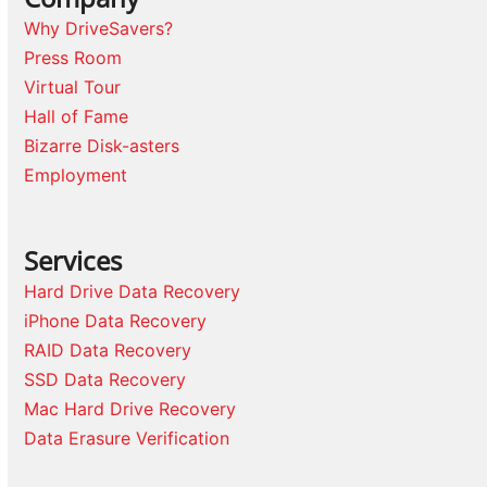
Why DriveSavers?
Press Room
Virtual Tour
Hall of Fame
Bizarre Disk-asters
Employment
Services
Hard Drive Data Recovery
iPhone Data Recovery
RAID Data Recovery
SSD Data Recovery
Mac Hard Drive Recovery
Data Erasure Verification