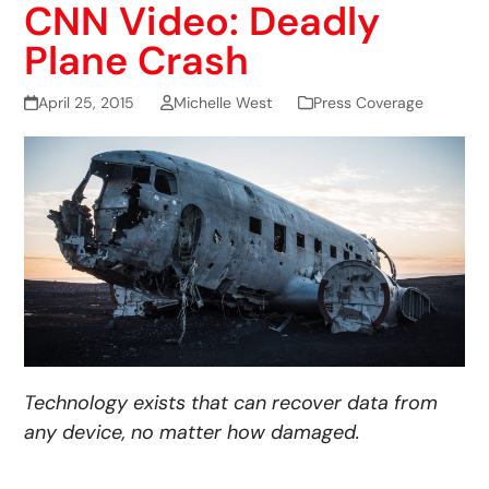
CNN Video: Deadly
Plane Crash
April 25, 2015
Michelle West
Press Coverage
Technology exists that can recover data from
any device, no matter how damaged.