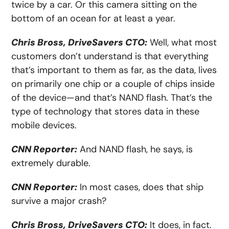
twice by a car. Or this camera sitting on the
bottom of an ocean for at least a year.
Chris Bross, DriveSavers CTO:
Well, what most
customers don’t understand is that everything
that’s important to them as far, as the data, lives
on primarily one chip or a couple of chips inside
of the device—and that’s NAND flash. That’s the
type of technology that stores data in these
mobile devices.
CNN Reporter:
And NAND flash, he says, is
extremely durable.
CNN Reporter:
In most cases, does that ship
survive a major crash?
Chris Bross, DriveSavers CTO:
It does, in fact.