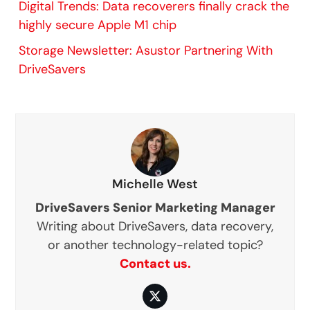
Digital Trends: Data recoverers finally crack the
highly secure Apple M1 chip
Storage Newsletter: Asustor Partnering With
DriveSavers
Michelle West
DriveSavers Senior Marketing Manager
Writing about DriveSavers, data recovery,
or another technology-related topic?
Contact us.
Twitter