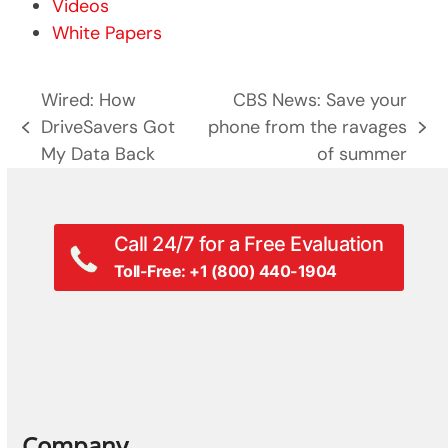
Videos
White Papers
Wired: How
​CBS News: Save your
DriveSavers Got
phone from the ravages
previous
next
My Data Back
of summer
post:
post:
Call 24/7 for a Free Evaluation
Toll-Free: +1 (800) 440-1904
Company