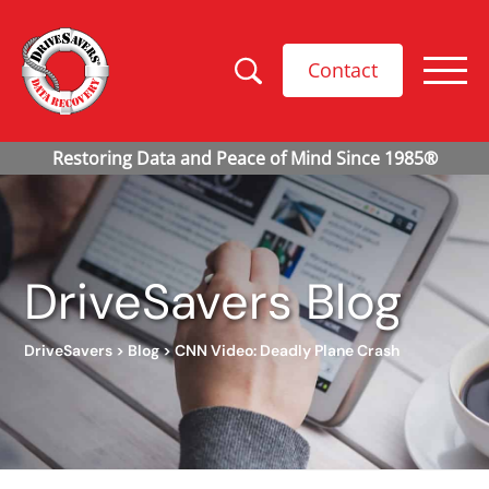
Contact
DriveSavers Blog
DriveSavers
>
Blog
>
CNN Video: Deadly Plane Crash