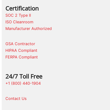
Certification
SOC 2 Type II
ISO Cleanroom
Manufacturer Authorized
GSA Contractor
HIPAA Compliant
FERPA Compliant
24/7 Toll Free
+1 (800) 440-1904
Contact Us