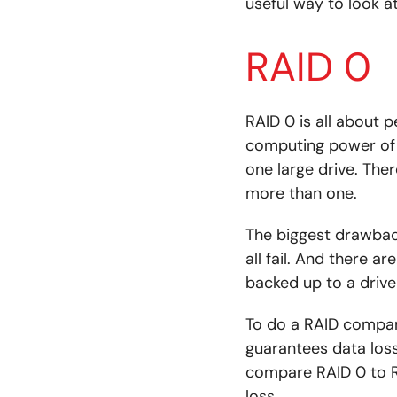
useful way to look a
RAID 0
RAID 0 is all about 
computing power of 
one large drive. The
more than one.
The biggest drawback 
all fail. And there a
backed up to a drive
To do a RAID compari
guarantees data loss
compare RAID 0 to R
loss.