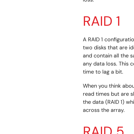
RAID 1
A RAID 1 configurati
two disks that are id
and contain all the s
any data loss. This 
time to lag a bit.
When you think about
read times but are s
the data (RAID 1) wh
across the array.
RAID 5