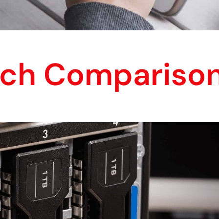
ech Compariso