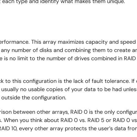
t each type and identify what makes them unique.
performance. This array maximizes capacity and speed
any number of disks and combining them to create an 
re is no limit to the number of drives combined in RAID
to this configuration is the lack of fault tolerance. If 
re usually no usable copies of your data to be had unle
 outside the configuration.
son between other arrays, RAID 0 is the only configur
. When you think about RAID 0 vs. RAID 5 or RAID 0 vs.
AID 10, every other array protects the user’s data f