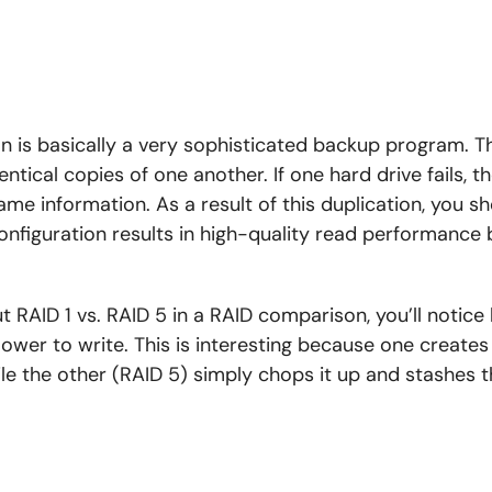
on is basically a very sophisticated backup program. Th
entical copies of one another. If one hard drive fails, t
ame information. As a result of this duplication, you s
configuration results in high-quality read performance
 RAID 1 vs. RAID 5 in a RAID comparison, you’ll notice
lower to write. This is interesting because one create
ile the other (RAID 5) simply chops it up and stashes 