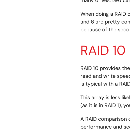
many drives, two can 
When doing a RAID co
and 6 are pretty co
because of the secon
RAID 10
RAID 10 provides the 
read and write speeds
is typical with a RAID
This array is less li
(as it is in RAID 1), 
A RAID comparison o
performance and secu