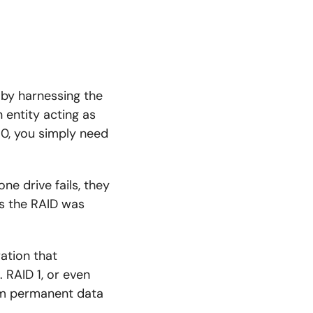
 by harnessing the
entity acting as
 0, you simply need
one drive fails, they
ss the RAID was
ation that
 RAID 1, or even
rom permanent data