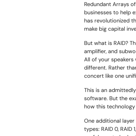
Redundant Arrays of
businesses to help e
has revolutionized 
make big capital inv
But what is RAID? Th
amplifier, and subwo
All of your speakers
different. Rather tha
concert like one unif
This is an admittedl
software. But the e
how this technology
One additional layer 
types: RAID 0, RAID 1