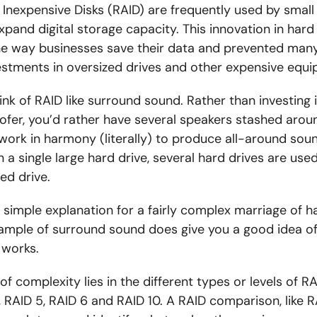
 Inexpensive Disks (RAID) are frequently used by smal
xpand digital storage capacity. This innovation in hard
the way businesses save their data and prevented man
estments in oversized drives and other expensive equ
ink of RAID like surround sound. Rather than investing 
ofer, you’d rather have several speakers stashed aroun
 work in harmony (literally) to produce all-around soun
n a single large hard drive, several hard drives are used
ied drive.
y simple explanation for a fairly complex marriage of 
xample of surround sound does give you a good idea of
 works.
of complexity lies in the different types or levels of RA
, RAID 5, RAID 6 and RAID 10. A RAID comparison, like RA