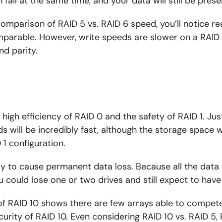
fail at the same time, and your data will still be prese
mparison of RAID 5 vs. RAID 6 speed, you’ll notice r
mparable. However, write speeds are slower on a RAID 
d parity.
high efficiency of RAID 0 and the safety of RAID 1. Just 
 will be incredibly fast, although the storage space wil
 1 configuration.
kely to cause permanent data loss. Because all the data
you could lose one or two drives and still expect to have
f RAID 10 shows there are few arrays able to compete
rity of RAID 10. Even considering RAID 10 vs. RAID 5, R