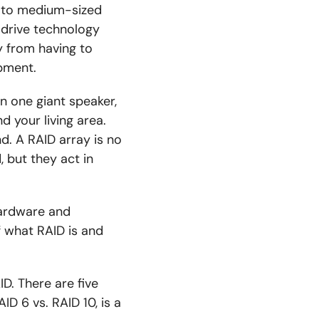
l to medium-sized
 drive technology
y from having to
ipment.
in one giant speaker,
d your living area.
d. A RAID array is no
, but they act in
hardware and
 what RAID is and
ID. There are five
ID 6 vs. RAID 10, is a