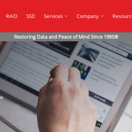
RAID
SSD
Services
Company
Resourc
on