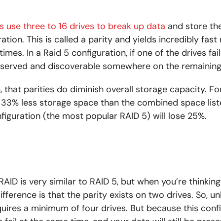
s use three to 16 drives to break up data
and store the
ration. This is called a parity and yields incredibly fas
times. In a Raid 5 configuration, if one of the drives fai
eserved and discoverable somewhere on the remaining 
, that parities do diminish overall storage capacity. F
e 33% less storage space than the combined space list
figuration (the most popular RAID 5) will lose 25%.
 RAID is very similar to RAID 5, but when you’re thinkin
ifference is that the parity exists on two drives. So, un
quires a minimum of four drives. But because this conf