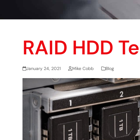
RAID HDD T
January 24, 2021
Mike Cobb
Blog