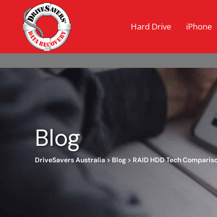
Hard Drive
iPhone
Blog
DriveSavers Australia
>
Blog
>
RAID HDD Tech Comparis