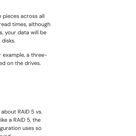
 pieces across all
t read times, although
ls, your data will be
disks.
or example, a three-
ed on the drives.
g about RAID 5 vs.
like a RAID 5, the
iguration uses so