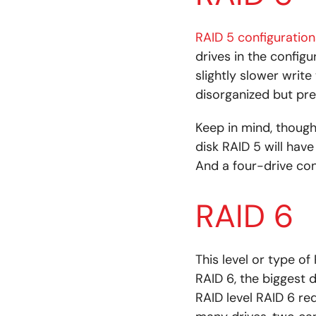
RAID 5 configuration
drives in the configu
slightly slower write 
disorganized but pr
Keep in mind, though
disk RAID 5 will hav
And a four-drive con
RAID 6
This level or type of
RAID 6, the biggest d
RAID level RAID 6 re