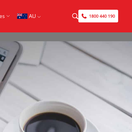
AU
es
1800 440 190