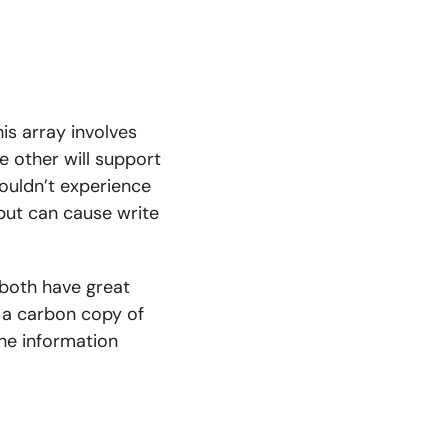
is array involves
he other will support
houldn’t experience
 but can cause write
 both have great
s a carbon copy of
the information