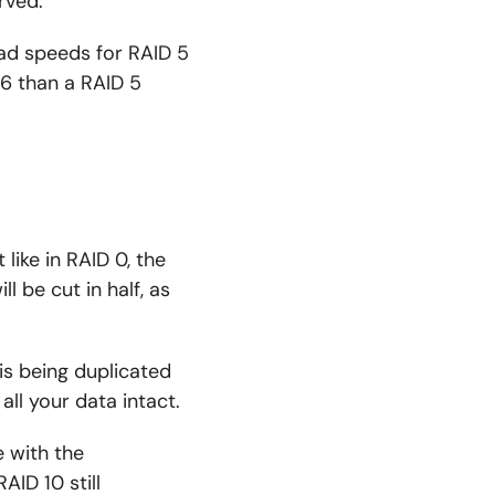
rved.
ead speeds for RAID 5
6 than a RAID 5
like in RAID 0, the
l be cut in half, as
 is being duplicated
 all your data intact.
 with the
AID 10 still