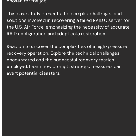
chosen for the job.
This case study presents the complex challenges and
solutions involved in recovering a failed RAID 0 server for
the U.S. Air Force, emphasizing the necessity of accurate
RAID configuration and adept data restoration.
Read on to uncover the complexities of a high-pressure
recovery operation. Explore the technical challenges
encountered and the successful recovery tactics
employed. Learn how prompt, strategic measures can
avert potential disasters.