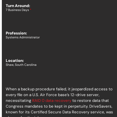
Turn Around:
7 Business Days
*
Profession:
Systems Administrator
Location:
Shaw, South Carolina
When a backup procedure failed, it jeopardized access to
every file on a U.S. Air Force base’s 12-drive server,
necessitating
RAID 0 data recovery
to restore data that
Congress mandates to be kept in perpetuity.
DriveSavers,
known for its Certified Secure Data Recovery service, was