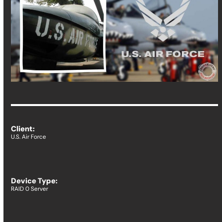
Client:
U.S. Air Force
Device Type:
RAID 0 Server