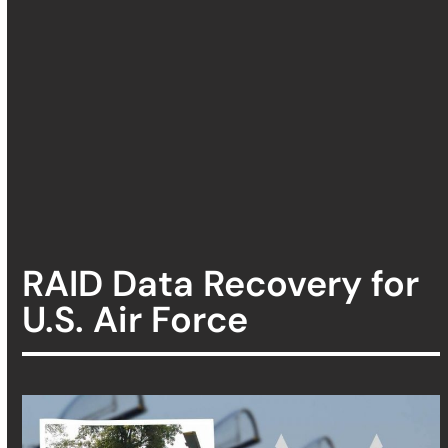
RAID Data Recovery for
U.S. Air Force