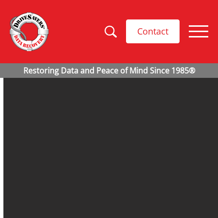
Contact