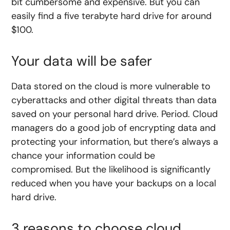
bit cumbersome and expensive. But you can
easily find a five terabyte hard drive for around
$100.
Your data will be safer
Data stored on the cloud is more vulnerable to
cyberattacks and other digital threats than data
saved on your personal hard drive. Period. Cloud
managers do a good job of encrypting data and
protecting your information, but there’s always a
chance your information could be
compromised. But the likelihood is significantly
reduced when you have your backups on a local
hard drive.
3 reasons to choose cloud