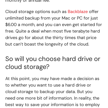
monthly or annual fee.
Cloud storage options such as
Backblaze
offer
unlimited backup from your Mac or PC for just
$6.00 a month, and you can even get started for
free. Quite a deal when most five terabyte hard
drives go for about the thirty times that price
but can’t boast the longevity of the cloud.
So will you choose hard drive or
cloud storage?
At this point, you may have made a decision as
to whether you want to use a hard drive or
cloud storage to backup your data. But you
need one more bit of information. In reality, the
best way to save your information is to employ