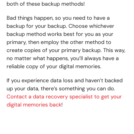
both of these backup methods!
Bad things happen, so you need to have a
backup for your backup. Choose whichever
backup method works best for you as your
primary, then employ the other method to
create copies of your primary backup. This way,
no matter what happens, you’ll always have a
reliable copy of your digital memories.
If you experience data loss and haven’t backed
up your data, there’s something you can do.
Contact a data recovery specialist to get your
digital memories back
!