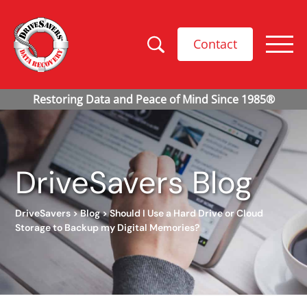
Contact
DriveSavers Blog
DriveSavers
>
Blog
>
Should I Use a Hard Drive or Cloud
Storage to Backup my Digital Memories?