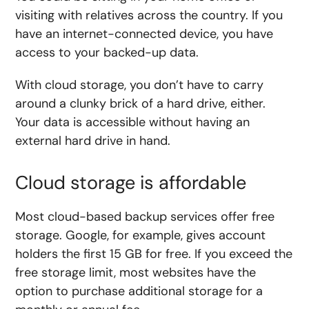
visiting with relatives across the country. If you
have an internet-connected device, you have
access to your backed-up data.
With cloud storage, you don’t have to carry
around a clunky brick of a hard drive, either.
Your data is accessible without having an
external hard drive in hand.
Cloud storage is affordable
Most cloud-based backup services offer free
storage. Google, for example, gives account
holders the first 15 GB for free. If you exceed the
free storage limit, most websites have the
option to purchase additional storage for a