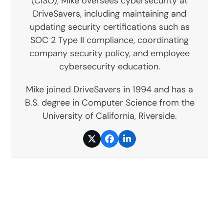
(CISO), Mike oversees cybersecurity at
DriveSavers, including maintaining and
updating security certifications such as
SOC 2 Type II compliance, coordinating
company security policy, and employee
cybersecurity education.
Mike joined DriveSavers in 1994 and has a
B.S. degree in Computer Science from the
University of California, Riverside.
Twitter
Facebook
LinkedIn