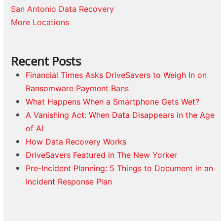
San Antonio Data Recovery
More Locations
Recent Posts
Financial Times Asks DriveSavers to Weigh In on
Ransomware Payment Bans
What Happens When a Smartphone Gets Wet?
A Vanishing Act: When Data Disappears in the Age
of AI
How Data Recovery Works
DriveSavers Featured in The New Yorker
Pre-Incident Planning: 5 Things to Document in an
Incident Response Plan