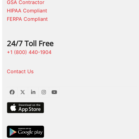
GSA Contractor
HIPAA Compliant
FERPA Compliant
24/7 Toll Free
+1 (800) 440-1904
Contact Us
Facebook
Twitter
LinkedIn
Instagram
YouTube