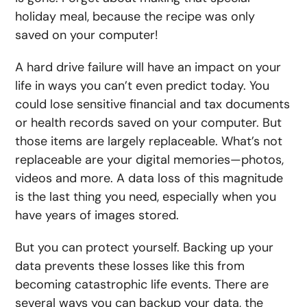
holiday meal, because the recipe was only
saved on your computer!
A hard drive failure will have an impact on your
life in ways you can’t even predict today. You
could lose sensitive financial and tax documents
or health records saved on your computer. But
those items are largely replaceable. What’s not
replaceable are your digital memories—photos,
videos and more. A data loss of this magnitude
is the last thing you need, especially when you
have years of images stored.
But you can protect yourself. Backing up your
data prevents these losses like this from
becoming catastrophic life events. There are
several ways you can backup your data, the