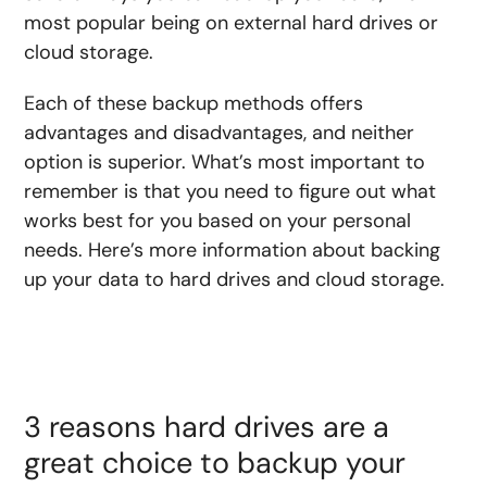
most popular being on external hard drives or
cloud storage.
Each of these backup methods offers
advantages and disadvantages, and neither
option is superior. What’s most important to
remember is that you need to figure out what
works best for you based on your personal
needs. Here’s more information about backing
up your data to hard drives and cloud storage.
3 reasons hard drives are a
great choice to backup your