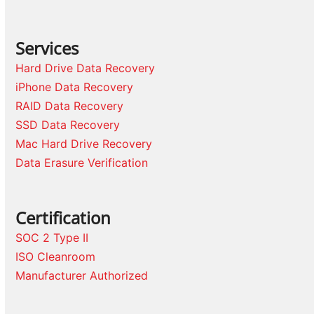
Services
Hard Drive Data Recovery
iPhone Data Recovery
RAID Data Recovery
SSD Data Recovery
Mac Hard Drive Recovery
Data Erasure Verification
Certification
SOC 2 Type II
ISO Cleanroom
Manufacturer Authorized