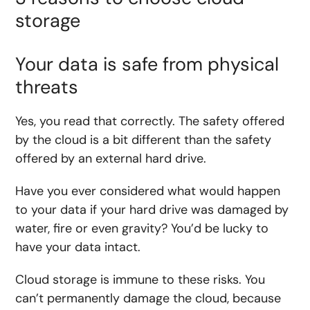
storage
Your data is safe from physical
threats
Yes, you read that correctly. The safety offered
by the cloud is a bit different than the safety
offered by an external hard drive.
Have you ever considered what would happen
to your data if your hard drive was damaged by
water, fire or even gravity? You’d be lucky to
have your data intact.
Cloud storage is immune to these risks. You
can’t permanently damage the cloud, because