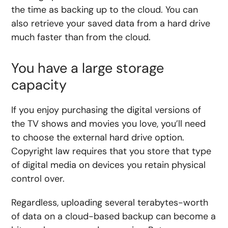
the time as backing up to the cloud. You can
also retrieve your saved data from a hard drive
much faster than from the cloud.
You have a large storage
capacity
If you enjoy purchasing the digital versions of
the TV shows and movies you love, you’ll need
to choose the external hard drive option.
Copyright law requires that you store that type
of digital media on devices you retain physical
control over.
Regardless, uploading several terabytes-worth
of data on a cloud-based backup can become a