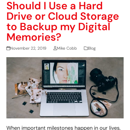
Should I Use a Hard
Drive or Cloud Storage
to Backup my Digital
Memories?
November 22, 2019
Mike Cobb
Blog
When important milestones happen in our lives,