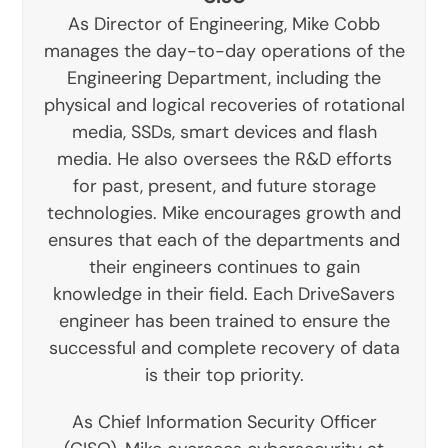
As Director of Engineering, Mike Cobb
manages the day-to-day operations of the
Engineering Department, including the
physical and logical recoveries of rotational
media, SSDs, smart devices and flash
media. He also oversees the R&D efforts
for past, present, and future storage
technologies. Mike encourages growth and
ensures that each of the departments and
their engineers continues to gain
knowledge in their field. Each DriveSavers
engineer has been trained to ensure the
successful and complete recovery of data
is their top priority.
As Chief Information Security Officer