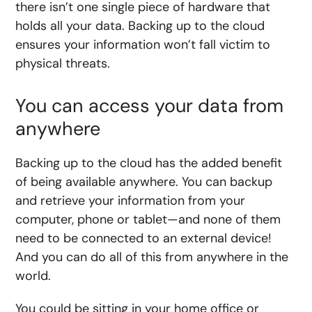
there isn’t one single piece of hardware that
holds all your data. Backing up to the cloud
ensures your information won’t fall victim to
physical threats.
You can access your data from
anywhere
Backing up to the cloud has the added benefit
of being available anywhere. You can backup
and retrieve your information from your
computer, phone or tablet—and none of them
need to be connected to an external device!
And you can do all of this from anywhere in the
world.
You could be sitting in your home office or