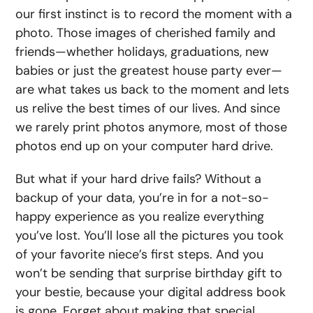
our first instinct is to record the moment with a
photo. Those images of cherished family and
friends—whether holidays, graduations, new
babies or just the greatest house party ever—
are what takes us back to the moment and lets
us relive the best times of our lives. And since
we rarely print photos anymore, most of those
photos end up on your computer hard drive.
But what if your hard drive fails? Without a
backup of your data, you’re in for a not-so-
happy experience as you realize everything
you’ve lost. You’ll lose all the pictures you took
of your favorite niece’s first steps. And you
won’t be sending that surprise birthday gift to
your bestie, because your digital address book
is gone. Forget about making that special