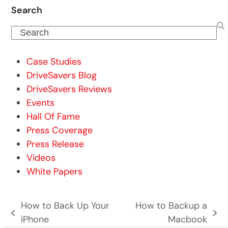
Search
Search
Case Studies
DriveSavers Blog
DriveSavers Reviews
Events
Hall Of Fame
Press Coverage
Press Release
Videos
White Papers
How to Back Up Your
How to Backup a
previous
next
iPhone
Macbook