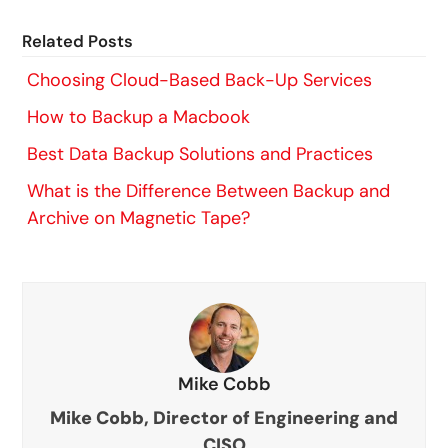
Related Posts
Choosing Cloud-Based Back-Up Services
How to Backup a Macbook
Best Data Backup Solutions and Practices
What is the Difference Between Backup and
Archive on Magnetic Tape?
Mike Cobb
Mike Cobb, Director of Engineering and
CISO