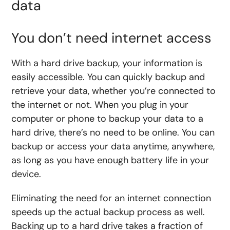
data
You don’t need internet access
With a hard drive backup, your information is
easily accessible. You can quickly backup and
retrieve your data, whether you’re connected to
the internet or not. When you plug in your
computer or phone to backup your data to a
hard drive, there’s no need to be online. You can
backup or access your data anytime, anywhere,
as long as you have enough battery life in your
device.
Eliminating the need for an internet connection
speeds up the actual backup process as well.
Backing up to a hard drive takes a fraction of