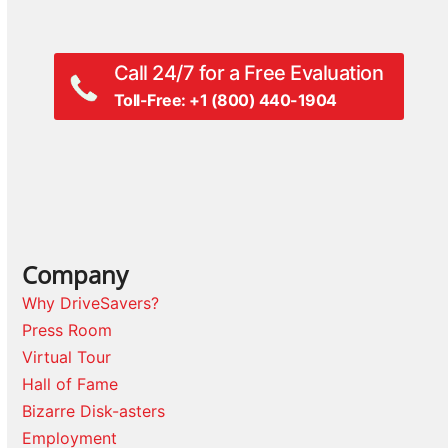
post:
post:
Call 24/7 for a Free Evaluation
Toll-Free: +1 (800) 440-1904
Company
Why DriveSavers?
Press Room
Virtual Tour
Hall of Fame
Bizarre Disk-asters
Employment