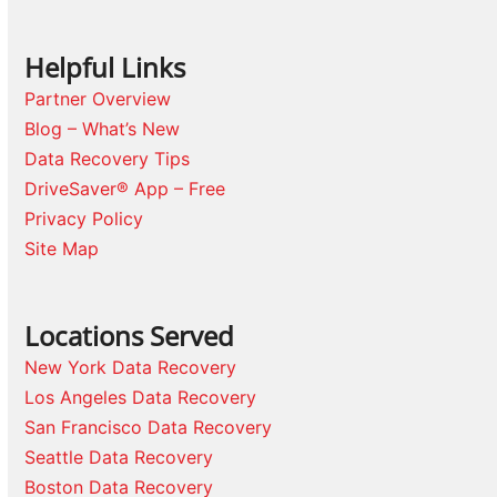
Helpful Links
Partner Overview
Blog – What’s New
Data Recovery Tips
DriveSaver® App – Free
Privacy Policy
Site Map
Locations Served
New York Data Recovery
Los Angeles Data Recovery
San Francisco Data Recovery
Seattle Data Recovery
Boston Data Recovery