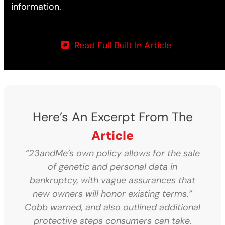
information.
Read Full Built In Article
Here’s An Excerpt From The
Article
“23andMe’s own policy allows for the sale
of genetic and personal data in
bankruptcy, with vague assurances that
new owners will honor existing terms.”
Cobb warned, and also outlined additional
protective steps consumers can take.