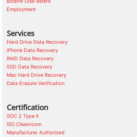
Bizarre Disk-asters
Employment
Services
Hard Drive Data Recovery
iPhone Data Recovery
RAID Data Recovery
SSD Data Recovery
Mac Hard Drive Recovery
Data Erasure Verification
Certification
SOC 2 Type II
ISO Cleanroom
Manufacturer Authorized