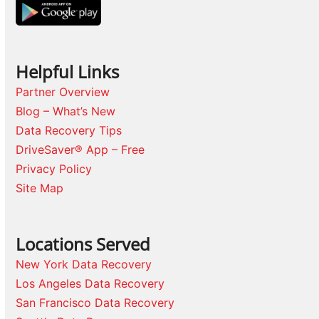
Helpful Links
Partner Overview
Blog – What’s New
Data Recovery Tips
DriveSaver® App – Free
Privacy Policy
Site Map
Locations Served
New York Data Recovery
Los Angeles Data Recovery
San Francisco Data Recovery