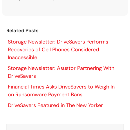
Related Posts
Storage Newsletter: DriveSavers Performs
Recoveries of Cell Phones Considered
Inaccessible
Storage Newsletter: Asustor Partnering With
DriveSavers
Financial Times Asks DriveSavers to Weigh In
on Ransomware Payment Bans
DriveSavers Featured in The New Yorker