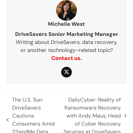
Michelle West
DriveSavers Senior Marketing Manager
Writing about DriveSavers, data recovery,
or another technology-related topic?
Contact us.
Twitter
The U.S. Sun:
DailyCyber: Reality of
DriveSavers
Ransomware Recovery
Cautions
with Andy Maus, Head
next
previous
Consumers Amid
of Cyber Recovery
post:
post:
23andMe Data
Services at DriveSavers