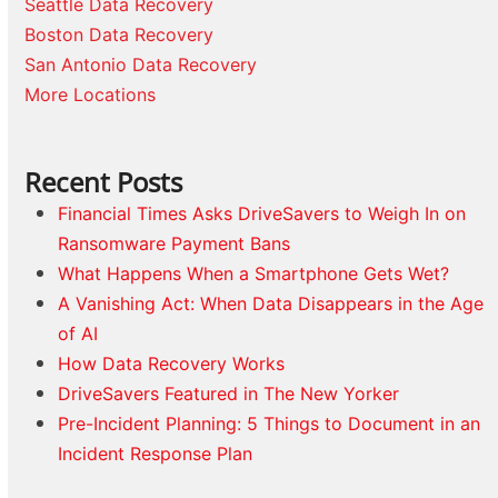
Seattle Data Recovery
Boston Data Recovery
San Antonio Data Recovery
More Locations
Recent Posts
Financial Times Asks DriveSavers to Weigh In on
Ransomware Payment Bans
What Happens When a Smartphone Gets Wet?
A Vanishing Act: When Data Disappears in the Age
of AI
How Data Recovery Works
DriveSavers Featured in The New Yorker
Pre-Incident Planning: 5 Things to Document in an
Incident Response Plan