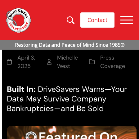
Contact
April 3,
Michelle
Press
2025
West
Coverage
Built In:
DriveSavers Warns—Your
Data May Survive Company
Bankruptcies—and Be Sold