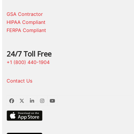
GSA Contractor
HIPAA Compliant
FERPA Compliant
24/7 Toll Free
+1 (800) 440-1904
Contact Us
Facebook
Twitter
LinkedIn
Instagram
YouTube