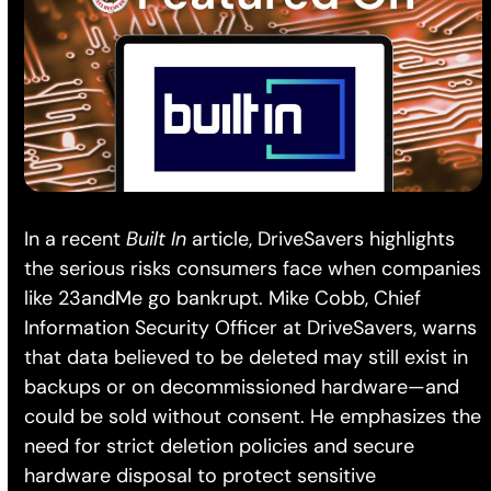
In a recent
Built In
article, DriveSavers highlights
the serious risks consumers face when companies
like 23andMe go bankrupt. Mike Cobb, Chief
Information Security Officer at DriveSavers, warns
that data believed to be deleted may still exist in
backups or on decommissioned hardware—and
could be sold without consent. He emphasizes the
need for strict deletion policies and secure
hardware disposal to protect sensitive