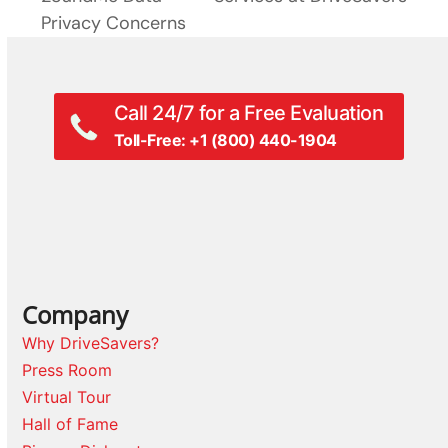
Privacy Concerns
Call 24/7 for a Free Evaluation
Toll-Free: +1 (800) 440-1904
Company
Why DriveSavers?
Press Room
Virtual Tour
Hall of Fame