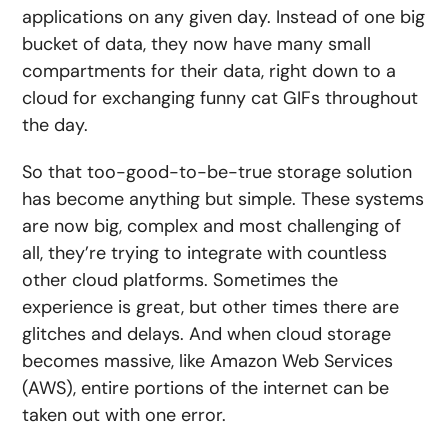
applications on any given day
. Instead of one big
bucket of data, they now have many small
compartments for their data, right down to a
cloud for exchanging funny cat GIFs throughout
the day.
So that too-good-to-be-true storage solution
has become anything but simple. These systems
are now big, complex and most challenging of
all, they’re trying to integrate with countless
other cloud platforms. Sometimes the
experience is great, but other times there are
glitches and delays. And when cloud storage
becomes massive, like Amazon Web Services
(AWS),
entire portions of the internet can be
taken out with one error.