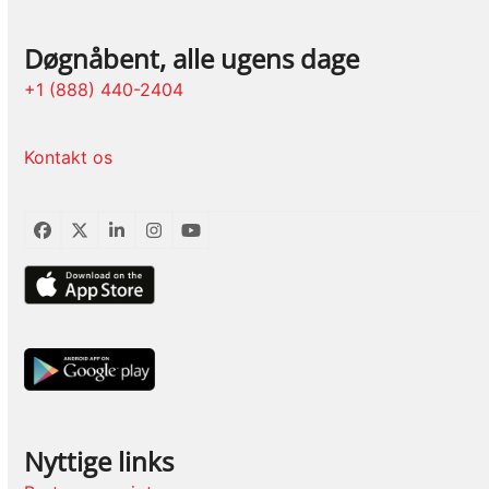
Døgnåbent, alle ugens dage
+1 (888) 440-2404
Kontakt os
Facebook
Twitter
LinkedIn
Instagram
YouTube
Nyttige links