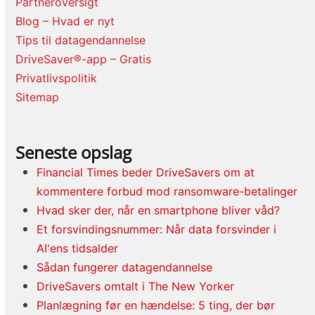
Partneroversigt
Blog – Hvad er nyt
Tips til datagendannelse
DriveSaver®-app – Gratis
Privatlivspolitik
Sitemap
Seneste opslag
Financial Times beder DriveSavers om at
kommentere forbud mod ransomware-betalinger
Hvad sker der, når en smartphone bliver våd?
Et forsvindingsnummer: Når data forsvinder i
AI'ens tidsalder
Sådan fungerer datagendannelse
DriveSavers omtalt i The New Yorker
Planlægning før en hændelse: 5 ting, der bør