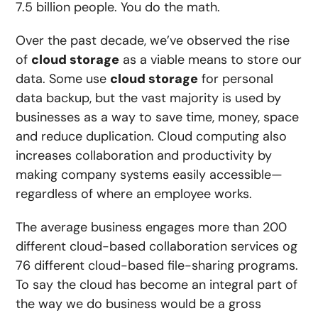
7.5 billion people. You do the math.
Over the past decade, we’ve observed the rise
of
cloud storage
as a viable means to store our
data. Some use
cloud storage
for personal
data backup, but
the vast majority is used by
businesses
as a way to save time, money, space
and reduce duplication. Cloud computing also
increases collaboration and productivity by
making company systems easily accessible—
regardless of where an employee works.
The average business engages more than
200
different cloud-based collaboration services
og
76 different cloud-based file-sharing programs
.
To say the cloud has become an integral part of
the way we do business would be a gross