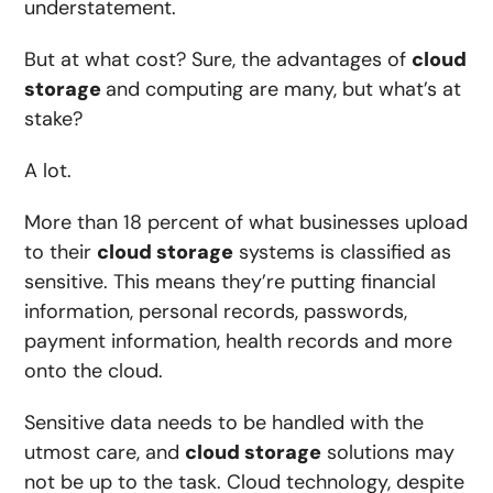
understatement.
But at what cost? Sure, the advantages of
cloud
storage
and computing are many, but what’s at
stake?
A lot.
More than
18 percent of what businesses upload
to their
cloud storage
systems
is classified as
sensitive. This means they’re putting financial
information, personal records, passwords,
payment information, health records and more
onto the cloud.
Sensitive data needs to be handled with the
utmost care, and
cloud storage
solutions may
not be up to the task. Cloud technology, despite