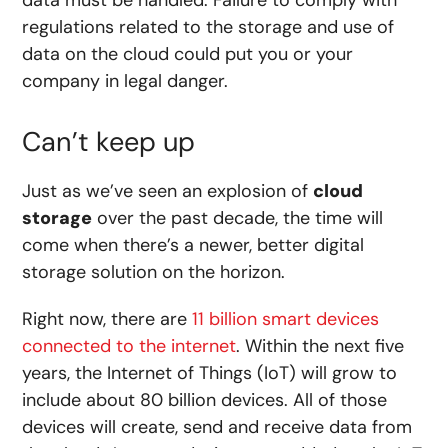
data must be handled. Failure to comply with
regulations related to the storage and use of
data on the cloud could put you or your
company in legal danger.
Can’t keep up
Just as we’ve seen an explosion of
cloud
storage
over the past decade, the time will
come when there’s a newer, better digital
storage solution on the horizon.
Right now, there are
11 billion smart devices
connected to the internet
. Within the next five
years, the Internet of Things (IoT) will grow to
include about 80 billion devices. All of those
devices will create, send and receive data from