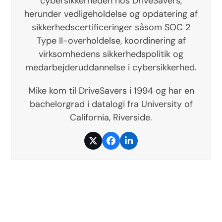
cybersikkerheden hos DriveSavers,
herunder vedligeholdelse og opdatering af
sikkerhedscertificeringer såsom SOC 2
Type II-overholdelse, koordinering af
virksomhedens sikkerhedspolitik og
medarbejderuddannelse i cybersikkerhed.
Mike kom til DriveSavers i 1994 og har en
bachelorgrad i datalogi fra University of
California, Riverside.
Twitter
Facebook
LinkedIn