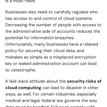
is a must-have.
Businesses also need to carefully regulate who
has access to and control of cloud systems.
Decreasing the number of people with access to
the administrative side of accounts reduces the
potential for information breaches.
Unfortunately, many businesses have a relaxed
policy for securing their cloud data, and
mistakes as simple as a misplaced encryption
key or leaked administration account can lead
to catastrophe.
A laid-back attitude about the
security risks of
cloud computing
can lead to disaster in other
ways, as well. For certain industries, especially
medical and legal, federal law governs the way