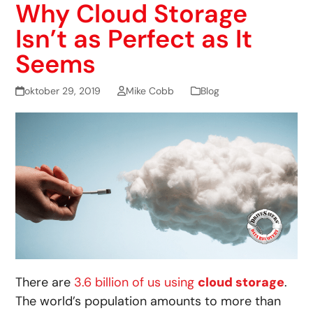
Why Cloud Storage
Isn’t as Perfect as It
Seems
oktober 29, 2019
Mike Cobb
Blog
There are
3.6 billion of us using
cloud storage
.
The world’s population amounts to more than