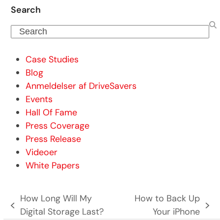
Search
Search
Case Studies
Blog
Anmeldelser af DriveSavers
Events
Hall Of Fame
Press Coverage
Press Release
Videoer
White Papers
How Long Will My
How to Back Up
previous
next
Digital Storage Last?
Your iPhone