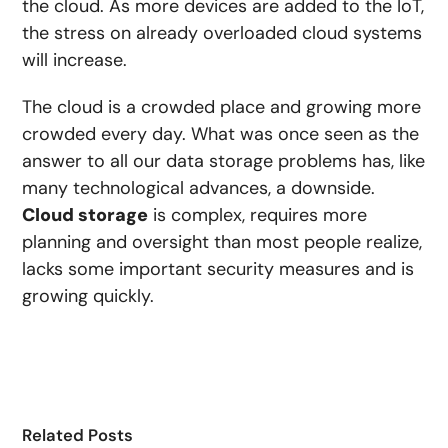
the cloud. As more devices are added to the IoT,
the stress on already overloaded cloud systems
will increase.
The cloud is a crowded place and growing more
crowded every day. What was once seen as the
answer to all our data storage problems has, like
many technological advances, a downside.
Cloud storage
is complex, requires more
planning and oversight than most people realize,
lacks some important security measures and is
growing quickly.
Related Posts