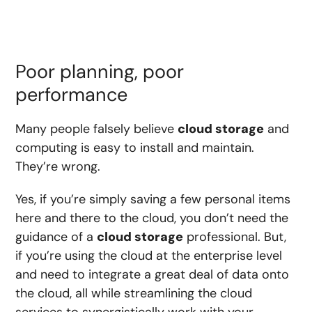
Poor planning, poor
performance
Many people falsely believe
cloud storage
and
computing is easy to install and maintain.
They’re wrong.
Yes, if you’re simply saving a few personal items
here and there to the cloud, you don’t need the
guidance of a
cloud storage
professional. But,
if you’re using the cloud at the enterprise level
and need to integrate a great deal of data onto
the cloud, all while streamlining the cloud