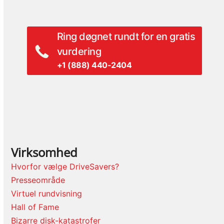
post:
post:
Ring døgnet rundt for en gratis
vurdering
+1 (888) 440-2404
Virksomhed
Hvorfor vælge DriveSavers?
Presseområde
Virtuel rundvisning
Hall of Fame
Bizarre disk-katastrofer