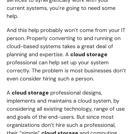
services to synergistically work with your
current systems, you’re going to need some
help.
And this help probably won’t come from your IT
person. Properly converting to and running on
cloud-based systems takes a great deal of
planning and expertise. A
cloud storage
professional can help set up your system
correctly. The problem is most businesses don’t
even consider hiring such a person.
A
cloud storage
professional designs,
implements and maintains a cloud system, by
considering all existing technology, range of use
and goals of the end-users. But since most
organizations don’t hire such a professional,
their “simple”
cloud storage
and computing