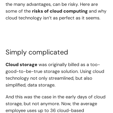
the many advantages, can be risky. Here are
some of the
risks of cloud computing
and why
cloud technology isn’t as perfect as it seems.
Simply complicated
Cloud storage
was originally billed as a too-
good-to-be-true storage solution. Using cloud
technology not only streamlined, but also
simplified, data storage.
And this
was
the case in the early days of cloud
storage, but not anymore. Now, the average
employee uses up to
36 cloud-based