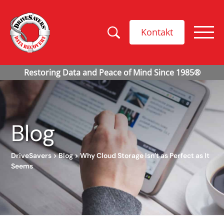
Kontakt
Blog
DriveSavers
>
Blog
>
Why Cloud Storage Isn’t as Perfect as It
Seems