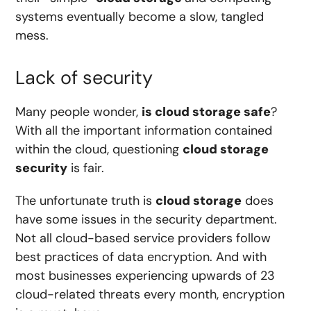
systems eventually become a slow, tangled
mess.
Lack of security
Many people wonder,
is cloud storage safe
?
With all the important information contained
within the cloud, questioning
cloud storage
security
is fair.
The unfortunate truth is
cloud storage
does
have some issues in the security department.
Not all cloud-based service providers follow
best practices of data encryption. And with
most businesses experiencing
upwards of 23
cloud-related threats every month
, encryption