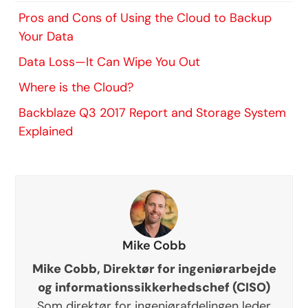
Pros and Cons of Using the Cloud to Backup
Your Data
Data Loss—It Can Wipe You Out
Where is the Cloud?
Backblaze Q3 2017 Report and Storage System
Explained
Mike Cobb
Mike Cobb, Direktør for ingeniørarbejde
og informationssikkerhedschef (CISO)
Som direktør for ingeniørafdelingen leder