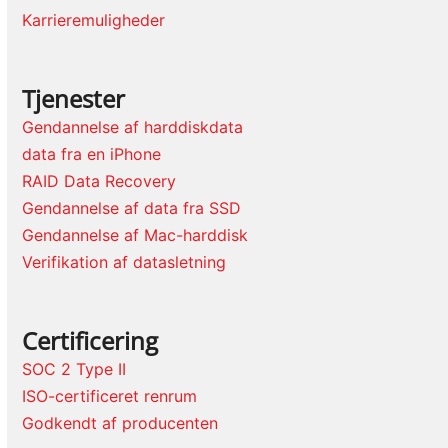
Karrieremuligheder
Tjenester
Gendannelse af harddiskdata
data fra en iPhone
RAID Data Recovery
Gendannelse af data fra SSD
Gendannelse af Mac-harddisk
Verifikation af datasletning
Certificering
SOC 2 Type II
ISO-certificeret renrum
Godkendt af producenten