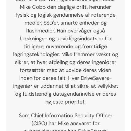
Mike Cobb den daglige drift, herunder
fysisk og logisk gendannelse af roterende
medier, SSD'er, smarte enheder og
flashmedier. Han overvåger også
forsknings- og udviklingsindsatsen for
tidligere, nuværende og fremtidige
lagringsteknologier. Mike fremmer vækst og
sikrer, at hver afdeling og deres ingeniører
fortsætter med at udvide deres viden
inden for deres felt. Hver DriveSavers-
ingeniør er uddannet til at sikre, at vellykket
og fuldstændig datagendannelse er deres
højeste prioritet.
Som Chief Information Security Officer
(CISO) har Mike ansvaret for