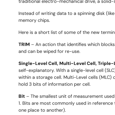
traditional electro-mechanical drive, a solid
Instead of writing data to a spinning disk (lik
memory chips.
Here is a short list of some of the new termin
TRIM
– An action that identifies which blocks
and can be wiped for re-use.
Single-Level Cell, Multi-Level Cell, Triple-
self-explanatory. With a single-level cell (SLC
within a storage cell. Multi-Level cells (MLC)
hold 3 bits of information per cell.
Bit
– The smallest unit of measurement used fo
1. Bits are most commonly used in reference 
one place to another).