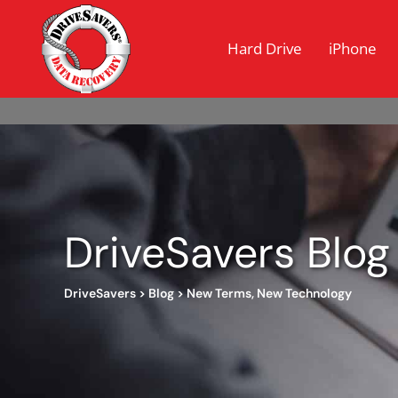
Hard Drive
iPhone
DriveSavers Blog
DriveSavers
>
Blog
>
New Terms, New Technology