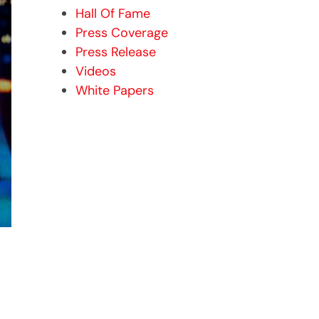
Hall Of Fame
Press Coverage
Press Release
Videos
White Papers