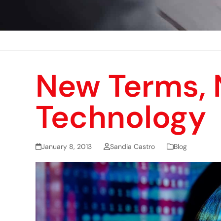
New Terms,
Technology
January 8, 2013
Sandia Castro
Blog