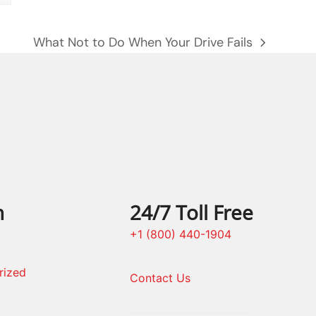
What Not to Do When Your Drive Fails
next
post:
n
24/7 Toll Free
+1 (800) 440-1904
rized
Contact Us