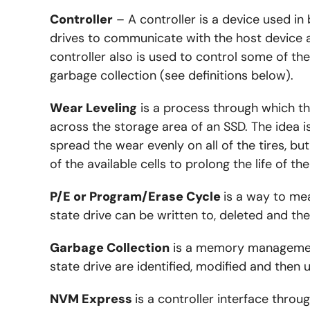
Controller
– A controller is a device used in
drives to communicate with the host device
controller also is used to control some of the
garbage collection (see definitions below).
Wear Leveling
is a process through which th
across the storage area of an SSD. The idea is
spread the wear evenly on all of the tires, b
of the available cells to prolong the life of th
P/E or Program/Erase Cycle
is a way to me
state drive can be written to, deleted and th
Garbage Collection
is a memory management
state drive are identified, modified and then 
NVM Express
is a controller interface thro