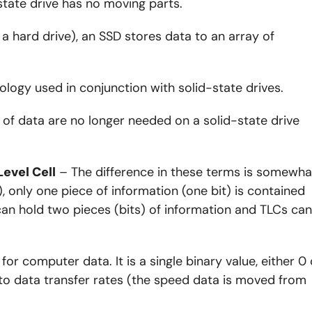
-state drive has no moving parts.
e a hard drive), an SSD stores data to an array of
ology used in conjunction with solid-state drives.
 of data are no longer needed on a solid-state drive
Level Cell
– The difference in these terms is somewha
), only one piece of information (one bit) is contained
 can hold two pieces (bits) of information and TLCs can
r computer data. It is a single binary value, either 0 
to data transfer rates (the speed data is moved from