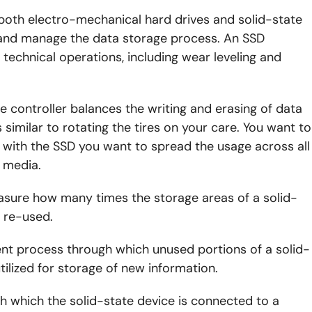
 both electro-mechanical hard drives and solid-state
 and manage the data storage process. An SSD
 technical operations, including wear leveling and
e controller balances the writing and erasing of data
 similar to rotating the tires on your care. You want to
ut with the SSD you want to spread the usage across all
e media.
asure how many times the storage areas of a solid-
e re-used.
 process through which unused portions of a solid-
utilized for storage of new information.
ugh which the solid-state device is connected to a