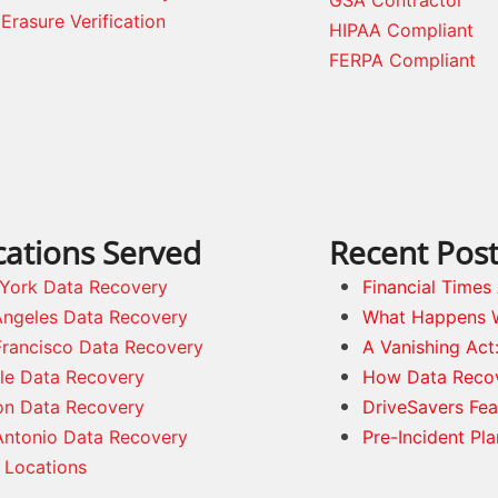
GSA Contractor
Erasure Verification
HIPAA Compliant
FERPA Compliant
cations Served
Recent Pos
York Data Recovery
Financial Time
Angeles Data Recovery
What Happens 
Francisco Data Recovery
A Vanishing Act
tle Data Recovery
How Data Reco
on Data Recovery
DriveSavers Fea
Antonio Data Recovery
Pre-Incident Pl
 Locations