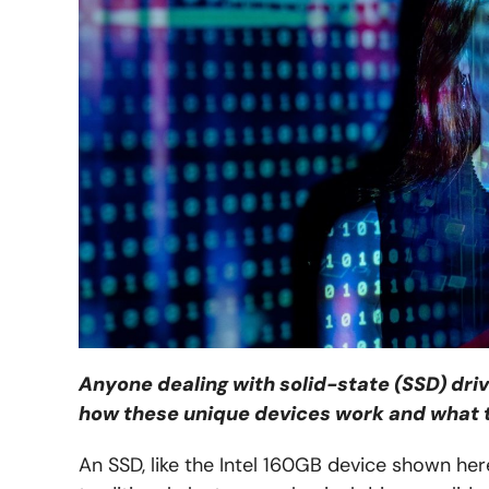
Anyone dealing with solid-state (SSD) dri
how these unique devices work and what 
An SSD, like the Intel 160GB device shown her