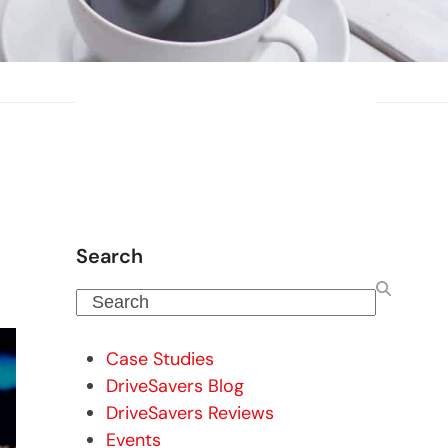
Search
Search
Case Studies
DriveSavers Blog
DriveSavers Reviews
Events