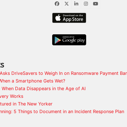
Facebook
Twitter
LinkedIn
Instagram
YouTube
ts
s Asks DriveSavers to Weigh In on Ransomware Payment Ba
When a Smartphone Gets Wet?
: When Data Disappears in the Age of AI
very Works
tured in The New Yorker
anning: 5 Things to Document in an Incident Response Plan