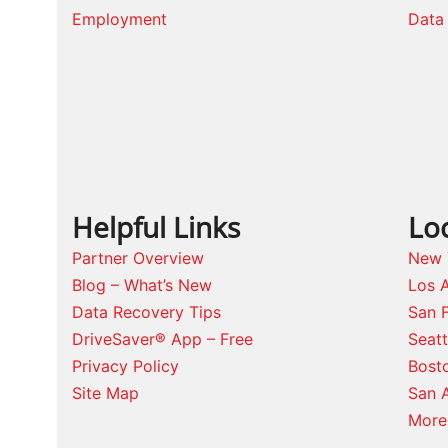
Employment
Data 
Helpful Links
Lo
Partner Overview
New 
Blog – What’s New
Los 
Data Recovery Tips
San 
DriveSaver® App – Free
Seat
Privacy Policy
Bost
Site Map
San 
More