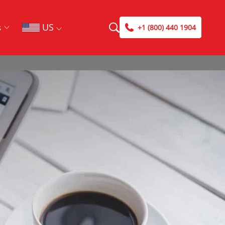
US
s
+1 (800) 440 1904