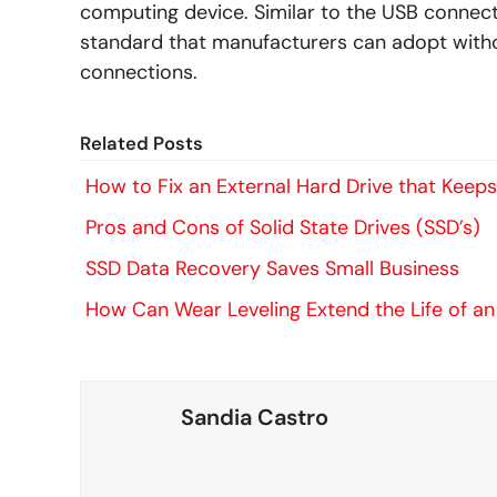
computing device. Similar to the USB connecto
standard that manufacturers can adopt witho
connections.
Related Posts
How to Fix an External Hard Drive that Keep
Pros and Cons of Solid State Drives (SSD’s)
SSD Data Recovery Saves Small Business
How Can Wear Leveling Extend the Life of a
Sandia Castro