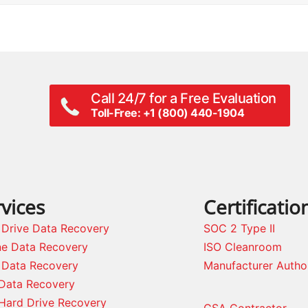
Call 24/7 for a Free Evaluation
Toll-Free: +1 (800) 440-1904
vices
Certificatio
 Drive Data Recovery
SOC 2 Type II
ne Data Recovery
ISO Cleanroom
 Data Recovery
Manufacturer Autho
Data Recovery
Hard Drive Recovery