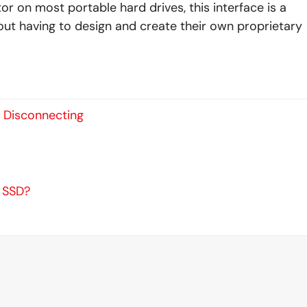
r on most portable hard drives, this interface is a
ut having to design and create their own proprietary
s Disconnecting
n SSD?