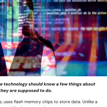
ve technology should know a few things about
they are supposed to do.
e, uses flash memory chips to store data. Unlike a