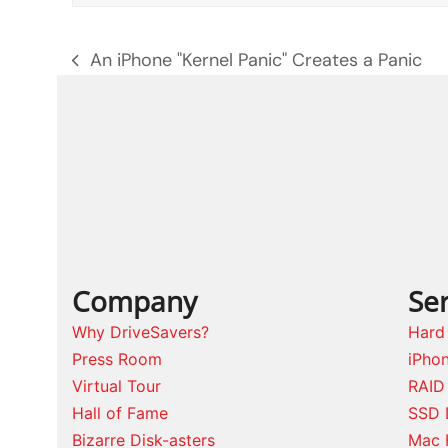
An iPhone "Kernel Panic" Creates a Panic
previous
post:
Company
Ser
Why DriveSavers?
Hard
Press Room
iPho
Virtual Tour
RAID
Hall of Fame
SSD 
Bizarre Disk-asters
Mac 