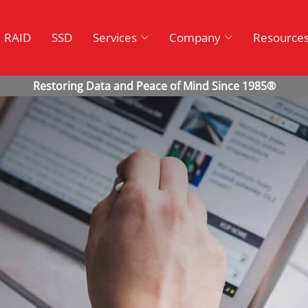
RAID
SSD
Services
Company
Resource