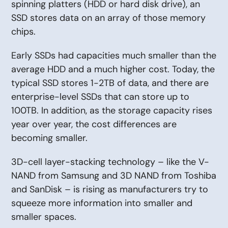
spinning platters (HDD or hard disk drive), an
SSD stores data on an array of those memory
chips.
Early SSDs had capacities much smaller than the
average HDD and a much higher cost. Today, the
typical SSD stores 1-2TB of data, and there are
enterprise-level SSDs that can store up to
100TB. In addition, as the storage capacity rises
year over year, the cost differences are
becoming smaller.
3D-cell layer-stacking technology – like the V-
NAND from Samsung and 3D NAND from Toshiba
and SanDisk – is rising as manufacturers try to
squeeze more information into smaller and
smaller spaces.