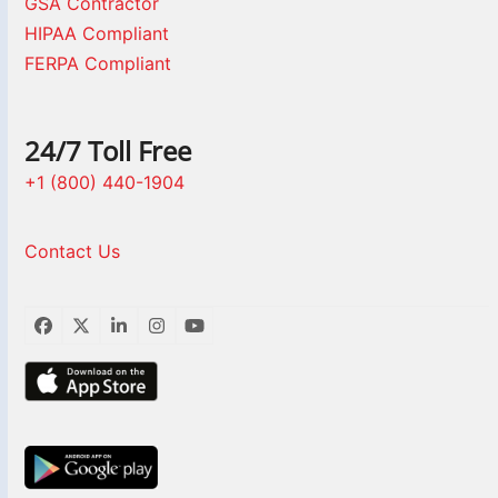
GSA Contractor
HIPAA Compliant
FERPA Compliant
24/7 Toll Free
+1 (800) 440-1904
Contact Us
Facebook
Twitter
LinkedIn
Instagram
YouTube