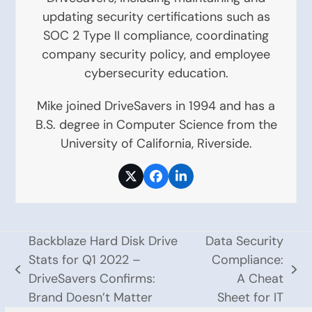
updating security certifications such as
SOC 2 Type II compliance, coordinating
company security policy, and employee
cybersecurity education.
Mike joined DriveSavers in 1994 and has a
B.S. degree in Computer Science from the
University of California, Riverside.
Twitter
Facebook
LinkedIn
Backblaze Hard Disk Drive
Data Security
Stats for Q1 2022 –
Compliance:
previous
next
DriveSavers Confirms:
A Cheat
post:
post:
Brand Doesn’t Matter
Sheet for IT