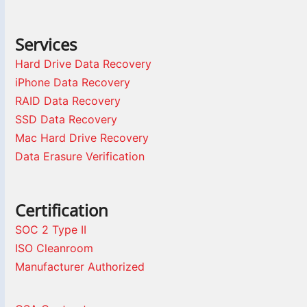
Services
Hard Drive Data Recovery
iPhone Data Recovery
RAID Data Recovery
SSD Data Recovery
Mac Hard Drive Recovery
Data Erasure Verification
Certification
SOC 2 Type II
ISO Cleanroom
Manufacturer Authorized