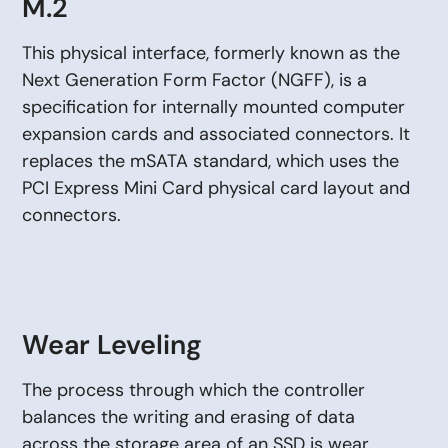
M.2
This physical interface, formerly known as the
Next Generation Form Factor (NGFF), is a
specification for internally mounted computer
expansion cards and associated connectors. It
replaces the mSATA standard, which uses the
PCI Express Mini Card physical card layout and
connectors.
Wear Leveling
The process through which the controller
balances the writing and erasing of data
across the storage area of an SSD is wear