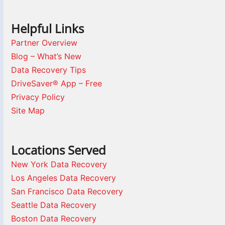
Helpful Links
Partner Overview
Blog – What’s New
Data Recovery Tips
DriveSaver® App – Free
Privacy Policy
Site Map
Locations Served
New York Data Recovery
Los Angeles Data Recovery
San Francisco Data Recovery
Seattle Data Recovery
Boston Data Recovery