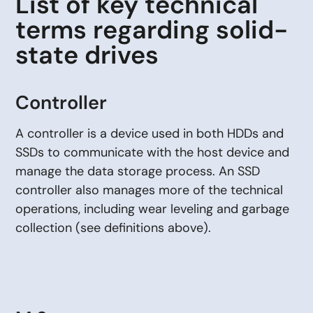
List of key technical
terms regarding solid-
state drives
Controller
A controller is a device used in both HDDs and
SSDs to communicate with the host device and
manage the data storage process. An SSD
controller also manages more of the technical
operations, including wear leveling and garbage
collection (see definitions above).