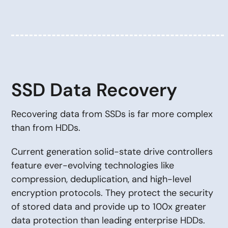
SSD Data Recovery
Recovering data from SSDs is far more complex
than from HDDs.
Current generation solid-state drive controllers
feature ever-evolving technologies like
compression, deduplication, and high-level
encryption protocols. They protect the security
of stored data and provide up to 100x greater
data protection than leading enterprise HDDs.