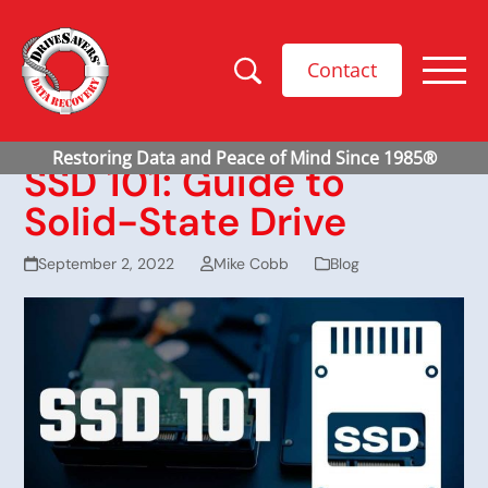
Contact
SSD 101: Guide to
Solid-State Drive
September 2, 2022
Mike Cobb
Blog