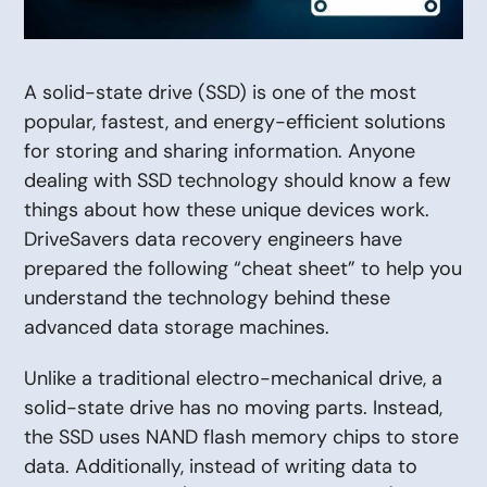
A solid-state drive (SSD) is one of the most
popular, fastest, and energy-efficient solutions
for storing and sharing information. Anyone
dealing with SSD technology should know a few
things about how these unique devices work.
DriveSavers data recovery engineers have
prepared the following “cheat sheet” to help you
understand the technology behind these
advanced data storage machines.
Unlike a traditional electro-mechanical drive, a
solid-state drive has no moving parts. Instead,
the SSD uses NAND flash memory chips to store
data. Additionally, instead of writing data to