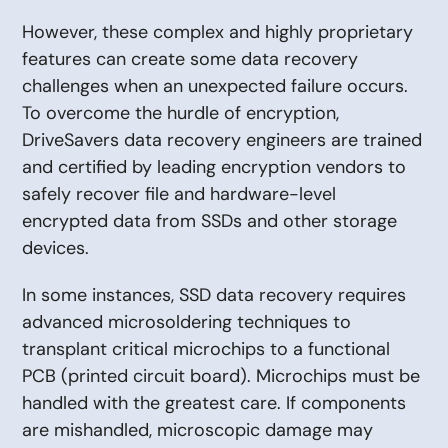
However, these complex and highly proprietary
features can create some data recovery
challenges when an unexpected failure occurs.
To overcome the hurdle of encryption,
DriveSavers data recovery engineers are trained
and certified by leading encryption vendors to
safely recover file and hardware-level
encrypted data from SSDs and other storage
devices.
In some instances, SSD data recovery requires
advanced microsoldering techniques to
transplant critical microchips to a functional
PCB (printed circuit board). Microchips must be
handled with the greatest care. If components
are mishandled, microscopic damage may