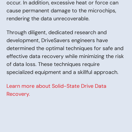
occur. In addition, excessive heat or force can
cause permanent damage to the microchips,
rendering the data unrecoverable.
Through diligent, dedicated research and
development, DriveSavers engineers have
determined the optimal techniques for safe and
effective data recovery while minimizing the risk
of data loss. These techniques require
specialized equipment and a skillful approach.
Learn more about Solid-State Drive Data
Recovery.