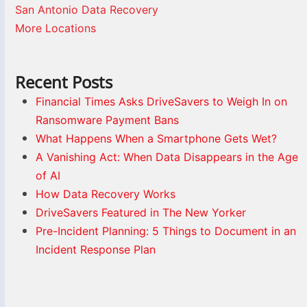
San Antonio Data Recovery
More Locations
Recent Posts
Financial Times Asks DriveSavers to Weigh In on
Ransomware Payment Bans
What Happens When a Smartphone Gets Wet?
A Vanishing Act: When Data Disappears in the Age
of AI
How Data Recovery Works
DriveSavers Featured in The New Yorker
Pre-Incident Planning: 5 Things to Document in an
Incident Response Plan