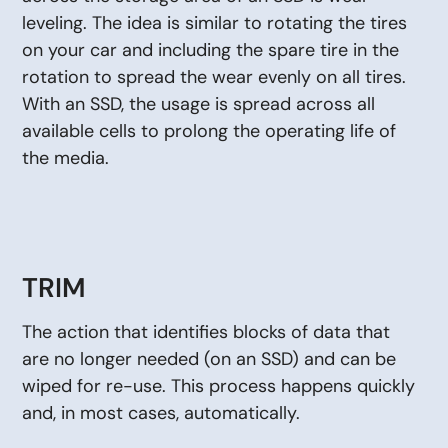
leveling. The idea is similar to rotating the tires
on your car and including the spare tire in the
rotation to spread the wear evenly on all tires.
With an SSD, the usage is spread across all
available cells to prolong the operating life of
the media.
TRIM
The action that identifies blocks of data that
are no longer needed (on an SSD) and can be
wiped for re-use. This process happens quickly
and, in most cases, automatically.