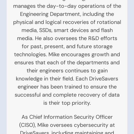
manages the day-to-day operations of the
Engineering Department, including the
physical and logical recoveries of rotational
media, SSDs, smart devices and flash
media. He also oversees the R&D efforts
for past, present, and future storage
technologies. Mike encourages growth and
ensures that each of the departments and
their engineers continues to gain
knowledge in their field. Each DriveSavers
engineer has been trained to ensure the
successful and complete recovery of data
is their top priority.
As Chief Information Security Officer
(CISO), Mike oversees cybersecurity at
DriveSavers, including maintaining and