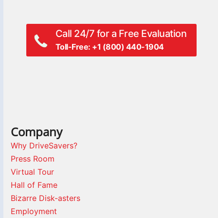
Call 24/7 for a Free Evaluation
Toll-Free: +1 (800) 440-1904
Company
Why DriveSavers?
Press Room
Virtual Tour
Hall of Fame
Bizarre Disk-asters
Employment