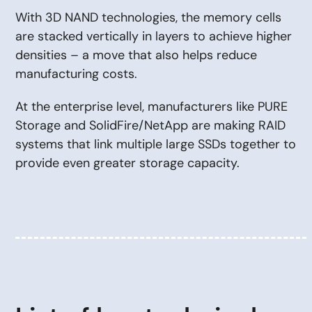
With 3D NAND technologies, the memory cells
are stacked vertically in layers to achieve higher
densities – a move that also helps reduce
manufacturing costs.
At the enterprise level, manufacturers like PURE
Storage and SolidFire/NetApp are making RAID
systems that link multiple large SSDs together to
provide even greater storage capacity.