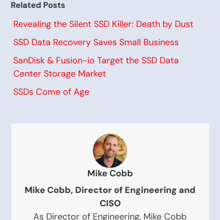
Related Posts
Revealing the Silent SSD Killer: Death by Dust
SSD Data Recovery Saves Small Business
SanDisk & Fusion-io Target the SSD Data
Center Storage Market
SSDs Come of Age
Mike Cobb
Mike Cobb, Director of Engineering and
CISO
As Director of Engineering, Mike Cobb