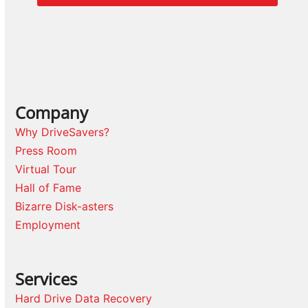
Company
Why DriveSavers?
Press Room
Virtual Tour
Hall of Fame
Bizarre Disk-asters
Employment
Services
Hard Drive Data Recovery