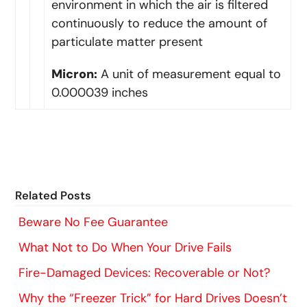
environment in which the air is filtered
continuously to reduce the amount of
particulate matter present
Micron:
A unit of measurement equal to
0.000039 inches
Related Posts
Beware No Fee Guarantee
What Not to Do When Your Drive Fails
Fire-Damaged Devices: Recoverable or Not?
Why the “Freezer Trick” for Hard Drives Doesn’t