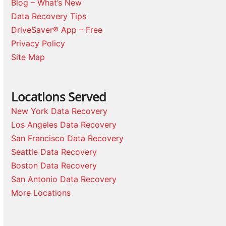
Blog – What’s New
Data Recovery Tips
DriveSaver® App – Free
Privacy Policy
Site Map
Locations Served
New York Data Recovery
Los Angeles Data Recovery
San Francisco Data Recovery
Seattle Data Recovery
Boston Data Recovery
San Antonio Data Recovery
More Locations