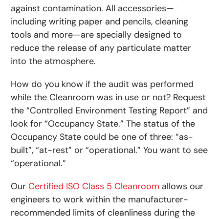
against contamination. All accessories—
including writing paper and pencils, cleaning
tools and more—are specially designed to
reduce the release of any particulate matter
into the atmosphere.
How do you know if the audit was performed
while the Cleanroom was in use or not? Request
the “Controlled Environment Testing Report” and
look for “Occupancy State.” The status of the
Occupancy State could be one of three: “as-
built”, “at-rest” or “operational.” You want to see
“operational.”
Our
Certified ISO Class 5 Cleanroom
allows our
engineers to work within the manufacturer-
recommended limits of cleanliness during the