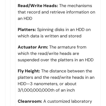
Read/Write Heads:
The mechanisms
that record and retrieve information on
an HDD
Platters:
Spinning disks in an HDD on
which data is written and stored
Actuator Arm:
The armature from
which the read/write heads are
suspended over the platters in an HDD
Fly Height:
The distance between the
platters and the read/write heads in an
HDD—3 nanometers, or about
3/1,000,000,000th of an inch
Cleanroom:
A customized laboratory