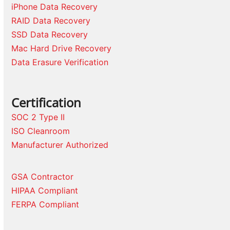
iPhone Data Recovery
RAID Data Recovery
SSD Data Recovery
Mac Hard Drive Recovery
Data Erasure Verification
Certification
SOC 2 Type II
ISO Cleanroom
Manufacturer Authorized
GSA Contractor
HIPAA Compliant
FERPA Compliant