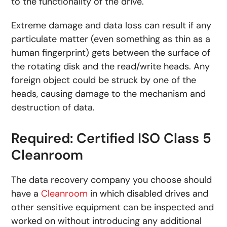
to the functionality of the drive.
Extreme damage and data loss can result if any
particulate matter (even something as thin as a
human fingerprint) gets between the surface of
the rotating disk and the read/write heads. Any
foreign object could be struck by one of the
heads, causing damage to the mechanism and
destruction of data.
Required: Certified ISO Class 5
Cleanroom
The data recovery company you choose should
have a
Cleanroom
in which disabled drives and
other sensitive equipment can be inspected and
worked on without introducing any additional