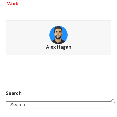
Work
Alex Hagan
Search
Search