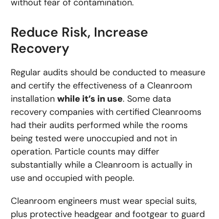
without fear of contamination.
Reduce Risk, Increase
Recovery
Regular audits should be conducted to measure
and certify the effectiveness of a Cleanroom
installation
while it’s in use
. Some data
recovery companies with certified Cleanrooms
had their audits performed while the rooms
being tested were unoccupied and not in
operation. Particle counts may differ
substantially while a Cleanroom is actually in
use and occupied with people.
Cleanroom engineers must wear special suits,
plus protective headgear and footgear to guard