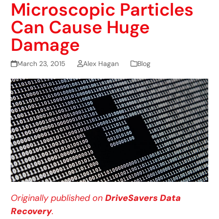
Microscopic Particles
Can Cause Huge
Damage
March 23, 2015
Alex Hagan
Blog
Originally published on
DriveSavers Data
Recovery
.