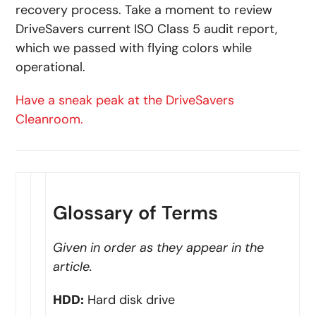
recovery process. Take a moment to review
DriveSavers current ISO Class 5 audit report,
which we passed with flying colors while
operational.
Have a sneak peak at the DriveSavers
Cleanroom.
Glossary of Terms
Given in order as they appear in the
article.
HDD:
Hard disk drive