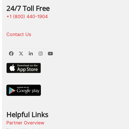
24/7 Toll Free
+1 (800) 440-1904
Contact Us
Facebook
Twitter
LinkedIn
Instagram
YouTube
Helpful Links
Partner Overview