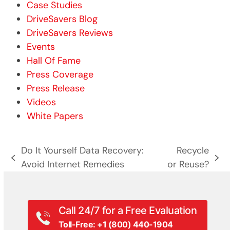
Case Studies
DriveSavers Blog
DriveSavers Reviews
Events
Hall Of Fame
Press Coverage
Press Release
Videos
White Papers
Do It Yourself Data Recovery:
Recycle
previous
next
Avoid Internet Remedies
or Reuse?
post:
post:
Call 24/7 for a Free Evaluation
Toll-Free: +1 (800) 440-1904