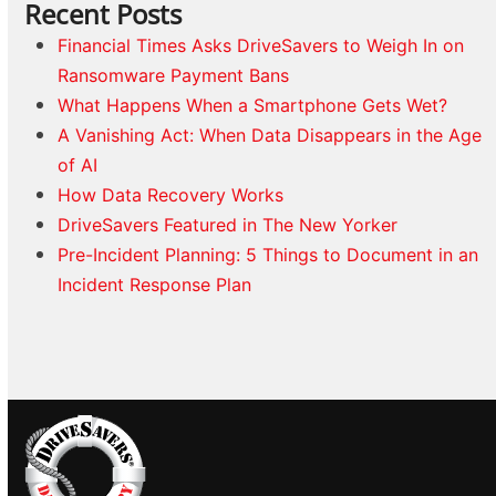
Recent Posts
Financial Times Asks DriveSavers to Weigh In on
Ransomware Payment Bans
What Happens When a Smartphone Gets Wet?
A Vanishing Act: When Data Disappears in the Age
of AI
How Data Recovery Works
DriveSavers Featured in The New Yorker
Pre-Incident Planning: 5 Things to Document in an
Incident Response Plan