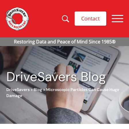
Contact
DriveSavers Blog
DriveSavers
>
Blog
>
Microscopic Particles Can Cause Huge
Damage