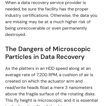
When a data recovery service provider is
needed, be sure the facility has the proper
industry certifications. Otherwise, the data you
are missing may be at a much higher risk of
being unrecoverable or even permanently
destroyed.
The Dangers of Microscopic
Particles in Data Recovery
As the platters in an HDD speed along at an
average rate of 7,200 RPM, a cushion of air is
created on which the actuator arm and
read/write heads float a mere 3 nanometers
above the fragile surface of the rotating disks.
This fly height is microscopic, and it is essential