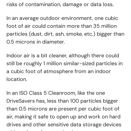
risks of contamination, damage or data loss.
In an average outdoor environment, one cubic
foot of air could contain more than 35 million
particles (dust, dirt, ash, smoke, etc.) bigger than
0.5 microns in diameter.
Indoor air is a bit cleaner, although there could
still be roughly 1 million similar-sized particles in
a cubic foot of atmosphere from an indoor
location.
In an ISO Class 5 Cleanroom, like the one
DriveSavers has, less than 100 particles bigger
than 0.5 microns are present per cubic foot of
air, making it safe to open up and work on hard
drives and other sensitive data storage devices