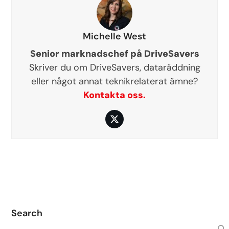
Michelle West
Senior marknadschef på DriveSavers
Skriver du om DriveSavers, dataräddning
eller något annat teknikrelaterat ämne?
Kontakta oss.
Twitter
Search