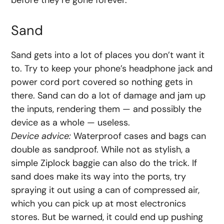
before they’re gone forever.
Sand
Sand gets into a lot of places you don’t want it
to. Try to keep your phone’s headphone jack and
power cord port covered so nothing gets in
there. Sand can do a lot of damage and jam up
the inputs, rendering them — and possibly the
device as a whole — useless.
Device advice:
Waterproof cases and bags can
double as sandproof. While not as stylish, a
simple Ziplock baggie can also do the trick. If
sand does make its way into the ports, try
spraying it out using a can of compressed air,
which you can pick up at most electronics
stores. But be warned, it could end up pushing