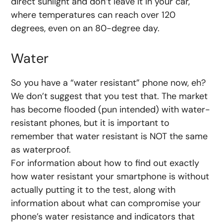
direct sunlight and don’t leave it in your car,
where temperatures can reach over 120
degrees, even on an 80-degree day.
Water
So you have a “water resistant” phone now, eh?
We don’t suggest that you test that. The market
has become flooded (pun intended) with water-
resistant phones, but it is important to
remember that water resistant is NOT the same
as waterproof.
For information about how to find out exactly
how water resistant your smartphone is without
actually putting it to the test, along with
information about what can compromise your
phone’s water resistance and indicators that