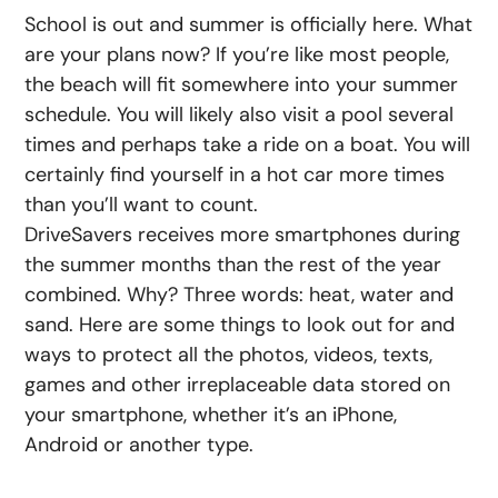
School is out and summer is officially here. What
are your plans now? If you’re like most people,
the beach will fit somewhere into your summer
schedule. You will likely also visit a pool several
times and perhaps take a ride on a boat. You will
certainly find yourself in a hot car more times
than you’ll want to count.
DriveSavers receives more smartphones during
the summer months than the rest of the year
combined. Why? Three words: heat, water and
sand. Here are some things to look out for and
ways to protect all the photos, videos, texts,
games and other irreplaceable data stored on
your smartphone, whether it’s an iPhone,
Android or another type.