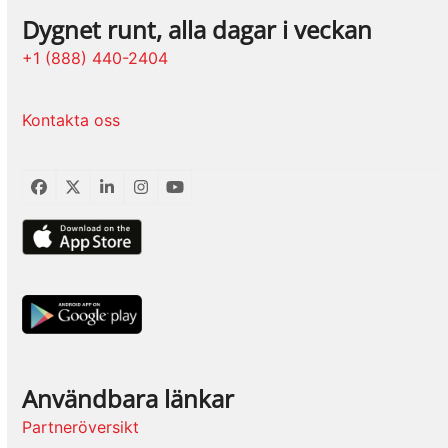
Dygnet runt, alla dagar i veckan
+1 (888) 440-2404
Kontakta oss
Facebook
Twitter
LinkedIn
Instagram
YouTube
Användbara länkar
Partneröversikt