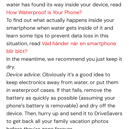
water has found its way inside your device, read
How Waterproof is Your Phone?
To find out what actually happens inside your
smartphone when water gets inside of it and
learn some tips to prevent data loss in this
situation, read
Vad händer när en smartphone
blir blöt?
In the meantime, we recommend you just keep it
dry.
Device advice:
Obviously it’s a good idea to
keep electronics away from water, or put them
in waterproof cases. If that fails, remove the
battery as quickly as possible (assuming your
phone’s battery is removable) and dry off the
device. Then, hurry up and send it to DriveSavers
to get back all your family vacation photos