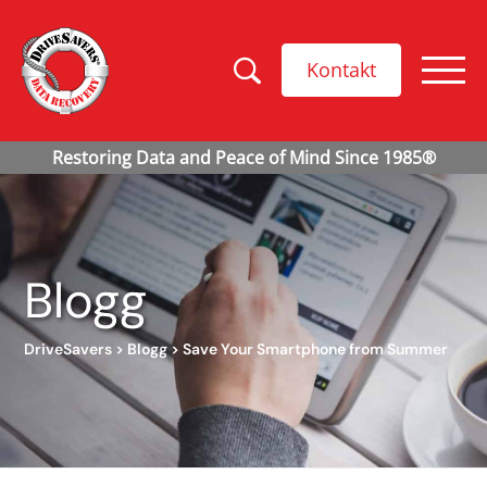
Kontakt
Blogg
DriveSavers
>
Blogg
>
Save Your Smartphone from Summer