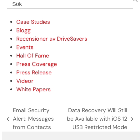
Sök
Case Studies
Blogg
Recensioner av DriveSavers
Events
Hall Of Fame
Press Coverage
Press Release
Videor
White Papers
Email Security
Data Recovery Will Still
Alert: Messages
be Available with iOS 12
previous
next
from Contacts
USB Restricted Mode
post:
post: