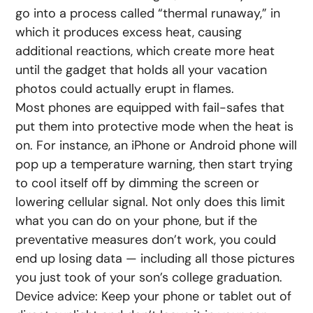
go into a process called “thermal runaway,” in
which it produces excess heat, causing
additional reactions, which create more heat
until the gadget that holds all your vacation
photos could actually erupt in flames.
Most phones are equipped with fail-safes that
put them into protective mode when the heat is
on. For instance, an iPhone or Android phone will
pop up a temperature warning, then start trying
to cool itself off by dimming the screen or
lowering cellular signal. Not only does this limit
what you can do on your phone, but if the
preventative measures don’t work, you could
end up losing data — including all those pictures
you just took of your son’s college graduation.
Device advice: Keep your phone or tablet out of