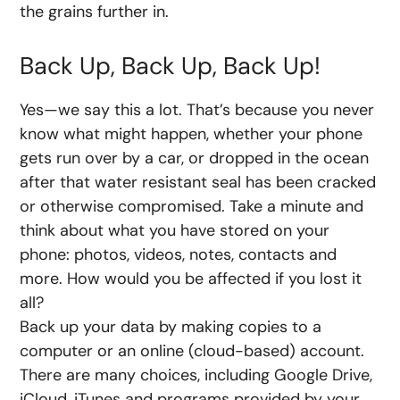
the grains further in.
Back Up, Back Up, Back Up!
Yes—we say this a lot. That’s because you never
know what might happen, whether your phone
gets run over by a car, or dropped in the ocean
after that water resistant seal has been cracked
or otherwise compromised. Take a minute and
think about what you have stored on your
phone: photos, videos, notes, contacts and
more. How would you be affected if you lost it
all?
Back up your data by making copies to a
computer or an online (cloud-based) account.
There are many choices, including Google Drive,
iCloud, iTunes and programs provided by your