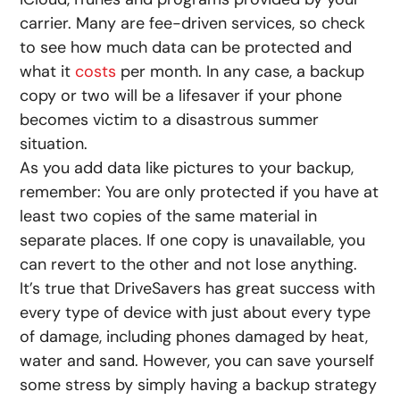
carrier. Many are fee-driven services, so check
to see how much data can be protected and
what it
costs
per month. In any case, a backup
copy or two will be a lifesaver if your phone
becomes victim to a disastrous summer
situation.
As you add data like pictures to your backup,
remember: You are only protected if you have at
least two copies of the same material in
separate places. If one copy is unavailable, you
can revert to the other and not lose anything.
It’s true that DriveSavers has great success with
every type of device with just about every type
of damage, including phones damaged by heat,
water and sand. However, you can save yourself
some stress by simply having a backup strategy