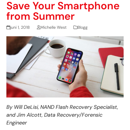
Save Your Smartphone
from Summer
juni 1, 2018
Michelle West
Blogg
By Will DeLisi, NAND Flash Recovery Specialist,
and Jim Alcott, Data Recovery/Forensic
Engineer