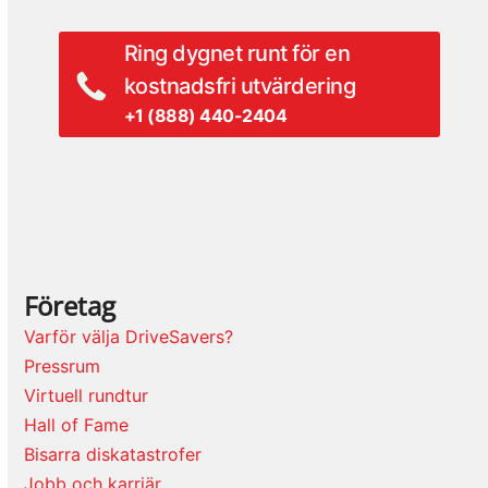
Ring dygnet runt för en
kostnadsfri utvärdering
+1 (888) 440-2404
Företag
Varför välja DriveSavers?
Pressrum
Virtuell rundtur
Hall of Fame
Bisarra diskatastrofer
Jobb och karriär