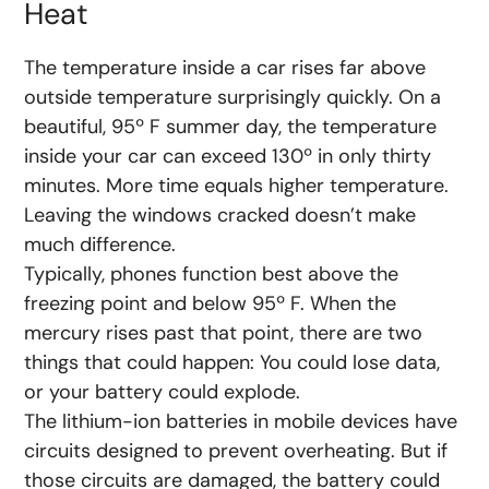
Heat
The temperature inside a car rises far above
outside temperature surprisingly quickly. On a
beautiful, 95º F summer day, the temperature
inside your car can exceed 130º in only thirty
minutes. More time equals higher temperature.
Leaving the windows cracked doesn’t make
much difference.
Typically, phones function best above the
freezing point and below 95º F. When the
mercury rises past that point, there are two
things that could happen: You could lose data,
or your battery could explode.
The lithium-ion batteries in mobile devices have
circuits designed to prevent overheating. But if
those circuits are damaged, the battery could