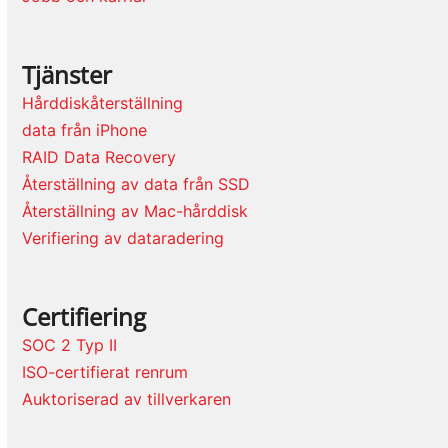
Tjänster
Hårddiskåterställning
data från iPhone
RAID Data Recovery
Återställning av data från SSD
Återställning av Mac-hårddisk
Verifiering av dataradering
Certifiering
SOC 2 Typ II
ISO-certifierat renrum
Auktoriserad av tillverkaren