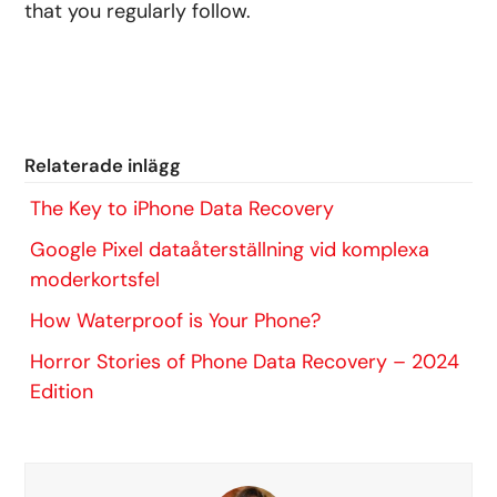
that you regularly follow.
Relaterade inlägg
The Key to iPhone Data Recovery
Google Pixel dataåterställning vid komplexa
moderkortsfel
How Waterproof is Your Phone?
Horror Stories of Phone Data Recovery – 2024
Edition