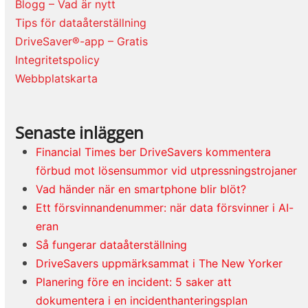
Blogg – Vad är nytt
Tips för dataåterställning
DriveSaver®-app – Gratis
Integritetspolicy
Webbplatskarta
Senaste inläggen
Financial Times ber DriveSavers kommentera
förbud mot lösensummor vid utpressningstrojaner
Vad händer när en smartphone blir blöt?
Ett försvinnandenummer: när data försvinner i AI-
eran
Så fungerar dataåterställning
DriveSavers uppmärksammat i The New Yorker
Planering före en incident: 5 saker att
dokumentera i en incidenthanteringsplan