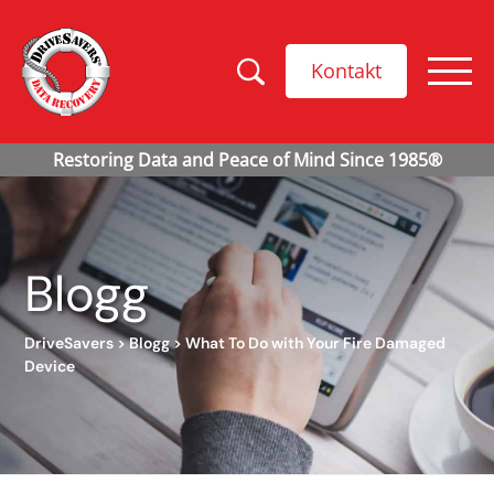
Kontakt
Blogg
DriveSavers
>
Blogg
>
What To Do with Your Fire Damaged
Device