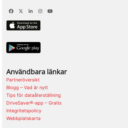
Facebook
Twitter
LinkedIn
Instagram
YouTube
Användbara länkar
Partneröversikt
Blogg – Vad är nytt
Tips för dataåterställning
DriveSaver®-app – Gratis
Integritetspolicy
Webbplatskarta