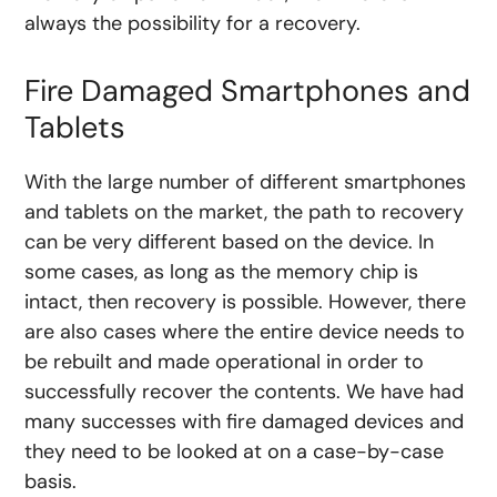
always the possibility for a recovery.
Fire Damaged Smartphones and
Tablets
With the large number of different smartphones
and tablets on the market, the path to recovery
can be very different based on the device. In
some cases, as long as the memory chip is
intact, then recovery is possible. However, there
are also cases where the entire device needs to
be rebuilt and made operational in order to
successfully recover the contents. We have had
many successes with fire damaged devices and
they need to be looked at on a case-by-case
basis.