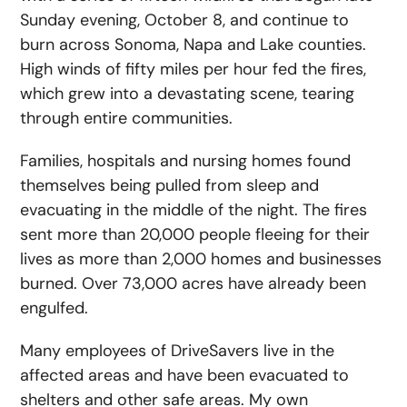
Sunday evening, October 8, and continue to
burn across Sonoma, Napa and Lake counties.
High winds of fifty miles per hour fed the fires,
which grew into a devastating scene, tearing
through entire communities.
Families, hospitals and nursing homes found
themselves being pulled from sleep and
evacuating in the middle of the night. The fires
sent more than 20,000 people fleeing for their
lives as more than 2,000 homes and businesses
burned. Over 73,000 acres have already been
engulfed.
Many employees of DriveSavers live in the
affected areas and have been evacuated to
shelters and other safe areas. My own