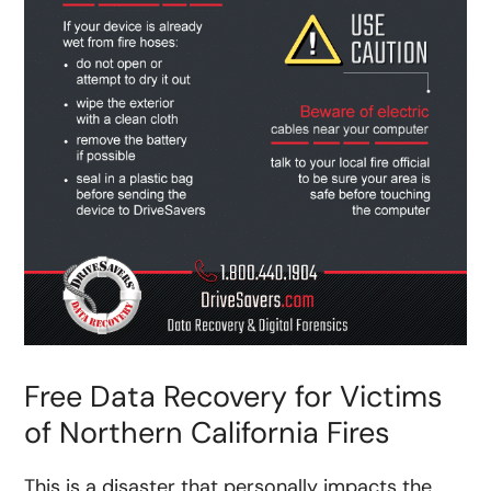
Free Data Recovery for Victims
of Northern California Fires
This is a disaster that personally impacts the