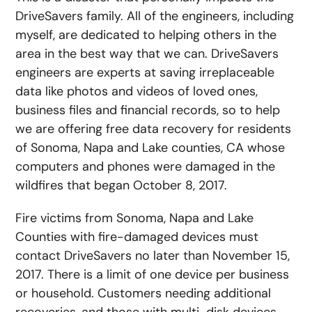
DriveSavers family. All of the engineers, including
myself, are dedicated to helping others in the
area in the best way that we can. DriveSavers
engineers are experts at saving irreplaceable
data like photos and videos of loved ones,
business files and financial records, so to help
we are offering free data recovery for residents
of Sonoma, Napa and Lake counties, CA whose
computers and phones were damaged in the
wildfires that began October 8, 2017.
Fire victims from Sonoma, Napa and Lake
Counties with fire-damaged devices must
contact DriveSavers no later than November 15,
2017. There is a limit of one device per business
or household. Customers needing additional
recoveries, and those with multi-disk devices