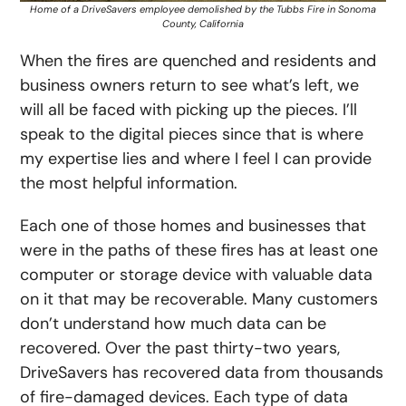
Home of a DriveSavers employee demolished by the Tubbs Fire in Sonoma
County, California
When the fires are quenched and residents and
business owners return to see what’s left, we
will all be faced with picking up the pieces. I’ll
speak to the digital pieces since that is where
my expertise lies and where I feel I can provide
the most helpful information.
Each one of those homes and businesses that
were in the paths of these fires has at least one
computer or storage device with valuable data
on it that may be recoverable. Many customers
don’t understand how much data can be
recovered. Over the past thirty-two years,
DriveSavers has recovered data from thousands
of fire-damaged devices. Each type of data