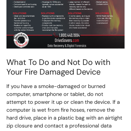
What To Do and Not Do with
Your Fire Damaged Device
If you have a smoke-damaged or burned
computer, smartphone or tablet, do not
attempt to power it up or clean the device. If a
computer is wet from fire hoses, remove the
hard drive, place in a plastic bag with an airtight
zip closure and contact a professional data