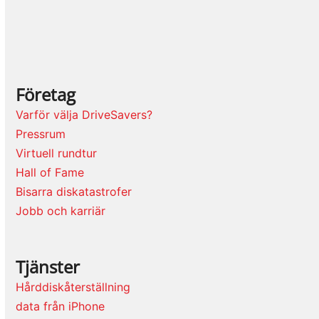
Företag
Varför välja DriveSavers?
Pressrum
Virtuell rundtur
Hall of Fame
Bisarra diskatastrofer
Jobb och karriär
Tjänster
Hårddiskåterställning
data från iPhone