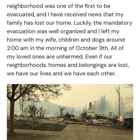
neighborhood was one of the first to be
evacuated, and I have received news that my
family has lost our home. Luckily, the mandatory
evacuation was well organized and I left my
home with my wife, children and dogs around
2:00 am in the morning of October 9th. All of
my loved ones are unharmed. Even if our
neighborhoods, homes and belongings are lost,
we have our lives and we have each other.