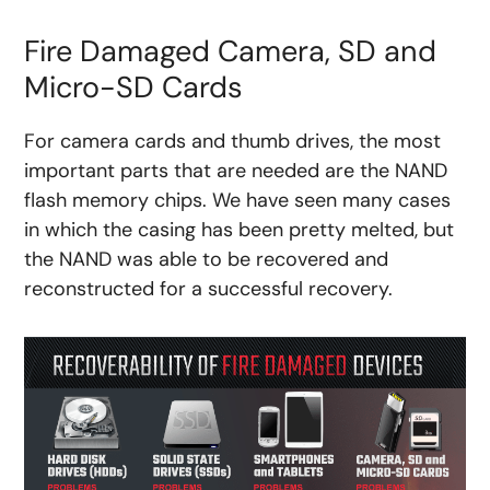
Fire Damaged Camera, SD and
Micro-SD Cards
For camera cards and thumb drives, the most
important parts that are needed are the NAND
flash memory chips. We have seen many cases
in which the casing has been pretty melted, but
the NAND was able to be recovered and
reconstructed for a successful recovery.