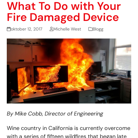
What To Do with Your
Fire Damaged Device
oktober 12, 2017
Michelle West
Blogg
By Mike Cobb, Director of Engineering
Wine country in California is currently overcome
with a series of fifteen wildfires that began late