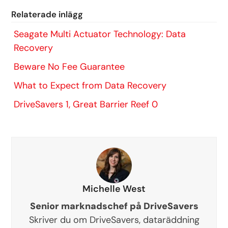
Relaterade inlägg
Seagate Multi Actuator Technology: Data
Recovery
Beware No Fee Guarantee
What to Expect from Data Recovery
DriveSavers 1, Great Barrier Reef 0
Michelle West
Senior marknadschef på DriveSavers
Skriver du om DriveSavers, dataräddning