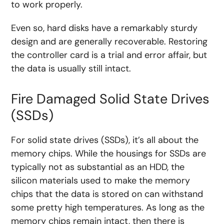
to work properly.
Even so, hard disks have a remarkably sturdy
design and are generally recoverable. Restoring
the controller card is a trial and error affair, but
the data is usually still intact.
Fire Damaged Solid State Drives
(SSDs)
For solid state drives (SSDs), it’s all about the
memory chips. While the housings for SSDs are
typically not as substantial as an HDD, the
silicon materials used to make the memory
chips that the data is stored on can withstand
some pretty high temperatures. As long as the
memory chips remain intact, then there is