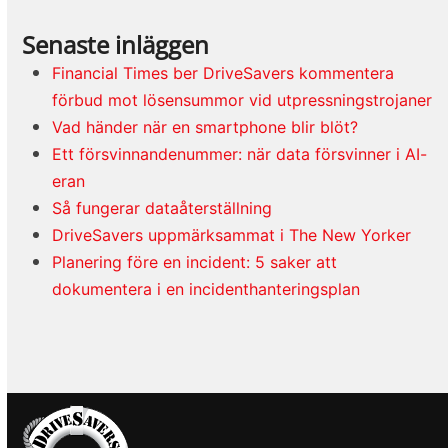
Senaste inläggen
Financial Times ber DriveSavers kommentera
förbud mot lösensummor vid utpressningstrojaner
Vad händer när en smartphone blir blöt?
Ett försvinnandenummer: när data försvinner i AI-
eran
Så fungerar dataåterställning
DriveSavers uppmärksammat i The New Yorker
Planering före en incident: 5 saker att
dokumentera i en incidenthanteringsplan