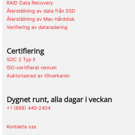
RAID Data Recovery
Återställning av data från SSD
Återställning av Mac-hårddisk
Verifiering av dataradering
Certifiering
SOC 2 Typ II
ISO-certifierat renrum
Auktoriserad av tillverkaren
Dygnet runt, alla dagar i veckan
+1 (888) 440-2404
Kontakta oss