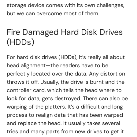
storage device comes with its own challenges,
but we can overcome most of them.
Fire Damaged Hard Disk Drives
(HDDs)
For hard disk drives (HDDs), it’s really all about
head alignment—the readers have to be
perfectly located over the data. Any distortion
throws it off. Usually, the drive is burnt and the
controller card, which tells the head where to
look for data, gets destroyed. There can also be
warping of the platters. It’s a difficult and long
process to realign data that has been warped
and replace the head. It usually takes several
tries and many parts from new drives to get it