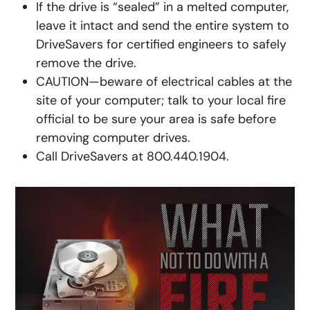
If the drive is “sealed” in a melted computer,
leave it intact and send the entire system to
DriveSavers for certified engineers to safely
remove the drive.
CAUTION—beware of electrical cables at the
site of your computer; talk to your local fire
official to be sure your area is safe before
removing computer drives.
Call DriveSavers at 800.440.1904.