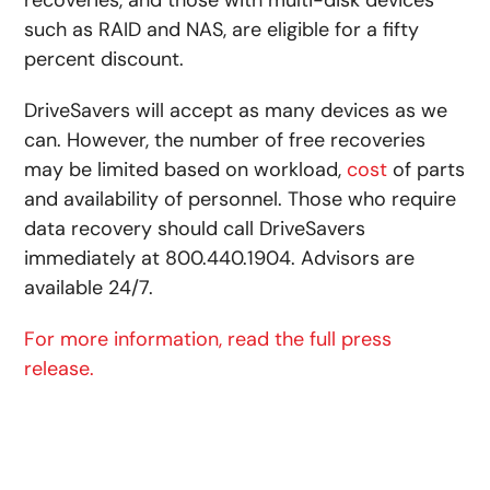
such as RAID and NAS, are eligible for a fifty
percent discount.
DriveSavers will accept as many devices as we
can. However, the number of free recoveries
may be limited based on workload,
cost
of parts
and availability of personnel. Those who require
data recovery should call DriveSavers
immediately at 800.440.1904. Advisors are
available 24/7.
For more information, read the full press
release.