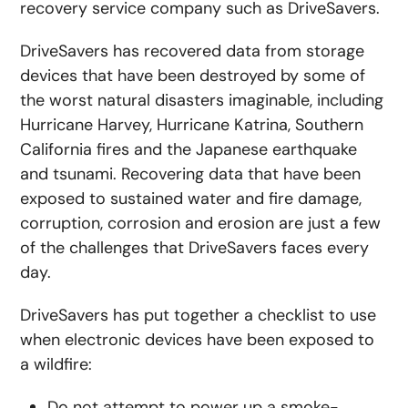
recovery service company such as DriveSavers.
DriveSavers has recovered data from storage
devices that have been destroyed by some of
the worst natural disasters imaginable, including
Hurricane Harvey, Hurricane Katrina, Southern
California fires and the Japanese earthquake
and tsunami. Recovering data that have been
exposed to sustained water and fire damage,
corruption, corrosion and erosion are just a few
of the challenges that DriveSavers faces every
day.
DriveSavers has put together a checklist to use
when electronic devices have been exposed to
a wildfire:
Do not attempt to power up a smoke-