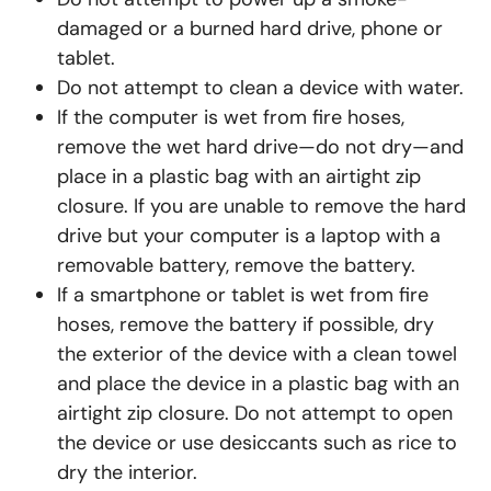
damaged or a burned hard drive, phone or
tablet.
Do not attempt to clean a device with water.
If the computer is wet from fire hoses,
remove the wet hard drive—do not dry—and
place in a plastic bag with an airtight zip
closure. If you are unable to remove the hard
drive but your computer is a laptop with a
removable battery, remove the battery.
If a smartphone or tablet is wet from fire
hoses, remove the battery if possible, dry
the exterior of the device with a clean towel
and place the device in a plastic bag with an
airtight zip closure. Do not attempt to open
the device or use desiccants such as rice to
dry the interior.