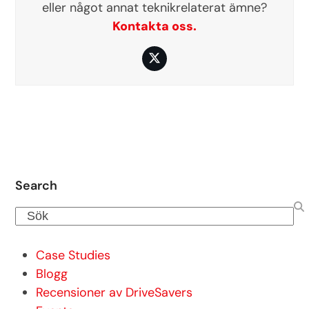
eller något annat teknikrelaterat ämne?
Kontakta oss.
Twitter
Search
Sök
Case Studies
Blogg
Recensioner av DriveSavers