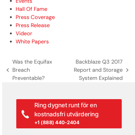
Events
Hall Of Fame
Press Coverage
Press Release
Videor
White Papers
Was the Equifax
Backblaze Q3 2017
Breach
Report and Storage
previous
next
Preventable?
System Explained
post:
post:
Ring dygnet runt för en
kostnadsfri utvärdering
+1 (888) 440-2404