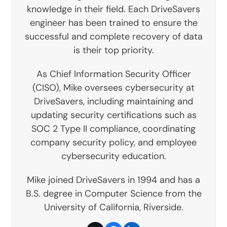
knowledge in their field. Each DriveSavers
engineer has been trained to ensure the
successful and complete recovery of data
is their top priority.
As Chief Information Security Officer
(CISO), Mike oversees cybersecurity at
DriveSavers, including maintaining and
updating security certifications such as
SOC 2 Type II compliance, coordinating
company security policy, and employee
cybersecurity education.
Mike joined DriveSavers in 1994 and has a
B.S. degree in Computer Science from the
University of California, Riverside.