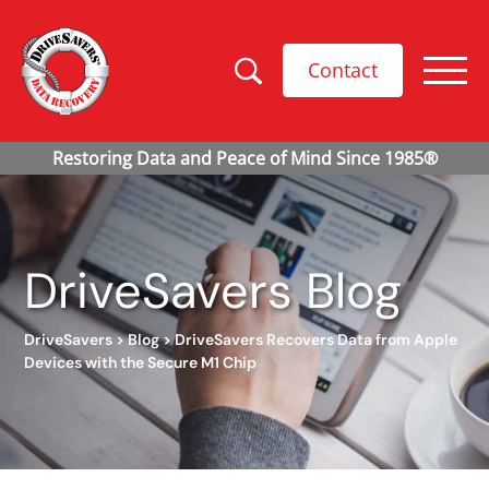
Contact
DriveSavers Blog
DriveSavers
>
Blog
>
DriveSavers Recovers Data from Apple
Devices with the Secure M1 Chip