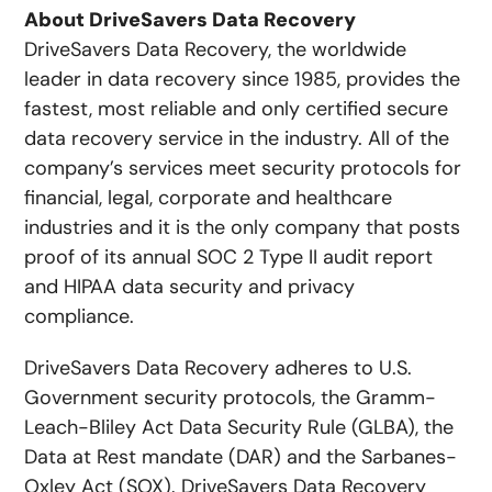
About DriveSavers Data Recovery
DriveSavers Data Recovery, the worldwide
leader in data recovery since 1985, provides the
fastest, most reliable and only certified secure
data recovery service in the industry. All of the
company’s services meet security protocols for
financial, legal, corporate and healthcare
industries and it is the only company that posts
proof of its annual SOC 2 Type II audit report
and HIPAA data security and privacy
compliance.
DriveSavers Data Recovery adheres to U.S.
Government security protocols, the Gramm-
Leach-Bliley Act Data Security Rule (GLBA), the
Data at Rest mandate (DAR) and the Sarbanes-
Oxley Act (SOX). DriveSavers Data Recovery