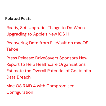
Related Posts
Ready, Set, Upgrade! Things to Do When
Upgrading to Apple’s New iOS 11
Recovering Data from FileVault on macOS
Tahoe
Press Release: DriveSavers Sponsors New
Report to Help Healthcare Organizations
Estimate the Overall Potential of Costs of a
Data Breach
Mac OS RAID 4 with Compromised
Configuration