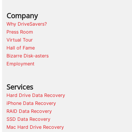
Company
Why DriveSavers?
Press Room
Virtual Tour
Hall of Fame
Bizarre Disk-asters
Employment
Services
Hard Drive Data Recovery
iPhone Data Recovery
RAID Data Recovery
SSD Data Recovery
Mac Hard Drive Recovery