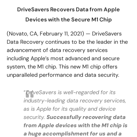
DriveSavers Recovers Data from Apple
Devices with the Secure M1 Chip
(Novato, CA, February 11, 2021) — DriveSavers
Data Recovery continues to be the leader in the
advancement of data recovery services
including Apple’s most advanced and secure
system, the M1 chip. This new M1 chip offers
unparalleled performance and data security.
“
DriveSavers is well-regarded for its
industry-leading data recovery services,
as is Apple for its quality and device
security.
Successfully recovering data
from Apple devices with the M1 chip is
a huge accomplishment for us and a