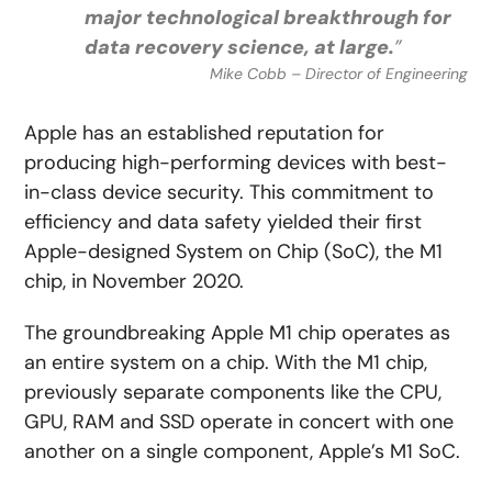
major technological breakthrough for
data recovery science, at large.
”
Mike Cobb – Director of Engineering
Apple has an established reputation for
producing high-performing devices with best-
in-class device security. This commitment to
efficiency and data safety yielded their first
Apple-designed System on Chip (SoC), the M1
chip, in November 2020.
The groundbreaking Apple M1 chip operates as
an entire system on a chip. With the M1 chip,
previously separate components like the CPU,
GPU, RAM and SSD operate in concert with one
another on a single component, Apple’s M1 SoC.