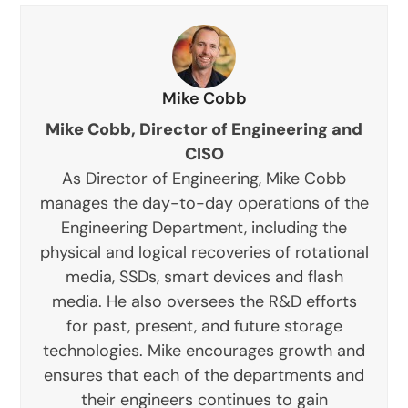
Mike Cobb
Mike Cobb, Director of Engineering and
CISO
As Director of Engineering, Mike Cobb
manages the day-to-day operations of the
Engineering Department, including the
physical and logical recoveries of rotational
media, SSDs, smart devices and flash
media. He also oversees the R&D efforts
for past, present, and future storage
technologies. Mike encourages growth and
ensures that each of the departments and
their engineers continues to gain