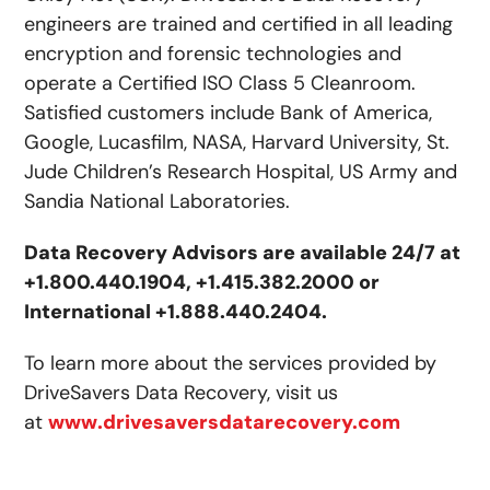
engineers are trained and certified in all leading
encryption and forensic technologies and
operate a Certified ISO Class 5 Cleanroom.
Satisfied customers include Bank of America,
Google, Lucasfilm, NASA, Harvard University, St.
Jude Children’s Research Hospital, US Army and
Sandia National Laboratories.
Data Recovery Advisors are available 24/7 at
+1.800.440.1904, +1.415.382.2000 or
International +1.888.440.2404.
To learn more about the services provided by
DriveSavers Data Recovery, visit us
at
www.drivesaversdatarecovery.com