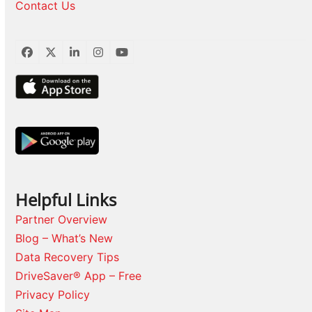
Contact Us
Facebook
Twitter
LinkedIn
Instagram
YouTube
Helpful Links
Partner Overview
Blog – What’s New
Data Recovery Tips
DriveSaver® App – Free
Privacy Policy