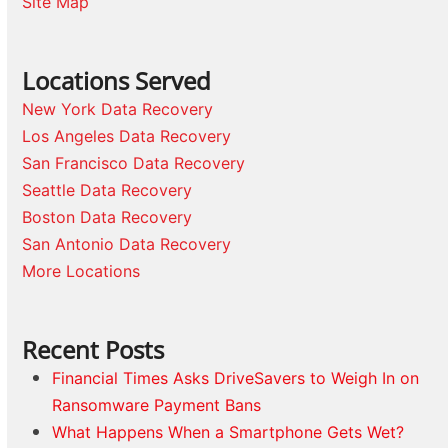
Site Map
Locations Served
New York Data Recovery
Los Angeles Data Recovery
San Francisco Data Recovery
Seattle Data Recovery
Boston Data Recovery
San Antonio Data Recovery
More Locations
Recent Posts
Financial Times Asks DriveSavers to Weigh In on
Ransomware Payment Bans
What Happens When a Smartphone Gets Wet?