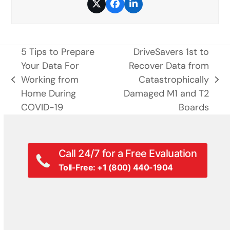
Twitter
Facebook
LinkedIn
5 Tips to Prepare
DriveSavers 1st to
Your Data For
Recover Data from
Working from
Catastrophically
previous
next
Home During
Damaged M1 and T2
post:
post:
COVID-19
Boards
Call 24/7 for a Free Evaluation
Toll-Free: +1 (800) 440-1904