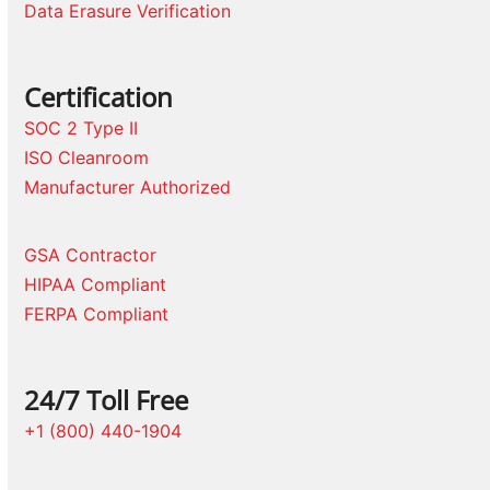
Data Erasure Verification
Certification
SOC 2 Type II
ISO Cleanroom
Manufacturer Authorized
GSA Contractor
HIPAA Compliant
FERPA Compliant
24/7 Toll Free
+1 (800) 440-1904