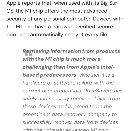
Apple reports that, when used with its Big Sur
OS, the M1 chip offers the most advanced
security of any personal computer. Devices with
the M1 chip have a hardware‑verified secure
boot and automatically encrypt every file.
Retrieving information from products
with the M1 chip is much more
challenging than from Apple’s Intel-
based predecessors
. Whether it is a
hardware or software failure, with the
correct user credentials, DriveSavers has
safely and securely recovered files from
these devices and is proud to be the
preeminent data recovery company to
successfully recover data from devices
with the uniquely advanced M1 chip.