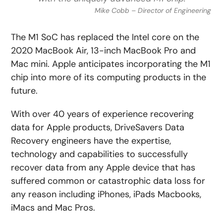
Mike Cobb – Director of Engineering
The M1 SoC has replaced the Intel core on the
2020 MacBook Air, 13-inch MacBook Pro and
Mac mini. Apple anticipates incorporating the M1
chip into more of its computing products in the
future.
With over 40 years of experience recovering
data for Apple products, DriveSavers Data
Recovery engineers have the expertise,
technology and capabilities to successfully
recover data from any Apple device that has
suffered common or catastrophic data loss for
any reason including iPhones, iPads Macbooks,
iMacs and Mac Pros.