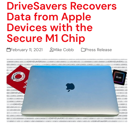
DriveSavers Recovers
Data from Apple
Devices with the
Secure M1 Chip
February 11, 2021
Mike Cobb
Press Release