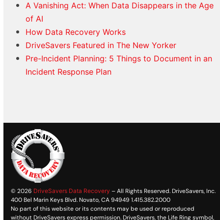
A Vanishing Act: When Data Disappears in the Age
of AI
How Data Recovery Works
DriveSavers Featured in The New Yorker
Pre-Incident Planning: 5 Things to Document in an
Incident Response Plan
© 2026
DriveSavers Data Recovery
– All Rights Reserved. DriveSavers, Inc.
400 Bel Marin Keys Blvd. Novato, CA 94949 1.415.382.2000
No part of this website or its contents may be used or reproduced
without DriveSavers express permission. DriveSavers, the Life Ring symbol,