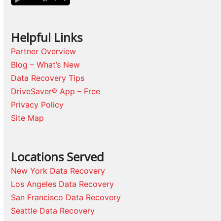
Helpful Links
Partner Overview
Blog – What’s New
Data Recovery Tips
DriveSaver® App – Free
Privacy Policy
Site Map
Locations Served
New York Data Recovery
Los Angeles Data Recovery
San Francisco Data Recovery
Seattle Data Recovery