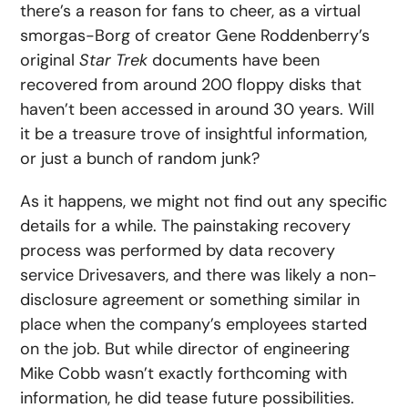
there’s a reason for fans to cheer, as a virtual
smorgas-Borg of creator Gene Roddenberry’s
original
Star Trek
documents have been
recovered from around 200 floppy disks that
haven’t been accessed in around 30 years. Will
it be a treasure trove of insightful information,
or just a bunch of random junk?
As it happens, we might not find out any specific
details for a while. The painstaking recovery
process was performed by data recovery
service Drivesavers, and there was likely a non-
disclosure agreement or something similar in
place when the company’s employees started
on the job. But while director of engineering
Mike Cobb wasn’t exactly forthcoming with
information, he did tease future possibilities.