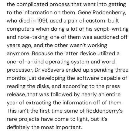
the complicated process that went into getting
to the information on them. Gene Roddenberry,
who died in 1991, used a pair of custom-built
computers when doing a lot of his script-writing
and note-taking; one of them was auctioned off
years ago, and the other wasn’t working
anymore. Because the latter device utilized a
one-of-a-kind operating system and word
processor, DriveSavers ended up spending three
months just developing the software capable of
reading the disks, and according to the press
release, that was followed by nearly an entire
year of extracting the information off of them.
This isn’t the first time some of Roddenberry’s
rare projects have come to light, but it’s
definitely the most important.