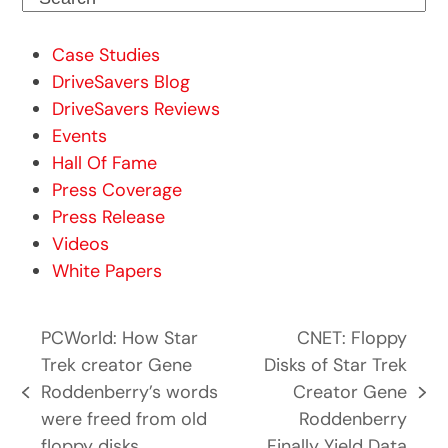
Case Studies
DriveSavers Blog
DriveSavers Reviews
Events
Hall Of Fame
Press Coverage
Press Release
Videos
White Papers
PCWorld: How Star
CNET: Floppy
Trek creator Gene
Disks of Star Trek
Roddenberry’s words
Creator Gene
previous
next
were freed from old
Roddenberry
post:
post:
floppy disks
Finally Yield Data