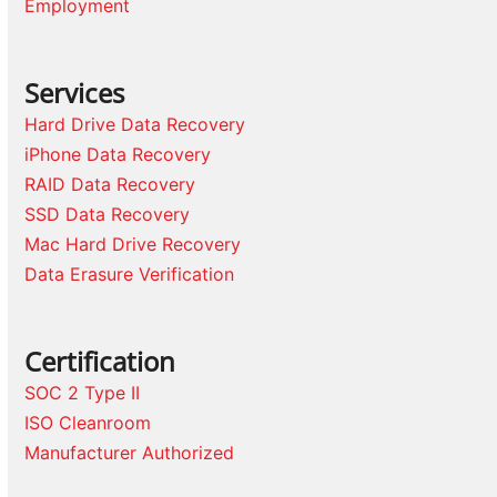
Employment
Services
Hard Drive Data Recovery
iPhone Data Recovery
RAID Data Recovery
SSD Data Recovery
Mac Hard Drive Recovery
Data Erasure Verification
Certification
SOC 2 Type II
ISO Cleanroom
Manufacturer Authorized