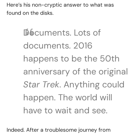
Here’s his non-cryptic answer to what was
found on the disks.
Documents. Lots of
documents. 2016
happens to be the 50th
anniversary of the original
Star Trek
. Anything could
happen. The world will
have to wait and see.
Indeed. After a troublesome journey from