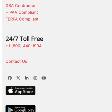
GSA Contractor
HIPAA Compliant
FERPA Compliant
24/7 Toll Free
+1 (800) 440-1904
Contact Us
Facebook
Twitter
LinkedIn
Instagram
YouTube