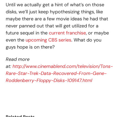
Until we actually get a hint of what’s on those
disks, we’ll just keep hypothesizing things, like
maybe there are a few movie ideas he had that
never panned out that will get utilized for a
future sequel in the
current franchise
, or maybe
even the
upcoming CBS series
. What do you
guys hope is on there?
Read more
at:
http://www.cinemablend.com/television/Tons-
Rare-Star-Trek-Data-Recovered-From-Gene-
Roddenberry-Floppy-Disks-109147.html
Related Posts