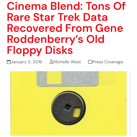
Cinema Blend: Tons Of
Rare Star Trek Data
Recovered From Gene
Roddenberry’s Old
Floppy Disks
January 5, 2016
Michelle West
Press Coverage