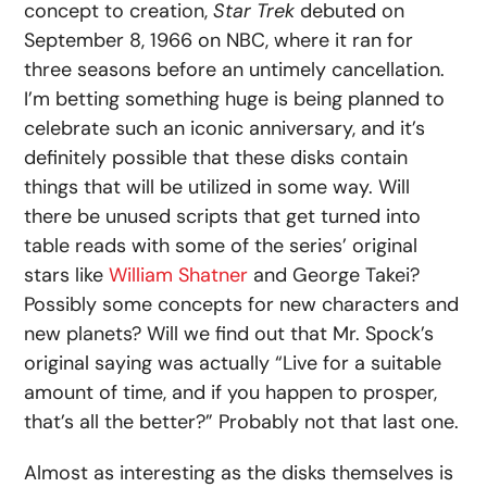
concept to creation,
Star Trek
debuted on
September 8, 1966 on NBC, where it ran for
three seasons before an untimely cancellation.
I’m betting something huge is being planned to
celebrate such an iconic anniversary, and it’s
definitely possible that these disks contain
things that will be utilized in some way. Will
there be unused scripts that get turned into
table reads with some of the series’ original
stars like
William Shatner
and George Takei?
Possibly some concepts for new characters and
new planets? Will we find out that Mr. Spock’s
original saying was actually “Live for a suitable
amount of time, and if you happen to prosper,
that’s all the better?” Probably not that last one.
Almost as interesting as the disks themselves is