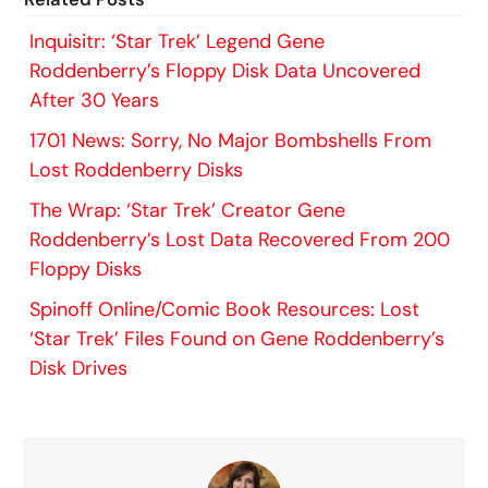
Inquisitr: ‘Star Trek’ Legend Gene
Roddenberry’s Floppy Disk Data Uncovered
After 30 Years
1701 News: Sorry, No Major Bombshells From
Lost Roddenberry Disks
The Wrap: ‘Star Trek’ Creator Gene
Roddenberry’s Lost Data Recovered From 200
Floppy Disks
Spinoff Online/Comic Book Resources: Lost
‘Star Trek’ Files Found on Gene Roddenberry’s
Disk Drives