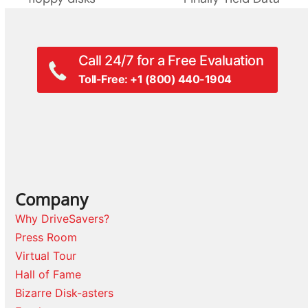
Call 24/7 for a Free Evaluation
Toll-Free: +1 (800) 440-1904
Company
Why DriveSavers?
Press Room
Virtual Tour
Hall of Fame
Bizarre Disk-asters