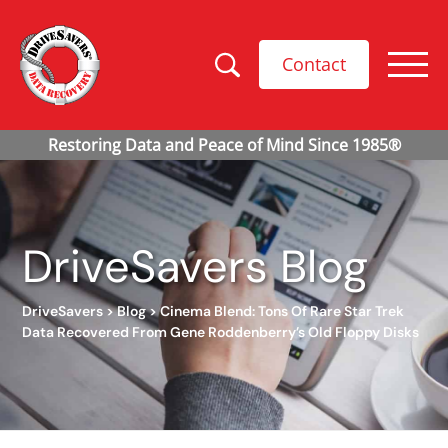
Contact
DriveSavers Blog
DriveSavers
>
Blog
>
Cinema Blend: Tons Of Rare Star Trek
Data Recovered From Gene Roddenberry’s Old Floppy Disks