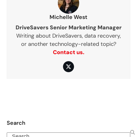
Michelle West
DriveSavers Senior Marketing Manager
Writing about DriveSavers, data recovery,
or another technology-related topic?
Contact us.
Twitter
Search
Search