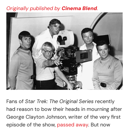
Originally published by
Cinema Blend
.
Fans of
Star Trek: The Original Series
recently
had reason to bow their heads in mourning after
George Clayton Johnson, writer of the very first
episode of the show,
passed away
. But now