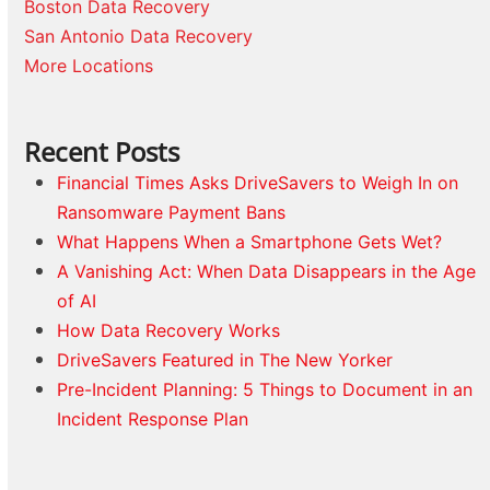
Boston Data Recovery
San Antonio Data Recovery
More Locations
Recent Posts
Financial Times Asks DriveSavers to Weigh In on
Ransomware Payment Bans
What Happens When a Smartphone Gets Wet?
A Vanishing Act: When Data Disappears in the Age
of AI
How Data Recovery Works
DriveSavers Featured in The New Yorker
Pre-Incident Planning: 5 Things to Document in an
Incident Response Plan