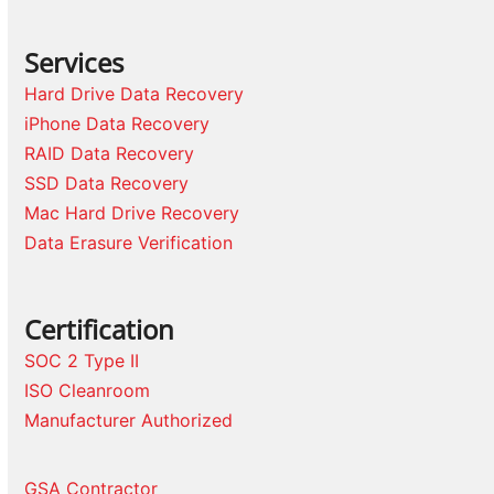
Services
Hard Drive Data Recovery
iPhone Data Recovery
RAID Data Recovery
SSD Data Recovery
Mac Hard Drive Recovery
Data Erasure Verification
Certification
SOC 2 Type II
ISO Cleanroom
Manufacturer Authorized
GSA Contractor