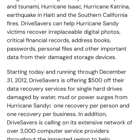
and tsunami, Hurricane Isaac, Hurricane Katrina,
earthquake in Haiti and the Southern California
fires. DriveSavers can help Hurricane Sandy
victims recover irreplaceable digital photos,
critical financial records, address books,
passwords, personal files and other important
data from their damaged storage devices.
Starting today and running through December
31, 2012, DriveSavers is offering $500 off their
data recovery services for single hard drives
damaged by water, mud or power surges from
Hurricane Sandy
:
one recovery per person and
one recovery per business. In addition,
DriveSavers is calling on its extensive network of
over 3,000 computer service providers
throughout the impacted region to help