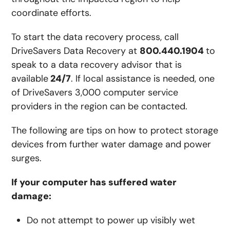
coordinate efforts.
To start the data recovery process, call
DriveSavers Data Recovery at
800.440.1904
to
speak to a data recovery advisor that is
available
24/7
. If local assistance is needed, one
of DriveSavers 3,000 computer service
providers in the region can be contacted.
The following are tips on how to protect storage
devices from further water damage and power
surges.
If your computer has suffered water
damage:
Do not attempt to power up visibly wet