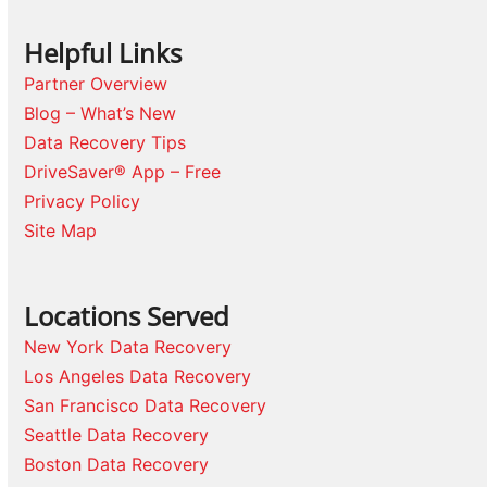
Helpful Links
Partner Overview
Blog – What’s New
Data Recovery Tips
DriveSaver® App – Free
Privacy Policy
Site Map
Locations Served
New York Data Recovery
Los Angeles Data Recovery
San Francisco Data Recovery
Seattle Data Recovery
Boston Data Recovery