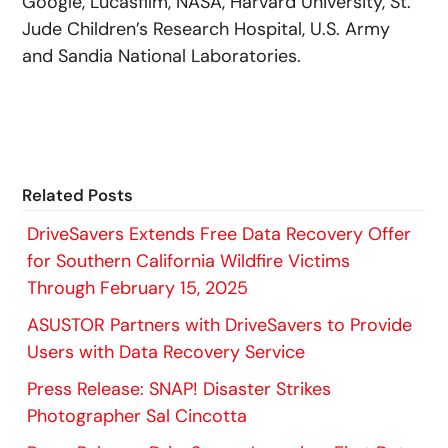
Google, Lucasfilm, NASA, Harvard University, St.
Jude Children’s Research Hospital, U.S. Army
and Sandia National Laboratories.
Related Posts
DriveSavers Extends Free Data Recovery Offer
for Southern California Wildfire Victims
Through February 15, 2025
ASUSTOR Partners with DriveSavers to Provide
Users with Data Recovery Service
Press Release: SNAP! Disaster Strikes
Photographer Sal Cincotta