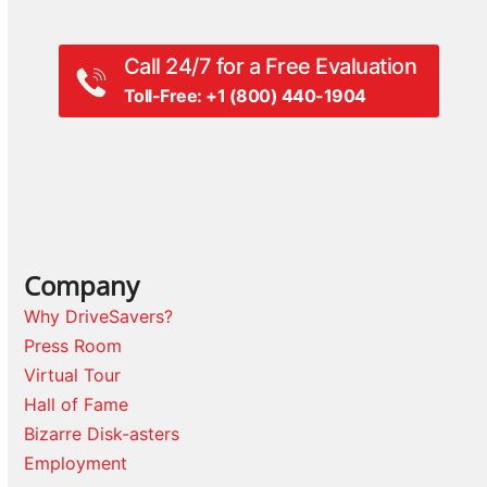
Call 24/7 for a Free Evaluation
Toll-Free: +1 (800) 440-1904
Company
Why DriveSavers?
Press Room
Virtual Tour
Hall of Fame
Bizarre Disk-asters
Employment