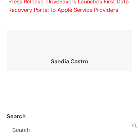
Press Release: DriveSavers Launches First Data
Recovery Portal to Apple Service Providers
Sandia Castro
Search
Search