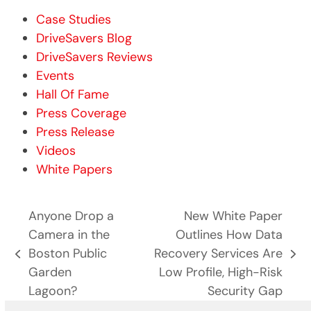
Case Studies
DriveSavers Blog
DriveSavers Reviews
Events
Hall Of Fame
Press Coverage
Press Release
Videos
White Papers
Anyone Drop a
New White Paper
Camera in the
Outlines How Data
Boston Public
Recovery Services Are
previous
next
Garden
Low Profile, High-Risk
post:
post:
Lagoon?
Security Gap