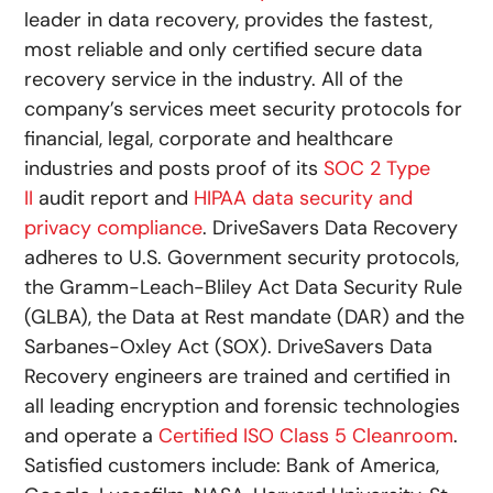
leader in data recovery, provides the fastest,
most reliable and only certified secure data
recovery service in the industry. All of the
company’s services meet security protocols for
financial, legal, corporate and healthcare
industries and posts proof of its
SOC 2 Type
II
audit report and
HIPAA data security and
privacy compliance
. DriveSavers Data Recovery
adheres to U.S. Government security protocols,
the Gramm-Leach-Bliley Act Data Security Rule
(GLBA), the Data at Rest mandate (DAR) and the
Sarbanes-Oxley Act (SOX). DriveSavers Data
Recovery engineers are trained and certified in
all leading encryption and forensic technologies
and operate a
Certified ISO Class 5 Cleanroom
.
Satisfied customers include: Bank of America,