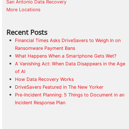
San Antonio Data Recovery
More Locations
Recent Posts
Financial Times Asks DriveSavers to Weigh In on
Ransomware Payment Bans
What Happens When a Smartphone Gets Wet?
A Vanishing Act: When Data Disappears in the Age
of AI
How Data Recovery Works
DriveSavers Featured in The New Yorker
Pre-Incident Planning: 5 Things to Document in an
Incident Response Plan