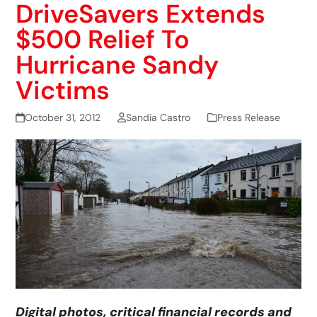
DriveSavers Extends
$500 Relief To
Hurricane Sandy
Victims
October 31, 2012
Sandia Castro
Press Release
Digital photos, critical financial records and