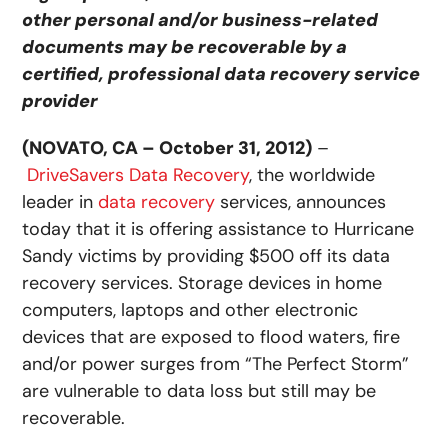
other personal and/or business-related
documents may be recoverable by a
certified, professional data recovery service
provider
(NOVATO, CA – October 31, 2012)
–
DriveSavers Data Recovery
, the worldwide
leader in
data recovery
services, announces
today that it is offering assistance to Hurricane
Sandy victims by providing $500 off its data
recovery services. Storage devices in home
computers, laptops and other electronic
devices that are exposed to flood waters, fire
and/or power surges from “The Perfect Storm”
are vulnerable to data loss but still may be
recoverable.