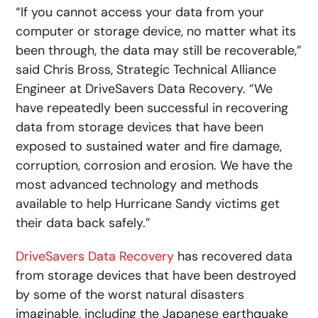
“If you cannot access your data from your
computer or storage device, no matter what its
been through, the data may still be recoverable,”
said Chris Bross, Strategic Technical Alliance
Engineer at DriveSavers Data Recovery. “We
have repeatedly been successful in recovering
data from storage devices that have been
exposed to sustained water and fire damage,
corruption, corrosion and erosion. We have the
most advanced technology and methods
available to help Hurricane Sandy victims get
their data back safely.”
DriveSavers Data Recovery
has recovered data
from storage devices that have been destroyed
by some of the worst natural disasters
imaginable, including the Japanese earthquake