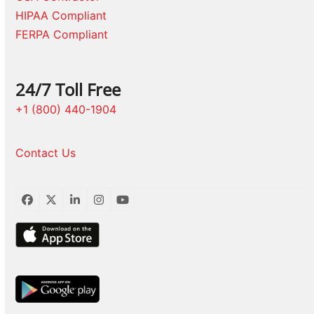
HIPAA Compliant
FERPA Compliant
24/7 Toll Free
+1 (800) 440-1904
Contact Us
Facebook
Twitter
LinkedIn
Instagram
YouTube