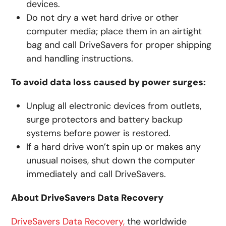
devices.
Do not dry a wet hard drive or other
computer media; place them in an airtight
bag and call DriveSavers for proper shipping
and handling instructions.
To avoid data loss caused by power surges:
Unplug all electronic devices from outlets,
surge protectors and battery backup
systems before power is restored.
If a hard drive won’t spin up or makes any
unusual noises, shut down the computer
immediately and call DriveSavers.
About DriveSavers Data Recovery
DriveSavers Data Recovery,
the worldwide