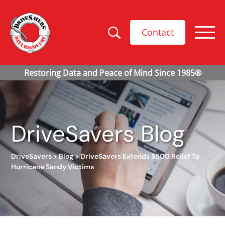
Contact
DriveSavers Blog
DriveSavers
>
Blog
>
DriveSavers Extends $500 Relief To
Hurricane Sandy Victims