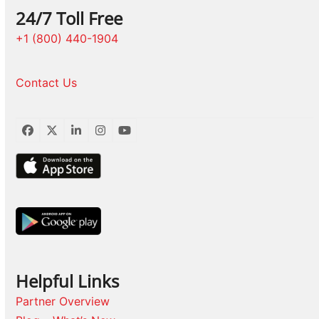
24/7 Toll Free
+1 (800) 440-1904
Contact Us
Facebook
Twitter
LinkedIn
Instagram
YouTube
Helpful Links
Partner Overview