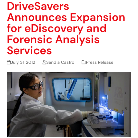
DriveSavers
Announces Expansion
for eDiscovery and
Forensic Analysis
Services
July 31, 2012
Sandia Castro
Press Release