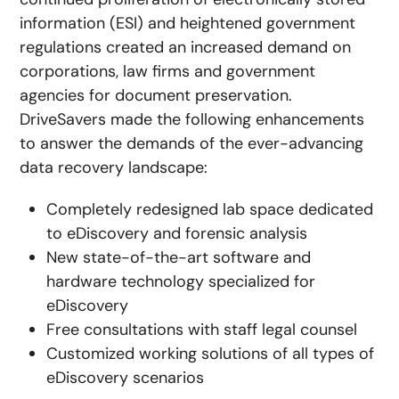
information (ESI) and heightened government
regulations created an increased demand on
corporations, law firms and government
agencies for document preservation.
DriveSavers made the following enhancements
to answer the demands of the ever-advancing
data recovery landscape:
Completely redesigned lab space dedicated
to eDiscovery and forensic analysis
New state-of-the-art software and
hardware technology specialized for
eDiscovery
Free consultations with staff legal counsel
Customized working solutions of all types of
eDiscovery scenarios