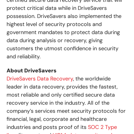
certified secure data recovery service that will
protect critical data while in DriveSavers
possession. DriveSavers also implemented the
highest level of security protocols and
government mandates to protect data during
data during analysis or recovery, giving
customers the utmost confidence in security
and reliability.
About DriveSavers
DriveSavers Data Recovery
, the worldwide
leader in data recovery, provides the fastest,
most reliable and only certified secure data
recovery service in the industry. All of the
company’s services meet security protocols for
financial, legal, corporate and healthcare
industries and posts proof of its
SOC 2 Type