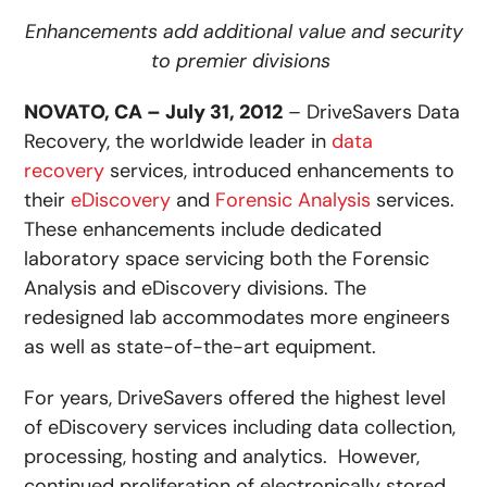
Enhancements add additional value and security
to premier divisions
NOVATO, CA – July 31, 2012
– DriveSavers Data
Recovery, the worldwide leader in
data
recovery
services, introduced enhancements to
their
eDiscovery
and
Forensic Analysis
services.
These enhancements include dedicated
laboratory space servicing both the Forensic
Analysis and eDiscovery divisions. The
redesigned lab accommodates more engineers
as well as state-of-the-art equipment.
For years, DriveSavers offered the highest level
of eDiscovery services including data collection,
processing, hosting and analytics. However,
continued proliferation of electronically stored