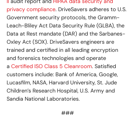
II
audit report and
HIPAA data security and
privacy compliance
. DriveSavers adheres to U.S.
Government security protocols, the Gramm-
Leach-Bliley Act Data Security Rule (GLBA), the
Data at Rest mandate (DAR) and the Sarbanes-
Oxley Act (SOX). DriveSavers engineers are
trained and certified in all leading encryption
and forensics technologies and operate
a
Certified ISO Class 5 Cleanroom
. Satisfied
customers include: Bank of America, Google,
Lucasfilm, NASA, Harvard University, St. Jude
Children’s Research Hospital, U.S. Army and
Sandia National Laboratories.
###