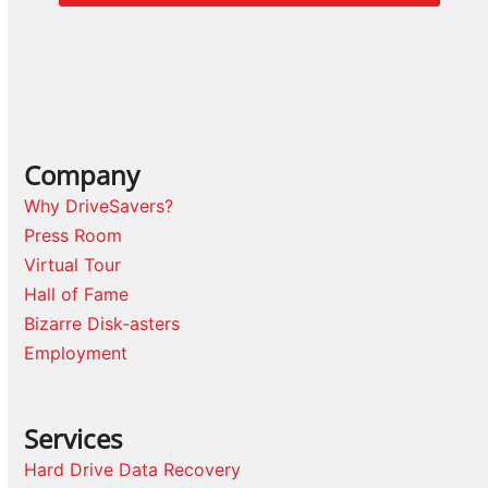
Company
Why DriveSavers?
Press Room
Virtual Tour
Hall of Fame
Bizarre Disk-asters
Employment
Services
Hard Drive Data Recovery