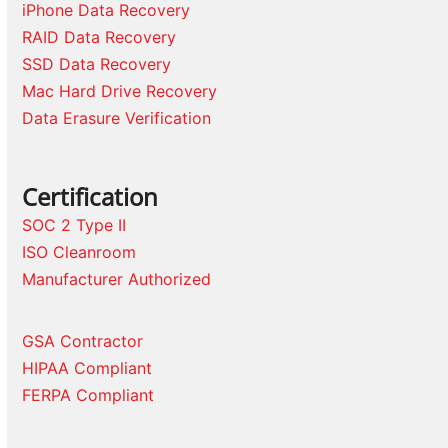
iPhone Data Recovery
RAID Data Recovery
SSD Data Recovery
Mac Hard Drive Recovery
Data Erasure Verification
Certification
SOC 2 Type II
ISO Cleanroom
Manufacturer Authorized
GSA Contractor
HIPAA Compliant
FERPA Compliant