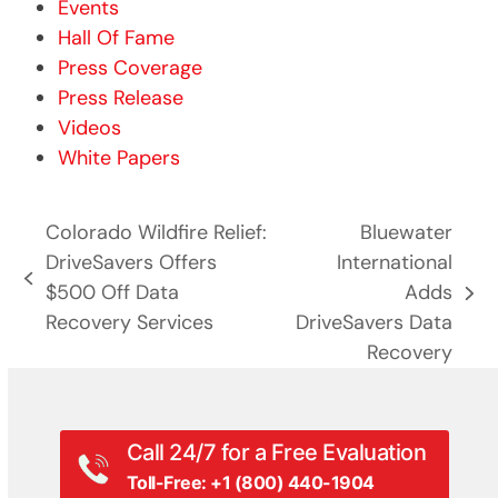
Events
Hall Of Fame
Press Coverage
Press Release
Videos
White Papers
Colorado Wildfire Relief:
Bluewater
DriveSavers Offers
International
previous
$500 Off Data
Adds
next
post:
Recovery Services
DriveSavers Data
post:
Recovery
Call 24/7 for a Free Evaluation
Toll-Free: +1 (800) 440-1904