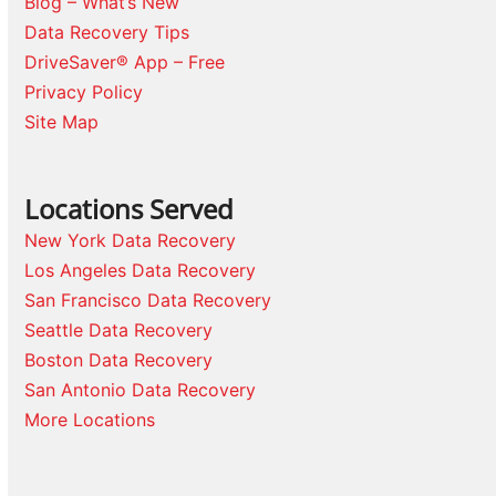
Blog – What’s New
Data Recovery Tips
DriveSaver® App – Free
Privacy Policy
Site Map
Locations Served
New York Data Recovery
Los Angeles Data Recovery
San Francisco Data Recovery
Seattle Data Recovery
Boston Data Recovery
San Antonio Data Recovery
More Locations