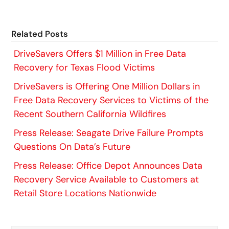
Related Posts
DriveSavers Offers $1 Million in Free Data
Recovery for Texas Flood Victims
DriveSavers is Offering One Million Dollars in
Free Data Recovery Services to Victims of the
Recent Southern California Wildfires
Press Release: Seagate Drive Failure Prompts
Questions On Data’s Future
Press Release: Office Depot Announces Data
Recovery Service Available to Customers at
Retail Store Locations Nationwide