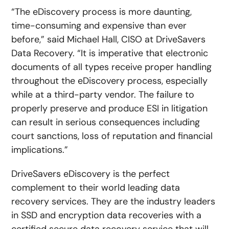
“The eDiscovery process is more daunting,
time-consuming and expensive than ever
before,” said Michael Hall, CISO at DriveSavers
Data Recovery. “It is imperative that electronic
documents of all types receive proper handling
throughout the eDiscovery process, especially
while at a third-party vendor. The failure to
properly preserve and produce ESI in litigation
can result in serious consequences including
court sanctions, loss of reputation and financial
implications.”
DriveSavers eDiscovery is the perfect
complement to their world leading data
recovery services. They are the industry leaders
in SSD and encryption data recoveries with a