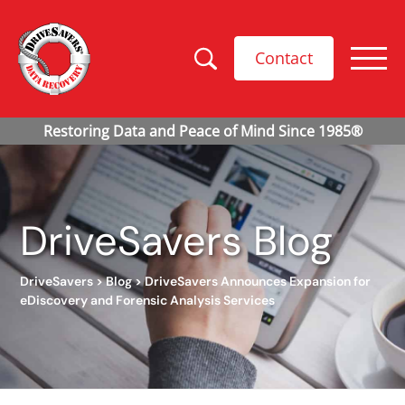
Contact
DriveSavers Blog
DriveSavers
>
Blog
>
DriveSavers Announces Expansion for
eDiscovery and Forensic Analysis Services