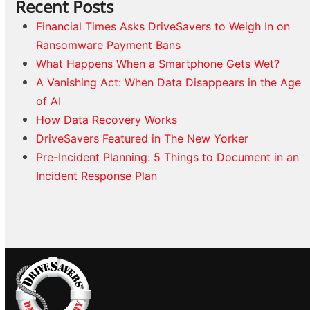
Recent Posts
Financial Times Asks DriveSavers to Weigh In on
Ransomware Payment Bans
What Happens When a Smartphone Gets Wet?
A Vanishing Act: When Data Disappears in the Age
of AI
How Data Recovery Works
DriveSavers Featured in The New Yorker
Pre-Incident Planning: 5 Things to Document in an
Incident Response Plan