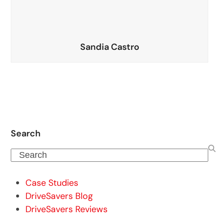
Sandia Castro
Search
Search
Case Studies
DriveSavers Blog
DriveSavers Reviews