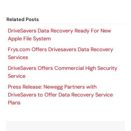
Related Posts
DriveSavers Data Recovery Ready For New
Apple File System
Frys.com Offers Drivesavers Data Recovery
Services
DriveSavers Offers Commercial High Security
Service
Press Release: Newegg Partners with
DriveSavers to Offer Data Recovery Service
Plans