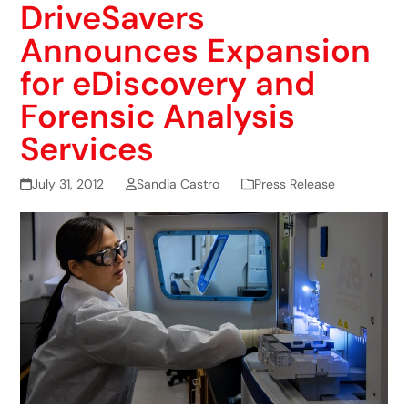
DriveSavers
Announces Expansion
for eDiscovery and
Forensic Analysis
Services
July 31, 2012
Sandia Castro
Press Release