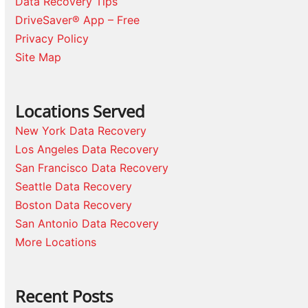
Data Recovery Tips
DriveSaver® App – Free
Privacy Policy
Site Map
Locations Served
New York Data Recovery
Los Angeles Data Recovery
San Francisco Data Recovery
Seattle Data Recovery
Boston Data Recovery
San Antonio Data Recovery
More Locations
Recent Posts