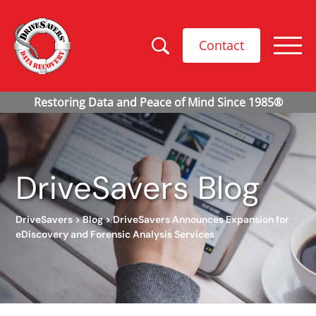
Contact
DriveSavers Blog
DriveSavers
>
Blog
>
DriveSavers Announces Expansion for
eDiscovery and Forensic Analysis Services