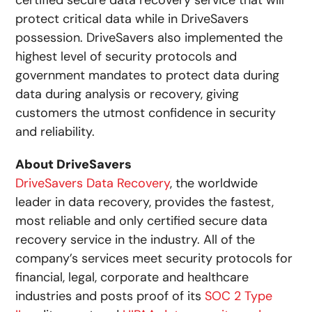
certified secure data recovery service that will
protect critical data while in DriveSavers
possession. DriveSavers also implemented the
highest level of security protocols and
government mandates to protect data during
data during analysis or recovery, giving
customers the utmost confidence in security
and reliability.
About DriveSavers
DriveSavers Data Recovery
, the worldwide
leader in data recovery, provides the fastest,
most reliable and only certified secure data
recovery service in the industry. All of the
company’s services meet security protocols for
financial, legal, corporate and healthcare
industries and posts proof of its
SOC 2 Type