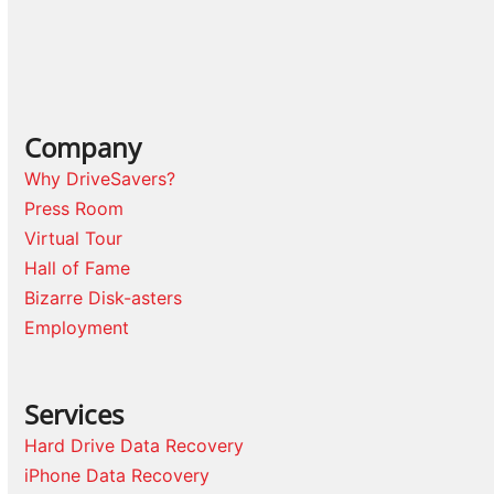
Company
Why DriveSavers?
Press Room
Virtual Tour
Hall of Fame
Bizarre Disk-asters
Employment
Services
Hard Drive Data Recovery
iPhone Data Recovery