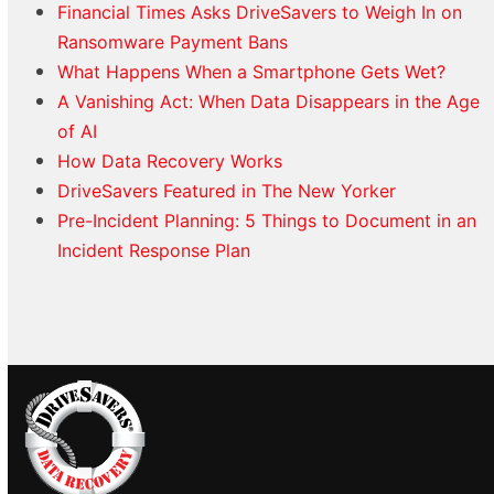
Financial Times Asks DriveSavers to Weigh In on
Ransomware Payment Bans
What Happens When a Smartphone Gets Wet?
A Vanishing Act: When Data Disappears in the Age
of AI
How Data Recovery Works
DriveSavers Featured in The New Yorker
Pre-Incident Planning: 5 Things to Document in an
Incident Response Plan