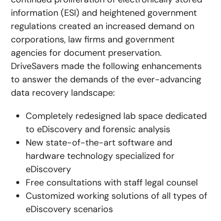
information (ESI) and heightened government
regulations created an increased demand on
corporations, law firms and government
agencies for document preservation.
DriveSavers made the following enhancements
to answer the demands of the ever-advancing
data recovery landscape:
Completely redesigned lab space dedicated
to eDiscovery and forensic analysis
New state-of-the-art software and
hardware technology specialized for
eDiscovery
Free consultations with staff legal counsel
Customized working solutions of all types of
eDiscovery scenarios