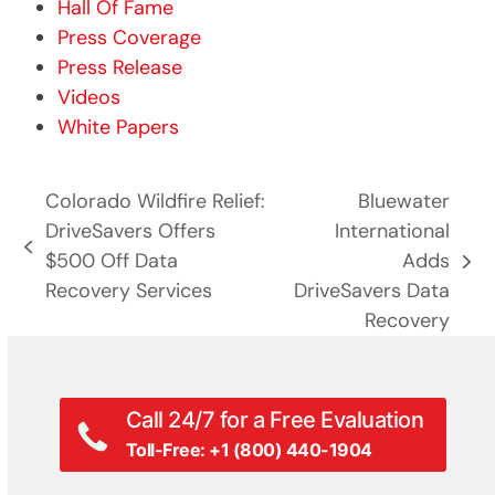
Hall Of Fame
Press Coverage
Press Release
Videos
White Papers
Colorado Wildfire Relief:
Bluewater
DriveSavers Offers
International
previous
$500 Off Data
Adds
next
post:
Recovery Services
DriveSavers Data
post:
Recovery
Call 24/7 for a Free Evaluation
Toll-Free: +1 (800) 440-1904