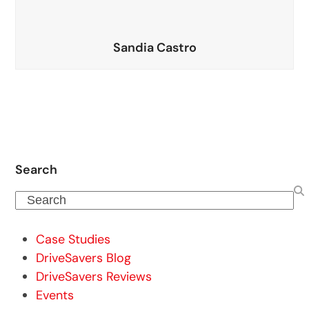
Sandia Castro
Search
Search
Case Studies
DriveSavers Blog
DriveSavers Reviews
Events