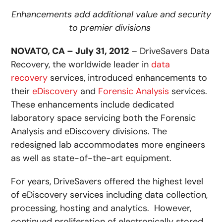
Enhancements add additional value and security
to premier divisions
NOVATO, CA – July 31, 2012
– DriveSavers Data
Recovery, the worldwide leader in
data
recovery
services, introduced enhancements to
their
eDiscovery
and
Forensic Analysis
services.
These enhancements include dedicated
laboratory space servicing both the Forensic
Analysis and eDiscovery divisions. The
redesigned lab accommodates more engineers
as well as state-of-the-art equipment.
For years, DriveSavers offered the highest level
of eDiscovery services including data collection,
processing, hosting and analytics. However,
continued proliferation of electronically stored