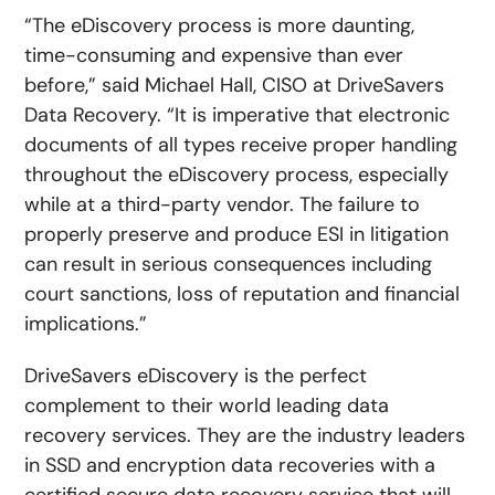
“The eDiscovery process is more daunting,
time-consuming and expensive than ever
before,” said Michael Hall, CISO at DriveSavers
Data Recovery. “It is imperative that electronic
documents of all types receive proper handling
throughout the eDiscovery process, especially
while at a third-party vendor. The failure to
properly preserve and produce ESI in litigation
can result in serious consequences including
court sanctions, loss of reputation and financial
implications.”
DriveSavers eDiscovery is the perfect
complement to their world leading data
recovery services. They are the industry leaders
in SSD and encryption data recoveries with a