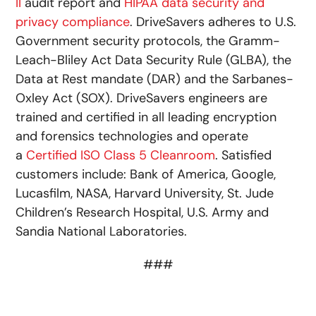
II
audit report and
HIPAA data security and
privacy compliance
. DriveSavers adheres to U.S.
Government security protocols, the Gramm-
Leach-Bliley Act Data Security Rule (GLBA), the
Data at Rest mandate (DAR) and the Sarbanes-
Oxley Act (SOX). DriveSavers engineers are
trained and certified in all leading encryption
and forensics technologies and operate
a
Certified ISO Class 5 Cleanroom
. Satisfied
customers include: Bank of America, Google,
Lucasfilm, NASA, Harvard University, St. Jude
Children’s Research Hospital, U.S. Army and
Sandia National Laboratories.
###