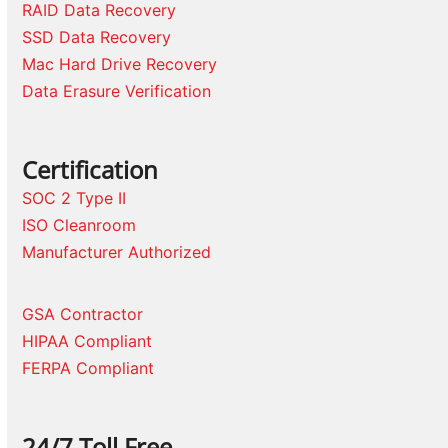
RAID Data Recovery
SSD Data Recovery
Mac Hard Drive Recovery
Data Erasure Verification
Certification
SOC 2 Type II
ISO Cleanroom
Manufacturer Authorized
GSA Contractor
HIPAA Compliant
FERPA Compliant
24/7 Toll Free