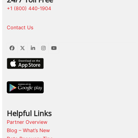
+1 (800) 440-1904
Contact Us
Facebook
Twitter
LinkedIn
Instagram
YouTube
Helpful Links
Partner Overview
Blog – What’s New