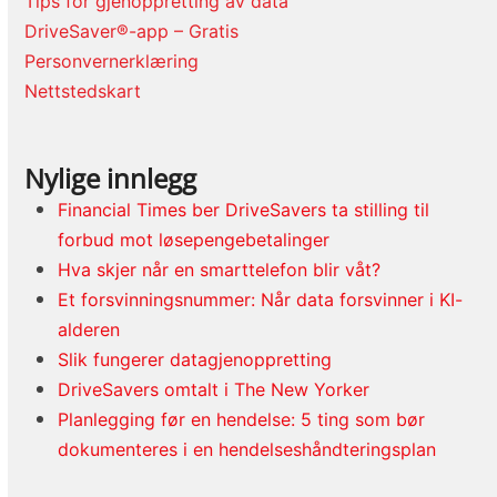
Tips for gjenoppretting av data
DriveSaver®-app – Gratis
Personvernerklæring
Nettstedskart
Nylige innlegg
Financial Times ber DriveSavers ta stilling til
forbud mot løsepengebetalinger
Hva skjer når en smarttelefon blir våt?
Et forsvinningsnummer: Når data forsvinner i KI-
alderen
Slik fungerer datagjenoppretting
DriveSavers omtalt i The New Yorker
Planlegging før en hendelse: 5 ting som bør
dokumenteres i en hendelseshåndteringsplan