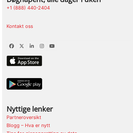
+1 (888) 440-2404
Kontakt oss
Facebook
Twitter
LinkedIn
Instagram
YouTube
Nyttige lenker
Partneroversikt
Blogg – Hva er nytt