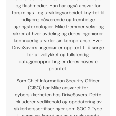
og flashmedier. Han har også ansvar for
forsknings- og utviklingsarbeidet knyttet til
tidligere, nåværende og fremtidige
lagringsteknologier. Mike fremmer vekst og
sikrer at hver avdeling og deres ingeniører
kontinuerlig utvikler sin kompetanse. Hver
DriveSavers-ingeniør er opplært til å sørge
for at vellykket og fullstendig
datagjenoppretting er deres høyeste
prioritet.
Som Chief Information Security Officer
(CISO) har Mike ansvaret for
cybersikkerheten hos DriveSavers. Dette
inkluderer vedlikehold og oppdatering av
sikkerhetssertifiseringer som SOC 2 Type
II-samsvar, koordinering av selskapets