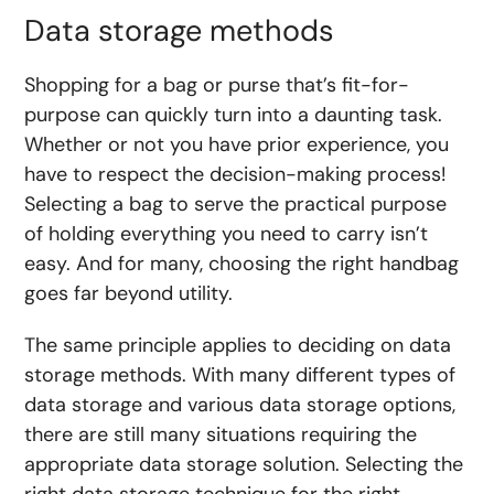
Data storage methods
Shopping for a bag or purse that’s fit-for-
purpose can quickly turn into a daunting task.
Whether or not you have prior experience, you
have to respect the decision-making process!
Selecting a bag to serve the practical purpose
of holding everything you need to carry isn’t
easy. And for many, choosing the right handbag
goes far beyond utility.
The same principle applies to deciding on data
storage methods. With many different types of
data storage and various data storage options,
there are still many situations requiring the
appropriate data storage solution. Selecting the