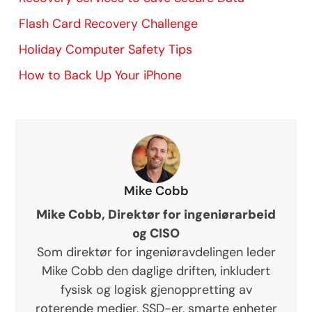
Flash Card Recovery Challenge
Holiday Computer Safety Tips
How to Back Up Your iPhone
Mike Cobb
Mike Cobb, Direktør for ingeniørarbeid
og CISO
Som direktør for ingeniøravdelingen leder
Mike Cobb den daglige driften, inkludert
fysisk og logisk gjenoppretting av
roterende medier, SSD-er, smarte enheter