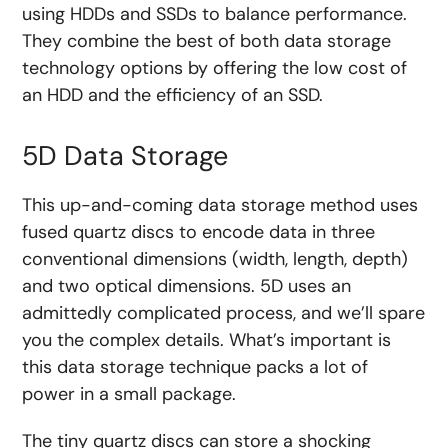
using HDDs and SSDs to balance performance.
They combine the best of both data storage
technology options by offering the low cost of
an HDD and the efficiency of an SSD.
5D Data Storage
This up-and-coming data storage method uses
fused quartz discs to encode data in three
conventional dimensions (width, length, depth)
and two optical dimensions. 5D uses an
admittedly complicated process, and we’ll spare
you the complex details. What’s important is
this data storage technique packs a lot of
power in a small package.
The tiny quartz discs can store a shocking