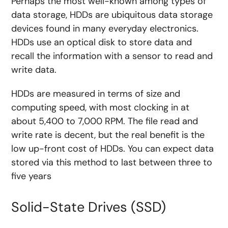
Perhaps the most well-known among types of
data storage, HDDs are ubiquitous data storage
devices found in many everyday electronics.
HDDs use an optical disk to store data and
recall the information with a sensor to read and
write data.
HDDs are measured in terms of size and
computing speed, with most clocking in at
about 5,400 to 7,000 RPM. The file read and
write rate is decent, but the real benefit is the
low up-front cost of HDDs. You can expect data
stored via this method to last between three to
five years
Solid-State Drives (SSD)