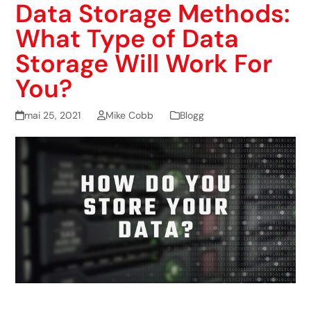
Data Storage Methods:
What Type of Data
Storage Will Work For
You?
mai 25, 2021
Mike Cobb
Blogg