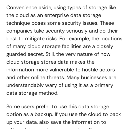
Convenience aside, using types of storage like
the cloud as an enterprise data storage
technique poses some security issues. These
companies take security seriously and do their
best to mitigate risks. For example, the locations
of many cloud storage facilities are a closely
guarded secret. Still, the very nature of how
cloud storage stores data makes the
information more vulnerable to hostile actors
and other online threats. Many businesses are
understandably wary of using it as a primary
data storage method.
Some users prefer to use this data storage
option as a backup. If you use the cloud to back
up your data, also save the information to