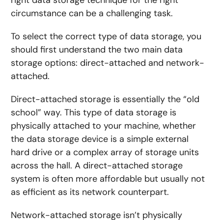
right data storage technique for the right
circumstance can be a challenging task.
To select the correct type of data storage, you
should first understand the two main data
storage options: direct-attached and network-
attached.
Direct-attached storage is essentially the “old
school” way. This type of data storage is
physically attached to your machine, whether
the data storage device is a simple external
hard drive or a complex array of storage units
across the hall. A direct-attached storage
system is often more affordable but usually not
as efficient as its network counterpart.
Network-attached storage isn’t physically