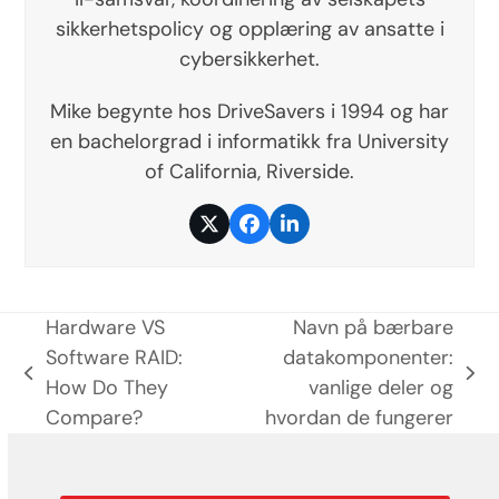
sikkerhetspolicy og opplæring av ansatte i
cybersikkerhet.
Mike begynte hos DriveSavers i 1994 og har
en bachelorgrad i informatikk fra University
of California, Riverside.
Twitter
Facebook
LinkedIn
Hardware VS
Navn på bærbare
Software RAID:
datakomponenter:
previous
next
How Do They
vanlige deler og
post:
post:
Compare?
hvordan de fungerer