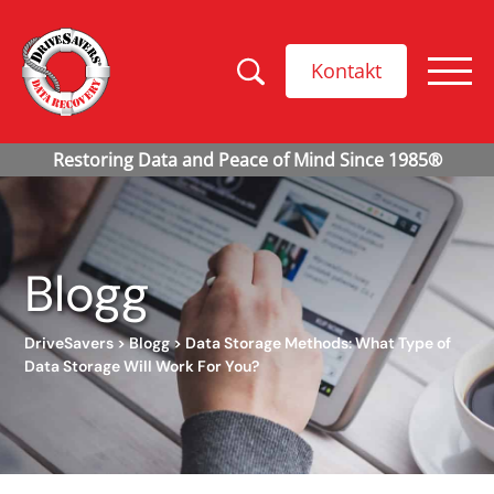
Kontakt
Blogg
DriveSavers
>
Blogg
>
Data Storage Methods: What Type of
Data Storage Will Work For You?