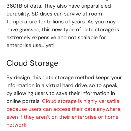
360TB of data. They also have unparalleled
durability. 5D discs can survive at room
temperature for billions of years. As you may
have guessed, this new type of data storage is
extremely expensive and not scalable for
enterprise use… yet!
Cloud Storage
By design, this data storage method keeps your
information in a virtual hard drive, so to speak,
by allowing users to save their information in
online portals.
Cloud storage is highly versatile
because users can access their data anywhere,
even if they aren’t on their enterprise or home
network.