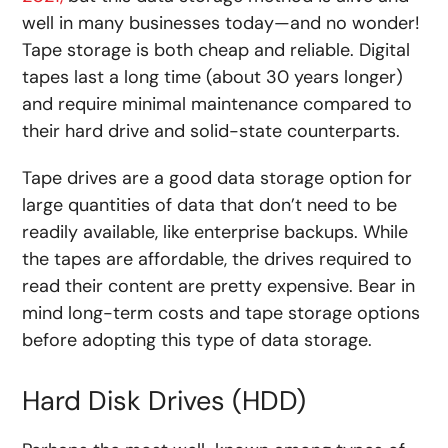
well in many businesses today—and no wonder!
Tape storage is both cheap and reliable. Digital
tapes last a long time (about 30 years longer)
and require minimal maintenance compared to
their hard drive and solid-state counterparts.
Tape drives are a good data storage option for
large quantities of data that don’t need to be
readily available, like enterprise backups. While
the tapes are affordable, the drives required to
read their content are pretty expensive. Bear in
mind long-term costs and tape storage options
before adopting this type of data storage.
Hard Disk Drives (HDD)