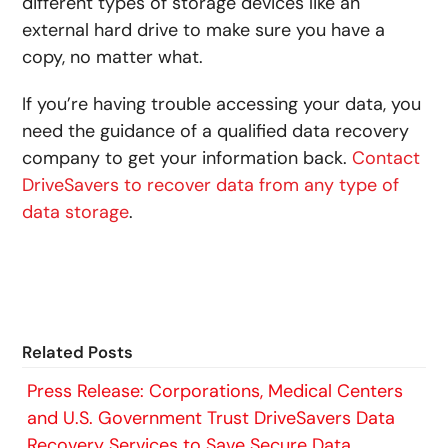
different types of storage devices like an
external hard drive to make sure you have a
copy, no matter what.
If you’re having trouble accessing your data, you
need the guidance of a qualified data recovery
company to get your information back.
Contact
DriveSavers to recover data from any type of
data storage
.
Related Posts
Press Release: Corporations, Medical Centers
and U.S. Government Trust DriveSavers Data
Recovery Services to Save Secure Data