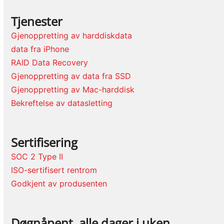
Tjenester
Gjenoppretting av harddiskdata
data fra iPhone
RAID Data Recovery
Gjenoppretting av data fra SSD
Gjenoppretting av Mac-harddisk
Bekreftelse av datasletting
Sertifisering
SOC 2 Type II
ISO-sertifisert rentrom
Godkjent av produsenten
Døgnåpent, alle dager i uken