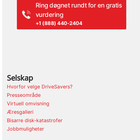
Ring døgnet rundt for en gratis
vurdering
+1 (888) 440-2404
Selskap
Hvorfor velge DriveSavers?
Presseområde
Virtuell omvisning
Æresgalleri
Bisarre disk-katastrofer
Jobbmuligheter