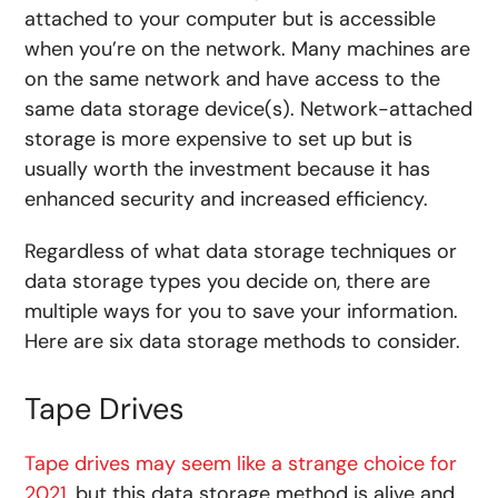
attached to your computer but is accessible
when you’re on the network. Many machines are
on the same network and have access to the
same data storage device(s). Network-attached
storage is more expensive to set up but is
usually worth the investment because it has
enhanced security and increased efficiency.
Regardless of what data storage techniques or
data storage types you decide on, there are
multiple ways for you to save your information.
Here are six data storage methods to consider.
Tape Drives
Tape drives may seem like a strange choice for
2021,
but this data storage method is alive and