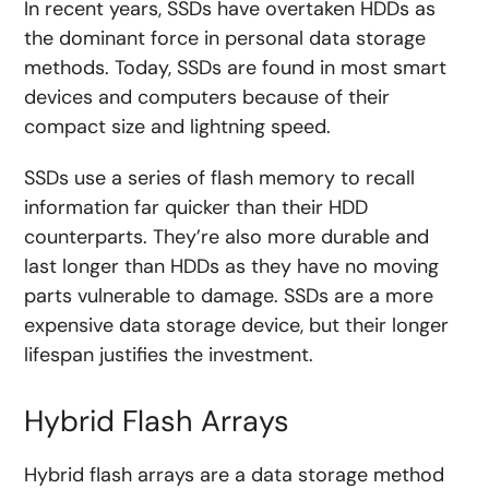
In recent years, SSDs have overtaken HDDs as
the dominant force in personal data storage
methods. Today, SSDs are found in most smart
devices and computers because of their
compact size and lightning speed.
SSDs use a series of flash memory to recall
information far quicker than their HDD
counterparts. They’re also more durable and
last longer than HDDs as they have no moving
parts vulnerable to damage. SSDs are a more
expensive data storage device, but their longer
lifespan justifies the investment.
Hybrid Flash Arrays
Hybrid flash arrays are a data storage method