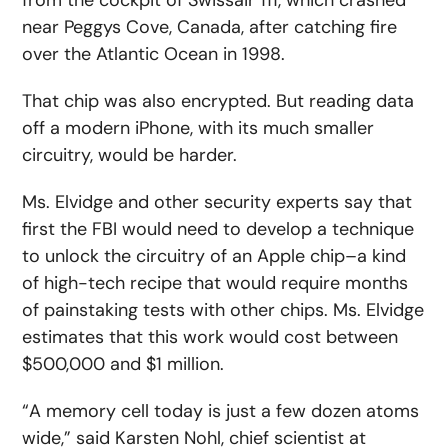
from the cockpit of Swissair 111, which crashed
near Peggys Cove, Canada, after catching fire
over the Atlantic Ocean in 1998.
That chip was also encrypted. But reading data
off a modern iPhone, with its much smaller
circuitry, would be harder.
Ms. Elvidge and other security experts say that
first the FBI would need to develop a technique
to unlock the circuitry of an Apple chip–a kind
of high-tech recipe that would require months
of painstaking tests with other chips. Ms. Elvidge
estimates that this work would cost between
$500,000 and $1 million.
“A memory cell today is just a few dozen atoms
wide,” said Karsten Nohl, chief scientist at