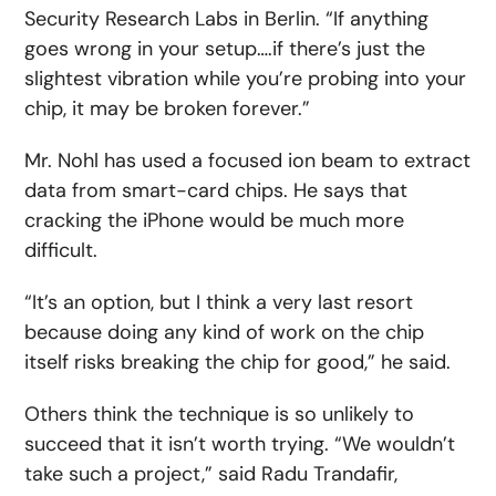
Security Research Labs in Berlin. “If anything
goes wrong in your setup….if there’s just the
slightest vibration while you’re probing into your
chip, it may be broken forever.”
Mr. Nohl has used a focused ion beam to extract
data from smart-card chips. He says that
cracking the iPhone would be much more
difficult.
“It’s an option, but I think a very last resort
because doing any kind of work on the chip
itself risks breaking the chip for good,” he said.
Others think the technique is so unlikely to
succeed that it isn’t worth trying. “We wouldn’t
take such a project,” said Radu Trandafir,