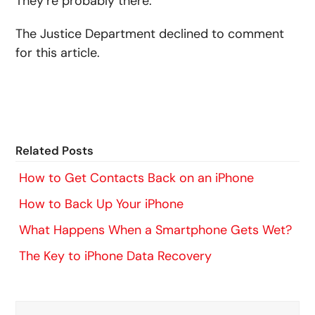
They’re probably there.”
The Justice Department declined to comment
for this article.
Related Posts
How to Get Contacts Back on an iPhone
How to Back Up Your iPhone
What Happens When a Smartphone Gets Wet?
The Key to iPhone Data Recovery