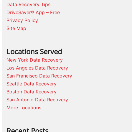
Data Recovery Tips
DriveSaver® App – Free
Privacy Policy
Site Map
Locations Served
New York Data Recovery
Los Angeles Data Recovery
San Francisco Data Recovery
Seattle Data Recovery
Boston Data Recovery
San Antonio Data Recovery
More Locations
Recent Posts