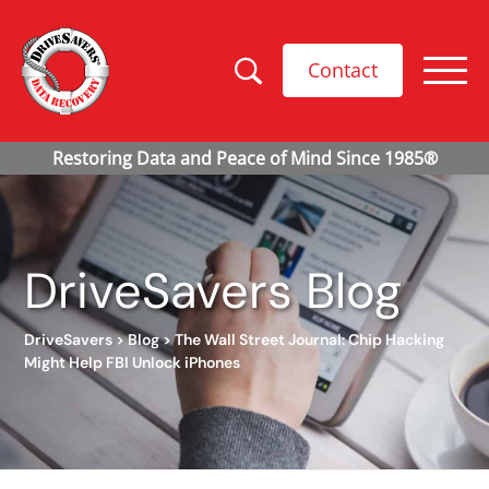
Contact
DriveSavers Blog
DriveSavers
>
Blog
>
The Wall Street Journal: Chip Hacking
Might Help FBI Unlock iPhones