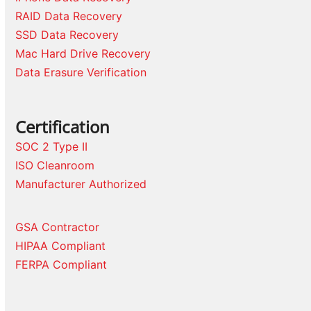
RAID Data Recovery
SSD Data Recovery
Mac Hard Drive Recovery
Data Erasure Verification
Certification
SOC 2 Type II
ISO Cleanroom
Manufacturer Authorized
GSA Contractor
HIPAA Compliant
FERPA Compliant