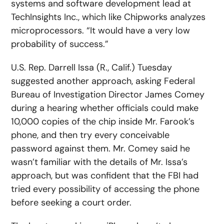
systems and software development lead at
TechInsights Inc., which like Chipworks analyzes
microprocessors. “It would have a very low
probability of success.”
U.S. Rep. Darrell Issa (R., Calif.) Tuesday
suggested another approach, asking Federal
Bureau of Investigation Director James Comey
during a hearing whether officials could make
10,000 copies of the chip inside Mr. Farook’s
phone, and then try every conceivable
password against them. Mr. Comey said he
wasn’t familiar with the details of Mr. Issa’s
approach, but was confident that the FBI had
tried every possibility of accessing the phone
before seeking a court order.