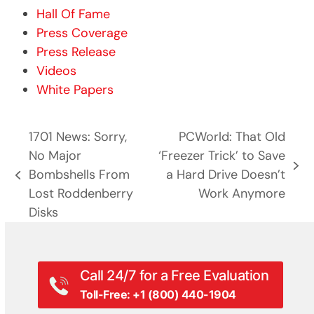
Hall Of Fame
Press Coverage
Press Release
Videos
White Papers
1701 News: Sorry,
PCWorld: That Old
No Major
‘Freezer Trick’ to Save
next
Bombshells From
a Hard Drive Doesn’t
previous
post:
Lost Roddenberry
Work Anymore
post:
Disks
Call 24/7 for a Free Evaluation
Toll-Free: +1 (800) 440-1904