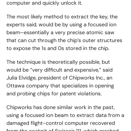
computer and quickly unlock it.
The most likely method to extract the key, the
experts said, would be by using a focused ion
beam–essentially a very precise atomic saw
that can cut through the chip’s outer structures
to expose the 1s and 0s stored in the chip.
The technique is theoretically possible, but
would be “very difficult and expensive,” said
Julia Elvidge, president of Chipworks Inc., an
Ottawa company that specializes in opening
and probing chips for patent violations.
Chipworks has done similar work in the past,
using a focused ion beam to extract data from a
damaged flight-control computer recovered