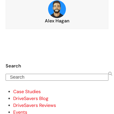
Alex Hagan
Search
Search
Case Studies
DriveSavers Blog
DriveSavers Reviews
Events