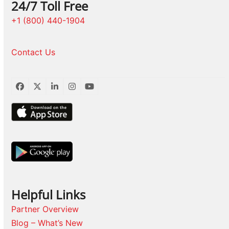
24/7 Toll Free
+1 (800) 440-1904
Contact Us
Facebook
Twitter
LinkedIn
Instagram
YouTube
Helpful Links
Partner Overview
Blog – What’s New