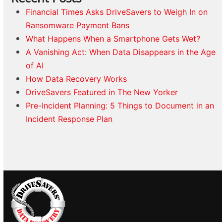
Financial Times Asks DriveSavers to Weigh In on
Ransomware Payment Bans
What Happens When a Smartphone Gets Wet?
A Vanishing Act: When Data Disappears in the Age
of AI
How Data Recovery Works
DriveSavers Featured in The New Yorker
Pre-Incident Planning: 5 Things to Document in an
Incident Response Plan