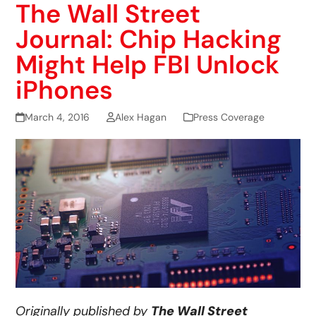
The Wall Street
Journal: Chip Hacking
Might Help FBI Unlock
iPhones
March 4, 2016
Alex Hagan
Press Coverage
Originally published by
The Wall Street