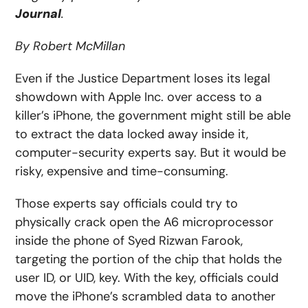
Journal
.
By Robert McMillan
Even if the Justice Department loses its legal
showdown with Apple Inc. over access to a
killer’s iPhone, the government might still be able
to extract the data locked away inside it,
computer-security experts say. But it would be
risky, expensive and time-consuming.
Those experts say officials could try to
physically crack open the A6 microprocessor
inside the phone of Syed Rizwan Farook,
targeting the portion of the chip that holds the
user ID, or UID, key. With the key, officials could
move the iPhone’s scrambled data to another