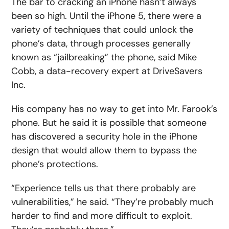
The bar to cracking an iPhone hasn’t always
been so high. Until the iPhone 5, there were a
variety of techniques that could unlock the
phone’s data, through processes generally
known as “jailbreaking” the phone, said Mike
Cobb, a data-recovery expert at DriveSavers
Inc.
His company has no way to get into Mr. Farook’s
phone. But he said it is possible that someone
has discovered a security hole in the iPhone
design that would allow them to bypass the
phone’s protections.
“Experience tells us that there probably are
vulnerabilities,” he said. “They’re probably much
harder to find and more difficult to exploit.