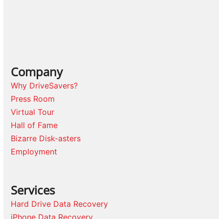
Company
Why DriveSavers?
Press Room
Virtual Tour
Hall of Fame
Bizarre Disk-asters
Employment
Services
Hard Drive Data Recovery
iPhone Data Recovery