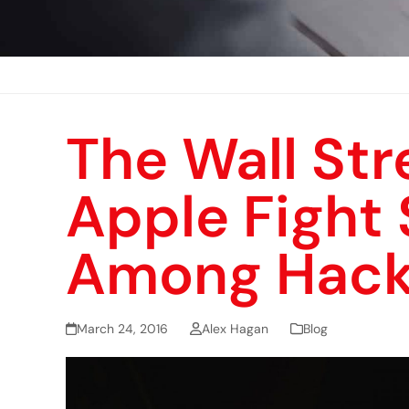
The Wall Str
Apple Fight 
Among Hack
March 24, 2016
Alex Hagan
Blog