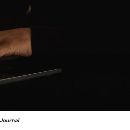
 Journal
.