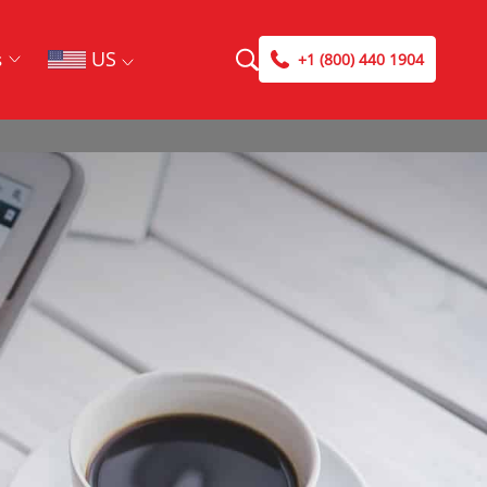
US
s
+1 (800) 440 1904