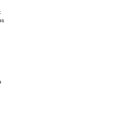
k
as
a
,