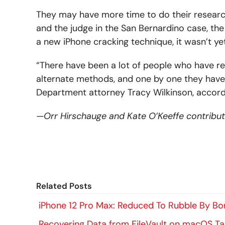
They may have more time to do their researc
and the judge in the San Bernardino case, the
a new iPhone cracking technique, it wasn’t ye
“There have been a lot of people who have rea
alternate methods, and one by one they have f
Department attorney Tracy Wilkinson, accordin
—Orr Hirschauge and Kate O’Keeffe contributed
Related Posts
iPhone 12 Pro Max: Reduced To Rubble By Bon
Recovering Data from FileVault on macOS T