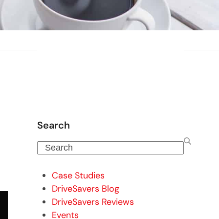
Search
Search
Case Studies
DriveSavers Blog
DriveSavers Reviews
Events