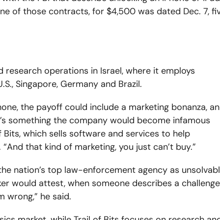
e of those contracts, for $4,500 was dated Dec. 7, fi
 research operations in Israel, where it employs
U.S., Singapore, Germany and Brazil.
one, the payoff could include a marketing bonanza, a
It’s something the company would become infamous
of Bits, which sells software and services to help
And that kind of marketing, you just can’t buy.”
 the nation’s top law-enforcement agency as unsolvab
ker would attest, when someone describes a challenge
m wrong,” he said.
ensics market, while Trail of Bits focuses on research an