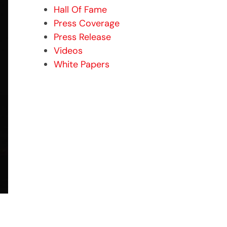
Hall Of Fame
Press Coverage
Press Release
Videos
White Papers