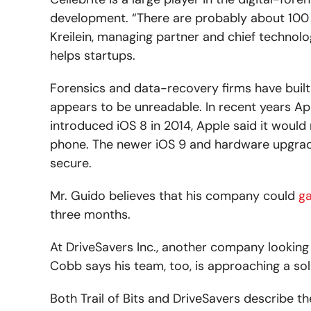
development. “There are probably about 100 t
Kreilein, managing partner and chief technolo
helps startups.
Forensics and data-recovery firms have built 
appears to be unreadable. In recent years Ap
introduced iOS 8 in 2014, Apple said it would
phone. The newer iOS 9 and hardware upgrade
secure.
Mr. Guido believes that his company could
ga
three months.
At DriveSavers Inc., another company looking 
Cobb says his team, too, is approaching a sol
Both Trail of Bits and DriveSavers describe th