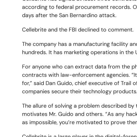
according to federal procurement records. On
days after the San Bernardino attack.
Cellebrite and the FBI declined to comment.
The company has a manufacturing facility and
hundreds. It has marketing operations in the 
For anyone who can extract data from the ph
contracts with law-enforcement agencies. “
for,” said Dan Guido, chief executive of Trail 
companies secure their technology products. “
The allure of solving a problem described by
motivates Mr. Guido and others. “As any hac
as impossible, you’re motivated to prove the
Cellebrite is a large player in the digital-for