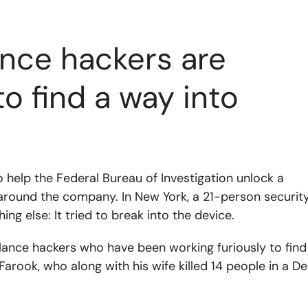
nce hackers are
to find a way into
o help the Federal Bureau of Investigation unlock a
ied around the company. In New York, a 21-person securit
ing else: It tried to break into the device.
elance hackers who have been working furiously to find
rook, who along with his wife killed 14 people in a De