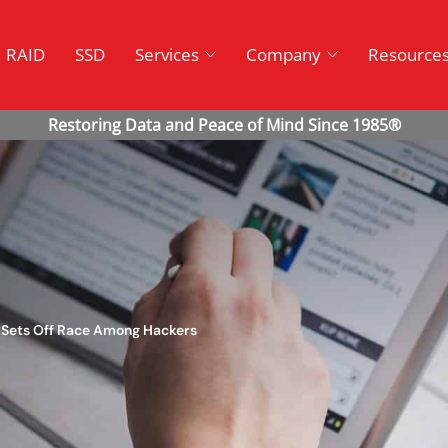
RAID
SSD
Services
Company
Resource
t Sets Off Race Among Hackers