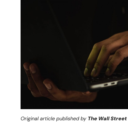
Original article published by
The Wall Street