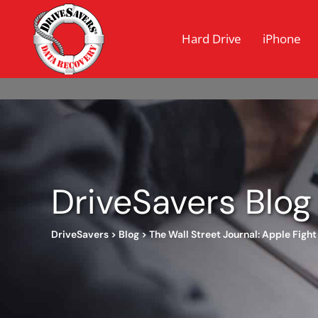
Hard Drive
iPhone
DriveSavers Blog
DriveSavers
>
Blog
>
The Wall Street Journal: Apple Figh