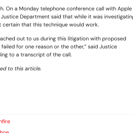
h. On a Monday telephone conference call with Apple
 Justice Department said that while it was investigatin
t certain that this technique would work.
ched out to us during this litigation with proposed
ailed for one reason or the other,” said Justice
g to a transcript of the call.
 to this article.
fire
ahoe