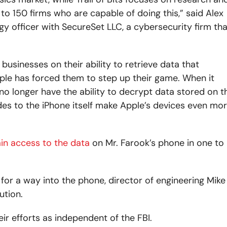
o 150 firms who are capable of doing this,” said Alex
gy officer with SecureSet LLC, a cybersecurity firm tha
businesses on their ability to retrieve data that
ple has forced them to step up their game. When it
 no longer have the ability to decrypt data stored on t
s to the iPhone itself make Apple’s devices even mo
in access to the data
on Mr. Farook’s phone in one to
for a way into the phone, director of engineering Mike
ution.
eir efforts as independent of the FBI.