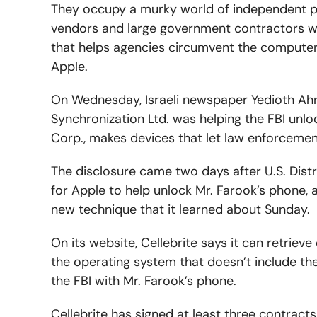
They occupy a murky world of independent p
vendors and large government contractors who
that helps agencies circumvent the compute
Apple.
On Wednesday, Israeli newspaper Yedioth Ahro
Synchronization Ltd. was helping the FBI unloc
Corp., makes devices that let law enforceme
The disclosure came two days after U.S. Dis
for Apple to help unlock Mr. Farook’s phone,
new technique that it learned about Sunday.
On its website, Cellebrite says it can retriev
the operating system that doesn’t include th
the FBI with Mr. Farook’s phone.
Cellebrite has signed at least three contracts