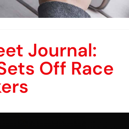
eet Journal:
Sets Off Race
ers