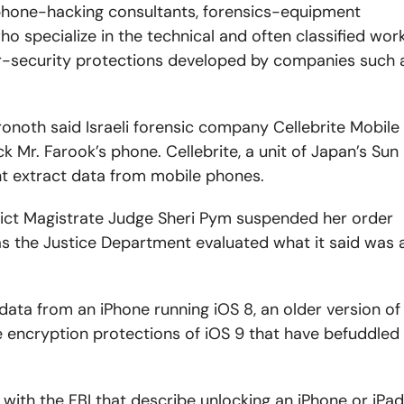
hone-hacking consultants, forensics-equipment
 specialize in the technical and often classified wor
r-security protections developed by companies such 
noth said Israeli forensic company Cellebrite Mobile
k Mr. Farook’s phone. Cellebrite, a unit of Japan’s Sun
nt extract data from mobile phones.
trict Magistrate Judge Sheri Pym suspended her order
 as the Justice Department evaluated what it said was 
e data from an iPhone running iOS 8, an older version of
e encryption protections of iOS 9 that have befuddled
 with the FBI that describe unlocking an iPhone or iPad