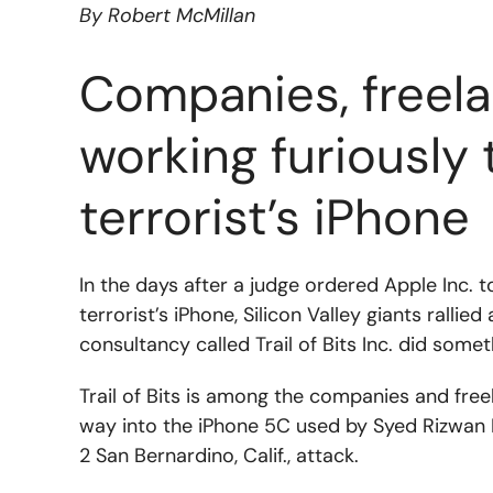
By Robert McMillan
Companies, freela
working furiously 
terrorist’s iPhone
In the days after a judge ordered Apple Inc. t
terrorist’s iPhone, Silicon Valley giants rall
consultancy called Trail of Bits Inc. did someth
Trail of Bits is among the companies and fre
way into the iPhone 5C used by Syed Rizwan Fa
2 San Bernardino, Calif., attack.