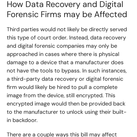
How Data Recovery and Digital
Forensic Firms may be Affected
Third parties would not likely be directly served
this type of court order. Instead, data recovery
and digital forensic companies may only be
approached in cases where there is physical
damage to a device that a manufacturer does
not have the tools to bypass. In such instances,
a third-party data recovery or digital forensic
firm would likely be hired to pull a complete
image from the device, still encrypted. This
encrypted image would then be provided back
to the manufacturer to unlock using their built-
in backdoor.
There are a couple ways this bill may affect