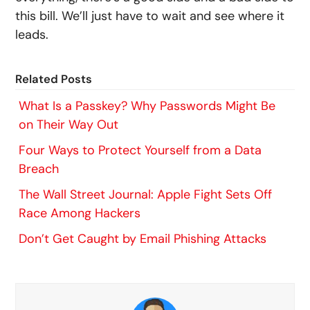
this bill. We’ll just have to wait and see where it
leads.
Related Posts
What Is a Passkey? Why Passwords Might Be
on Their Way Out
Four Ways to Protect Yourself from a Data
Breach
The Wall Street Journal: Apple Fight Sets Off
Race Among Hackers
Don’t Get Caught by Email Phishing Attacks