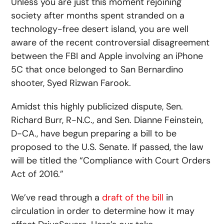
Unless you are just this moment rejoining
society after months spent stranded on a
technology-free desert island, you are well
aware of the recent controversial disagreement
between the FBI and Apple involving an iPhone
5C that once belonged to San Bernardino
shooter, Syed Rizwan Farook.
Amidst this highly publicized dispute, Sen.
Richard Burr, R-N.C., and Sen. Dianne Feinstein,
D-CA., have begun preparing a bill to be
proposed to the U.S. Senate. If passed, the law
will be titled the “Compliance with Court Orders
Act of 2016.”
We’ve read through a
draft of the bill
in
circulation
in order to determine how it may