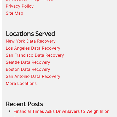
Privacy Policy
Site Map
Locations Served
New York Data Recovery
Los Angeles Data Recovery
San Francisco Data Recovery
Seattle Data Recovery
Boston Data Recovery
San Antonio Data Recovery
More Locations
Recent Posts
Financial Times Asks DriveSavers to Weigh In on