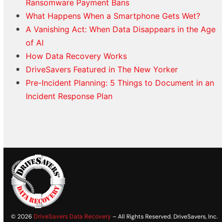
Ransomware Payment Bans
What Happens When a Smartphone Gets Wet?
A Vanishing Act: When Data Disappears in the Age
of AI
How Data Recovery Works
DriveSavers Featured in The New Yorker
Pre-Incident Planning: 5 Things to Document in an
Incident Response Plan
© 2026
DriveSavers Data Recovery
– All Rights Reserved. DriveSavers, Inc.