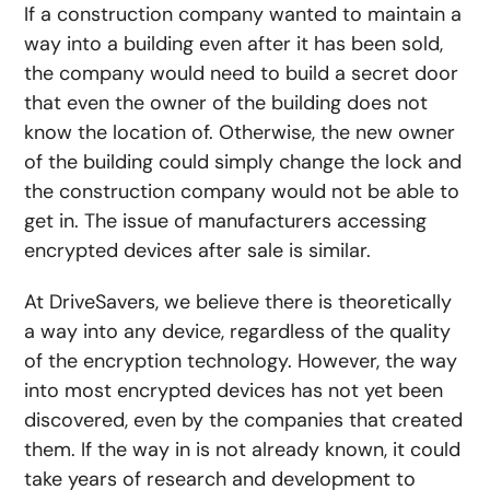
If a construction company wanted to maintain a
way into a building even after it has been sold,
the company would need to build a secret door
that even the owner of the building does not
know the location of. Otherwise, the new owner
of the building could simply change the lock and
the construction company would not be able to
get in. The issue of manufacturers accessing
encrypted devices after sale is similar.
At DriveSavers, we believe there is theoretically
a way into any device, regardless of the quality
of the encryption technology. However, the way
into most encrypted devices has not yet been
discovered, even by the companies that created
them. If the way in is not already known, it could
take years of research and development to