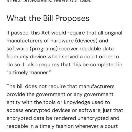
affect DriveSavers. Here’s our take.
What the Bill Proposes
If passed, this Act would require that all original
manufacturers of hardware (devices) and
software (programs) recover readable data
from any device when served a court order to
do so. It also requires that this be completed in
“a timely manner.”
The bill does not require that manufacturers
provide the government or any government
entity with the tools or knowledge used to
access encrypted devices or software, just that
encrypted data be rendered unencrypted and
readable in a timely fashion whenever a court