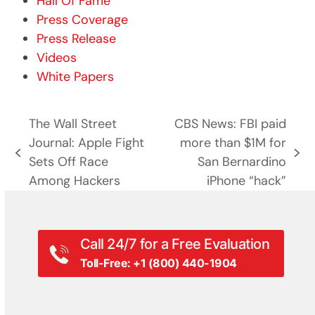
Hall Of Fame
Press Coverage
Press Release
Videos
White Papers
The Wall Street
CBS News: FBI paid
Journal: Apple Fight
more than $1M for
previous
next
Sets Off Race
San Bernardino
post:
post:
Among Hackers
iPhone “hack”
Call 24/7 for a Free Evaluation
Toll-Free: +1 (800) 440-1904