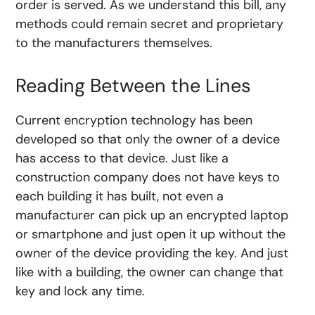
order is served. As we understand this bill, any
methods could remain secret and proprietary
to the manufacturers themselves.
Reading Between the Lines
Current encryption technology has been
developed so that only the owner of a device
has access to that device. Just like a
construction company does not have keys to
each building it has built, not even a
manufacturer can pick up an encrypted laptop
or smartphone and just open it up without the
owner of the device providing the key. And just
like with a building, the owner can change that
key and lock any time.