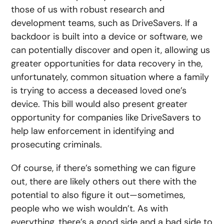
those of us with robust research and
development teams, such as DriveSavers. If a
backdoor is built into a device or software, we
can potentially discover and open it, allowing us
greater opportunities for data recovery in the,
unfortunately, common situation where a family
is trying to access a deceased loved one’s
device. This bill would also present greater
opportunity for companies like DriveSavers to
help law enforcement in identifying and
prosecuting criminals.
Of course, if there’s something we can figure
out, there are likely others out there with the
potential to also figure it out—sometimes,
people who we wish wouldn’t. As with
everything, there’s a good side and a bad side to