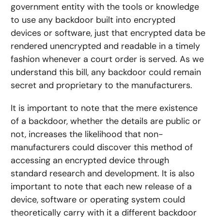
government entity with the tools or knowledge
to use any backdoor built into encrypted
devices or software, just that encrypted data be
rendered unencrypted and readable in a timely
fashion whenever a court order is served. As we
understand this bill, any backdoor could remain
secret and proprietary to the manufacturers.
It is important to note that the mere existence
of a backdoor, whether the details are public or
not, increases the likelihood that non-
manufacturers could discover this method of
accessing an encrypted device through
standard research and development. It is also
important to note that each new release of a
device, software or operating system could
theoretically carry with it a different backdoor