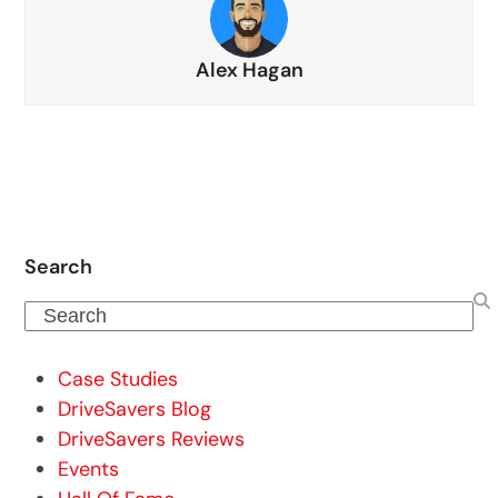
Alex Hagan
Search
Search
Case Studies
DriveSavers Blog
DriveSavers Reviews
Events