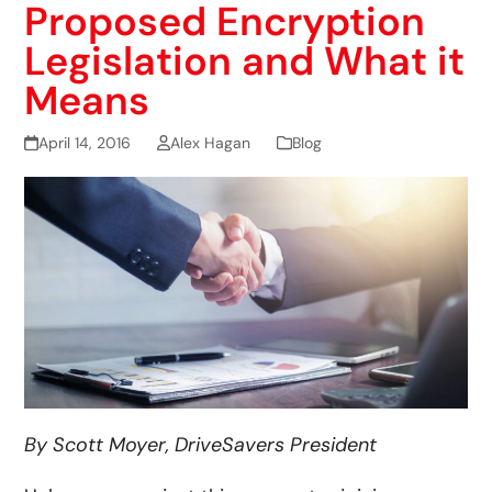
Proposed Encryption
Legislation and What it
Means
April 14, 2016
Alex Hagan
Blog
By Scott Moyer, DriveSavers President