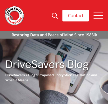
Contact
DriveSavers Blog
DriveSavers
>
Blog
>
Proposed Encryption Legislation and
What it Means