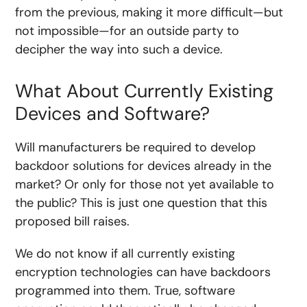
from the previous, making it more difficult—but
not impossible—for an outside party to
decipher the way into such a device.
What About Currently Existing
Devices and Software?
Will manufacturers be required to develop
backdoor solutions for devices already in the
market? Or only for those not yet available to
the public? This is just one question that this
proposed bill raises.
We do not know if all currently existing
encryption technologies can have backdoors
programmed into them. True, software