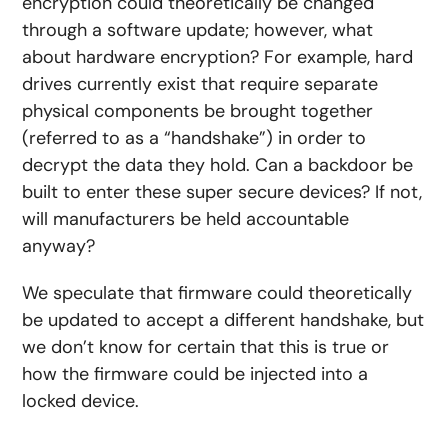
encryption could theoretically be changed
through a software update; however, what
about hardware encryption? For example, hard
drives currently exist that require separate
physical components be brought together
(referred to as a “handshake”) in order to
decrypt the data they hold. Can a backdoor be
built to enter these super secure devices? If not,
will manufacturers be held accountable
anyway?
We speculate that firmware could theoretically
be updated to accept a different handshake, but
we don’t know for certain that this is true or
how the firmware could be injected into a
locked device.