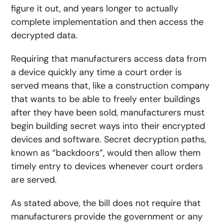
figure it out, and years longer to actually
complete implementation and then access the
decrypted data.
Requiring that manufacturers access data from
a device quickly any time a court order is
served means that, like a construction company
that wants to be able to freely enter buildings
after they have been sold, manufacturers must
begin building secret ways into their encrypted
devices and software. Secret decryption paths,
known as “backdoors”, would then allow them
timely entry to devices whenever court orders
are served.
As stated above, the bill does not require that
manufacturers provide the government or any