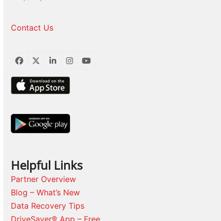
Contact Us
Facebook
Twitter
LinkedIn
Instagram
YouTube
Helpful Links
Partner Overview
Blog – What’s New
Data Recovery Tips
DriveSaver® App – Free