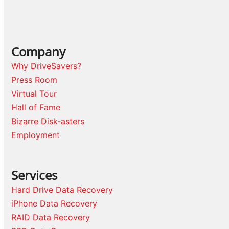
Company
Why DriveSavers?
Press Room
Virtual Tour
Hall of Fame
Bizarre Disk-asters
Employment
Services
Hard Drive Data Recovery
iPhone Data Recovery
RAID Data Recovery