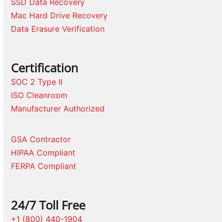
SSD Data Recovery
Mac Hard Drive Recovery
Data Erasure Verification
Certification
SOC 2 Type II
ISO Cleanroom
Manufacturer Authorized
GSA Contractor
HIPAA Compliant
FERPA Compliant
24/7 Toll Free
+1 (800) 440-1904