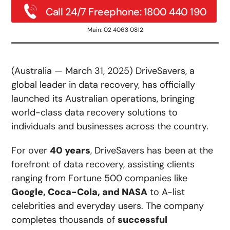
Call 24/7 Freephone: 1800 440 190
Main: 02 4063 0812
(Australia — March 31, 2025) DriveSavers, a
global leader in data recovery, has officially
launched its Australian operations, bringing
world-class data recovery solutions to
individuals and businesses across the country.
For over
40 years
, DriveSavers has been at the
forefront of data recovery, assisting clients
ranging from Fortune 500 companies like
Google, Coca-Cola, and NASA
to A-list
celebrities and everyday users. The company
completes thousands of
successful