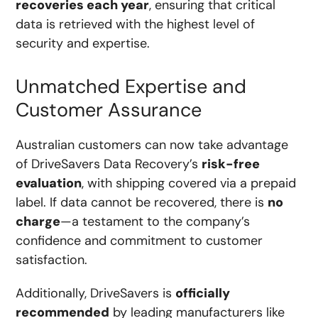
recoveries each year
, ensuring that critical
data is retrieved with the highest level of
security and expertise.
Unmatched Expertise and
Customer Assurance
Australian customers can now take advantage
of DriveSavers Data Recovery’s
risk-free
evaluation
, with shipping covered via a prepaid
label. If data cannot be recovered, there is
no
charge
—a testament to the company’s
confidence and commitment to customer
satisfaction.
Additionally, DriveSavers is
officially
recommended
by leading manufacturers like