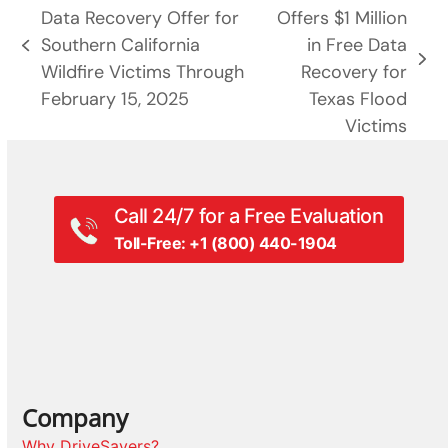
Data Recovery Offer for
Offers $1 Million
Southern California
in Free Data
previous
next
Wildfire Victims Through
Recovery for
post:
post:
February 15, 2025
Texas Flood
Victims
Call 24/7 for a Free Evaluation
Toll-Free: +1 (800) 440-1904
Company
Why DriveSavers?