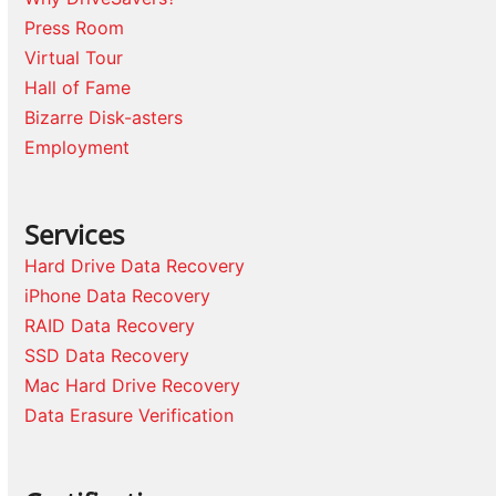
Press Room
Virtual Tour
Hall of Fame
Bizarre Disk-asters
Employment
Services
Hard Drive Data Recovery
iPhone Data Recovery
RAID Data Recovery
SSD Data Recovery
Mac Hard Drive Recovery
Data Erasure Verification