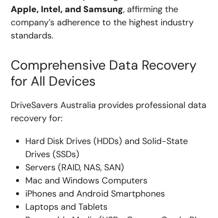
Apple, Intel, and Samsung
, affirming the
company’s adherence to the highest industry
standards.
Comprehensive Data Recovery
for All Devices
DriveSavers Australia provides professional data
recovery for:
Hard Disk Drives (HDDs) and Solid-State
Drives (SSDs)
Servers (RAID, NAS, SAN)
Mac and Windows Computers
iPhones and Android Smartphones
Laptops and Tablets