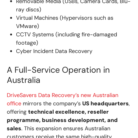
Removable Media (USBs, Camera Cards, Blu-
ray discs)
Virtual Machines (Hypervisors such as
VMware)
CCTV Systems (including fire-damaged
footage)
Cyber Incident Data Recovery
A Full-Service Operation in
Australia
DriveSavers Data Recovery’s new Australian
office
mirrors the company’s
US headquarters
,
offering
technical excellence, reseller
programme, business development, and
sales
. This expansion ensures Australian
customers receive the same high-quality