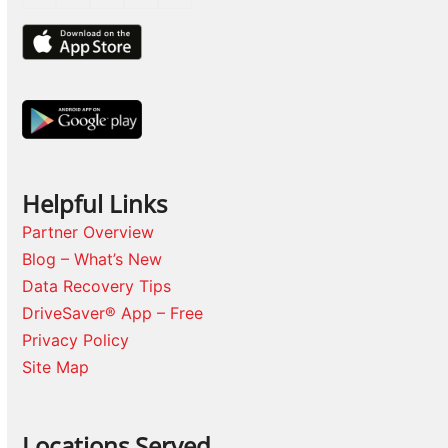
Helpful Links
Partner Overview
Blog – What’s New
Data Recovery Tips
DriveSaver® App – Free
Privacy Policy
Site Map
Locations Served