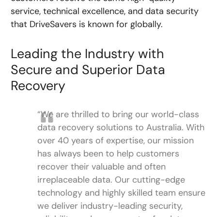
service, technical excellence, and data security
that DriveSavers is known for globally.
Leading the Industry with
Secure and Superior Data
Recovery
“We are thrilled to bring our world-class
data recovery solutions to Australia. With
over 40 years of expertise, our mission
has always been to help customers
recover their valuable and often
irreplaceable data. Our cutting-edge
technology and highly skilled team ensure
we deliver industry-leading security,