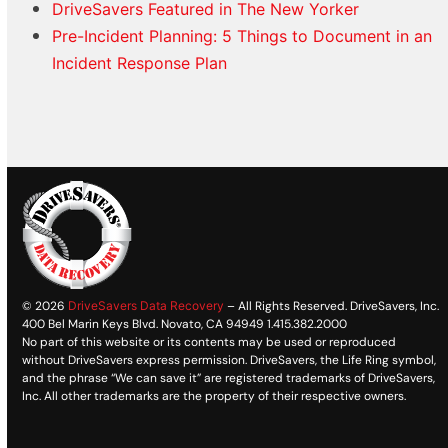
DriveSavers Featured in The New Yorker
Pre-Incident Planning: 5 Things to Document in an
Incident Response Plan
© 2026
DriveSavers Data Recovery
– All Rights Reserved. DriveSavers, Inc.
400 Bel Marin Keys Blvd. Novato, CA 94949 1.415.382.2000
No part of this website or its contents may be used or reproduced
without DriveSavers express permission. DriveSavers, the Life Ring symbol,
and the phrase “We can save it” are registered trademarks of DriveSavers,
Inc. All other trademarks are the property of their respective owners.