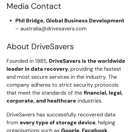
Media Contact
Phil Bridge, Global Business Development
–
australia@drivesavers.com
About DriveSavers
Founded in 1985,
DriveSavers is the worldwide
leader in data recovery
, providing the fastest
and most secure services in the industry. The
company adheres to strict security protocols
that meet the standards of the
financial, legal,
corporate, and healthcare
industries.
DriveSavers has successfully recovered data
from
every type of storage device
, helping
organisations such as
Google, Facebook,