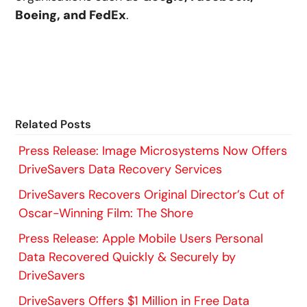
Boeing, and FedEx
.
Related Posts
Press Release: Image Microsystems Now Offers
DriveSavers Data Recovery Services
DriveSavers Recovers Original Director’s Cut of
Oscar-Winning Film: The Shore
Press Release: Apple Mobile Users Personal
Data Recovered Quickly & Securely by
DriveSavers
DriveSavers Offers $1 Million in Free Data