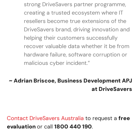
strong DriveSavers partner programme,
creating a trusted ecosystem where IT
resellers become true extensions of the
DriveSavers brand, driving innovation and
helping their customers successfully
recover valuable data whether it be from
hardware failure, software corruption or
malicious cyber incident.”
~ Adrian Briscoe, Business Development APJ
at DriveSavers
Contact DriveSavers Australia
to request a
free
evaluation
or call
1800 440 190
.