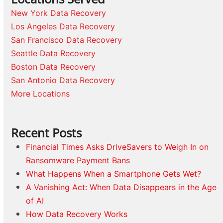
New York Data Recovery
Los Angeles Data Recovery
San Francisco Data Recovery
Seattle Data Recovery
Boston Data Recovery
San Antonio Data Recovery
More Locations
Recent Posts
Financial Times Asks DriveSavers to Weigh In on
Ransomware Payment Bans
What Happens When a Smartphone Gets Wet?
A Vanishing Act: When Data Disappears in the Age
of AI
How Data Recovery Works