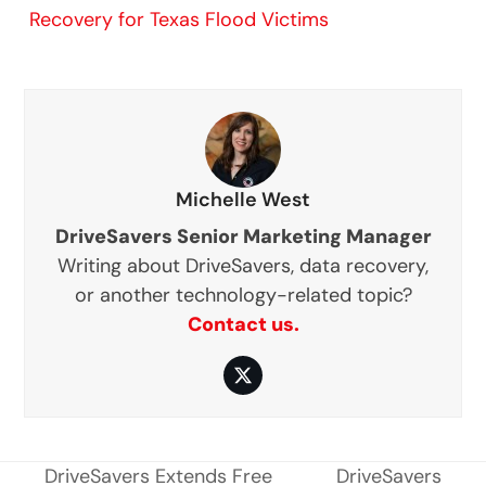
Recovery for Texas Flood Victims
Michelle West
DriveSavers Senior Marketing Manager
Writing about DriveSavers, data recovery,
or another technology-related topic?
Contact us.
Twitter
DriveSavers Extends Free
DriveSavers