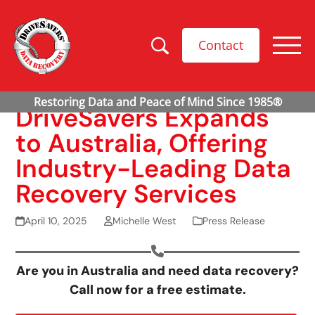
Contact
DriveSavers Expands
to Australia, Offering
Industry-Leading Data
Recovery Services
April 10, 2025
Michelle West
Press Release
Are you in Australia and need data recovery?
Call now for a free estimate.