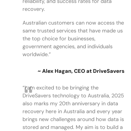
reliability, and success rates for data
recovery.
Australian customers can now access the
same trusted services that have made us
the top choice for businesses,
government agencies, and individuals
worldwide.”
~ Alex Hagan, CEO at DriveSavers
“I am excited to be bringing the
DriveSavers technology to Australia, 2025
also marks my 20th anniversary in data
recovery here in Australia and every year
brings new challenges around how data is
stored and managed. My aim is to build a