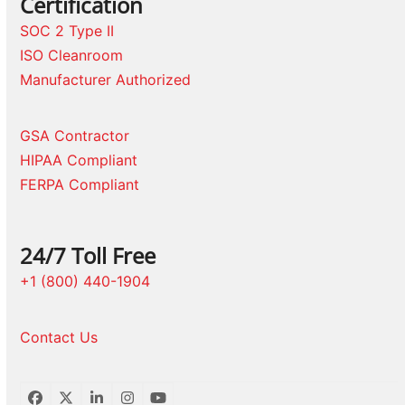
Certification
SOC 2 Type II
ISO Cleanroom
Manufacturer Authorized
GSA Contractor
HIPAA Compliant
FERPA Compliant
24/7 Toll Free
+1 (800) 440-1904
Contact Us
Facebook
Twitter
LinkedIn
Instagram
YouTube