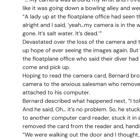
like it was going down a bowling alley and we
“A lady up at the floatplane office had seen 
alright and I said, ‘yeah…my camera is in the 
gone. It’s salt water. It’s dead.’”
Devastated over the loss of the camera and t
up hope of ever seeing the images again. But 
the floatplane office who said their diver ha
come and pick up.
Hoping to read the camera card, Bernard bro
camera to the anxious salesman who removed 
attached to his computer.
Bernard described what happened next, “I tol
And he said, Oh… it’s no problem. So, he stuc
to another computer card reader, stuck it in a
removed the card from the reader and, handing i
“We were walking out the door and I thought