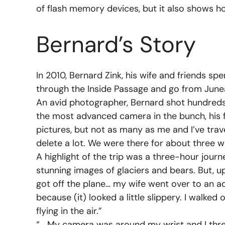
of flash memory devices, but it also shows h
Bernard’s Story
In 2010, Bernard Zink, his wife and friends spe
through the Inside Passage and go from June
An avid photographer, Bernard shot hundreds
the most advanced camera in the bunch, his f
pictures, but not as many as me and I’ve trav
delete a lot. We were there for about three w
A highlight of the trip was a three-hour jour
stunning images of glaciers and bears. But, upo
got off the plane… my wife went over to an ad
because (it) looked a little slippery. I wal
flying in the air.”
“… My camera was around my wrist and I threw