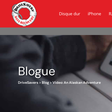
Disque dur
iPhone
R
Blogue
DriveSavers
>
Blog
>
Video: An Alaskan Adventure