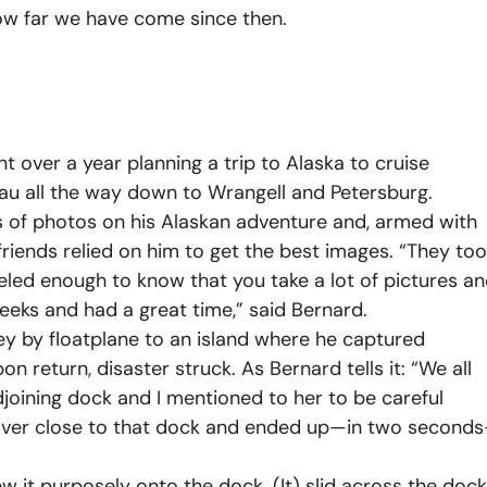
ow far we have come since then.
nt over a year planning a trip to Alaska to cruise
au all the way down to Wrangell and Petersburg.
 of photos on his Alaskan adventure and, armed with
riends relied on him to get the best images. “They to
eled enough to know that you take a lot of pictures a
eeks and had a great time,” said Bernard.
ney by floatplane to an island where he captured
n return, disaster struck. As Bernard tells it: “We all
joining dock and I mentioned to her to be careful
ked over close to that dock and ended up—in two second
 it purposely onto the dock. (It) slid across the dock