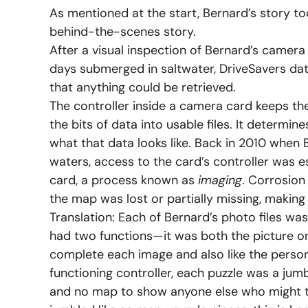
As mentioned at the start, Bernard’s story to
behind-the-scenes story.
After a visual inspection of Bernard’s camer
days submerged in saltwater, DriveSavers data
that anything could be retrieved.
The controller inside a camera card keeps t
the bits of data into usable files. It deter
what that data looks like. Back in 2010 when B
waters, access to the card’s controller was e
card, a process known as
imaging
. Corrosion
the map was lost or partially missing, making 
Translation: Each of Bernard’s photo files was 
had two functions—it was both the picture o
complete each image and also like the perso
functioning controller, each puzzle was a ju
and no map to show anyone else who might tr