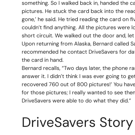
something. So I walked back in, handed the c
pictures. He stuck the card back into the rea
gone,’ he said. He tried reading the card on f
couldn’t find anything. All the pictures were 
short circuit. We walked out the door and, let 
Upon returning from Alaska, Bernard called
recommended he contact DriveSavers for data
the card in hand.
Bernard recalls, “Two days later, the phone ra
answer it. I didn’t think I was ever going to g
recovered 760 out of 800 pictures!’ You have
for those pictures; I really wanted to see the
DriveSavers were able to do what they did.”
DriveSavers Story