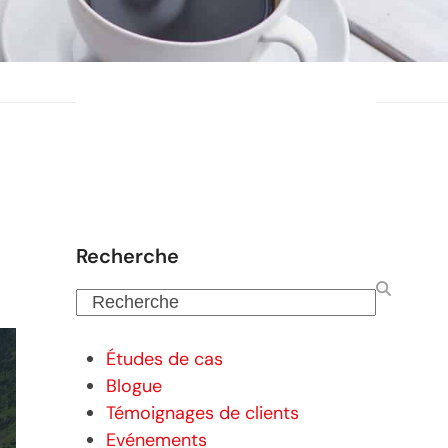
Recherche
Recherche
Études de cas
Blogue
Témoignages de clients
Evénements