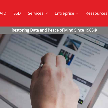
AID
SSD
Services
Entreprise
Ressources