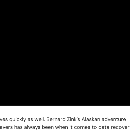
s quickly as well. Bernard Zink’s Alaskan adventure
vers has always been when it comes to data recover