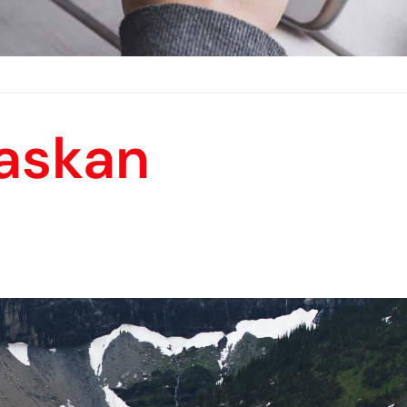
laskan