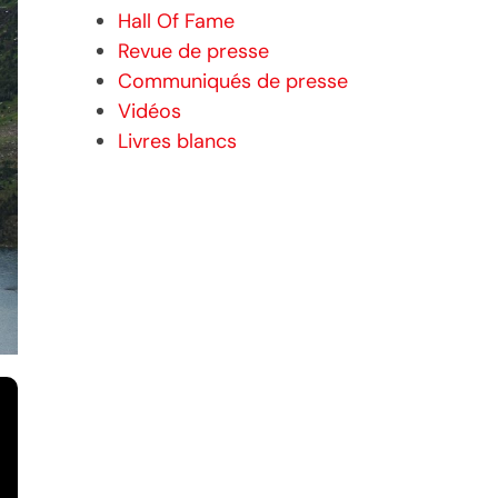
Hall Of Fame
Revue de presse
Communiqués de presse
Vidéos
Livres blancs