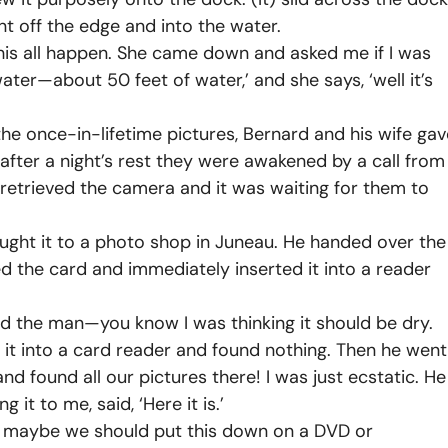
nt off the edge and into the water.
this all happen. She came down and asked me if I was
water—about 50 feet of water,’ and she says, ‘well it’s
he once-in-lifetime pictures, Bernard and his wife gav
after a night’s rest they were awakened by a call from
d retrieved the camera and it was waiting for them to
ught it to a photo shop in Juneau. He handed over the
the card and immediately inserted it into a reader
d the man—you know I was thinking it should be dry.
k it into a card reader and found nothing. Then he went
nd found all our pictures there! I was just ecstatic. He
t to me, said, ‘Here it is.’
, maybe we should put this down on a DVD or