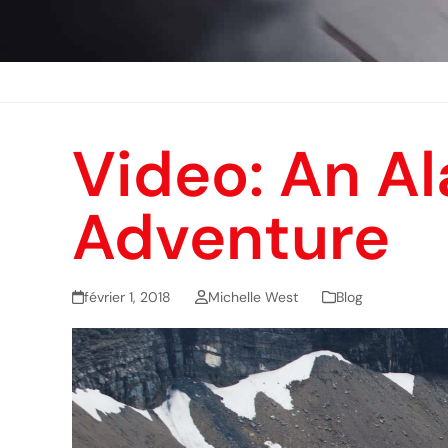
Video: An A
Adventure
février 1, 2018
Michelle West
Blog