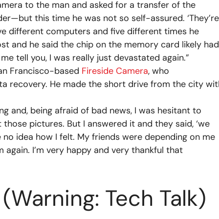
amera to the man and asked for a transfer of the
der—but this time he was not so self-assured. ‘They’re
ive different computers and five different times he
lost and he said the chip on the memory card likely had
me tell you, I was really just devastated again.”
 San Francisco-based
Fireside Camera
, who
 recovery. He made the short drive from the city wit
ng and, being afraid of bad news, I was hesitant to
et those pictures. But I answered it and they said, ‘we
 no idea how I felt. My friends were depending on me
m again. I’m very happy and very thankful that
 (Warning: Tech Talk)