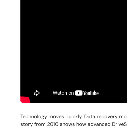
Technology moves quickly. Data recovery move
story from 2010 shows how advanced DriveSa