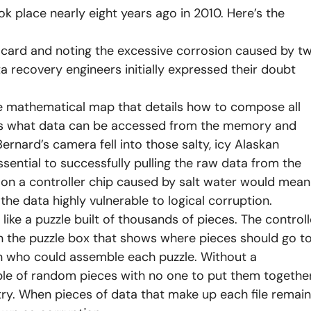
ok place nearly eight years ago in 2010. Here’s the
a card and noting the excessive corrosion caused by t
 recovery engineers initially expressed their doubt
he mathematical map that details how to compose all
mines what data can be accessed from the memory and
ernard’s camera fell into those salty, icy Alaskan
ssential to successfully pulling the raw data from the
 on a controller chip caused by salt water would mean
the data highly vulnerable to logical corruption.
like a puzzle built of thousands of pieces. The controll
n the puzzle box that shows where pieces should go t
n who could assemble each puzzle. Without a
mble of random pieces with no one to put them togethe
y. When pieces of data that make up each file remain