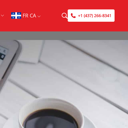
FR CA
+1 (437) 266-8341