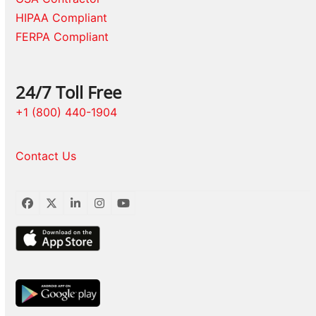
HIPAA Compliant
FERPA Compliant
24/7 Toll Free
+1 (800) 440-1904
Contact Us
Facebook
Twitter
LinkedIn
Instagram
YouTube