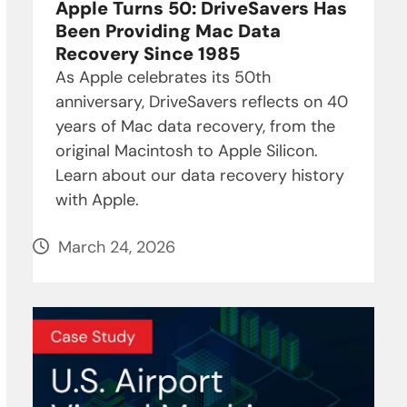
Apple Turns 50: DriveSavers Has
Been Providing Mac Data
Recovery Since 1985
As Apple celebrates its 50th
anniversary, DriveSavers reflects on 40
years of Mac data recovery, from the
original Macintosh to Apple Silicon.
Learn about our data recovery history
with Apple.
March 24, 2026