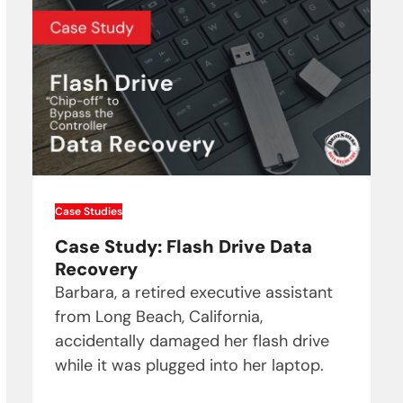
Case Studies
Case Study: Flash Drive Data
Recovery
Barbara, a retired executive assistant
from Long Beach, California,
accidentally damaged her flash drive
while it was plugged into her laptop.