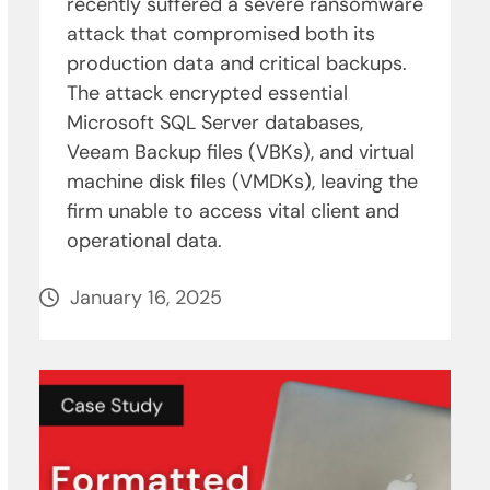
recently suffered a severe ransomware
attack that compromised both its
production data and critical backups.
The attack encrypted essential
Microsoft SQL Server databases,
Veeam Backup files (VBKs), and virtual
machine disk files (VMDKs), leaving the
firm unable to access vital client and
operational data.
January 16, 2025