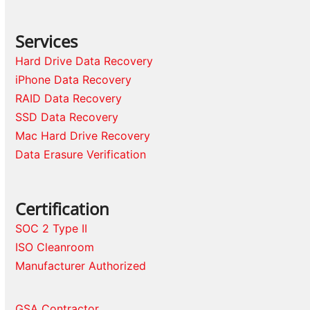
Services
Hard Drive Data Recovery
iPhone Data Recovery
RAID Data Recovery
SSD Data Recovery
Mac Hard Drive Recovery
Data Erasure Verification
Certification
SOC 2 Type II
ISO Cleanroom
Manufacturer Authorized
GSA Contractor