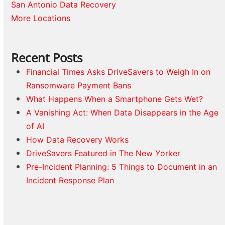
San Antonio Data Recovery
More Locations
Recent Posts
Financial Times Asks DriveSavers to Weigh In on
Ransomware Payment Bans
What Happens When a Smartphone Gets Wet?
A Vanishing Act: When Data Disappears in the Age
of AI
How Data Recovery Works
DriveSavers Featured in The New Yorker
Pre-Incident Planning: 5 Things to Document in an
Incident Response Plan