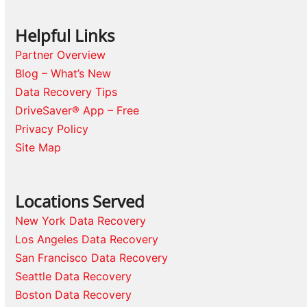
Helpful Links
Partner Overview
Blog – What’s New
Data Recovery Tips
DriveSaver® App – Free
Privacy Policy
Site Map
Locations Served
New York Data Recovery
Los Angeles Data Recovery
San Francisco Data Recovery
Seattle Data Recovery
Boston Data Recovery