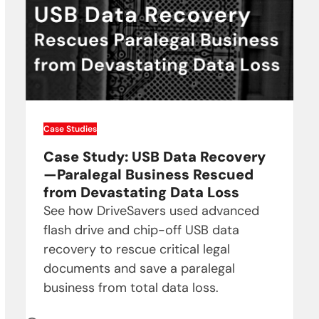
Case Studies
Case Study: USB Data Recovery
—Paralegal Business Rescued
from Devastating Data Loss
See how DriveSavers used advanced
flash drive and chip-off USB data
recovery to rescue critical legal
documents and save a paralegal
business from total data loss.