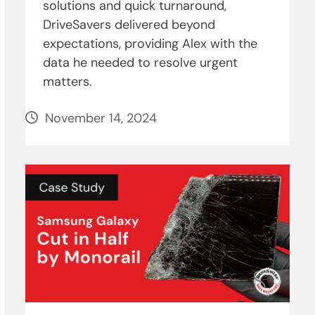
solutions and quick turnaround,
DriveSavers delivered beyond
expectations, providing Alex with the
data he needed to resolve urgent
matters.
November 14, 2024