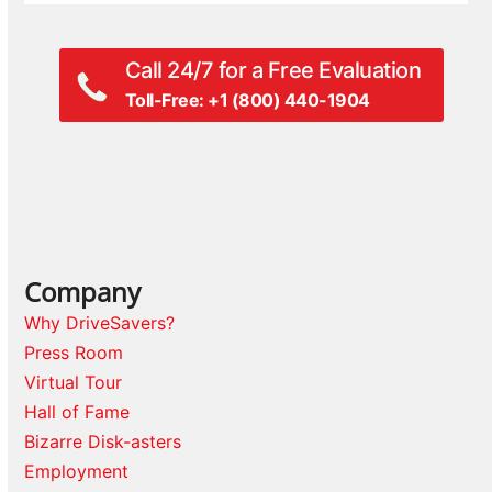
Call 24/7 for a Free Evaluation
Toll-Free: +1 (800) 440-1904
Company
Why DriveSavers?
Press Room
Virtual Tour
Hall of Fame
Bizarre Disk-asters
Employment