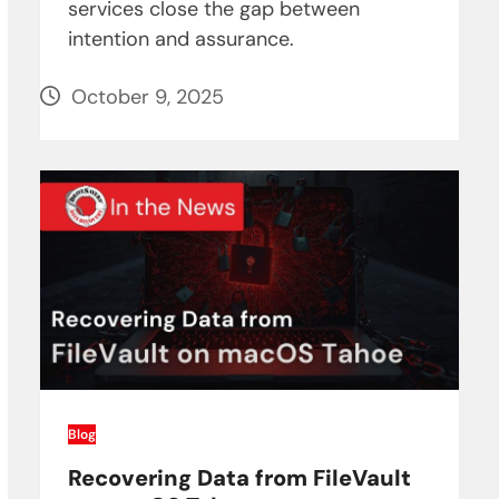
services close the gap between
intention and assurance.
October 9, 2025
Blog
Recovering Data from FileVault