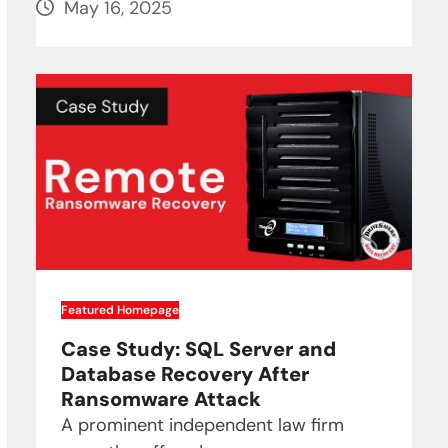
May 16, 2025
Featured Homepage
Case Study: SQL Server and
Database Recovery After
Ransomware Attack
A prominent independent law firm