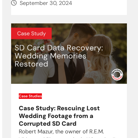
September 30, 2024
Case Studies
Case Study: Rescuing Lost
Wedding Footage from a
Corrupted SD Card
Robert Mazur, the owner of R.E.M.