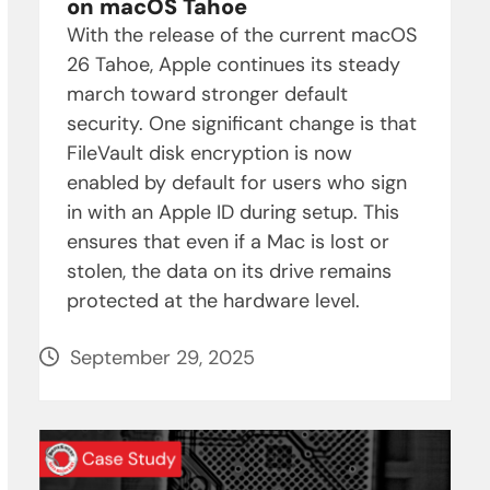
on macOS Tahoe
With the release of the current macOS
26 Tahoe, Apple continues its steady
march toward stronger default
security. One significant change is that
FileVault disk encryption is now
enabled by default for users who sign
in with an Apple ID during setup. This
ensures that even if a Mac is lost or
stolen, the data on its drive remains
protected at the hardware level.
September 29, 2025