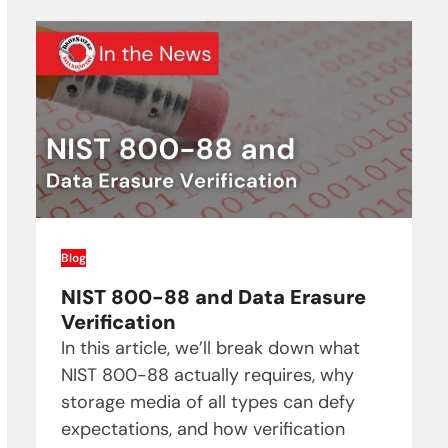
Blog
NIST 800-88 and Data Erasure
Verification
In this article, we’ll break down what
NIST 800-88 actually requires, why
storage media of all types can defy
expectations, and how verification