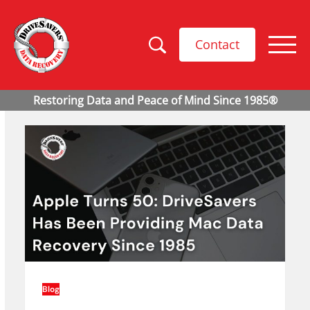
Contact
Blog