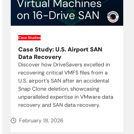
Case Studies
Case Study: U.S. Airport SAN
Data Recovery
Discover how DriveSavers excelled in
recovering critical VMFS files from a
U.S. airport’s SAN after an accidental
Snap Clone deletion, showcasing
unparalleled expertise in VMware data
recovery and SAN data recovery.
February 18, 2026