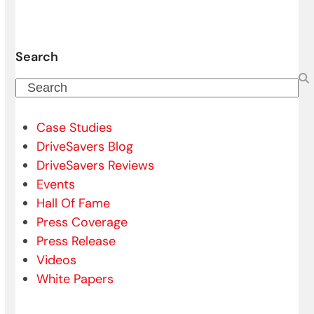
Search
Search
Case Studies
DriveSavers Blog
DriveSavers Reviews
Events
Hall Of Fame
Press Coverage
Press Release
Videos
White Papers