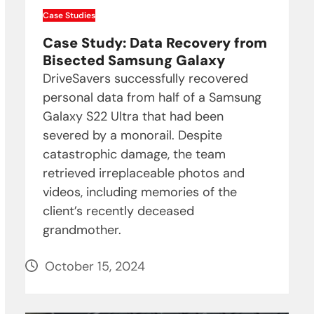
Case Studies
Case Study: Data Recovery from
Bisected Samsung Galaxy
DriveSavers successfully recovered
personal data from half of a Samsung
Galaxy S22 Ultra that had been
severed by a monorail. Despite
catastrophic damage, the team
retrieved irreplaceable photos and
videos, including memories of the
client’s recently deceased
grandmother.
October 15, 2024