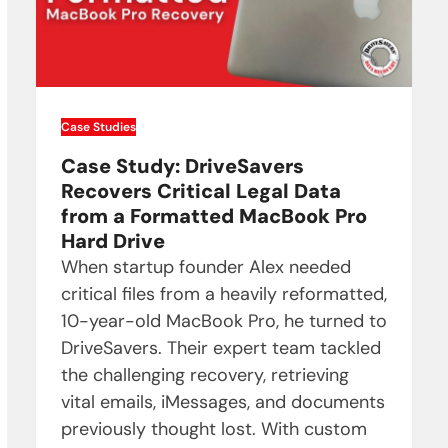
Case Studies
Case Study: DriveSavers
Recovers Critical Legal Data
from a Formatted MacBook Pro
Hard Drive
When startup founder Alex needed
critical files from a heavily reformatted,
10-year-old MacBook Pro, he turned to
DriveSavers. Their expert team tackled
the challenging recovery, retrieving
vital emails, iMessages, and documents
previously thought lost. With custom