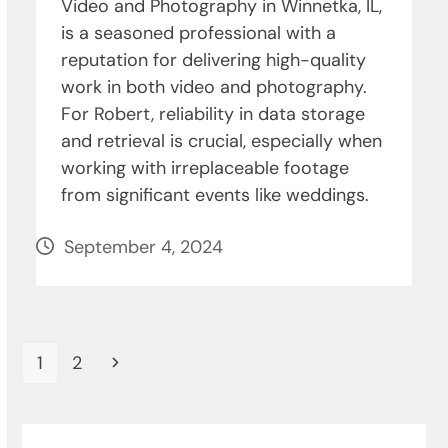
Video and Photography in Winnetka, IL,
is a seasoned professional with a
reputation for delivering high-quality
work in both video and photography.
For Robert, reliability in data storage
and retrieval is crucial, especially when
working with irreplaceable footage
from significant events like weddings.
September 4, 2024
Page
Page
Next
1
2