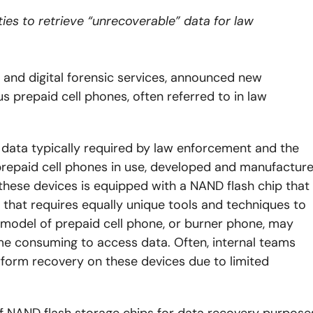
ties to retrieve “unrecoverable” data for law
y and digital forensic services, announced new
 prepaid cell phones, often referred to in law
 data typically required by law enforcement and the
f prepaid cell phones in use, developed and manufactur
these devices is equipped with a NAND flash chip that
 that requires equally unique tools and techniques to
t model of prepaid cell phone, or burner phone, may
time consuming to access data. Often, internal teams
rform recovery on these devices due to limited
f NAND flash storage chips for data recovery purpose