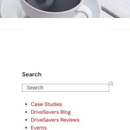
Search
Search
Case Studies
DriveSavers Blog
DriveSavers Reviews
Events