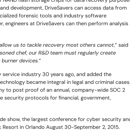
g and development, DriveSavers can access data from
ecialized forensic tools and industry software
er, engineers at DriveSavers can then perform analysis
 allow us to tackle recovery most others cannot,
” said
easoned chef, our R&D team must regularly create
 burner devices.
“
 service industry 30 years ago, and added the
 technology became integral in legal and criminal cases
any to post proof of an annual, company-wide SOC 2
he security protocols for financial, government,
ade show, the largest conference for cyber security an
ek Resort in Orlando August 30-September 2, 2015.