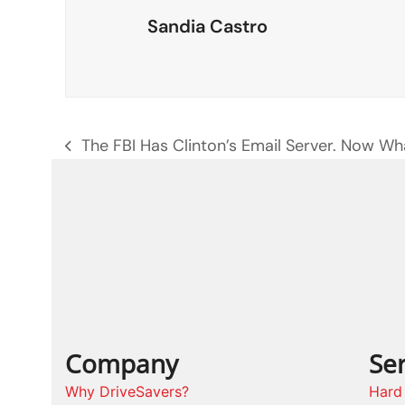
Sandia Castro
The FBI Has Clinton’s Email Server. Now Wh
previous
post:
Company
Ser
Why DriveSavers?
Hard