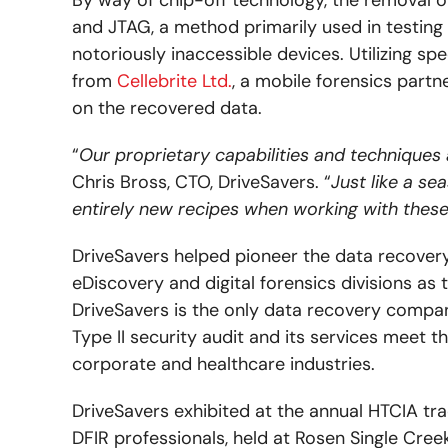
and JTAG, a method primarily used in testin
notoriously inaccessible devices. Utilizing sp
from
Cellebrite Ltd.
, a mobile forensics partn
on the recovered data.
“
Our proprietary capabilities and techniques
Chris Bross, CTO, DriveSavers. “
Just like a s
entirely new recipes when working with these
DriveSavers helped pioneer the data recovery
eDiscovery and digital forensics divisions as
DriveSavers is the only data recovery comp
Type II security audit and its services meet t
corporate and healthcare industries.
DriveSavers exhibited at the annual HTCIA tr
DFIR professionals, held at Rosen Single Cre