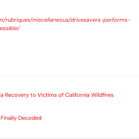
m/rubriques/miscellaneous/drivesavers-performs-
essible/
a Recovery to Victims of California Wildfires
 Finally Decoded