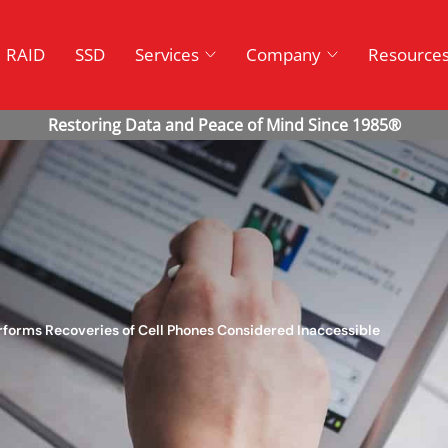
RAID
SSD
Services
Company
Resource
rforms Recoveries of Cell Phones Considered Inaccessible