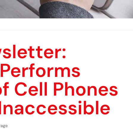
sletter:
 Performs
f Cell Phones
Inaccessible
rage