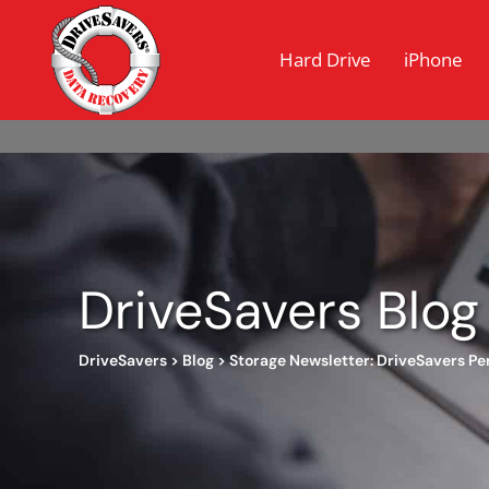
Hard Drive
iPhone
DriveSavers Blog
DriveSavers
>
Blog
>
Storage Newsletter: DriveSavers Pe