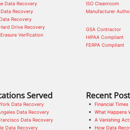
ne Data Recovery
ISO Cleanroom
 Data Recovery
Manufacturer Autho
Data Recovery
Hard Drive Recovery
GSA Contractor
Erasure Verification
HIPAA Compliant
FERPA Compliant
cations Served
Recent Pos
York Data Recovery
Financial Time
Angeles Data Recovery
What Happens 
Francisco Data Recovery
A Vanishing Act
tle Data Recovery
How Data Reco