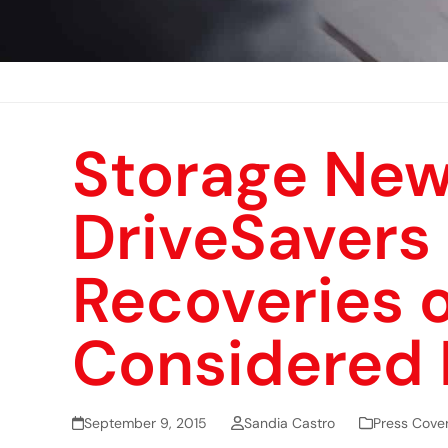
Storage New
DriveSavers
Recoveries o
Considered 
September 9, 2015
Sandia Castro
Press Cove