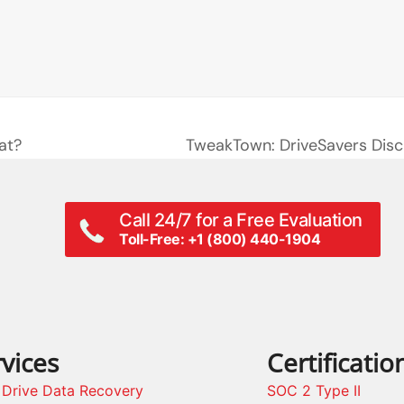
at?
TweakTown: DriveSavers Disc
next
post:
Call 24/7 for a Free Evaluation
Toll-Free: +1 (800) 440-1904
vices
Certificatio
 Drive Data Recovery
SOC 2 Type II