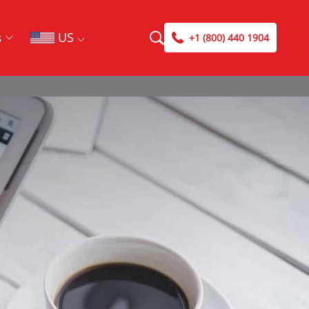
US
s
+1 (800) 440 1904