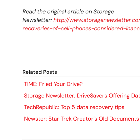
Read the original article on Storage
Newsletter:
http://www.storagenewsletter.co
recoveries-of-cell-phones-considered-inacc
Related Posts
TIME: Fried Your Drive?
Storage Newsletter: DriveSavers Offering Dat
TechRepublic: Top 5 data recovery tips
Newster: Star Trek Creator’s Old Documents