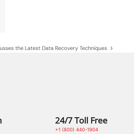
usses the Latest Data Recovery Techniques
n
24/7 Toll Free
+1 (800) 440-1904