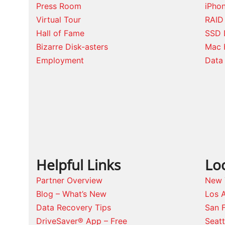
Press Room
iPho
Virtual Tour
RAID
Hall of Fame
SSD 
Bizarre Disk-asters
Mac 
Employment
Data 
Helpful Links
Lo
Partner Overview
New 
Blog – What’s New
Los 
Data Recovery Tips
San 
DriveSaver® App – Free
Seat