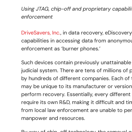
Using JTAG, chip-off and proprietary capabili
enforcement
DriveSavers, Inc.
, in data recovery, eDiscover
capabilities in accessing data from anonymous
enforcement as ‘burner phones.’
Such devices contain previously unattainable
judicial system. There are tens of millions o
by hundreds of different companies. Each of 
may be unique to its manufacturer or version
perform recovery. Essentially, every differen
require its own R&D, making it difficult and 
from local law enforcement are unable to pe
manpower and resources.
By way of chip-off technology, the removal o