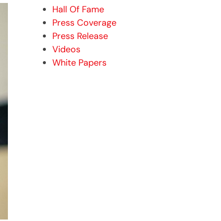
Hall Of Fame
Press Coverage
Press Release
Videos
White Papers