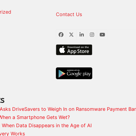
rized
Contact Us
Facebook
Twitter
LinkedIn
Instagram
YouTube
ts
s Asks DriveSavers to Weigh In on Ransomware Payment Ba
When a Smartphone Gets Wet?
: When Data Disappears in the Age of AI
very Works