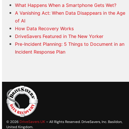
What Happens When a Smartphone Gets Wet?
A Vanishing Act: When Data Disappears in the Age
of AI
How Data Recovery Works
DriveSavers Featured in The New Yorker
Pre-Incident Planning: 5 Things to Document in an
Incident Response Plan
© 2026
DriveSavers UK
– All Rights Reserved. DriveSavers, Inc. Basildon,
United Kingdom.