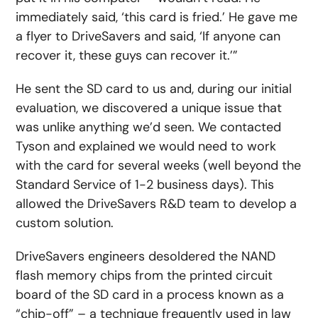
immediately said, ‘this card is fried.’ He gave me
a flyer to DriveSavers and said, ‘If anyone can
recover it, these guys can recover it.’”
He sent the SD card to us and, during our initial
evaluation, we discovered a unique issue that
was unlike anything we’d seen. We contacted
Tyson and explained we would need to work
with the card for several weeks (well beyond the
Standard Service of 1-2 business days). This
allowed the DriveSavers R&D team to develop a
custom solution.
DriveSavers engineers desoldered the NAND
flash memory chips from the printed circuit
board of the SD card in a process known as a
“chip-off” – a technique frequently used in law