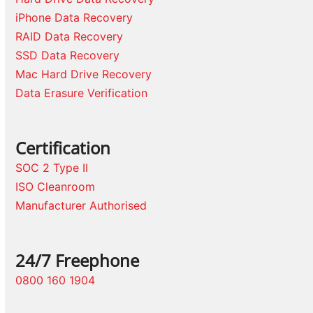
iPhone Data Recovery
RAID Data Recovery
SSD Data Recovery
Mac Hard Drive Recovery
Data Erasure Verification
Certification
SOC 2 Type II
ISO Cleanroom
Manufacturer Authorised
24/7 Freephone
0800 160 1904