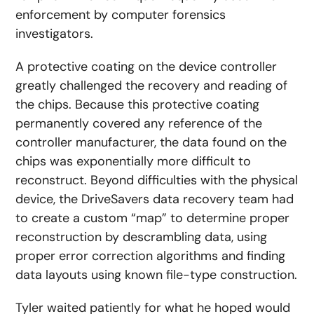
enforcement by computer forensics
investigators.
A protective coating on the device controller
greatly challenged the recovery and reading of
the chips. Because this protective coating
permanently covered any reference of the
controller manufacturer, the data found on the
chips was exponentially more difficult to
reconstruct. Beyond difficulties with the physical
device, the DriveSavers data recovery team had
to create a custom “map” to determine proper
reconstruction by descrambling data, using
proper error correction algorithms and finding
data layouts using known file-type construction.
Tyler waited patiently for what he hoped would