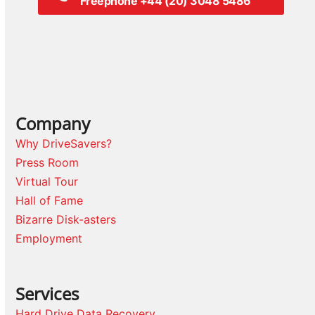
Freephone +44 (20) 3048 5486
Company
Why DriveSavers?
Press Room
Virtual Tour
Hall of Fame
Bizarre Disk-asters
Employment
Services
Hard Drive Data Recovery