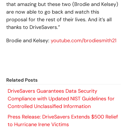
that amazing but these two (Brodie and Kelsey)
are now able to go back and watch this
proposal for the rest of their lives. And it’s all
thanks to DriveSavers.”
Brodie and Kelsey:
youtube.com/brodiesmith21
Related Posts
DriveSavers Guarantees Data Security
Compliance with Updated NIST Guidelines for
Controlled Unclassified Information
Press Release: DriveSavers Extends $500 Relief
to Hurricane Irene Victims