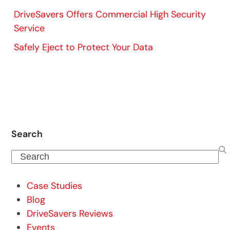
DriveSavers Offers Commercial High Security
Service
Safely Eject to Protect Your Data
Search
Search
Case Studies
Blog
DriveSavers Reviews
Events