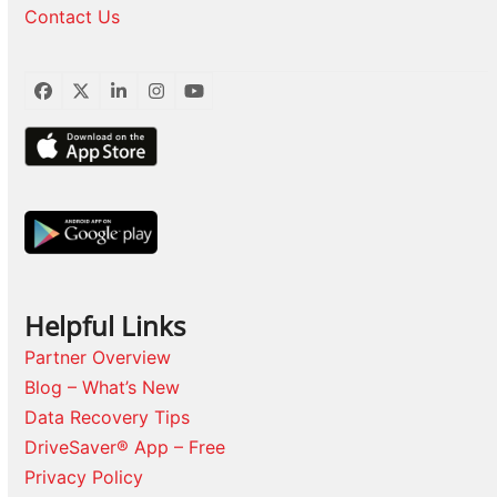
Contact Us
Facebook
Twitter
LinkedIn
Instagram
YouTube
Helpful Links
Partner Overview
Blog – What’s New
Data Recovery Tips
DriveSaver® App – Free
Privacy Policy