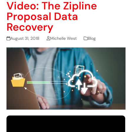
Video: The Zipline
Proposal Data
Recovery
August 31, 2018
Michelle West
Blog