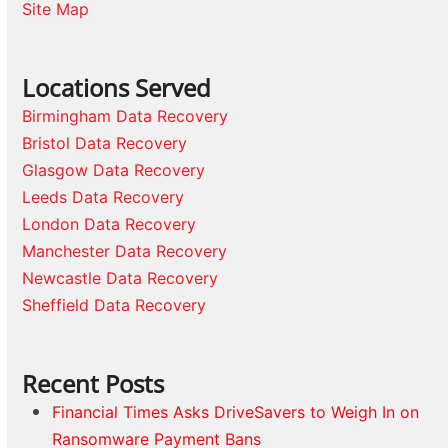
Site Map
Locations Served
Birmingham Data Recovery
Bristol Data Recovery
Glasgow Data Recovery
Leeds Data Recovery
London Data Recovery
Manchester Data Recovery
Newcastle Data Recovery
Sheffield Data Recovery
Recent Posts
Financial Times Asks DriveSavers to Weigh In on
Ransomware Payment Bans