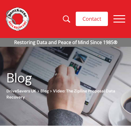
Contact
Blog
DriveSavers UK
>
Blog
>
Video: The Zipline Proposal Data
Recovery