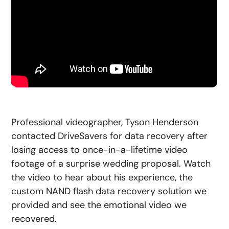
Professional videographer, Tyson Henderson
contacted DriveSavers for data recovery after
losing access to once-in-a-lifetime video
footage of a surprise wedding proposal. Watch
the video to hear about his experience, the
custom NAND flash data recovery solution we
provided and see the emotional video we
recovered.