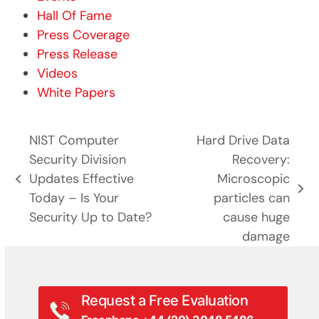
Hall Of Fame
Press Coverage
Press Release
Videos
White Papers
NIST Computer
Hard Drive Data
Security Division
Recovery:
Updates Effective
Microscopic
previous
next
Today – Is Your
particles can
post:
post:
Security Up to Date?
cause huge
damage
Request a Free Evaluation