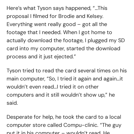
Here’s what Tyson says happened, “…This
proposal I filmed for Brodie and Kelsey.
Everything went really good – got all the
footage that I needed. When I got home to
actually download the footage, I plugged my SD
card into my computer, started the download
process and it just ejected.”
Tyson tried to read the card several times on his
main computer, “So, I tried it again and again…it
wouldn’t even read…I tried it on other
computers and it still wouldn’t show up,” he
said.
Desperate for help, he took the card to a local
computer store called Compu-clinic. “The guy
put it in his computer – wouldn’t read. He