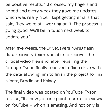
be positive results, “…I crossed my fingers and
hoped and every week they gave me updates
which was really nice. I kept getting emails that
said, “hey we’re still working on it. The process is
going good. We’ll be in touch next week to
update you.”
After five weeks, the DriveSavers NAND flash
data recovery team was able to recover the
critical video files and, after repairing the
footage, Tyson finally received a flash drive with
the data allowing him to finish the project for his
clients, Brodie and Kelsey.
The final video was posted on YouTube. Tyson
tells us, “It’s now got one point four million views
on YouTube – which is amazing. And not only is