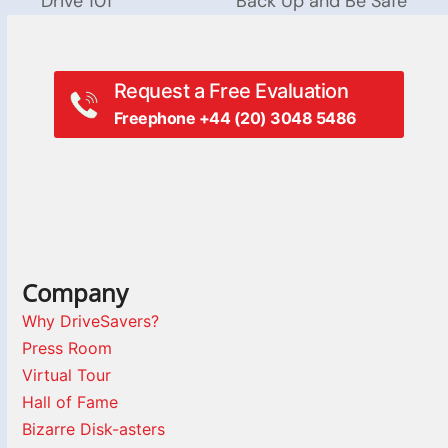
Drive 101
Back Up and Be Safe
post:
post:
Request a Free Evaluation
Freephone +44 (20) 3048 5486
Company
Why DriveSavers?
Press Room
Virtual Tour
Hall of Fame
Bizarre Disk-asters