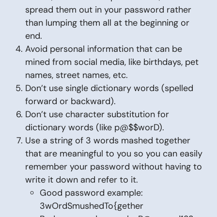
spread them out in your password rather
than lumping them all at the beginning or
end.
Avoid personal information that can be
mined from social media, like birthdays, pet
names, street names, etc.
Don’t use single dictionary words (spelled
forward or backward).
Don’t use character substitution for
dictionary words (like p@$$worD).
Use a string of 3 words mashed together
that are meaningful to you so you can easily
remember your password without having to
write it down and refer to it.
Good password example:
3wOrdSmushedTo{gether