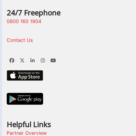
24/7 Freephone
0800 160 1904
Contact Us
Facebook
Twitter
LinkedIn
Instagram
YouTube
Helpful Links
Partner Overview