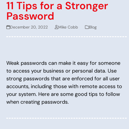
11 Tips for a Stronger
Password
December 20, 2022
Mike Cobb
Blog
Weak passwords can make it easy for someone
to access your business or personal data. Use
strong passwords that are enforced for all user
accounts, including those with remote access to
your system. Here are some good tips to follow
when creating passwords.