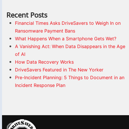
Recent Posts
Financial Times Asks DriveSavers to Weigh In on
Ransomware Payment Bans
What Happens When a Smartphone Gets Wet?
A Vanishing Act: When Data Disappears in the Age
of AI
How Data Recovery Works
DriveSavers Featured in The New Yorker
Pre-Incident Planning: 5 Things to Document in an
Incident Response Plan