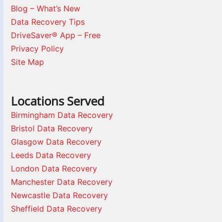
Blog – What’s New
Data Recovery Tips
DriveSaver® App – Free
Privacy Policy
Site Map
Locations Served
Birmingham Data Recovery
Bristol Data Recovery
Glasgow Data Recovery
Leeds Data Recovery
London Data Recovery
Manchester Data Recovery
Newcastle Data Recovery
Sheffield Data Recovery