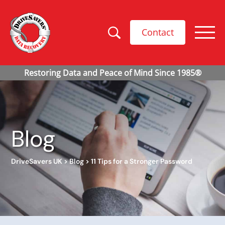
Contact
Blog
DriveSavers UK
>
Blog
>
11 Tips for a Stronger Password