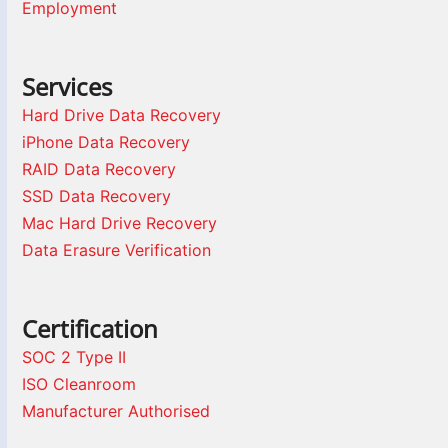
Employment
Services
Hard Drive Data Recovery
iPhone Data Recovery
RAID Data Recovery
SSD Data Recovery
Mac Hard Drive Recovery
Data Erasure Verification
Certification
SOC 2 Type II
ISO Cleanroom
Manufacturer Authorised