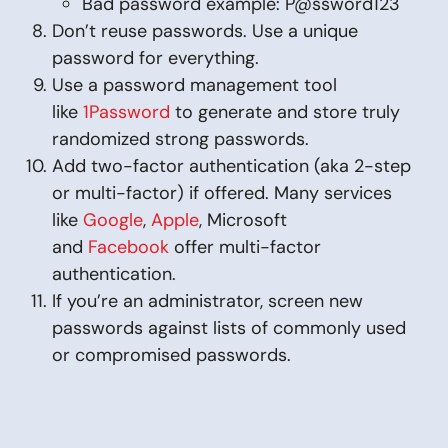
Bad password example: P@ssword123
Don’t reuse passwords. Use a unique
password for everything.
Use a password management tool
like
1Password
to generate and store truly
randomized strong passwords.
Add two-factor authentication (aka 2-step
or multi-factor) if offered. Many services
like
Google
,
Apple
, Microsoft
and
Facebook
offer multi-factor
authentication.
If you’re an administrator, screen new
passwords against lists of commonly used
or compromised passwords.