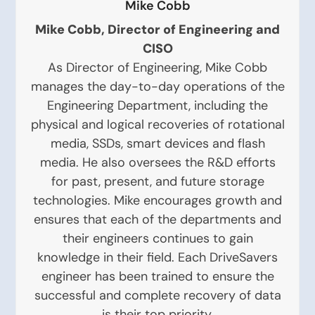
Mike Cobb
Mike Cobb, Director of Engineering and
CISO
As Director of Engineering, Mike Cobb
manages the day-to-day operations of the
Engineering Department, including the
physical and logical recoveries of rotational
media, SSDs, smart devices and flash
media. He also oversees the R&D efforts
for past, present, and future storage
technologies. Mike encourages growth and
ensures that each of the departments and
their engineers continues to gain
knowledge in their field. Each DriveSavers
engineer has been trained to ensure the
successful and complete recovery of data
is their top priority.