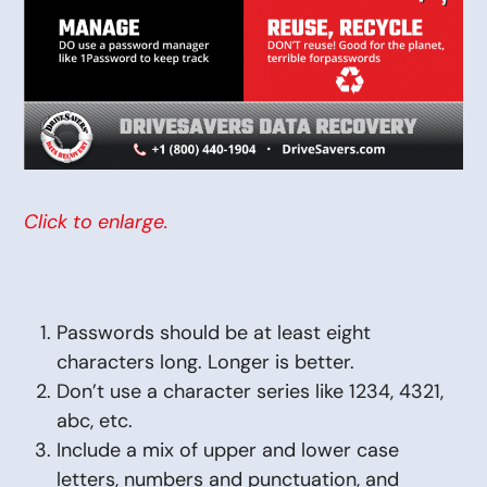
Click to enlarge.
Passwords should be at least eight
characters long. Longer is better.
Don’t use a character series like 1234, 4321,
abc, etc.
Include a mix of upper and lower case
letters, numbers and punctuation, and