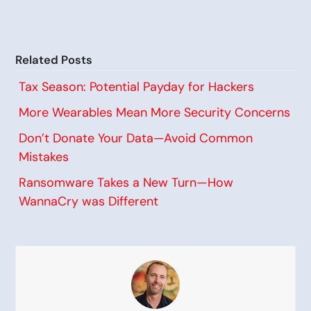
Related Posts
Tax Season: Potential Payday for Hackers
More Wearables Mean More Security Concerns
Don’t Donate Your Data—Avoid Common
Mistakes
Ransomware Takes a New Turn—How
WannaCry was Different