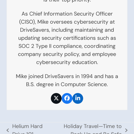
As Chief Information Security Officer
(CISO), Mike oversees cybersecurity at
DriveSavers, including maintaining and
updating security certifications such as
SOC 2 Type II compliance, coordinating
company security policy, and employee
cybersecurity education.
Mike joined DriveSavers in 1994 and has a
B.S. degree in Computer Science.
Twitter
Facebook
LinkedIn
Helium Hard
Holiday Travel—Time to
previous
next