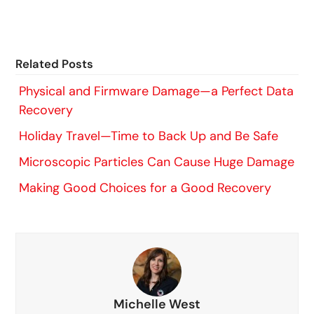
Related Posts
Physical and Firmware Damage—a Perfect Data
Recovery
Holiday Travel—Time to Back Up and Be Safe
Microscopic Particles Can Cause Huge Damage
Making Good Choices for a Good Recovery
Michelle West