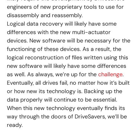
engineers of new proprietary tools to use for
disassembly and reassembly.
Logical data recovery will likely have some
differences with the new multi-actuator
devices. New software will be necessary for the
functioning of these devices. As a result, the
logical reconstruction of files written using this
new software will likely have some differences
as well. As always, we’re up for the
challenge
.
Eventually, all drives fail, no matter how it’s built
or how new its technology is. Backing up the
data properly will continue to be essential.
When this new technology eventually finds its
way through the doors of DriveSavers, we’ll be
ready.