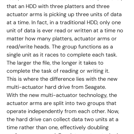
that an HDD with three platters and three
actuator arms is picking up three units of data
at a time. In fact, in a traditional HDD, only one
unit of data is ever read or written at a time no
matter how many platters, actuator arms or
read/write heads. The group functions as a
single unit as it races to complete each task.
The larger the file, the longer it takes to
complete the task of reading or writing it.
This is where the difference lies with the new
multi-actuator hard drive from Seagate.
With the new multi-actuator technology, the
actuator arms are split into two groups that
operate independently from each other. Now,
the hard drive can collect data two units at a
time rather than one, effectively doubling