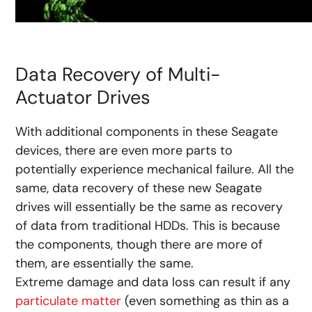
Data Recovery of Multi-
Actuator Drives
With additional components in these Seagate
devices, there are even more parts to
potentially experience mechanical failure. All the
same, data recovery of these new Seagate
drives will essentially be the same as recovery
of data from traditional HDDs. This is because
the components, though there are more of
them, are essentially the same.
Extreme damage and data loss can result if any
particulate matter
(even something as thin as a