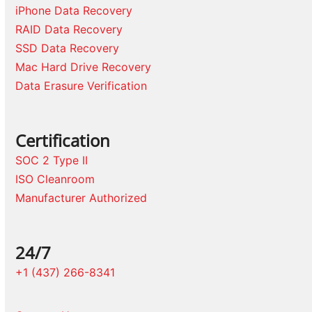
iPhone Data Recovery
RAID Data Recovery
SSD Data Recovery
Mac Hard Drive Recovery
Data Erasure Verification
Certification
SOC 2 Type II
ISO Cleanroom
Manufacturer Authorized
24/7
+1 (437) 266-8341