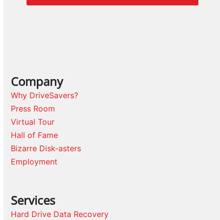
Company
Why DriveSavers?
Press Room
Virtual Tour
Hall of Fame
Bizarre Disk-asters
Employment
Services
Hard Drive Data Recovery