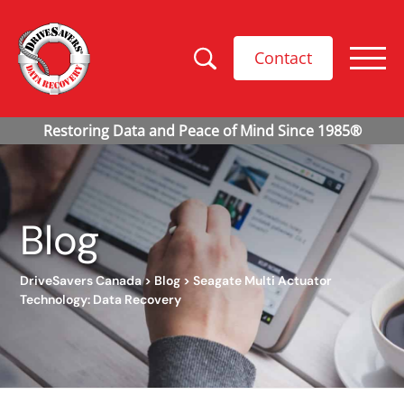
Contact
Blog
DriveSavers Canada
>
Blog
>
Seagate Multi Actuator
Technology: Data Recovery