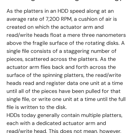
As the platters in an HDD speed along at an
average rate of 7,200 RPM, a cushion of air is
created on which the actuator arm and
read/write heads float a mere three nanometers
above the fragile surface of the rotating disks. A
single file consists of a staggering number of
pieces, scattered across the platters. As the
actuator arm flies back and forth across the
surface of the spinning platters, the read/write
heads read and register data one unit at a time
until all of the pieces have been pulled for that
single file, or write one unit at a time until the full
file is written to the disk.
HDDs today generally contain multiple platters,
each with a dedicated actuator arm and
read/write head. This does not mean, however,