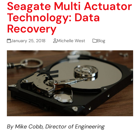
Seagate Multi Actuator
Technology: Data
Recovery
January 25, 2018
Michelle West
Blog
By Mike Cobb, Director of Engineering