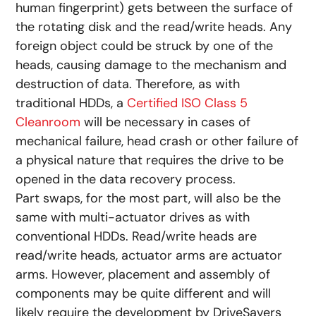
human fingerprint) gets between the surface of
the rotating disk and the read/write heads. Any
foreign object could be struck by one of the
heads, causing damage to the mechanism and
destruction of data. Therefore, as with
traditional HDDs, a
Certified ISO Class 5
Cleanroom
will be necessary in cases of
mechanical failure, head crash or other failure of
a physical nature that requires the drive to be
opened in the data recovery process.
Part swaps, for the most part, will also be the
same with multi-actuator drives as with
conventional HDDs. Read/write heads are
read/write heads, actuator arms are actuator
arms. However, placement and assembly of
components may be quite different and will
likely require the development by DriveSavers