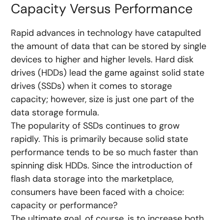
Capacity Versus Performance
Rapid advances in technology have catapulted
the amount of data that can be stored by single
devices to higher and higher levels. Hard disk
drives (HDDs) lead the game against solid state
drives (SSDs) when it comes to storage
capacity; however, size is just one part of the
data storage formula.
The popularity of SSDs continues to grow
rapidly. This is primarily because solid state
performance tends to be so much faster than
spinning disk HDDs. Since the introduction of
flash data storage into the marketplace,
consumers have been faced with a choice:
capacity or performance?
The ultimate goal, of course, is to increase both