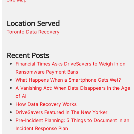
Location Served
Toronto Data Recovery
Recent Posts
Financial Times Asks DriveSavers to Weigh In on
Ransomware Payment Bans
What Happens When a Smartphone Gets Wet?
A Vanishing Act: When Data Disappears in the Age
of AI
How Data Recovery Works
DriveSavers Featured in The New Yorker
Pre-Incident Planning: 5 Things to Document in an
Incident Response Plan