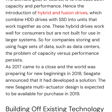
capacity and performance. Hence the
introduction of
hybrid and fusion drives
, which
combine HDD drives with SSD into units that
work together as one. These hybrid drives work
well for consumers but are not built for use in
larger systems. So for companies storing and
using huge sets of data, such as data centers,
the problem of capacity versus performance
persists.
As 2017 came to a close and the world was
preparing for new beginnings in 2018, Seagate
announced that it had developed a solution. The
new Seagate multi-actuator design is expected
to be available for purchase in 2019.
Building Off Existing Technology