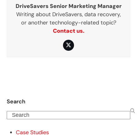
DriveSavers Senior Marketing Manager
Writing about DriveSavers, data recovery,
or another technology-related topic?
Contact us.
Twitter
Search
Search
Case Studies