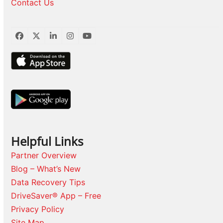
Contact Us
Facebook
Twitter
LinkedIn
Instagram
YouTube
Helpful Links
Partner Overview
Blog – What’s New
Data Recovery Tips
DriveSaver® App – Free
Privacy Policy
Site Map