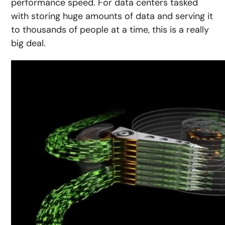
performance speed. For data centers tasked
with storing huge amounts of data and serving it
to thousands of people at a time, this is a really
big deal.