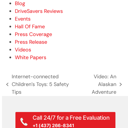
Blog
DriveSavers Reviews
Events
Hall Of Fame
Press Coverage
Press Release
Videos
White Papers
Internet-connected
Video: An
Children’s Toys: 5 Safety
Alaskan
previous
next
Tips
Adventure
post:
post:
Call 24/7 for a Free Evaluation
+1 (437) 266-8341