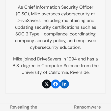
As Chief Information Security Officer
(CISO), Mike oversees cybersecurity at
DriveSavers, including maintaining and
updating security certifications such as
SOC 2 Type II compliance, coordinating
company security policy, and employee
cybersecurity education.
Mike joined DriveSavers in 1994 and has a
B.S. degree in Computer Science from the
University of California, Riverside.
Twitter
Facebook
LinkedIn
Revealing the
Ransomware