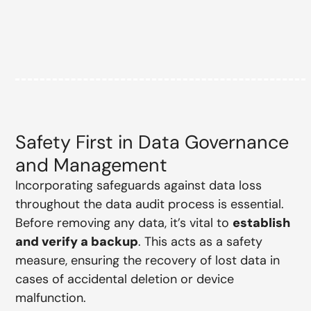
Safety First in Data Governance
and Management
Incorporating safeguards against data loss
throughout the data audit process is essential.
Before removing any data, it’s vital to
establish
and verify a backup
. This acts as a safety
measure, ensuring the recovery of lost data in
cases of accidental deletion or device
malfunction.