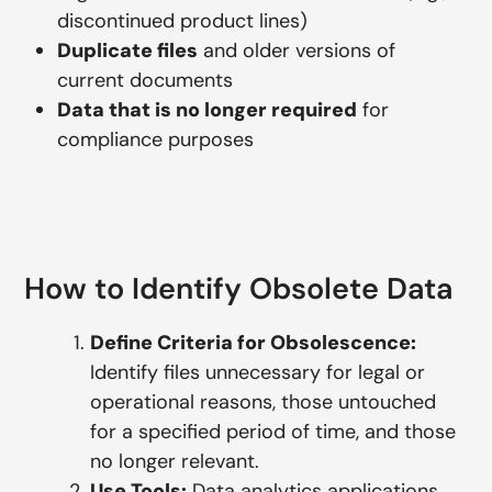
discontinued product lines)
Duplicate files
and older versions of
current documents
Data that is no longer required
for
compliance purposes
How to Identify Obsolete Data
Define Criteria for Obsolescence:
Identify files unnecessary for legal or
operational reasons, those untouched
for a specified period of time, and those
no longer relevant.
Use Tools:
Data analytics applications