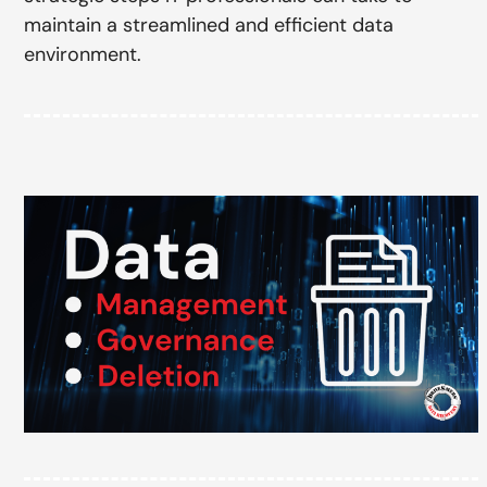
maintain a streamlined and efficient data
environment.