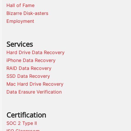
Hall of Fame
Bizarre Disk-asters
Employment
Services
Hard Drive Data Recovery
iPhone Data Recovery
RAID Data Recovery
SSD Data Recovery
Mac Hard Drive Recovery
Data Erasure Verification
Certification
SOC 2 Type II