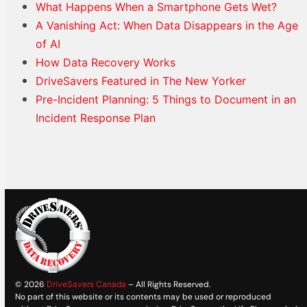
What Happens When a Smartphone Gets Wet?
A Vanishing Act: When Data Disappears in the Age
of AI
How Data Recovery Works
DriveSavers Featured in The New Yorker
Pre-Incident Planning: 5 Things to Document in an
Incident Response Plan
© 2026
DriveSavers Canada
– All Rights Reserved.
No part of this website or its contents may be used or reproduced