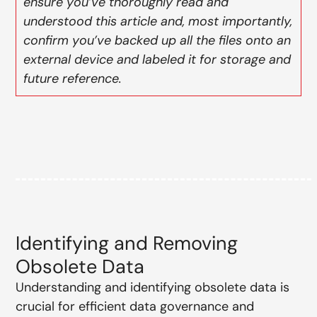
ensure you’ve thoroughly read and
understood this article and, most importantly,
confirm you’ve backed up all the files onto an
external device and labeled it for storage and
future reference.
Identifying and Removing
Obsolete Data
Understanding and identifying obsolete data is
crucial for efficient data governance and