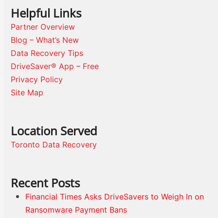
Helpful Links
Partner Overview
Blog – What’s New
Data Recovery Tips
DriveSaver® App – Free
Privacy Policy
Site Map
Location Served
Toronto Data Recovery
Recent Posts
Financial Times Asks DriveSavers to Weigh In on
Ransomware Payment Bans