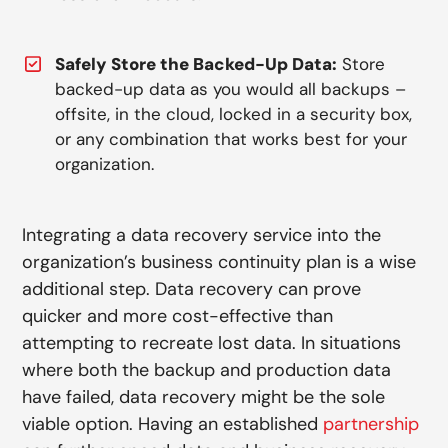
Safely Store the Backed-Up Data:
Store
backed-up data as you would all backups –
offsite, in the cloud, locked in a security box,
or any combination that works best for your
organization.
Integrating a data recovery service into the
organization’s business continuity plan is a wise
additional step. Data recovery can prove
quicker and more cost-effective than
attempting to recreate lost data. In situations
where both the backup and production data
have failed, data recovery might be the sole
viable option. Having an established
partnership