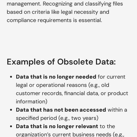
management. Recognizing and classifying files
based on criteria like legal necessity and
compliance requirements is essential.
Examples of Obsolete Data:
Data that is no longer needed
for current
legal or operational reasons (e.g., old
customer records, financial data, or product
information)
Data that has not been accessed
within a
specified period (e.g., two years)
Data that is no longer relevant
to the
organization’s current business needs (e.g.,