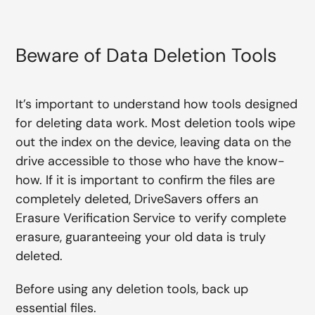
Beware of Data Deletion Tools
It’s important to understand how tools designed
for deleting data work. Most deletion tools wipe
out the index on the device, leaving data on the
drive accessible to those who have the know-
how. If it is important to confirm the files are
completely deleted, DriveSavers offers an
Erasure Verification Service to verify complete
erasure, guaranteeing your old data is truly
deleted.
Before using any deletion tools, back up
essential files.