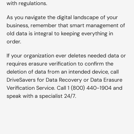
with regulations.
As you navigate the digital landscape of your
business, remember that smart management of
old data is integral to keeping everything in
order.
If your organization ever deletes needed data or
requires erasure verification to confirm the
deletion of data from an intended device, call
DriveSavers for Data Recovery or Data Erasure
Verification Service. Call 1 (800) 440-1904 and
speak with a specialist 24/7.