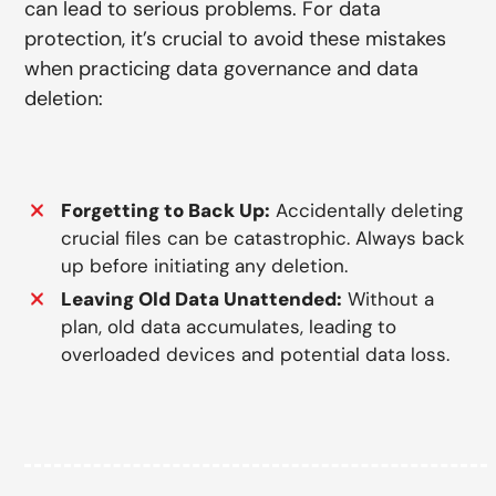
can lead to serious problems. For data
protection, it’s crucial to avoid these mistakes
when practicing data governance and data
deletion:
Forgetting to Back Up:
Accidentally deleting
crucial files can be catastrophic. Always back
up before initiating any deletion.
Leaving Old Data Unattended:
Without a
plan, old data accumulates, leading to
overloaded devices and potential data loss.