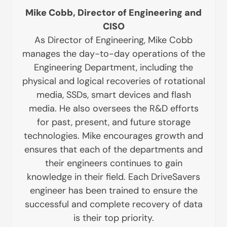
Mike Cobb, Director of Engineering and
CISO
As Director of Engineering, Mike Cobb
manages the day-to-day operations of the
Engineering Department, including the
physical and logical recoveries of rotational
media, SSDs, smart devices and flash
media. He also oversees the R&D efforts
for past, present, and future storage
technologies. Mike encourages growth and
ensures that each of the departments and
their engineers continues to gain
knowledge in their field. Each DriveSavers
engineer has been trained to ensure the
successful and complete recovery of data
is their top priority.