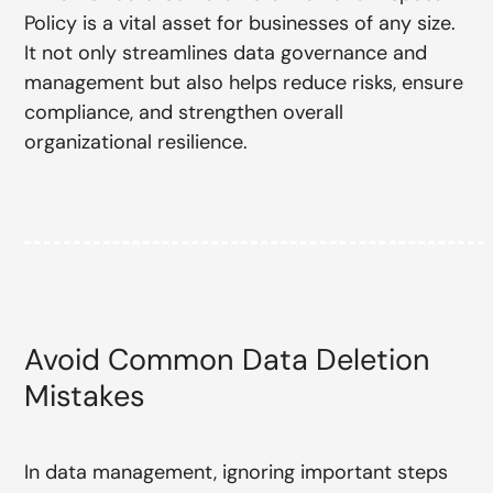
Policy is a vital asset for businesses of any size.
It not only streamlines data governance and
management but also helps reduce risks, ensure
compliance, and strengthen overall
organizational resilience.
Avoid Common Data Deletion
Mistakes
In data management, ignoring important steps