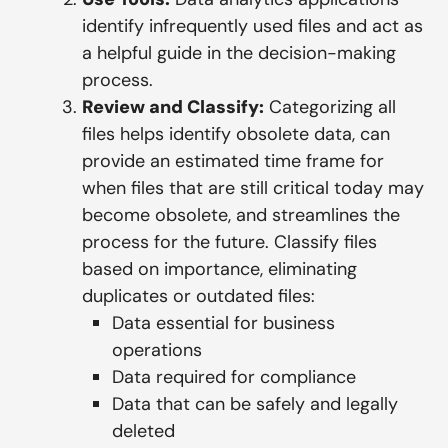
identify infrequently used files and act as
a helpful guide in the decision-making
process.
Review and Classify:
Categorizing all
files helps identify obsolete data, can
provide an estimated time frame for
when files that are still critical today may
become obsolete, and streamlines the
process for the future. Classify files
based on importance, eliminating
duplicates or outdated files:
Data essential for business
operations
Data required for compliance
Data that can be safely and legally
deleted