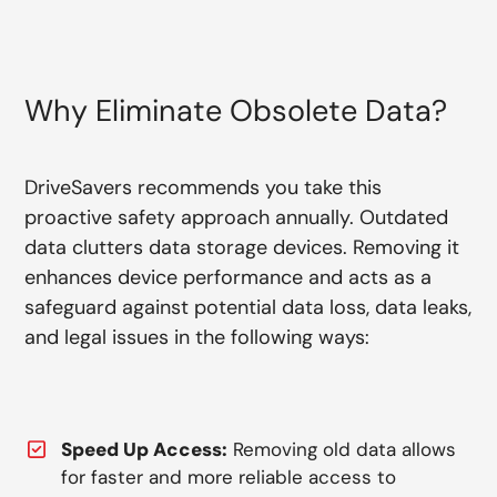
Why Eliminate Obsolete Data?
DriveSavers recommends you take this
proactive safety approach annually. Outdated
data clutters data storage devices. Removing it
enhances device performance and acts as a
safeguard against potential data loss, data leaks,
and legal issues in the following ways:
Speed Up Access:
Removing old data allows
for faster and more reliable access to