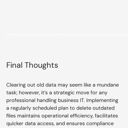
Final Thoughts
Clearing out old data may seem like a mundane
task; however, it’s a strategic move for any
professional handling business IT. Implementing
a regularly scheduled plan to delete outdated
files maintains operational efficiency, facilitates
quicker data access, and ensures compliance