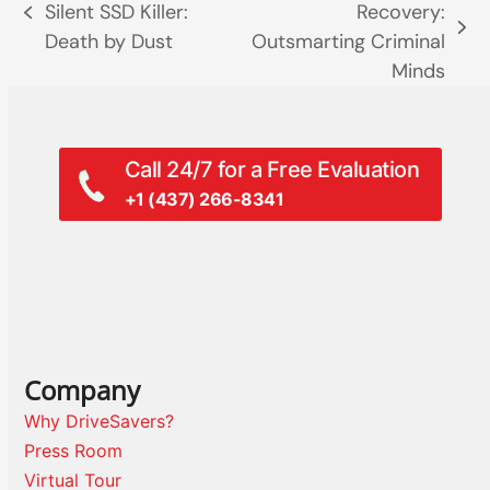
Silent SSD Killer:
Recovery:
previous
next
Death by Dust
Outsmarting Criminal
post:
post:
Minds
Call 24/7 for a Free Evaluation
+1 (437) 266-8341
Company
Why DriveSavers?
Press Room
Virtual Tour