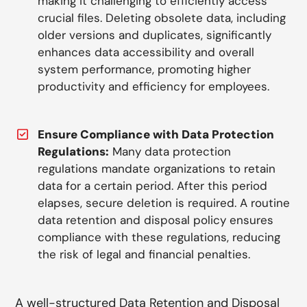
making it challenging to efficiently access
crucial files. Deleting obsolete data, including
older versions and duplicates, significantly
enhances data accessibility and overall
system performance, promoting higher
productivity and efficiency for employees.
Ensure Compliance with Data Protection
Regulations:
Many data protection
regulations mandate organizations to retain
data for a certain period. After this period
elapses, secure deletion is required. A routine
data retention and disposal policy ensures
compliance with these regulations, reducing
the risk of legal and financial penalties.
A well-structured Data Retention and Disposal