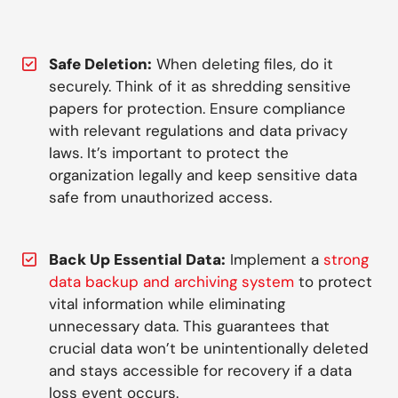
Safe Deletion:
When deleting files, do it
securely. Think of it as shredding sensitive
papers for protection. Ensure compliance
with relevant regulations and data privacy
laws. It’s important to protect the
organization legally and keep sensitive data
safe from unauthorized access.
Back Up Essential Data:
Implement a
strong
data backup and archiving system
to protect
vital information while eliminating
unnecessary data. This guarantees that
crucial data won’t be unintentionally deleted
and stays accessible for recovery if a data
loss event occurs.