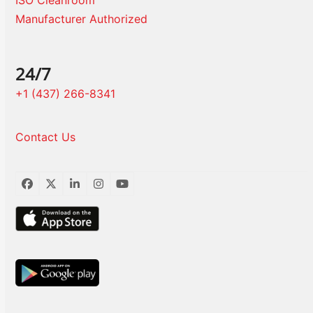
ISO Cleanroom
Manufacturer Authorized
24/7
+1 (437) 266-8341
Contact Us
Facebook
Twitter
LinkedIn
Instagram
YouTube