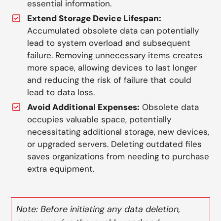
essential information.
Extend Storage Device Lifespan:
Accumulated obsolete data can potentially
lead to system overload and subsequent
failure. Removing unnecessary items creates
more space, allowing devices to last longer
and reducing the risk of failure that could
lead to data loss.
Avoid Additional Expenses:
Obsolete data
occupies valuable space, potentially
necessitating additional storage, new devices,
or upgraded servers. Deleting outdated files
saves organizations from needing to purchase
extra equipment.
Note: Before initiating any data deletion,