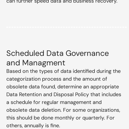
can further speed data and business recovery.
Scheduled Data Governance
and Managment
Based on the types of data identified during the
categorization process and the amount of
obsolete data found, determine an appropriate
Data Retention and Disposal Policy that includes
a schedule for regular management and
obsolete data deletion. For some organizations,
this should be done monthly or quarterly. For
others, annually is fine.