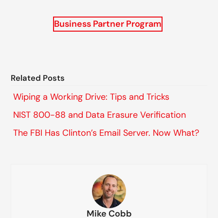
Business Partner Program
Related Posts
Wiping a Working Drive: Tips and Tricks
NIST 800-88 and Data Erasure Verification
The FBI Has Clinton’s Email Server. Now What?
Mike Cobb