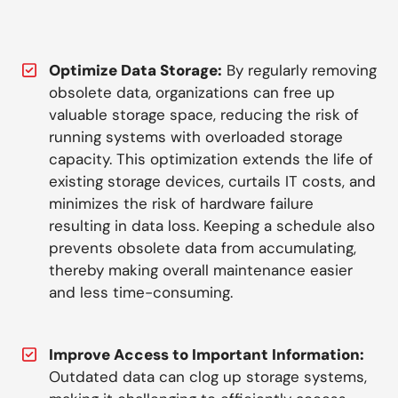
Optimize Data Storage:
By regularly removing
obsolete data, organizations can free up
valuable storage space, reducing the risk of
running systems with overloaded storage
capacity. This optimization extends the life of
existing storage devices, curtails IT costs, and
minimizes the risk of hardware failure
resulting in data loss. Keeping a schedule also
prevents obsolete data from accumulating,
thereby making overall maintenance easier
and less time-consuming.
Improve Access to Important Information:
Outdated data can clog up storage systems,