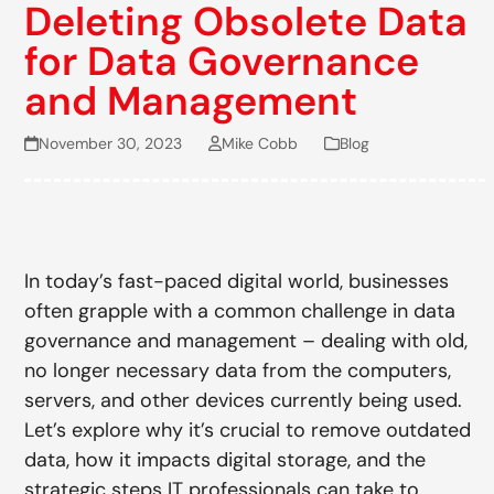
Deleting Obsolete Data
for Data Governance
and Management
November 30, 2023
Mike Cobb
Blog
In today’s fast-paced digital world, businesses
often grapple with a common challenge in data
governance and management – dealing with old,
no longer necessary data from the computers,
servers, and other devices currently being used.
Let’s explore why it’s crucial to remove outdated
data, how it impacts digital storage, and the
strategic steps IT professionals can take to