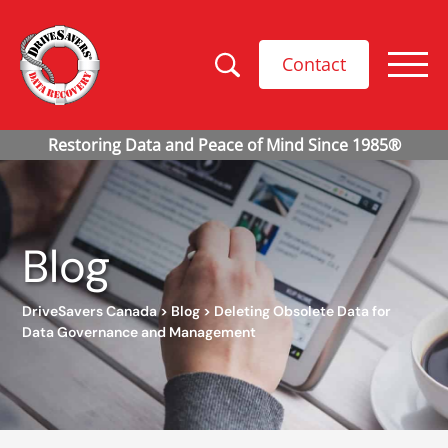
Contact
Blog
DriveSavers Canada
>
Blog
>
Deleting Obsolete Data for
Data Governance and Management