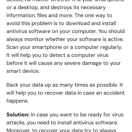
or a desktop, and destroys its necessary
information, files and more. The one way to
avoid this problem is to download and install
antivirus software on your computer. You should
always monitor whether your software is active.
Scan your smartphone or a computer regularly.
It will help you to detect a computer virus
before it will cause any severe damage to your
smart device.
Back your data up as many times as possible. It
will help you to recover data in case an accident
happens.
Solution:
In case you want to be ready for virus
attacks, you need to install antivirus software.
Moreover, to recover your data try to always