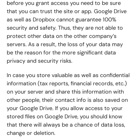
before you grant access you need to be sure
that you can trust the site or app. Google Drive
as well as Dropbox cannot guarantee 100%
security and safety. Thus, they are not able to
protect other data on the other company’s
servers. As a result, the loss of your data may
be the reason for the more significant data
privacy and security risks.
In case you store valuable as well as confidential
information (tax reports, financial records, etc.)
on your server and share this information with
other people, their contact info is also saved on
your Google Drive. If you allow access to your
stored files on Google Drive, you should know
that there will always be a chance of data loss,
change or deletion.