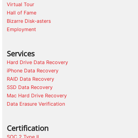
Virtual Tour
Hall of Fame
Bizarre Disk-asters
Employment
Services
Hard Drive Data Recovery
iPhone Data Recovery
RAID Data Recovery
SSD Data Recovery
Mac Hard Drive Recovery
Data Erasure Verification
Certification
SOC 2 Type II