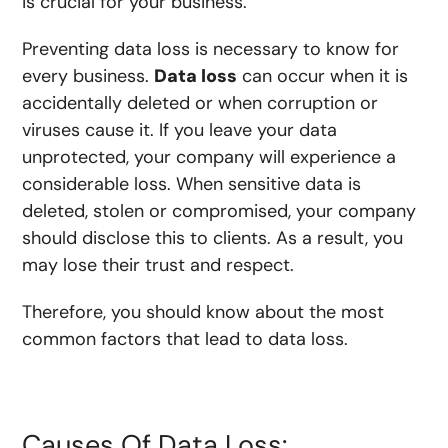
is crucial for your business.
Preventing data loss is necessary to know for
every business.
Data loss
can occur when it is
accidentally deleted or when corruption or
viruses cause it. If you leave your data
unprotected, your company will experience a
considerable loss. When sensitive data is
deleted, stolen or compromised, your company
should disclose this to clients. As a result, you
may lose their trust and respect.
Therefore, you should know about the most
common factors that lead to data loss.
Causes Of Data Loss: