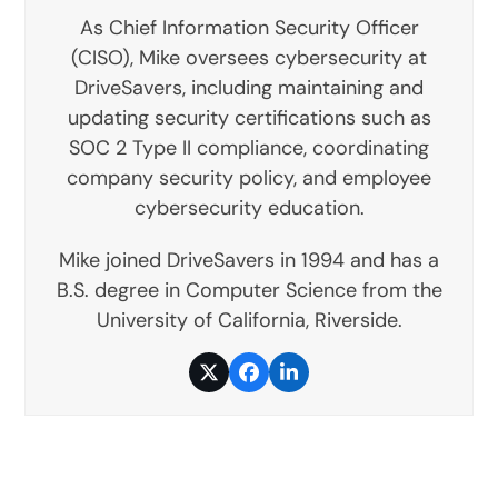
As Chief Information Security Officer
(CISO), Mike oversees cybersecurity at
DriveSavers, including maintaining and
updating security certifications such as
SOC 2 Type II compliance, coordinating
company security policy, and employee
cybersecurity education.
Mike joined DriveSavers in 1994 and has a
B.S. degree in Computer Science from the
University of California, Riverside.
Twitter
Facebook
LinkedIn