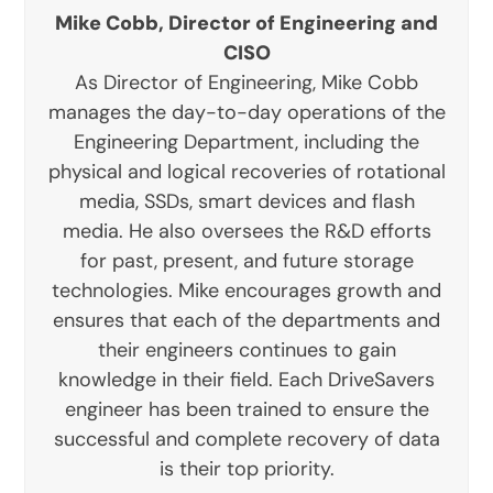
Mike Cobb, Director of Engineering and
CISO
As Director of Engineering, Mike Cobb
manages the day-to-day operations of the
Engineering Department, including the
physical and logical recoveries of rotational
media, SSDs, smart devices and flash
media. He also oversees the R&D efforts
for past, present, and future storage
technologies. Mike encourages growth and
ensures that each of the departments and
their engineers continues to gain
knowledge in their field. Each DriveSavers
engineer has been trained to ensure the
successful and complete recovery of data
is their top priority.