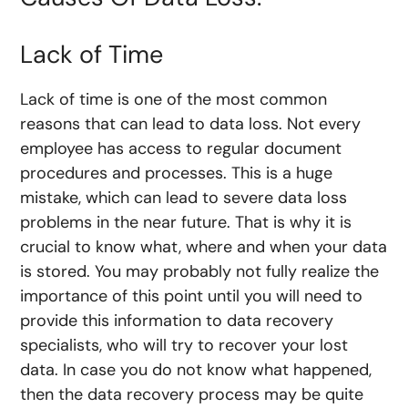
Lack of Time
Lack of time is one of the most common
reasons that can lead to data loss. Not every
employee has access to regular document
procedures and processes. This is a huge
mistake, which can lead to severe data loss
problems in the near future. That is why it is
crucial to know what, where and when your data
is stored. You may probably not fully realize the
importance of this point until you will need to
provide this information to data recovery
specialists, who will try to recover your lost
data. In case you do not know what happened,
then the data recovery process may be quite