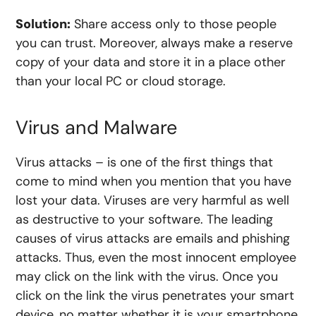
Solution:
Share access only to those people
you can trust. Moreover, always make a reserve
copy of your data and store it in a place other
than your local PC or cloud storage.
Virus and Malware
Virus attacks – is one of the first things that
come to mind when you mention that you have
lost your data. Viruses are very harmful as well
as destructive to your software. The leading
causes of virus attacks are emails and phishing
attacks. Thus, even the most innocent employee
may click on the link with the virus. Once you
click on the link the virus penetrates your smart
device, no matter whether it is your smartphone