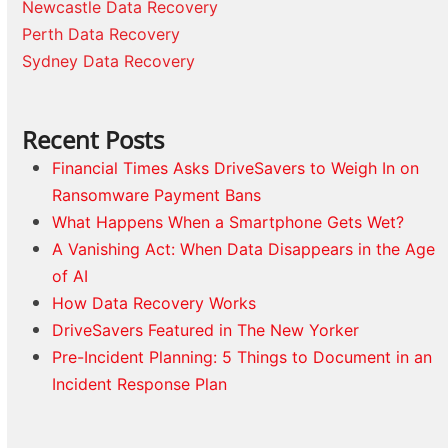
Newcastle Data Recovery
Perth Data Recovery
Sydney Data Recovery
Recent Posts
Financial Times Asks DriveSavers to Weigh In on
Ransomware Payment Bans
What Happens When a Smartphone Gets Wet?
A Vanishing Act: When Data Disappears in the Age
of AI
How Data Recovery Works
DriveSavers Featured in The New Yorker
Pre-Incident Planning: 5 Things to Document in an
Incident Response Plan