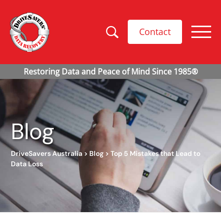
Contact
Blog
DriveSavers Australia
>
Blog
>
Top 5 Mistakes that Lead to
Data Loss