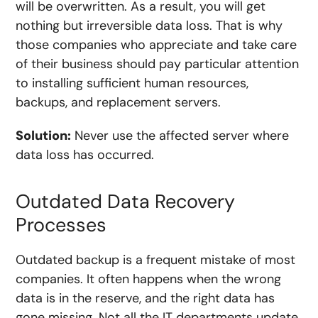
will be overwritten. As a result, you will get
nothing but irreversible data loss. That is why
those companies who appreciate and take care
of their business should pay particular attention
to installing sufficient human resources,
backups, and replacement servers.
Solution:
Never use the affected server where
data loss has occurred.
Outdated Data Recovery
Processes
Outdated backup is a frequent mistake of most
companies. It often happens when the wrong
data is in the reserve, and the right data has
gone missing. Not all the IT departments update