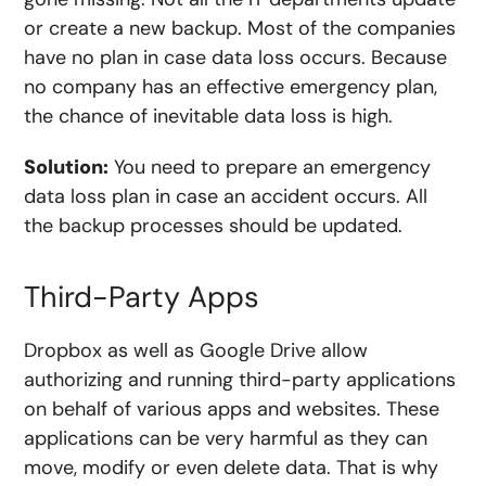
or create a new backup. Most of the companies
have no plan in case data loss occurs. Because
no company has an effective emergency plan,
the chance of inevitable data loss is high.
Solution:
You need to prepare an emergency
data loss plan in case an accident occurs. All
the backup processes should be updated.
Third-Party Apps
Dropbox as well as Google Drive allow
authorizing and running third-party applications
on behalf of various apps and websites. These
applications can be very harmful as they can
move, modify or even delete data. That is why