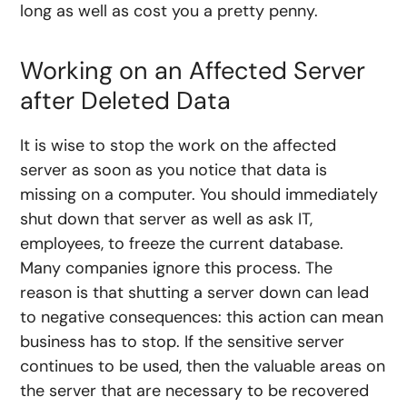
long as well as cost you a pretty penny.
Working on an Affected Server
after Deleted Data
It is wise to stop the work on the affected
server as soon as you notice that data is
missing on a computer. You should immediately
shut down that server as well as ask IT,
employees, to freeze the current database.
Many companies ignore this process. The
reason is that shutting a server down can lead
to negative consequences: this action can mean
business has to stop. If the sensitive server
continues to be used, then the valuable areas on
the server that are necessary to be recovered