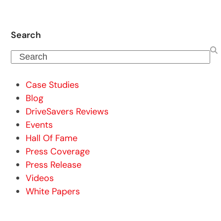
Search
Search
Case Studies
Blog
DriveSavers Reviews
Events
Hall Of Fame
Press Coverage
Press Release
Videos
White Papers