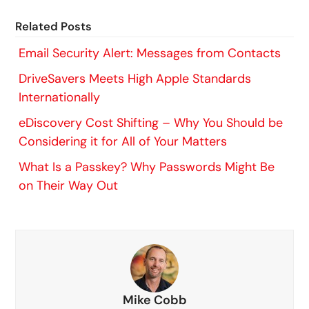
Related Posts
Email Security Alert: Messages from Contacts
DriveSavers Meets High Apple Standards
Internationally
eDiscovery Cost Shifting – Why You Should be
Considering it for All of Your Matters
What Is a Passkey? Why Passwords Might Be
on Their Way Out
Mike Cobb