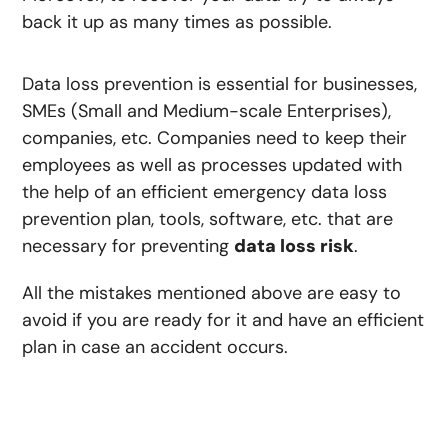
back it up as many times as possible.
Data loss prevention is essential for businesses,
SMEs (Small and Medium-scale Enterprises),
companies, etc. Companies need to keep their
employees as well as processes updated with
the help of an efficient emergency data loss
prevention plan, tools, software, etc. that are
necessary for preventing
data loss risk
.
All the mistakes mentioned above are easy to
avoid if you are ready for it and have an efficient
plan in case an accident occurs.