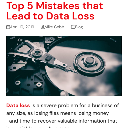
Top 5 Mistakes that
Lead to Data Loss
April 10, 2019
Mike Cobb
Blog
Data loss
is a severe problem for a business of
any size, as losing files means losing money
and time to recover valuable information that