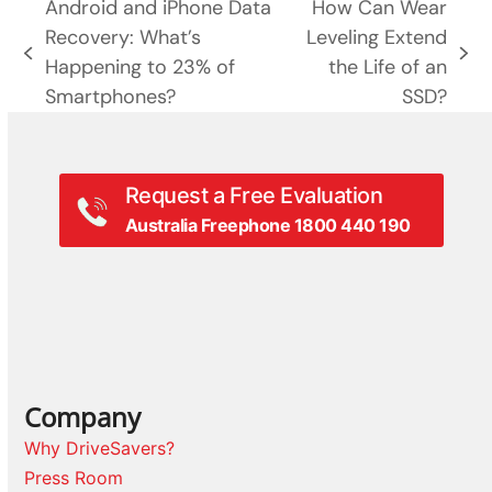
Android and iPhone Data
How Can Wear
Recovery: What’s
Leveling Extend
previous
next
Happening to 23% of
the Life of an
post:
post:
Smartphones?
SSD?
Request a Free Evaluation
Australia Freephone 1800 440 190
Company
Why DriveSavers?
Press Room