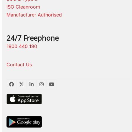
ISO Cleanroom
Manufacturer Authorised
24/7 Freephone
1800 440 190
Contact Us
Facebook
Twitter
LinkedIn
Instagram
YouTube