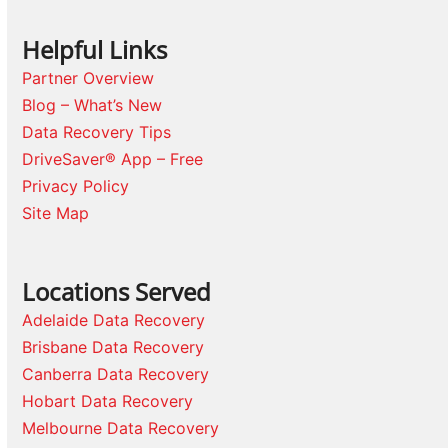
Helpful Links
Partner Overview
Blog – What’s New
Data Recovery Tips
DriveSaver® App – Free
Privacy Policy
Site Map
Locations Served
Adelaide Data Recovery
Brisbane Data Recovery
Canberra Data Recovery
Hobart Data Recovery
Melbourne Data Recovery