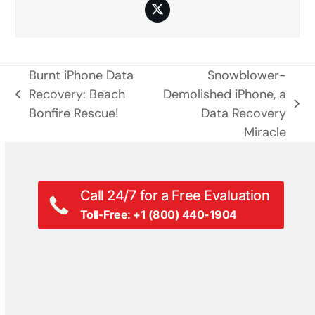
Twitter
Burnt iPhone Data
Snowblower-
Recovery: Beach
Demolished iPhone, a
previous
next
Bonfire Rescue!
Data Recovery
post:
post:
Miracle
Call 24/7 for a Free Evaluation
Toll-Free: +1 (800) 440-1904