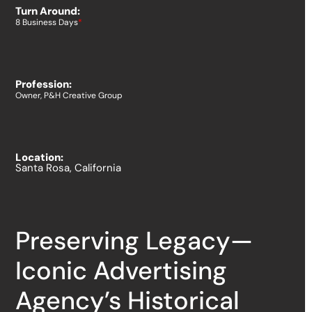
Turn Around:
8 Business Days
*
Profession:
Owner, P&H Creative Group
Location:
Santa Rosa, California
Preserving Legacy—
Iconic Advertising
Agency’s Historical