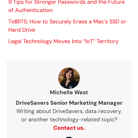
9 Tips for Stronger Passwords and the Future
of Authentication
TidBITS: How to Securely Erase a Mac’s SSD or
Hard Drive
Legal Technology Moves Into “IoT” Territory
Michelle West
DriveSavers Senior Marketing Manager
Writing about DriveSavers, data recovery,
or another technology-related topic?
Contact us.