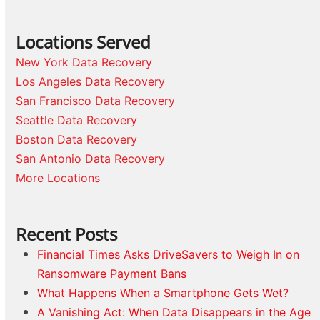
Locations Served
New York Data Recovery
Los Angeles Data Recovery
San Francisco Data Recovery
Seattle Data Recovery
Boston Data Recovery
San Antonio Data Recovery
More Locations
Recent Posts
Financial Times Asks DriveSavers to Weigh In on
Ransomware Payment Bans
What Happens When a Smartphone Gets Wet?
A Vanishing Act: When Data Disappears in the Age