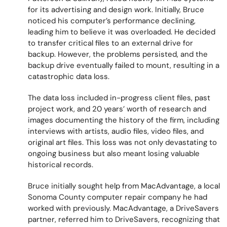
for its advertising and design work. Initially, Bruce
noticed his computer’s performance declining,
leading him to believe it was overloaded. He decided
to transfer critical files to an external drive for
backup. However, the problems persisted, and the
backup drive eventually failed to mount, resulting in a
catastrophic data loss.
The data loss included in-progress client files, past
project work, and 20 years’ worth of research and
images documenting the history of the firm, including
interviews with artists, audio files, video files, and
original art files. This loss was not only devastating to
ongoing business but also meant losing valuable
historical records.
Bruce initially sought help from MacAdvantage, a local
Sonoma County computer repair company he had
worked with previously. MacAdvantage, a DriveSavers
partner, referred him to DriveSavers, recognizing that