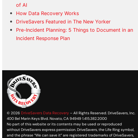
of AI
How Data Recovery Works
DriveSavers Featured in The New Yorker
Pre-Incident Planning: 5 Things to Document in an
Incident Response Plan
© 2026
DriveSavers Data Recovery
– All Rights Reserved. DriveSavers, Inc.
400 Bel Marin Keys Blvd. Novato, CA 94949 1.415.382.2000
No part of this website or its contents may be used or reproduced
without DriveSavers express permission. DriveSavers, the Life Ring symbol,
and the phrase “We can save it” are registered trademarks of DriveSavers,