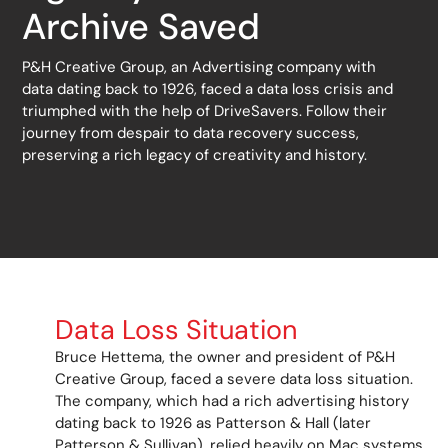
Archive Saved
P&H Creative Group, an Advertising company with
data dating back to 1926, faced a data loss crisis and
triumphed with the help of DriveSavers. Follow their
journey from despair to data recovery success,
preserving a rich legacy of creativity and history.
Data Loss Situation
Bruce
Hettema
, the owner and president of P&H
Creative Group, faced a severe data loss situation.
The company, which had a rich advertising history
dating back to 1926 as Patterson & Hall (later
Patterson & Sullivan), relied heavily on Mac systems