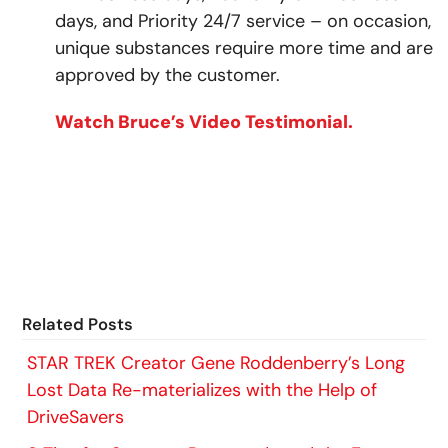
days, and Priority 24/7 service – on occasion,
unique substances require more time and are
approved by the customer.
Watch Bruce’s Video Testimonial.
Related Posts
STAR TREK Creator Gene Roddenberry’s Long
Lost Data Re-materializes with the Help of
DriveSavers