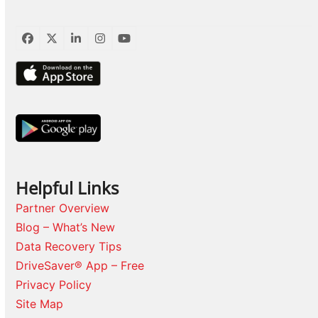
Facebook
Twitter
LinkedIn
Instagram
YouTube
Helpful Links
Partner Overview
Blog – What’s New
Data Recovery Tips
DriveSaver® App – Free
Privacy Policy
Site Map