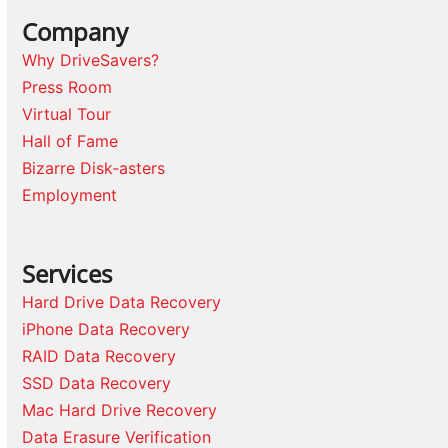
Company
Why DriveSavers?
Press Room
Virtual Tour
Hall of Fame
Bizarre Disk-asters
Employment
Services
Hard Drive Data Recovery
iPhone Data Recovery
RAID Data Recovery
SSD Data Recovery
Mac Hard Drive Recovery
Data Erasure Verification