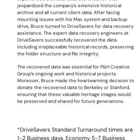
jeopardized the company’s extensive historical
archive and all current client data. After facing
mounting issues with his Mac system and backup
drive, Bruce turned to DriveSavers for data recovery
assistance. The expert data recovery engineers at
DriveSavers successfully recovered the data,
including irreplaceable historical records, preserving
the folder structure and file integrity.
The recovered data was essential for P&H Creative
Group’s ongoing work and historical projects.
Moreover, Bruce made the heartwarming decision to
donate the recovered data to Berkeley or Stanford,
ensuring that these valuable heritage images would
be preserved and shared for future generations.
*
DriveSavers Standard Turnaround times are
1-2 Business days, Economy 5-7 Business