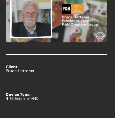
Client:
Bruce Hettema
Device Type:
4 TB External HHD