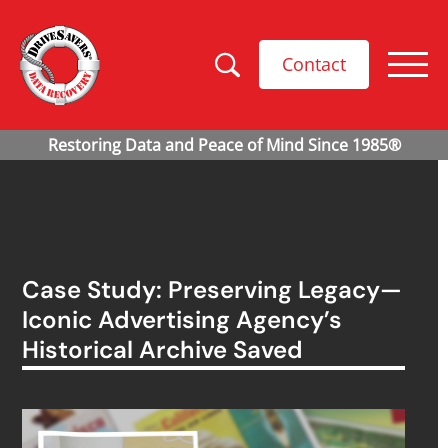
Contact
Case Study: Preserving Legacy—
Iconic Advertising Agency’s
Historical Archive Saved