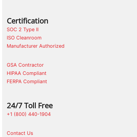
Certification
SOC 2 Type II
ISO Cleanroom
Manufacturer Authorized
GSA Contractor
HIPAA Compliant
FERPA Compliant
24/7 Toll Free
+1 (800) 440-1904
Contact Us