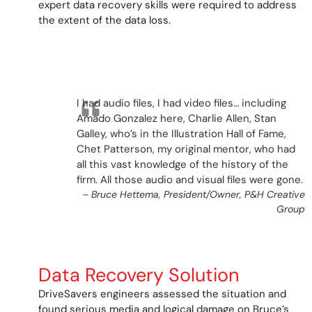
expert data recovery skills were required to address
the extent of the data loss.
I had audio files, I had video files… including
Amado Gonzalez here, Charlie Allen, Stan
Galley, who’s in the Illustration Hall of Fame,
Chet Patterson, my original mentor, who had
all this vast knowledge of the history of the
firm. All those audio and visual files were gone
.
–
Bruce Hettema, President/Owner, P&H Creative
Group
Data Recovery Solution
DriveSavers engineers assessed the situation and
found serious media and logical damage on Bruce’s