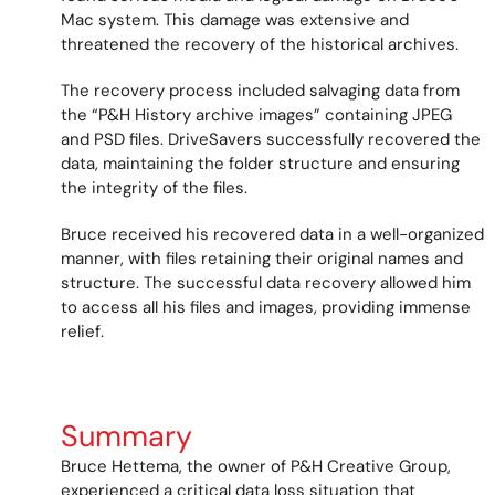
Mac system. This damage was extensive and
threatened the recovery of the historical archives.
The recovery process included salvaging data from
the “P&H History archive images” containing JPEG
and PSD files. DriveSavers successfully recovered the
data, maintaining the folder structure and ensuring
the integrity of the files.
Bruce received his recovered data in a well-organized
manner, with files retaining their original names and
structure. The successful data recovery allowed him
to access all his files and images, providing immense
relief.
Summary
Bruce Hettema, the owner of P&H Creative Group,
experienced a critical data loss situation that