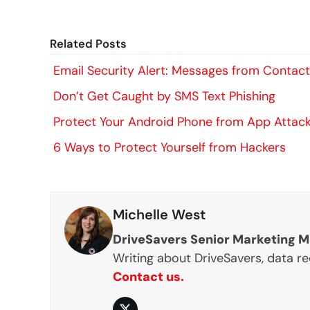
Related Posts
Email Security Alert: Messages from Contac
Don’t Get Caught by SMS Text Phishing
Protect Your Android Phone from App Attac
6 Ways to Protect Yourself from Hackers
Michelle West
DriveSavers Senior Marketing 
Writing about DriveSavers, data r
Contact us.