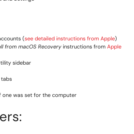
accounts (
see detailed instructions from Apple
)
all from macOS Recovery
instructions from
Apple
ility sidebar
tabs
f one was set for the computer
rs: