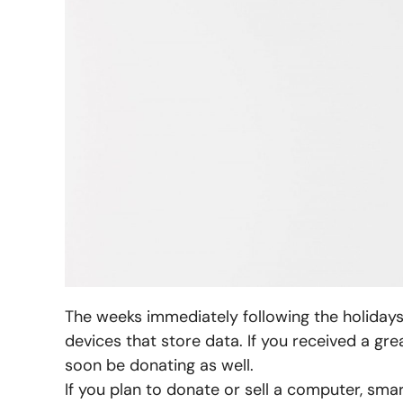
The weeks immediately following the holidays w
devices that store data. If you received a gr
soon be donating as well.
If you plan to donate or sell a computer, sma