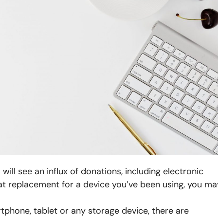
ill see an influx of donations, including electronic
eat replacement for a device you’ve been using, you ma
rtphone, tablet or any storage device, there are