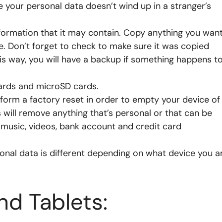
 your personal data doesn’t wind up in a stranger’s
nformation that it may contain. Copy anything you wan
e. Don’t forget to check to make sure it was copied
is way, you will have a backup if something happens t
ards and microSD cards.
orm a factory reset in order to empty your device of
is will remove anything that’s personal or that can be
 music, videos, bank account and credit card
nal data is different depending on what device you a
d Tablets: