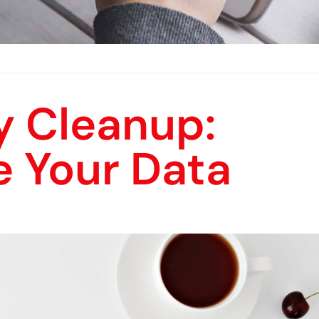
y Cleanup:
e Your Data