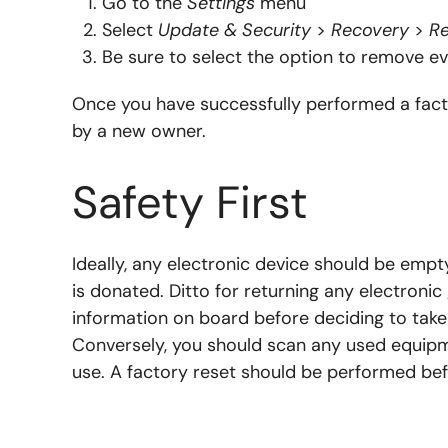
Go to the
Settings
menu
Select
Update & Security
>
Recovery
>
Re
Be sure to select the option to remove eve
Once you have successfully performed a facto
by a new owner.
Safety First
Ideally, any electronic device should be empty
is donated. Ditto for returning any electronic
information on board before deciding to tak
Conversely, you should scan any used equipme
use. A factory reset should be performed befo