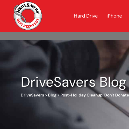
Hard Drive
iPhone
DriveSavers Blog
DriveSavers
>
Blog
>
Post-Holiday Cleanup: Don’t Donate