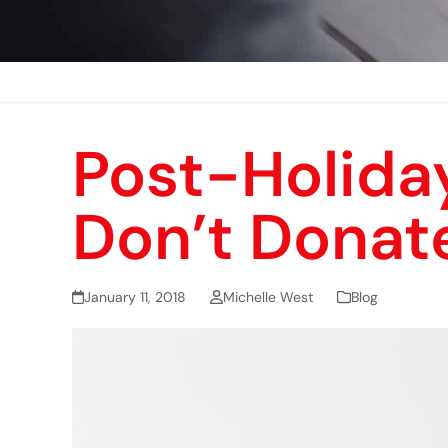
Post-Holida
Don’t Donat
January 11, 2018
Michelle West
Blog