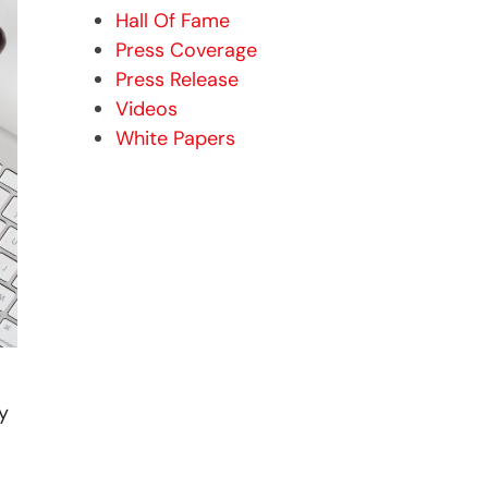
Hall Of Fame
Press Coverage
Press Release
Videos
White Papers
y