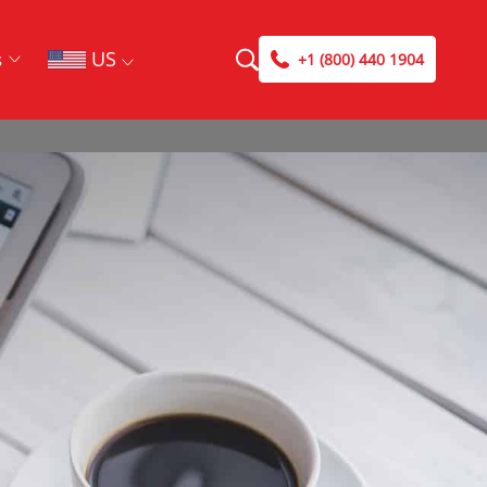
US
s
+1 (800) 440 1904