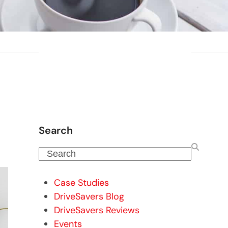
Search
Search
Case Studies
DriveSavers Blog
DriveSavers Reviews
Events