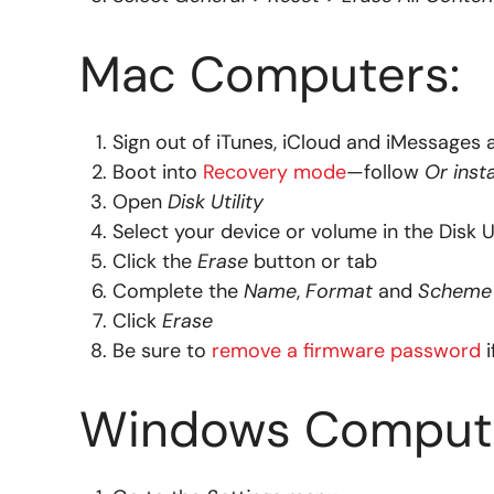
Mac Computers:
Sign out of iTunes, iCloud and iMessages 
Boot into
Recovery mode
—follow
Or inst
Open
Disk Utility
Select your device or volume in the Disk Ut
Click the
Erase
button or tab
Complete the
Name
,
Format
and
Scheme
Click
Erase
Be sure to
remove a firmware password
i
Windows Compute