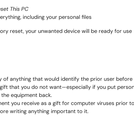
set This PC
rything, including your personal files
ry reset, your unwanted device will be ready for use
 of anything that would identify the prior user before 
 gift that you do not want—especially if you put person
e the equipment back.
nt you receive as a gift for computer viruses prior t
re writing anything important to it.