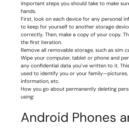
important steps you should take to make sure
hands.
First, look on each device for any personal i
to keep for yourself to another storage devic
correctly. Then, make a copy of your copy. Th
the first iteration.
Remove all removable storage, such as sim c
Wipe your computer, tablet or phone and perf
any confidential data you’ve written to it. Th
used to identify you or your family—pictures,
information, etc.
How you go about permanently deleting perso
using:
Android Phones an