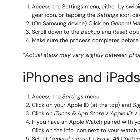
Access the Settings menu, either by swipi
gear icon, or tapping the
Settings
icon dir
(On Samsung device) Click on
General M
Scroll down to the
Backup and Reset
opti
Make sure the process completes before 
*
Actual steps may vary slightly between ph
iPhones and iPads
Access the
Settings
menu
Click on your Apple ID (at the top) and
Si
Click on
iTunes & App Store > Apple ID: >
If you have an Apple Watch paired with yo
Click on the info icon next to your watc
Select
General
>
Reset
>
Erase All Conten