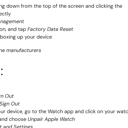
ng down from the top of the screen and clicking the
ectly
anagement
on, and tap
Factory Data Reset
boxing up your device
one manufacturers
:
gn Out
 Sign Out
ur device, go to the Watch app and click on your watc
h and choose
Unpair Apple Watch
t and Settings