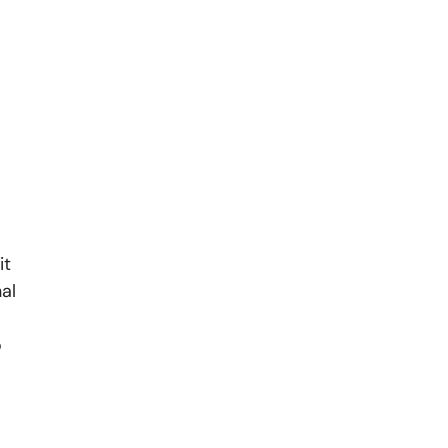
it
al
o