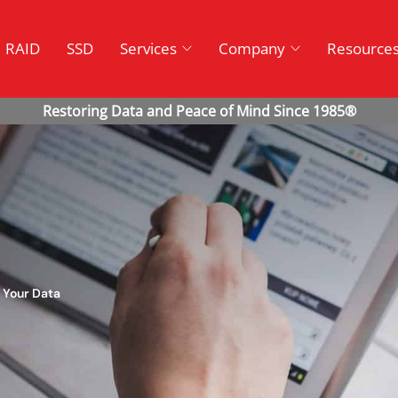
RAID
SSD
Services
Company
Resource
 Your Data