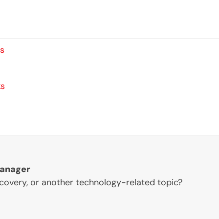
ts
ks
Manager
ecovery, or another technology-related topic?