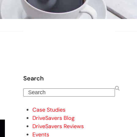
Search
Search
Case Studies
DriveSavers Blog
DriveSavers Reviews
Events