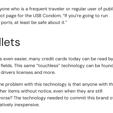
yone who is a frequent traveler or regular user of publ
uct page for the USB Condom, “If you’re going to run
orts, at least be safe about it.”
lets
s even easier, many credit cards today can be read b
 fields. This same “touchless” technology can be foun
 drivers licenses and more.
 the problem with this technology is that anyone with t
er items without notice, even when they are still
 worse? The technology needed to commit this brand o
latively inexpensive.