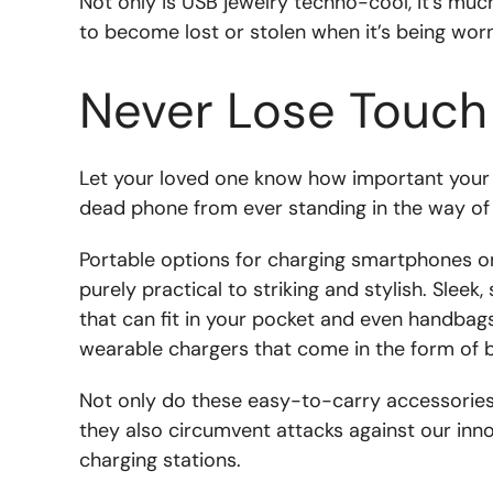
Not only is USB jewelry techno-cool, it’s muc
to become lost or stolen when it’s being worn
Never Lose Touch
Let your loved one know how important your c
dead phone from ever standing in the way of 
Portable options for charging smartphones on
purely practical to striking and stylish. Slee
that can fit in your pocket and even handbags 
wearable chargers that come in the form of b
Not only do these easy-to-carry accessories
they also circumvent attacks against our inn
charging stations.