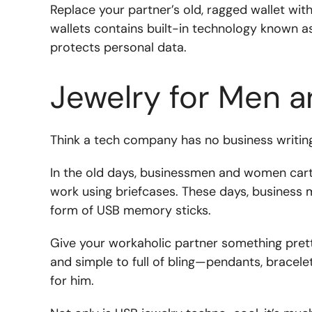
Replace your partner’s old, ragged wallet wit
wallets contains built-in technology known a
protects personal data.
Jewelry for Men
Think a tech company has no business writing
In the old days, businessmen and women cart
work using briefcases. These days, business
form of USB memory sticks.
Give your workaholic partner something pret
and simple to full of bling—pendants, bracele
for him.