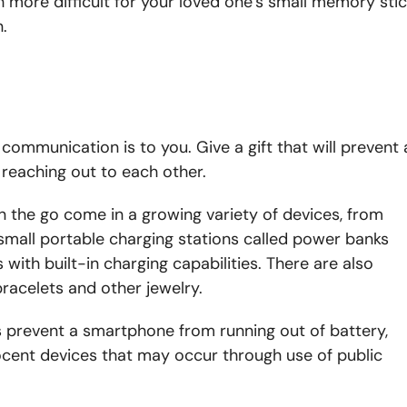
h more difficult for your loved one’s small memory sti
.
ommunication is to you. Give a gift that will prevent 
reaching out to each other.
 the go come in a growing variety of devices, from
k, small portable charging stations called power banks
with built-in charging capabilities. There are also
racelets and other jewelry.
 prevent a smartphone from running out of battery,
ocent devices that may occur through use of public