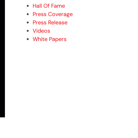
Hall Of Fame
Press Coverage
Press Release
Videos
White Papers