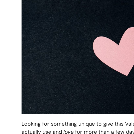
Looking for something unique to give this Va
actually
use
and
love
for more than a few days