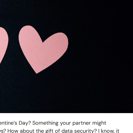
lentine’s Day? Something your partner might
? How about the gift of data security? I know, it