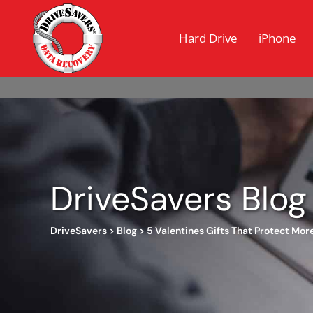
Hard Drive
iPhone
DriveSavers Blog
DriveSavers
>
Blog
>
5 Valentines Gifts That Protect Mor