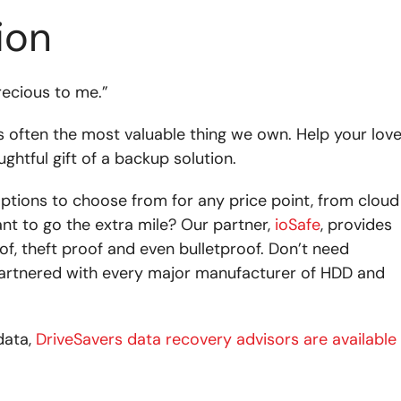
ion
precious to me.”
is often the most valuable thing we own. Help your lov
ghtful gift of a backup solution.
options to choose from for any price point, from cloud
ant to go the extra mile? Our partner,
ioSafe
, provides
of, theft proof and even bulletproof. Don’t need
 partnered with every major manufacturer of HDD and
data,
DriveSavers data recovery advisors are available