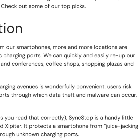
. Check out some of our top picks.
tion
om our smartphones, more and more locations are
ic charging ports. We can quickly and easily re-up our
s and conferences, coffee shops, shopping plazas and
arging avenues is wonderfully convenient, users risk
ports through which data theft and malware can occur,
you read that correctly), SyncStop is a handy little
d Xipiter. It protects a smartphone from “juice-jacking
hrough unknown charging ports.