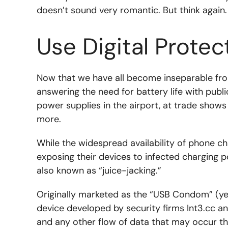
doesn’t sound very romantic. But think again
Use Digital Protec
Now that we have all become inseparable fr
answering the need for battery life with publ
power supplies in the airport, at trade show
more.
While the widespread availability of phone ch
exposing their devices to infected charging 
also known as “juice-jacking.”
Originally marketed as the “USB Condom” (yes 
device developed by security firms Int3.cc an
and any other flow of data that may occur t