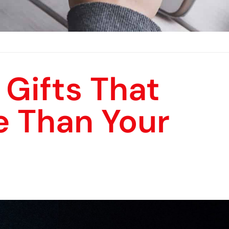
 Gifts That
e Than Your