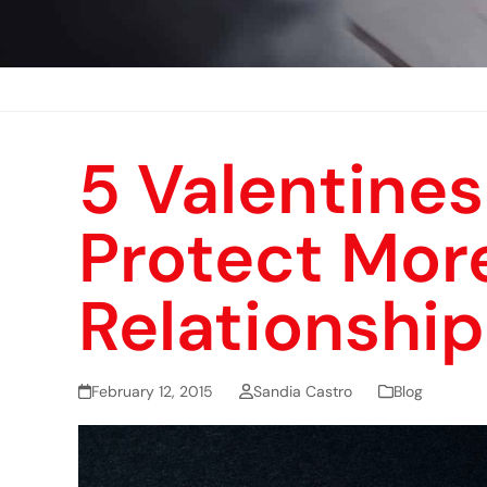
5 Valentines
Protect Mor
Relationship
February 12, 2015
Sandia Castro
Blog