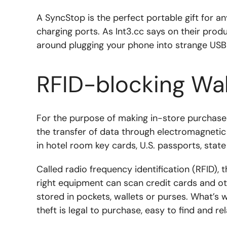
A SyncStop is the perfect portable gift for an
charging ports. As Int3.cc says on their prod
around plugging your phone into strange USB p
RFID-blocking Wal
For the purpose of making in-store purchase
the transfer of data through electromagnetic
in hotel room key cards, U.S. passports, state
Called radio frequency identification (RFID),
right equipment can scan credit cards and oth
stored in pockets, wallets or purses. What’s
theft is legal to purchase, easy to find and re