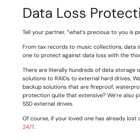
Data Loss Protect
Tell your partner, “what’s precious to you is 
From tax records to music collections, data 
one to protect against data loss with the thou
There are literally hundreds of data storage 
solutions to RAIDs to external hard drives. W
backup solutions that are fireproof, waterpro
protection quite that extensive? We’re also
SSD external drives.
Of course, if your loved one has already lost 
24/7
.