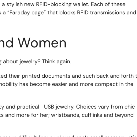
h a stylish new RFID-blocking wallet. Each of these
s a “Faraday cage” that blocks RFID transmissions and
 and Women
 about jewelry? Think again.
ed their printed documents and such back and forth 
 mobility has become easier and more compact in the
ty and practical—USB jewelry. Choices vary from chic
ts and more for her; wristbands, cufflinks and beyond