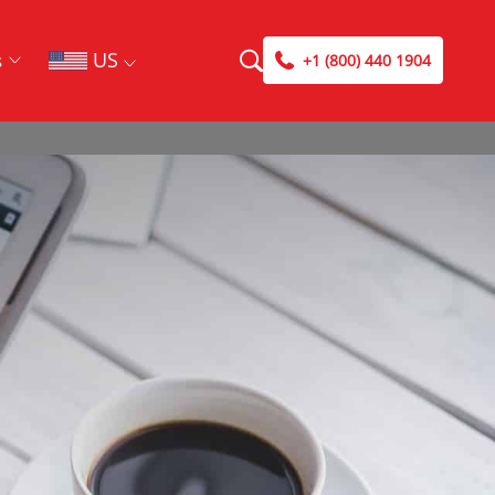
US
s
+1 (800) 440 1904