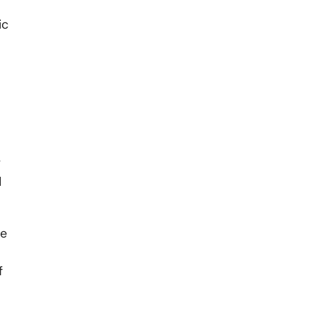
ic
y
d
he
f