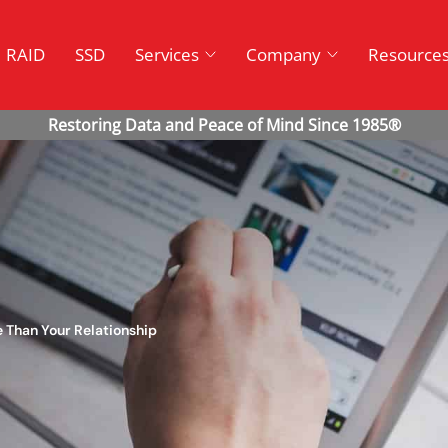
RAID
SSD
Services
Company
Resource
e Than Your Relationship