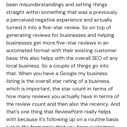
been misunderstandings and setting things
straight within something that was a previously
a perceived negative experience and actually
turned it into a five-star review. So on top of
generating reviews for businesses and helping
businesses get more five-star reviews in an
automated format with their existing customer
base, this also helps with the overall SEO of any
local business. So a couple of things go into
that. When you have a Google my business
listing is the overall star rating of a business,
which is important, the star count in terms of
how many reviews you actually have in terms of
the review count and then also the recency. And
that’s one thing that ReviewPoint really helps
with because it’s following up on a routine basis
just in the frequency that you have customers,