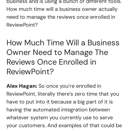
business and is using a bunch of different tools.
How much time will a business owner actually
need to manage the reviews once enrolled in
ReviewPoint?
How Much Time Will a Business
Owner Need to Manage The
Reviews Once Enrolled in
ReviewPoint?
Alex Hagan:
So once you’re enrolled in
ReviewPoint, literally there’s zero time that you
have to put into it because a big part of it is
having the automated integration between
whatever system you currently use to serve
your customers. And examples of that could be