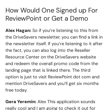
How Would One Signed up For
ReviewPoint or Get a Demo
Alex Hagan:
So if you’re listening to this from
the DriveSavers newsletter, you can find a link in
the newsletter itself. If you’re listening to it after
the fact, you can also log into the Reseller
Resource Center on the DriveSavers website
and redeem the overall promo code from the
landing page that is linked there. The third
option is just to visit ReviewPoint dot com and
mention DriveSavers and you’ll get six months
free today.
Gera Yeremin:
Alex This application sounds
really cool and I am going to check it out for