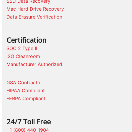
SSD Data Recovery
Mac Hard Drive Recovery
Data Erasure Verification
Certification
SOC 2 Type II
ISO Cleanroom
Manufacturer Authorized
GSA Contractor
HIPAA Compliant
FERPA Compliant
24/7 Toll Free
+1 (800) 440-1904