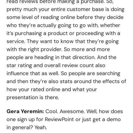
read reviews before making a purchase. So,
pretty much your entire customer base is doing
some level of reading online before they decide
who they’re actually going to go with, whether
it’s purchasing a product or proceeding with a
service. They want to know that they’re going
with the right provider. So more and more
people are heading in that direction. And the
star rating and overall review count also
influence that as well. So people are searching
and then they’re also stats around the effects of
how your rated online and what your
presentation is there.
Gera Yeremin:
Cool. Awesome. Well, how does
one sign up for ReviewPoint or just get a demo
in general? Yeah.