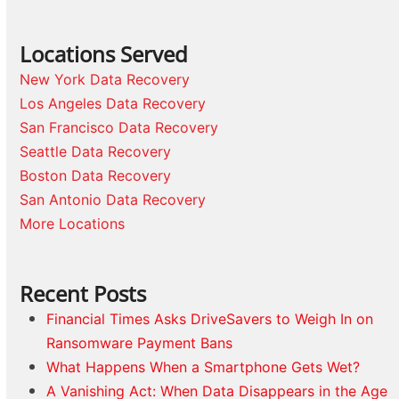
Locations Served
New York Data Recovery
Los Angeles Data Recovery
San Francisco Data Recovery
Seattle Data Recovery
Boston Data Recovery
San Antonio Data Recovery
More Locations
Recent Posts
Financial Times Asks DriveSavers to Weigh In on
Ransomware Payment Bans
What Happens When a Smartphone Gets Wet?
A Vanishing Act: When Data Disappears in the Age