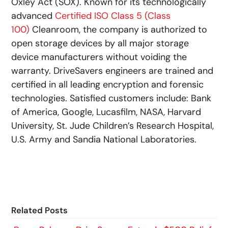
Oxley Act (SOX). Known for its technologically
advanced
Certified ISO Class 5 (Class
100)
Cleanroom, the company is authorized to
open storage devices by all major storage
device manufacturers without voiding the
warranty. DriveSavers engineers are trained and
certified in all leading encryption and forensic
technologies. Satisfied customers include: Bank
of America, Google, Lucasfilm, NASA, Harvard
University, St. Jude Children’s Research Hospital,
U.S. Army and Sandia National Laboratories.
Related Posts