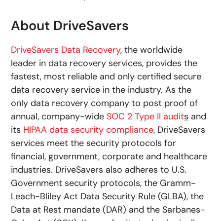
About DriveSavers
DriveSavers Data Recovery
, the worldwide
leader in data recovery services, provides the
fastest, most reliable and only certified secure
data recovery service in the industry. As the
only data recovery company to post proof of
annual, company-wide
SOC 2 Type II audit
s
and
its
HIPAA data security compliance
, DriveSavers
services meet the security protocols for
financial, government, corporate and healthcare
industries. DriveSavers also adheres to U.S.
Government security protocols, the Gramm-
Leach-Bliley Act Data Security Rule (GLBA), the
Data at Rest mandate (DAR) and the Sarbanes-