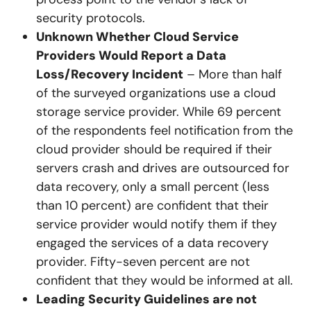
security protocols.
Unknown Whether Cloud Service
Providers Would Report a Data
Loss/Recovery Incident
– More than half
of the surveyed organizations use a cloud
storage service provider. While 69 percent
of the respondents feel notification from the
cloud provider should be required if their
servers crash and drives are outsourced for
data recovery, only a small percent (less
than 10 percent) are confident that their
service provider would notify them if they
engaged the services of a data recovery
provider. Fifty-seven percent are not
confident that they would be informed at all.
Leading Security Guidelines are not