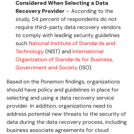
Considered When Selecting a Data
Recovery Provider
– According to the
study, 54 percent of respondents do not
require third-party data recovery vendors
to comply with leading security guidelines
such
National Institute of Standards and
Technology
(NIST) and
International
Organization of Standards for Business,
Government and Society
(ISO).
Based on the Ponemon findings, organizations
should have policy and guidelines in place for
selecting and using a data recovery service
provider. In addition, organizations need to
address potential new threats to the security of
data during the data recovery process, including
business associate agreements for cloud