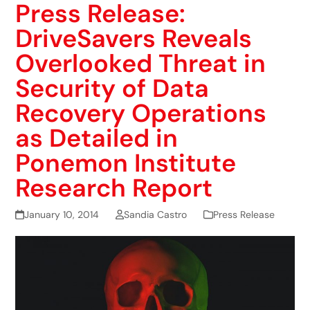
Press Release:
DriveSavers Reveals
Overlooked Threat in
Security of Data
Recovery Operations
as Detailed in
Ponemon Institute
Research Report
January 10, 2014
Sandia Castro
Press Release