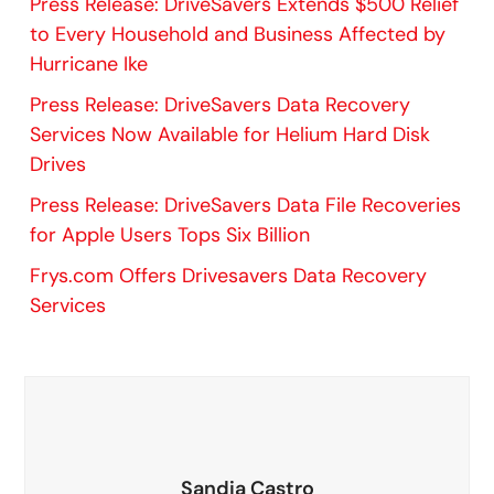
Press Release: DriveSavers Extends $500 Relief
to Every Household and Business Affected by
Hurricane Ike
Press Release: DriveSavers Data Recovery
Services Now Available for Helium Hard Disk
Drives
Press Release: DriveSavers Data File Recoveries
for Apple Users Tops Six Billion
Frys.com Offers Drivesavers Data Recovery
Services
Sandia Castro