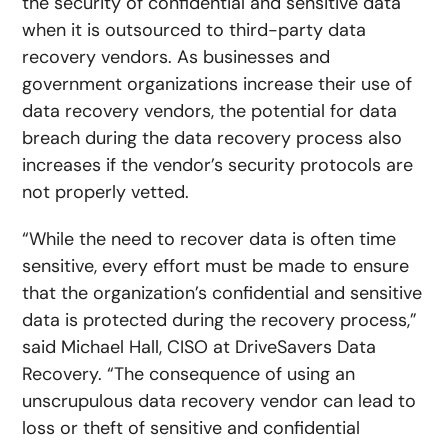
the security of confidential and sensitive data
when it is outsourced to third-party data
recovery vendors. As businesses and
government organizations increase their use of
data recovery vendors, the potential for data
breach during the data recovery process also
increases if the vendor’s security protocols are
not properly vetted.
“While the need to recover data is often time
sensitive, every effort must be made to ensure
that the organization’s confidential and sensitive
data is protected during the recovery process,”
said Michael Hall, CISO at DriveSavers Data
Recovery. “The consequence of using an
unscrupulous data recovery vendor can lead to
loss or theft of sensitive and confidential