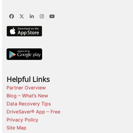
Facebook
Twitter
LinkedIn
Instagram
YouTube
Helpful Links
Partner Overview
Blog – What’s New
Data Recovery Tips
DriveSaver® App – Free
Privacy Policy
Site Map