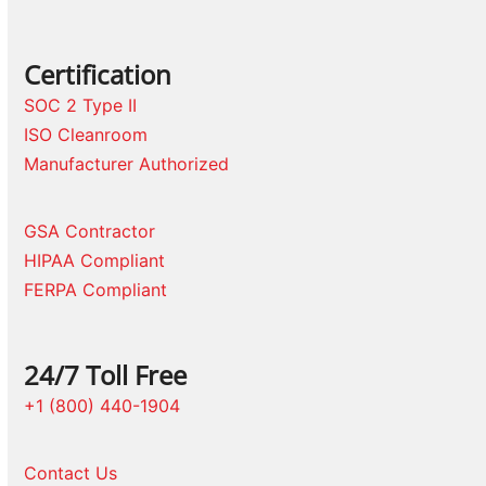
Certification
SOC 2 Type II
ISO Cleanroom
Manufacturer Authorized
GSA Contractor
HIPAA Compliant
FERPA Compliant
24/7 Toll Free
+1 (800) 440-1904
Contact Us