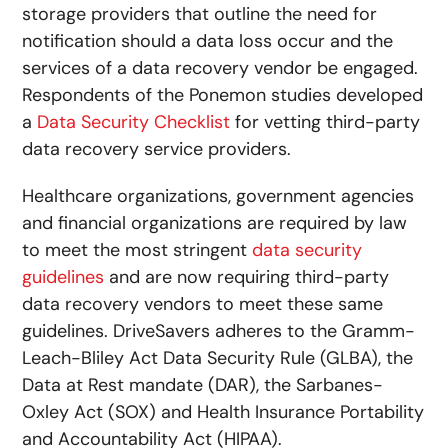
storage providers that outline the need for
notification should a data loss occur and the
services of a data recovery vendor be engaged.
Respondents of the Ponemon studies developed
a
Data Security Checklist
for vetting third-party
data recovery service providers.
Healthcare organizations, government agencies
and financial organizations are required by law
to meet the most stringent
data security
guidelines
and are now requiring third-party
data recovery vendors to meet these same
guidelines. DriveSavers adheres to the Gramm-
Leach-Bliley Act Data Security Rule (GLBA), the
Data at Rest mandate (DAR), the Sarbanes-
Oxley Act (SOX) and Health Insurance Portability
and Accountability Act (HIPAA).