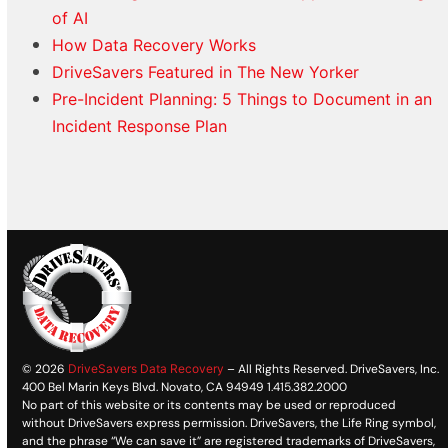
of AI
How Data Recovery Works
DriveSavers Featured in The New Yorker
Pre-Incident Planning: 5 Things to Document in an
Incident Response Plan
© 2026
DriveSavers Data Recovery
– All Rights Reserved. DriveSavers, Inc.
400 Bel Marin Keys Blvd. Novato, CA 94949 1.415.382.2000
No part of this website or its contents may be used or reproduced
without DriveSavers express permission. DriveSavers, the Life Ring symbol,
and the phrase “We can save it” are registered trademarks of DriveSavers,