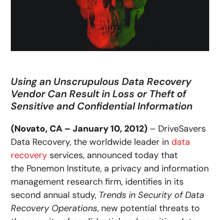
Using an Unscrupulous Data Recovery
Vendor Can Result in Loss or Theft of
Sensitive and Confidential Information
(Novato, CA – January 10, 2012)
– DriveSavers
Data Recovery, the worldwide leader in
data
recovery
services, announced today that
the Ponemon Institute, a privacy and information
management research firm, identifies in its
second annual study,
Trends in Security of Data
Recovery Operations
, new potential threats to