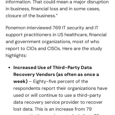
information. That could mean a major disruption
in business, financial loss and in some cases,
closure of the business.”
Ponemon interviewed 769 IT security and IT
support practitioners in US healthcare, financial
and government organizations, most of who
report to CIOs and CISOs. Here are the study
highlights:
Increased Use of Third-Party Data
Recovery Vendors (as often as once a
week)
– Eighty-five percent of the
respondents report their organizations have
used or will continue to use a third-party
data recovery service provider to recover
lost data. This is an increase from 79