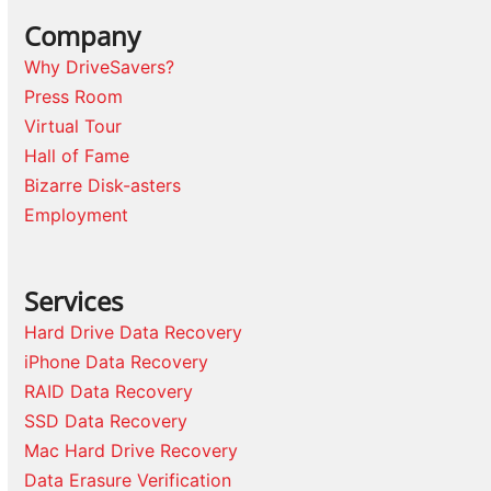
Company
Why DriveSavers?
Press Room
Virtual Tour
Hall of Fame
Bizarre Disk-asters
Employment
Services
Hard Drive Data Recovery
iPhone Data Recovery
RAID Data Recovery
SSD Data Recovery
Mac Hard Drive Recovery
Data Erasure Verification