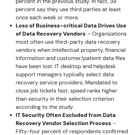
percent in the previous study. In fact, 39
percent say they use third parties at least
once each week or more.
Loss of Business-critical Data Drives Use
of Data Recovery Vendors
– Organizations
most often use third-party data recovery
vendors when intellectual property, financial
information and customer/patient data files
have been lost. IT desktop and helpdesk
support managers typically select data
recovery service providers. Mandated to
close job tickets fast, speed ranks higher
than security in their selection criterion
according to the study.
IT Security Often Excluded from Data
Recovery Vendor Selection Process
–
Fifty-four percent of respondents confirmed