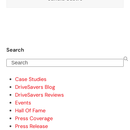
Search
Search
Case Studies
DriveSavers Blog
DriveSavers Reviews
Events
Hall Of Fame
Press Coverage
Press Release