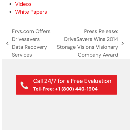
Videos
White Papers
Frys.com Offers
Press Release:
Drivesavers
DriveSavers Wins 2014
previous
next
Data Recovery
Storage Visions Visionary
post:
post:
Services
Company Award
Call 24/7 for a Free Evaluation
Toll-Free: +1 (800) 440-1904