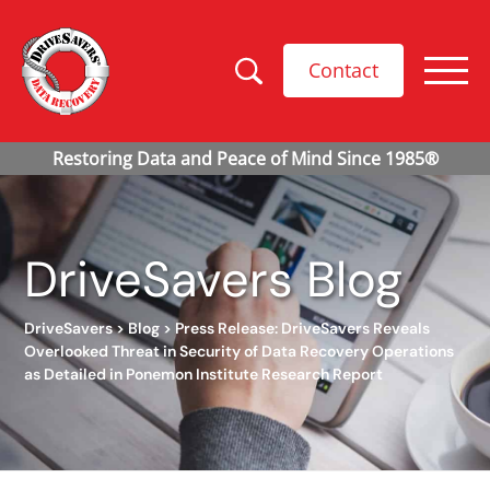
Contact
DriveSavers Blog
DriveSavers
>
Blog
>
Press Release: DriveSavers Reveals
Overlooked Threat in Security of Data Recovery Operations
as Detailed in Ponemon Institute Research Report