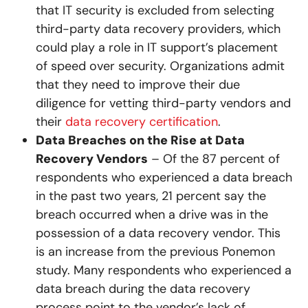
that IT security is excluded from selecting
third-party data recovery providers, which
could play a role in IT support’s placement
of speed over security. Organizations admit
that they need to improve their due
diligence for vetting third-party vendors and
their
data recovery certification
.
Data Breaches on the Rise at Data
Recovery Vendors
– Of the 87 percent of
respondents who experienced a data breach
in the past two years, 21 percent say the
breach occurred when a drive was in the
possession of a data recovery vendor. This
is an increase from the previous Ponemon
study. Many respondents who experienced a
data breach during the data recovery
process point to the vendor’s lack of