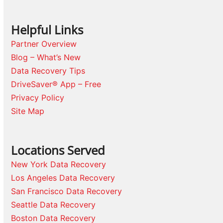
Helpful Links
Partner Overview
Blog – What’s New
Data Recovery Tips
DriveSaver® App – Free
Privacy Policy
Site Map
Locations Served
New York Data Recovery
Los Angeles Data Recovery
San Francisco Data Recovery
Seattle Data Recovery
Boston Data Recovery