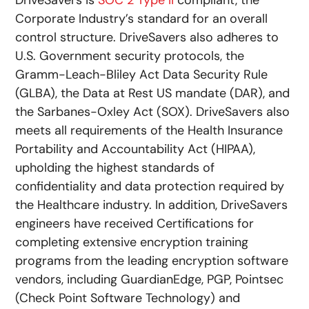
DriveSavers is
SOC 2 Type II
compliant, the
Corporate Industry’s standard for an overall
control structure. DriveSavers also adheres to
U.S. Government security protocols, the
Gramm-Leach-Bliley Act Data Security Rule
(GLBA), the Data at Rest US mandate (DAR), and
the Sarbanes-Oxley Act (SOX). DriveSavers also
meets all requirements of the Health Insurance
Portability and Accountability Act (HIPAA),
upholding the highest standards of
confidentiality and data protection required by
the Healthcare industry. In addition, DriveSavers
engineers have received Certifications for
completing extensive encryption training
programs from the leading encryption software
vendors, including GuardianEdge, PGP, Pointsec
(Check Point Software Technology) and