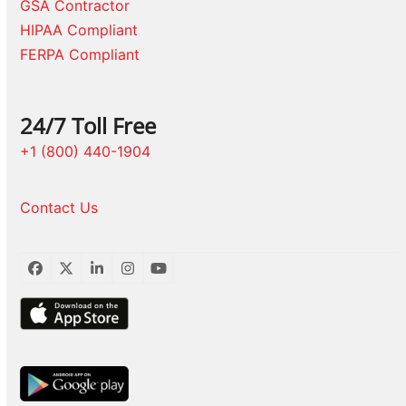
GSA Contractor
HIPAA Compliant
FERPA Compliant
24/7 Toll Free
+1 (800) 440-1904
Contact Us
Facebook
Twitter
LinkedIn
Instagram
YouTube