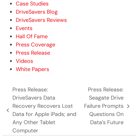
Case Studies
DriveSavers Blog
DriveSavers Reviews
Events
Hall Of Fame
Press Coverage
Press Release
Videos
White Papers
Press Release:
Press Release:
DriveSavers Data
Seagate Drive
Recovery Recovers Lost
Failure Prompts
next
previous
Data for Apple iPads; and
Questions On
post:
post:
Any Other Tablet
Data’s Future
Computer