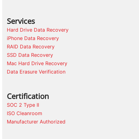
Services
Hard Drive Data Recovery
iPhone Data Recovery
RAID Data Recovery
SSD Data Recovery
Mac Hard Drive Recovery
Data Erasure Verification
Certification
SOC 2 Type II
ISO Cleanroom
Manufacturer Authorized