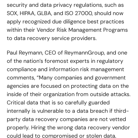
security and data privacy regulations, such as
SOX, HIPAA, GLBA, and ISO 27000, should now
apply recognized due diligence best practices
within their Vendor Risk Management Programs
to data recovery service providers.
Paul Reymann, CEO of ReymannGroup, and one
of the nation’s foremost experts in regulatory
compliance and information risk management
comments, “Many companies and government
agencies are focused on protecting data on the
inside of their organization from outside attacks.
Critical data that is so carefully guarded
internally is vulnerable to a data breach if third-
party data recovery companies are not vetted
properly. Hiring the wrong data recovery vendor
could lead to compromised or stolen data,