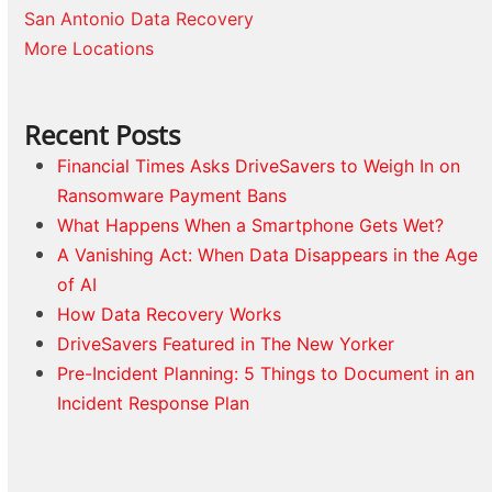
San Antonio Data Recovery
More Locations
Recent Posts
Financial Times Asks DriveSavers to Weigh In on
Ransomware Payment Bans
What Happens When a Smartphone Gets Wet?
A Vanishing Act: When Data Disappears in the Age
of AI
How Data Recovery Works
DriveSavers Featured in The New Yorker
Pre-Incident Planning: 5 Things to Document in an
Incident Response Plan