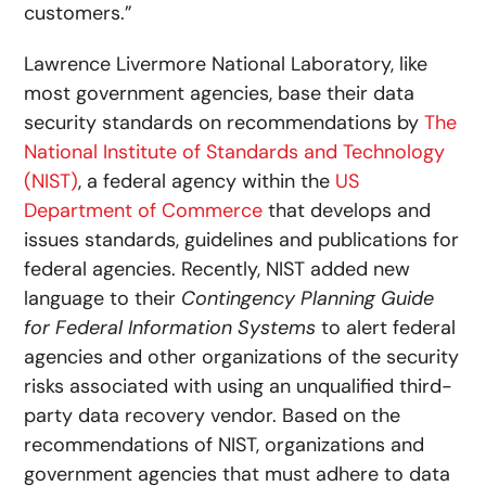
customers.”
Lawrence Livermore National Laboratory, like
most government agencies, base their data
security standards on recommendations by
The
National Institute of Standards and Technology
(NIST)
, a federal agency within the
US
Department of Commerce
that develops and
issues standards, guidelines and publications for
federal agencies. Recently, NIST added new
language to their
Contingency Planning Guide
for Federal Information Systems
to alert federal
agencies and other organizations of the security
risks associated with using an unqualified third-
party data recovery vendor. Based on the
recommendations of NIST, organizations and
government agencies that must adhere to data