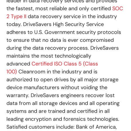
leader in data recovery services and provides
the fastest, most reliable and only certified
SOC
2 Type II
data recovery service in the industry
today. DriveSavers High Security Service
adheres to U.S. Government security protocols
to ensure that no data is ever compromised
during the data recovery process. DriveSavers
maintains the most technologically
advanced
Certified ISO Class 5 (Class
100)
Cleanroom in the industry and is
authorized to open drives by all major storage
device manufacturers without voiding the
warranty. DriveSavers engineers recover lost
data from all storage devices and all operating
systems and are trained and certified in all
leading encryption and forensics technologies.
Satisfied customers include: Bank of America,