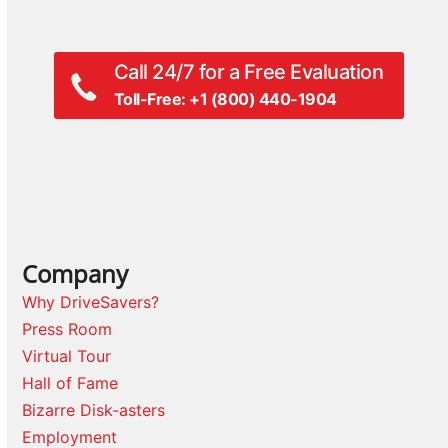
Call 24/7 for a Free Evaluation
Toll-Free: +1 (800) 440-1904
Company
Why DriveSavers?
Press Room
Virtual Tour
Hall of Fame
Bizarre Disk-asters
Employment