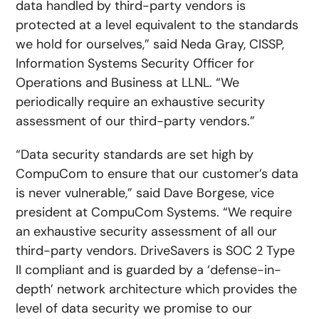
data handled by third-party vendors is
protected at a level equivalent to the standards
we hold for ourselves,” said Neda Gray, CISSP,
Information Systems Security Officer for
Operations and Business at LLNL. “We
periodically require an exhaustive security
assessment of our third-party vendors.”
“Data security standards are set high by
CompuCom to ensure that our customer’s data
is never vulnerable,” said Dave Borgese, vice
president at CompuCom Systems. “We require
an exhaustive security assessment of all our
third-party vendors. DriveSavers is SOC 2 Type
II compliant and is guarded by a ‘defense-in-
depth’ network architecture which provides the
level of data security we promise to our