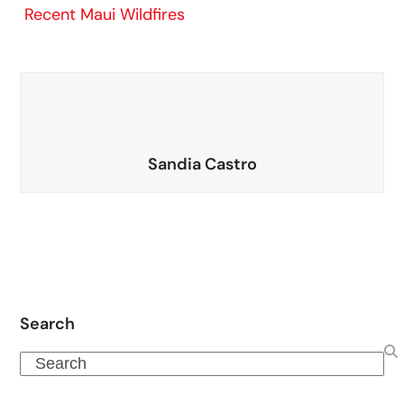
Recent Maui Wildfires
Sandia Castro
Search
Search