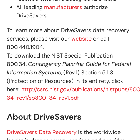
All leading
manufacturers
authorize
DriveSavers
To learn more about DriveSavers data recovery
services, please visit our
website
or call
800.440.1904.
To download the NIST Special Publication
800.34,
Contingency Planning Guide for Federal
Information Systems
, (Rev.1) Section 5.1.3
(Protection of Resources) in its entirety, click
here:
http://csrc.nist.gov/publications/nistpubs/80
34-rev1/sp800-34-rev1.pdf
About DriveSavers
DriveSavers Data Recovery
is the worldwide