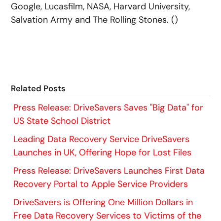
Google, Lucasfilm, NASA, Harvard University,
Salvation Army and The Rolling Stones. ()
Related Posts
Press Release: DriveSavers Saves "Big Data" for
US State School District
Leading Data Recovery Service DriveSavers
Launches in UK, Offering Hope for Lost Files
Press Release: DriveSavers Launches First Data
Recovery Portal to Apple Service Providers
DriveSavers is Offering One Million Dollars in
Free Data Recovery Services to Victims of the