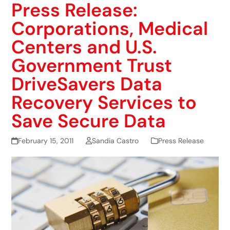
Press Release:
Corporations, Medical
Centers and U.S.
Government Trust
DriveSavers Data
Recovery Services to
Save Secure Data
February 15, 2011
Sandia Castro
Press Release