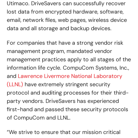
Utimaco. DriveSavers can successfully recover
lost data from encrypted hardware, software,
email, network files, web pages, wireless device
data and all storage and backup devices.
For companies that have a strong vendor risk
management program, mandated vendor
management practices apply to all stages of the
information life cycle. CompuCom Systems, Inc.,
and
Lawrence Livermore National Laboratory
(LLNL)
have extremely stringent security
protocol and auditing processes for their third-
party vendors. DriveSavers has experienced
first-hand and passed these security protocols
of CompuCom and LLNL.
“We strive to ensure that our mission critical