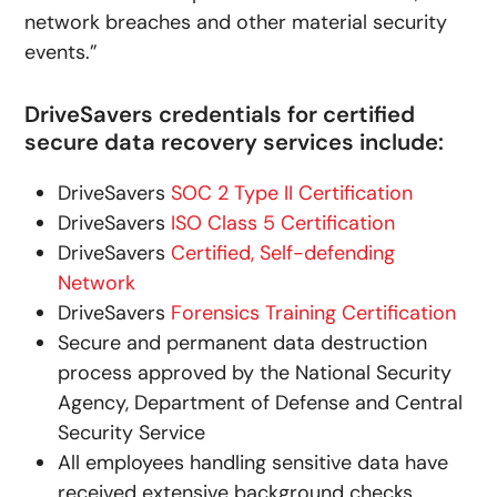
network breaches and other material security
events.”
DriveSavers credentials for certified
secure data recovery services include:
DriveSavers
SOC 2 Type II Certification
DriveSavers
ISO Class 5 Certification
DriveSavers
Certified, Self-defending
Network
DriveSavers
Forensics Training Certification
Secure and permanent data destruction
process approved by the National Security
Agency, Department of Defense and Central
Security Service
All employees handling sensitive data have
received extensive background checks