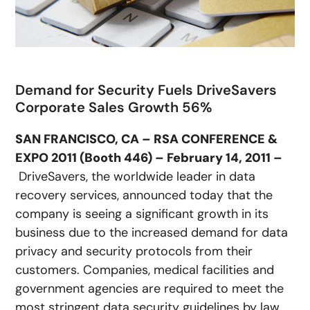
Demand for Security Fuels DriveSavers
Corporate Sales Growth 56%
SAN FRANCISCO, CA – RSA CONFERENCE &
EXPO 2011 (Booth 446) – February 14, 2011 –
DriveSavers, the worldwide leader in data
recovery services, announced today that the
company is seeing a significant growth in its
business due to the increased demand for data
privacy and security protocols from their
customers. Companies, medical facilities and
government agencies are required to meet the
most stringent data security guidelines by law,