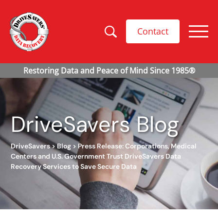
Contact
DriveSavers Blog
DriveSavers
>
Blog
>
Press Release: Corporations, Medical
Centers and U.S. Government Trust DriveSavers Data
Recovery Services to Save Secure Data