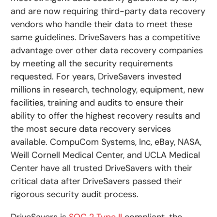
and are now requiring third-party data recovery
vendors who handle their data to meet these
same guidelines. DriveSavers has a competitive
advantage over other data recovery companies
by meeting all the security requirements
requested. For years, DriveSavers invested
millions in research, technology, equipment, new
facilities, training and audits to ensure their
ability to offer the highest recovery results and
the most secure data recovery services
available. CompuCom Systems, Inc, eBay, NASA,
Weill Cornell Medical Center, and UCLA Medical
Center have all trusted DriveSavers with their
critical data after DriveSavers passed their
rigorous security audit process.