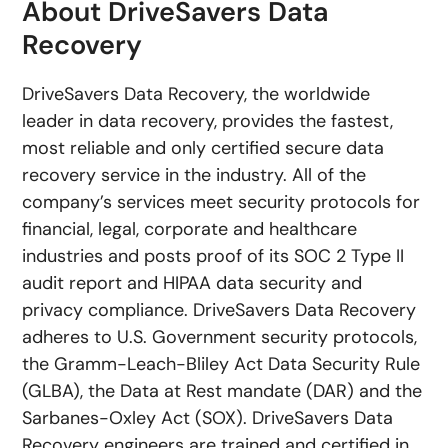
About DriveSavers Data
Recovery
DriveSavers Data Recovery, the worldwide
leader in data recovery, provides the fastest,
most reliable and only certified secure data
recovery service in the industry. All of the
company’s services meet security protocols for
financial, legal, corporate and healthcare
industries and posts proof of its SOC 2 Type II
audit report and HIPAA data security and
privacy compliance. DriveSavers Data Recovery
adheres to U.S. Government security protocols,
the Gramm-Leach-Bliley Act Data Security Rule
(GLBA), the Data at Rest mandate (DAR) and the
Sarbanes-Oxley Act (SOX). DriveSavers Data
Recovery engineers are trained and certified in