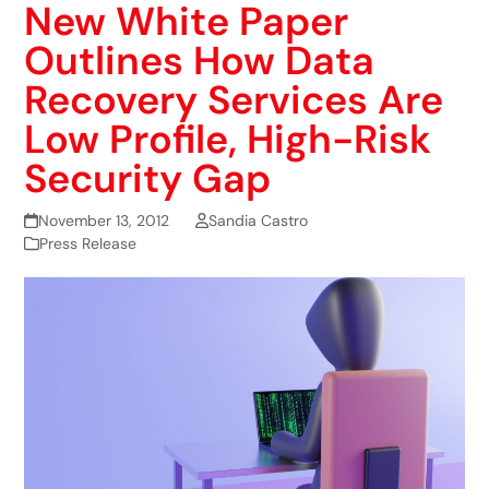
New White Paper
Outlines How Data
Recovery Services Are
Low Profile, High-Risk
Security Gap
November 13, 2012
Sandia Castro
Press Release