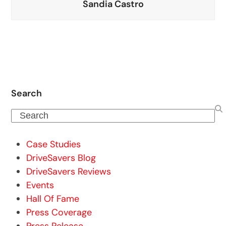
Sandia Castro
Search
Search
Case Studies
DriveSavers Blog
DriveSavers Reviews
Events
Hall Of Fame
Press Coverage