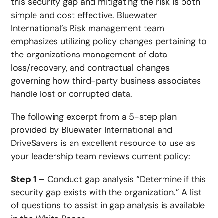
this security gap and mitigating the risk is both
simple and cost effective. Bluewater
International’s Risk management team
emphasizes utilizing policy changes pertaining to
the organizations management of data
loss/recovery, and contractual changes
governing how third-party business associates
handle lost or corrupted data.
The following excerpt from a 5-step plan
provided by Bluewater International and
DriveSavers is an excellent resource to use as
your leadership team reviews current policy:
Step 1 –
Conduct gap analysis “Determine if this
security gap exists with the organization.” A list
of questions to assist in gap analysis is available