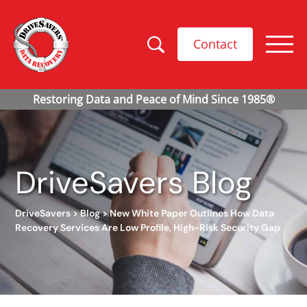
Contact
DriveSavers Blog
DriveSavers
>
Blog
>
New White Paper Outlines How Data
Recovery Services Are Low Profile, High-Risk Security Gap