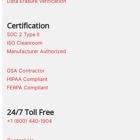
Data Erasure Verification
Certification
SOC 2 Type II
ISO Cleanroom
Manufacturer Authorized
GSA Contractor
HIPAA Compliant
FERPA Compliant
24/7 Toll Free
+1 (800) 440-1904