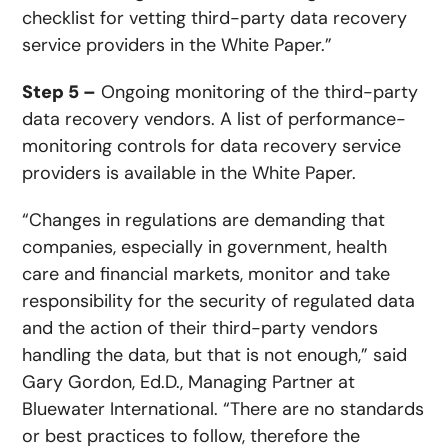
checklist for vetting third-party data recovery
service providers in the White Paper.”
Step 5 –
Ongoing monitoring of the third-party
data recovery vendors. A list of performance-
monitoring controls for data recovery service
providers is available in the White Paper.
“Changes in regulations are demanding that
companies, especially in government, health
care and financial markets, monitor and take
responsibility for the security of regulated data
and the action of their third-party vendors
handling the data, but that is not enough,” said
Gary Gordon, Ed.D., Managing Partner at
Bluewater International. “There are no standards
or best practices to follow, therefore the