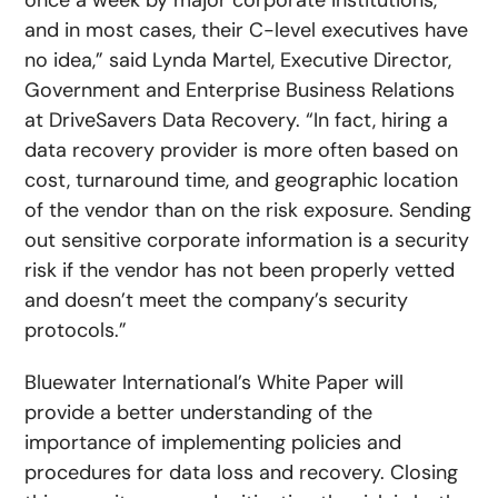
once a week by major corporate institutions,
and in most cases, their C-level executives have
no idea,” said Lynda Martel, Executive Director,
Government and Enterprise Business Relations
at DriveSavers Data Recovery. “In fact, hiring a
data recovery provider is more often based on
cost, turnaround time, and geographic location
of the vendor than on the risk exposure. Sending
out sensitive corporate information is a security
risk if the vendor has not been properly vetted
and doesn’t meet the company’s security
protocols.”
Bluewater International’s White Paper will
provide a better understanding of the
importance of implementing policies and
procedures for data loss and recovery. Closing