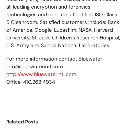
all leading encryption and forensics
technologies and operate a Certified ISO Class
5 Cleanroom. Satisfied customers include: Bank
of America, Google, Lucasfilm, NASA, Harvard
University, St. Jude Children’s Research Hospital,
U.S. Army and Sandia National Laboratories.
For more information contact Bluewater
info@bluewaterintl.com
http://www.bluewaterintl.com
Office: 410.263.4934
Related Posts