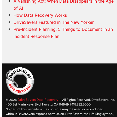
A Vanishing Act: When Data Disappears in the Age
of AI
How Data Recovery Works
DriveSavers Featured in The New Yorker
Pre-Incident Planning: 5 Things to Document in an
Incident Response Plan
© 2026
DriveSavers Data Recovery
– All Rights Reserved. DriveSavers, Inc.
400 Bel Marin Keys Blvd. Novato, CA 94949 1.415.382.2000
No part of this website or its contents may be used or reproduced
without DriveSavers express permission. DriveSavers, the Life Ring symbol,