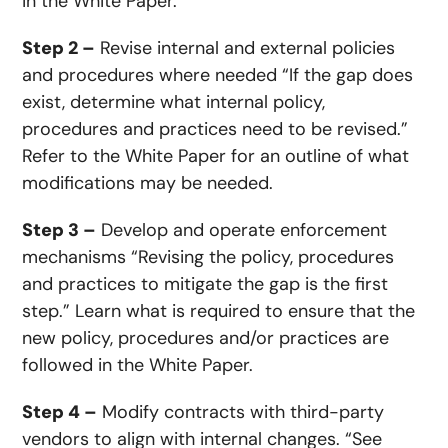
in the White Paper.
Step 2 –
Revise internal and external policies
and procedures where needed “If the gap does
exist, determine what internal policy,
procedures and practices need to be revised.”
Refer to the White Paper for an outline of what
modifications may be needed.
Step 3 –
Develop and operate enforcement
mechanisms “Revising the policy, procedures
and practices to mitigate the gap is the first
step.” Learn what is required to ensure that the
new policy, procedures and/or practices are
followed in the White Paper.
Step 4 –
Modify contracts with third-party
vendors to align with internal changes. “See