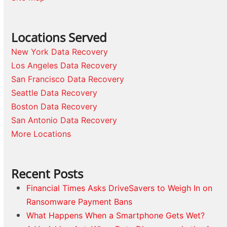
Locations Served
New York Data Recovery
Los Angeles Data Recovery
San Francisco Data Recovery
Seattle Data Recovery
Boston Data Recovery
San Antonio Data Recovery
More Locations
Recent Posts
Financial Times Asks DriveSavers to Weigh In on
Ransomware Payment Bans
What Happens When a Smartphone Gets Wet?