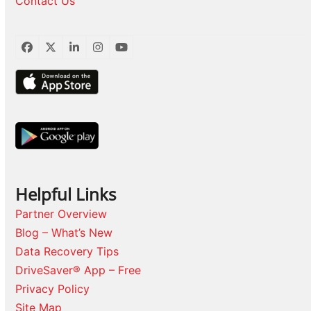
Contact Us
Facebook
Twitter
LinkedIn
Instagram
YouTube
Helpful Links
Partner Overview
Blog – What’s New
Data Recovery Tips
DriveSaver® App – Free
Privacy Policy
Site Map