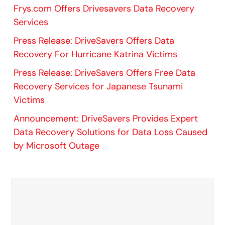
Frys.com Offers Drivesavers Data Recovery
Services
Press Release: DriveSavers Offers Data
Recovery For Hurricane Katrina Victims
Press Release: DriveSavers Offers Free Data
Recovery Services for Japanese Tsunami
Victims
Announcement: DriveSavers Provides Expert
Data Recovery Solutions for Data Loss Caused
by Microsoft Outage