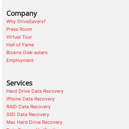
Company
Why DriveSavers?
Press Room
Virtual Tour
Hall of Fame
Bizarre Disk-asters
Employment
Services
Hard Drive Data Recovery
iPhone Data Recovery
RAID Data Recovery
SSD Data Recovery
Mac Hard Drive Recovery