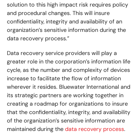
solution to this high impact risk requires policy
and procedural changes. This will insure
confidentiality, integrity and availability of an
organization’s sensitive information during the
data recovery process.”
Data recovery service providers will play a
greater role in the corporation’s information life
cycle, as the number and complexity of devices
increase to facilitate the flow of information
wherever it resides. Bluewater International and
its strategic partners are working together in
creating a roadmap for organizations to insure
that the confidentiality, integrity, and availability
of the organization’s sensitive information are
maintained during the
data recovery process
.