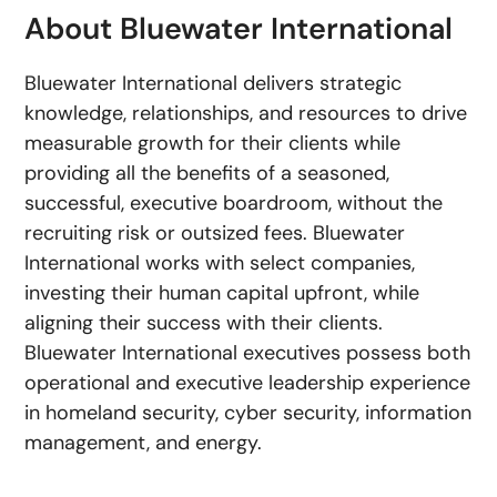
About Bluewater International
Bluewater International delivers strategic
knowledge, relationships, and resources to drive
measurable growth for their clients while
providing all the benefits of a seasoned,
successful, executive boardroom, without the
recruiting risk or outsized fees. Bluewater
International works with select companies,
investing their human capital upfront, while
aligning their success with their clients.
Bluewater International executives possess both
operational and executive leadership experience
in homeland security, cyber security, information
management, and energy.