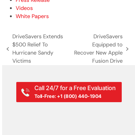
Press Release
Videos
White Papers
DriveSavers Extends
DriveSavers
$500 Relief To
Equipped to
previous
next
Hurricane Sandy
Recover New Apple
post:
post:
Victims
Fusion Drive
Call 24/7 for a Free Evaluation
Toll-Free: +1 (800) 440-1904