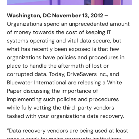
Washington, DC November 13, 2012 –
Organizations spend an unprecedented amount
of money towards the cost of keeping IT
systems operating and vital data secure, but
what has recently been exposed is that few
organizations have policies and procedures in
place to handle the aftermath of lost or
corrupted data. Today, DriveSavers Inc., and
Bluewater International are releasing a White
Paper discussing the importance of
implementing such policies and procedures
while fully vetting the third-party vendors
tasked with your organizations data recovery.
“Data recovery vendors are being used at least