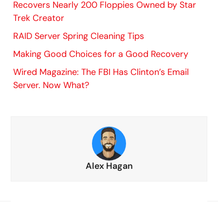
Recovers Nearly 200 Floppies Owned by Star
Trek Creator
RAID Server Spring Cleaning Tips
Making Good Choices for a Good Recovery
Wired Magazine: The FBI Has Clinton’s Email
Server. Now What?
Alex Hagan