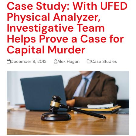
Case Study: With UFED
Physical Analyzer,
Investigative Team
Helps Prove a Case for
Capital Murder
December 9, 2013
Alex Hagan
Case Studies