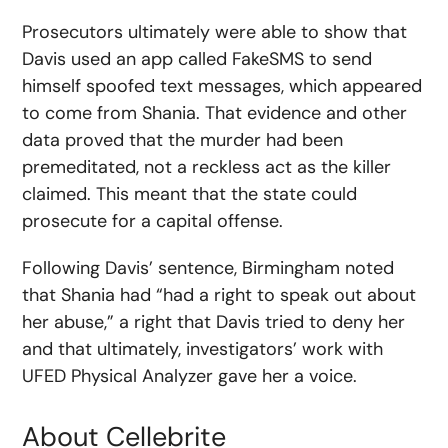
Prosecutors ultimately were able to show that
Davis used an app called FakeSMS to send
himself spoofed text messages, which appeared
to come from Shania. That evidence and other
data proved that the murder had been
premeditated, not a reckless act as the killer
claimed. This meant that the state could
prosecute for a capital offense.
Following Davis’ sentence, Birmingham noted
that Shania had “had a right to speak out about
her abuse,” a right that Davis tried to deny her
and that ultimately, investigators’ work with
UFED Physical Analyzer gave her a voice.
About Cellebrite