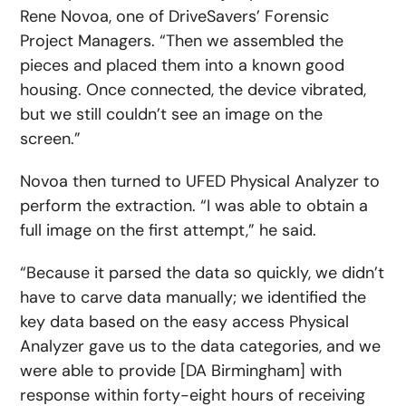
Rene Novoa, one of DriveSavers’ Forensic
Project Managers. “Then we assembled the
pieces and placed them into a known good
housing. Once connected, the device vibrated,
but we still couldn’t see an image on the
screen.”
Novoa then turned to UFED Physical Analyzer to
perform the extraction. “I was able to obtain a
full image on the first attempt,” he said.
“Because it parsed the data so quickly, we didn’t
have to carve data manually; we identified the
key data based on the easy access Physical
Analyzer gave us to the data categories, and we
were able to provide [DA Birmingham] with
response within forty-eight hours of receiving