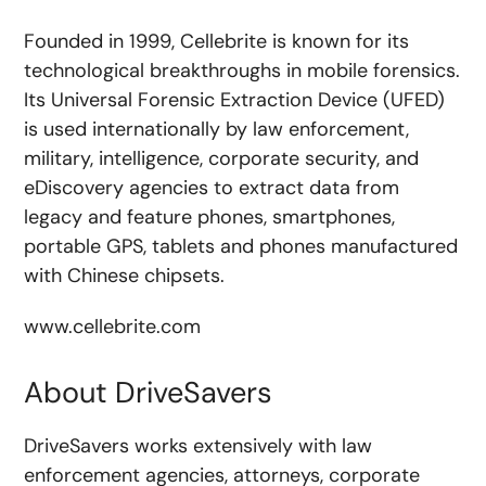
Founded in 1999, Cellebrite is known for its
technological breakthroughs in mobile forensics.
Its Universal Forensic Extraction Device (UFED)
is used internationally by law enforcement,
military, intelligence, corporate security, and
eDiscovery agencies to extract data from
legacy and feature phones, smartphones,
portable GPS, tablets and phones manufactured
with Chinese chipsets.
www.cellebrite.com
About DriveSavers
DriveSavers works extensively with law
enforcement agencies, attorneys, corporate