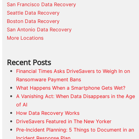
San Francisco Data Recovery
Seattle Data Recovery
Boston Data Recovery
San Antonio Data Recovery
More Locations
Recent Posts
Financial Times Asks DriveSavers to Weigh In on
Ransomware Payment Bans
What Happens When a Smartphone Gets Wet?
A Vanishing Act: When Data Disappears in the Age
of AI
How Data Recovery Works
DriveSavers Featured in The New Yorker
Pre-Incident Planning: 5 Things to Document in an
Incident Response Plan