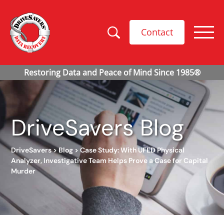
Contact
DriveSavers Blog
DriveSavers
>
Blog
>
Case Study: With UFED Physical
Analyzer, Investigative Team Helps Prove a Case for Capital
Murder