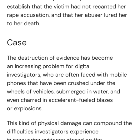
establish that the victim had not recanted her
rape accusation, and that her abuser lured her
to her death.
Case
The destruction of evidence has become
an increasing problem for digital
investigators, who are often faced with mobile
phones that have been crushed under the
wheels of vehicles, submerged in water, and
even charred in accelerant-fueled blazes
or explosions.
This kind of physical damage can compound the
difficulties investigators experience