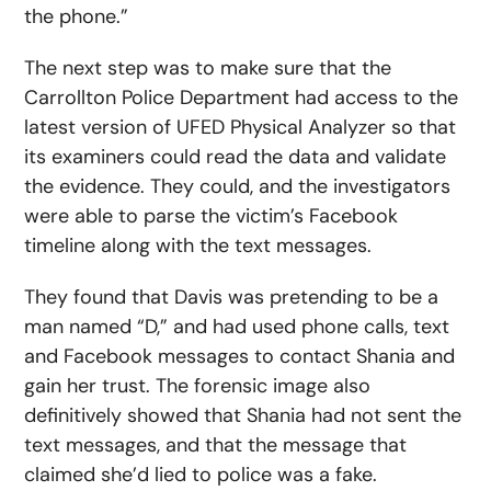
the phone.”
The next step was to make sure that the
Carrollton Police Department had access to the
latest version of UFED Physical Analyzer so that
its examiners could read the data and validate
the evidence. They could, and the investigators
were able to parse the victim’s Facebook
timeline along with the text messages.
They found that Davis was pretending to be a
man named “D,” and had used phone calls, text
and Facebook messages to contact Shania and
gain her trust. The forensic image also
definitively showed that Shania had not sent the
text messages, and that the message that
claimed she’d lied to police was a fake.