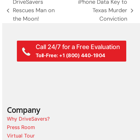
DriveSavers
iPhone Data Key to
Rescues Man on
Texas Murder
previous
next
the Moon!
Conviction
post:
post:
Call 24/7 for a Free Evaluation
Toll-Free: +1 (800) 440-1904
Company
Why DriveSavers?
Press Room
Virtual Tour