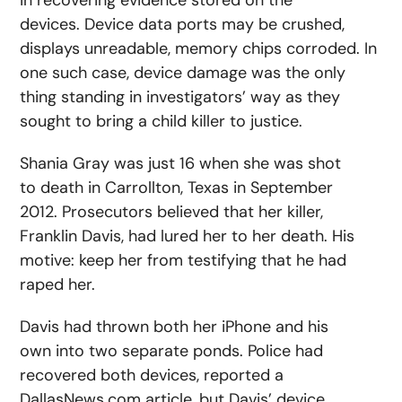
in recovering evidence stored on the
devices. Device data ports may be crushed,
displays unreadable, memory chips corroded. In
one such case, device damage was the only
thing standing in investigators’ way as they
sought to bring a child killer to justice.
Shania Gray was just 16 when she was shot
to death in Carrollton, Texas in September
2012. Prosecutors believed that her killer,
Franklin Davis, had lured her to her death. His
motive: keep her from testifying that he had
raped her.
Davis had thrown both her iPhone and his
own into two separate ponds. Police had
recovered both devices, reported a
DallasNews.com article, but Davis’ device