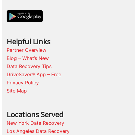
Helpful Links
Partner Overview
Blog – What’s New
Data Recovery Tips
DriveSaver® App – Free
Privacy Policy
Site Map
Locations Served
New York Data Recovery
Los Angeles Data Recovery