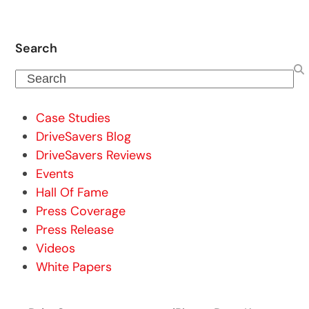
Search
Search
Case Studies
DriveSavers Blog
DriveSavers Reviews
Events
Hall Of Fame
Press Coverage
Press Release
Videos
White Papers