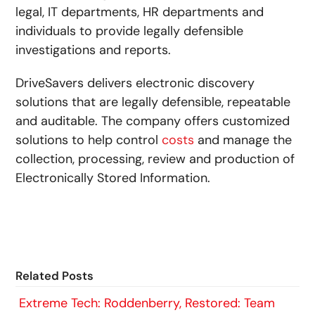
legal, IT departments, HR departments and
individuals to provide legally defensible
investigations and reports.
DriveSavers delivers electronic discovery
solutions that are legally defensible, repeatable
and auditable. The company offers customized
solutions to help control
costs
and manage the
collection, processing, review and production of
Electronically Stored Information.
Related Posts
Extreme Tech: Roddenberry, Restored: Team