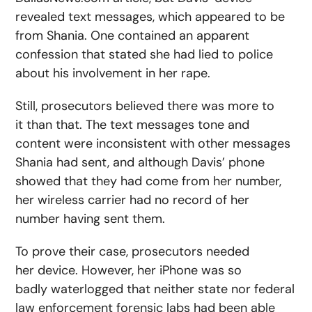
revealed text messages, which appeared to be
from Shania. One contained an apparent
confession that stated she had lied to police
about his involvement in her rape.
Still, prosecutors believed there was more to
it than that. The text messages tone and
content were inconsistent with other messages
Shania had sent, and although Davis’ phone
showed that they had come from her number,
her wireless carrier had no record of her
number having sent them.
To prove their case, prosecutors needed
her device. However, her iPhone was so
badly waterlogged that neither state nor federal
law enforcement forensic labs had been able