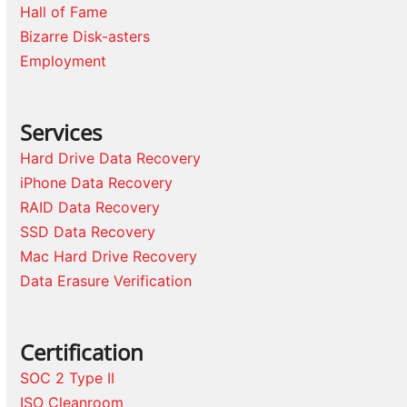
Hall of Fame
Bizarre Disk-asters
Employment
Services
Hard Drive Data Recovery
iPhone Data Recovery
RAID Data Recovery
SSD Data Recovery
Mac Hard Drive Recovery
Data Erasure Verification
Certification
SOC 2 Type II
ISO Cleanroom