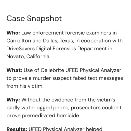
Case Snapshot
Who:
Law enforcement forensic examiners in
Carrollton and Dallas, Texas, in cooperation with
DriveSavers Digital Forensics Department in
Novato, California.
What:
Use of Cellebrite UFED Physical Analyzer
to prove a murder suspect faked text messages
from his victim.
Why:
Without the evidence from the victim’s
badly waterlogged phone, prosecutors couldn’t
prove premeditated homicide.
Results:
UFED Physical Analyzer helped