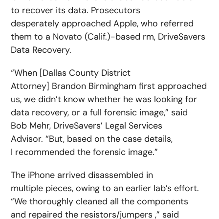
to recover its data. Prosecutors
desperately approached Apple, who referred
them to a Novato (Calif.)-based rm, DriveSavers
Data Recovery.
“When [Dallas County District
Attorney] Brandon Birmingham first approached
us, we didn’t know whether he was looking for
data recovery, or a full forensic image,” said
Bob Mehr, DriveSavers’ Legal Services
Advisor. “But, based on the case details,
I recommended the forensic image.”
The iPhone arrived disassembled in
multiple pieces, owing to an earlier lab’s effort.
“We thoroughly cleaned all the components
and repaired the resistors/jumpers ,” said