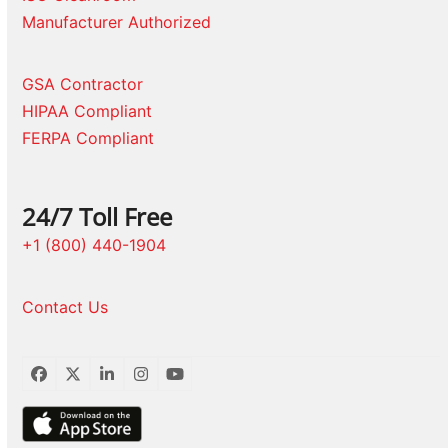
Manufacturer Authorized
GSA Contractor
HIPAA Compliant
FERPA Compliant
24/7 Toll Free
+1 (800) 440-1904
Contact Us
Facebook
Twitter
LinkedIn
Instagram
YouTube