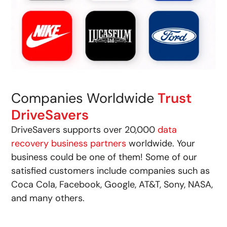
Companies Worldwide
Trust
DriveSavers
DriveSavers supports over 20,000
data
recovery business partners
worldwide. Your
business could be one of them! Some of our
satisfied customers include companies such as
Coca Cola, Facebook, Google, AT&T, Sony, NASA,
and many others.