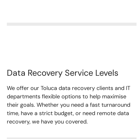
Data Recovery Service Levels
We offer our Toluca data recovery clients and IT
departments flexible options to help maximise
their goals. Whether you need a fast turnaround
time, have a strict budget, or need remote data
recovery, we have you covered.