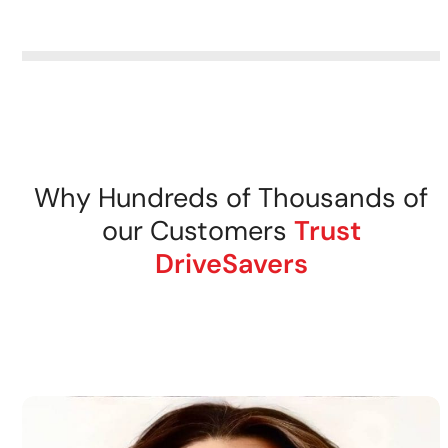
removable storage media.
DriveSavers recovers data
from all tape storage media
securely.
Why Hundreds of Thousands of
our Customers
Trust
DriveSavers