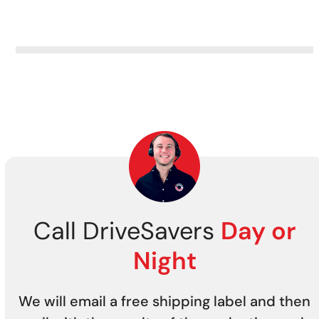
Call DriveSavers
Day or
Night
We will email a free shipping label and then