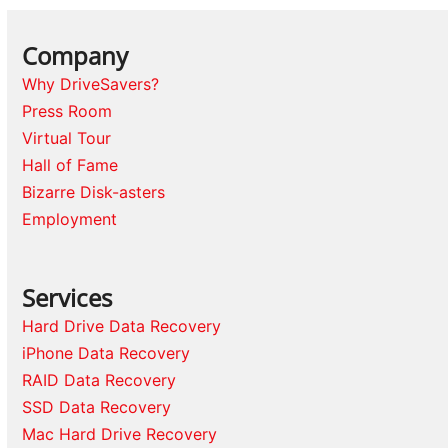
Company
Why DriveSavers?
Press Room
Virtual Tour
Hall of Fame
Bizarre Disk-asters
Employment
Services
Hard Drive Data Recovery
iPhone Data Recovery
RAID Data Recovery
SSD Data Recovery
Mac Hard Drive Recovery