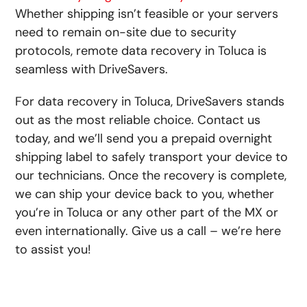
Whether shipping isn’t feasible or your servers
need to remain on-site due to security
protocols, remote data recovery in Toluca is
seamless with DriveSavers.
For data recovery in Toluca, DriveSavers stands
out as the most reliable choice. Contact us
today, and we’ll send you a prepaid overnight
shipping label to safely transport your device to
our technicians. Once the recovery is complete,
we can ship your device back to you, whether
you’re in Toluca or any other part of the MX or
even internationally. Give us a call – we’re here
to assist you!