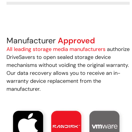
Manufacturer
Approved
All leading storage media manufacturers
authorize
DriveSavers to open sealed storage device
mechanisms without voiding the original warranty.
Our data recovery allows you to receive an in-
warranty device replacement from the
manufacturer.