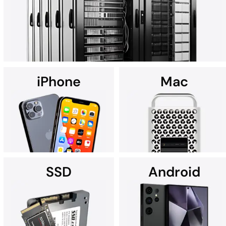
art Cleanroom.
iPhone
Mac
Using custom data recovery solutions, DriveSavers specializes in
recovering data from all high-capacity servers, including RAID,
NAS, SAN, and multi-disk server configurations.
SSD
Android
It's no wonder Apple Service
If you're searching for data
Providers often recommend
recovery services for your
DriveSavers.
iPhone near you, we're here