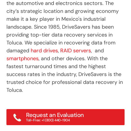
the automotive and electronics sectors. The
city’s strategic location and growing economy
make it a key player in Mexico's industrial
landscape. Since 1985, DriveSavers has been
providing top-tier data recovery services in
Toluca. We specialize in recovering data from
damaged
hard drives
,
RAID servers
, and
smartphones
, and other devices. With the
fastest turnaround times and the highest
success rates in the industry, DriveSavers is the
trusted choice for professional data recovery in
Toluca.
Request an Evaluation
Toll-Free: +1 (800) 440-1904
Main: +1 (415) 382-2000