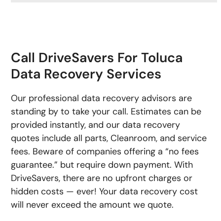
Call DriveSavers For Toluca
Data Recovery Services
Our professional data recovery advisors are
standing by to take your call. Estimates can be
provided instantly, and our data recovery
quotes include all parts, Cleanroom, and service
fees. Beware of companies offering a “no fees
guarantee.” but require down payment. With
DriveSavers, there are no upfront charges or
hidden costs — ever! Your data recovery cost
will never exceed the amount we quote.