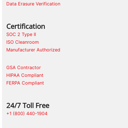
Data Erasure Verification
Certification
SOC 2 Type II
ISO Cleanroom
Manufacturer Authorized
GSA Contractor
HIPAA Compliant
FERPA Compliant
24/7 Toll Free
+1 (800) 440-1904