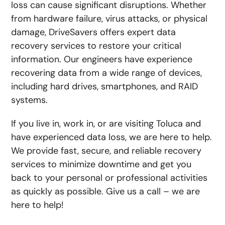
loss can cause significant disruptions. Whether
from hardware failure, virus attacks, or physical
damage, DriveSavers offers expert data
recovery services to restore your critical
information. Our engineers have experience
recovering data from a wide range of devices,
including hard drives, smartphones, and RAID
systems.
If you live in, work in, or are visiting Toluca and
have experienced data loss, we are here to help.
We provide fast, secure, and reliable recovery
services to minimize downtime and get you
back to your personal or professional activities
as quickly as possible. Give us a call – we are
here to help!