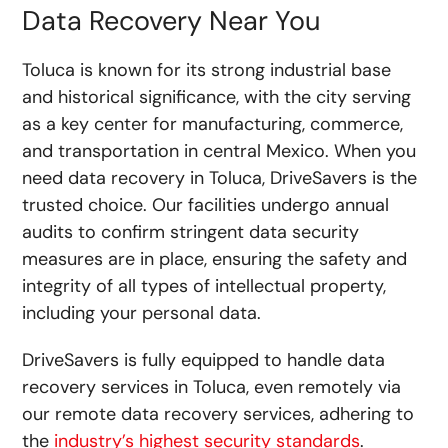
Data Recovery Near You
Toluca is known for its strong industrial base
and historical significance, with the city serving
as a key center for manufacturing, commerce,
and transportation in central Mexico. When you
need data recovery in Toluca, DriveSavers is the
trusted choice. Our facilities undergo annual
audits to confirm stringent data security
measures are in place, ensuring the safety and
integrity of all types of intellectual property,
including your personal data.
DriveSavers is fully equipped to handle data
recovery services in Toluca, even remotely via
our
remote data recovery
services, adhering to
the
industry’s highest security standards
.