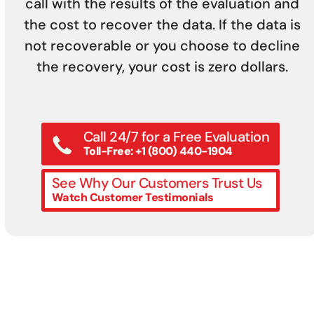
call with the results of the evaluation and
the cost to recover the data. If the data is
not recoverable or you choose to decline
the recovery, your cost is zero dollars.
Call 24/7 for a Free Evaluation
Toll-Free: +1 (800) 440-1904
See Why Our Customers Trust Us
Watch Customer Testimonials