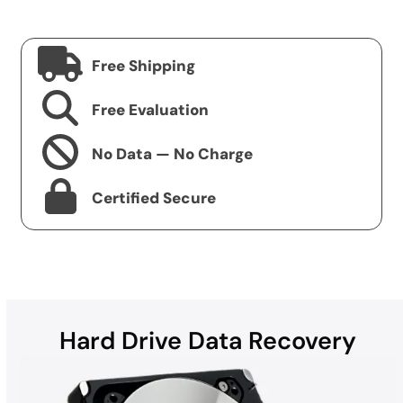
Free Shipping
Free Evaluation
No Data — No Charge
Certified Secure
Hard Drive Data Recovery