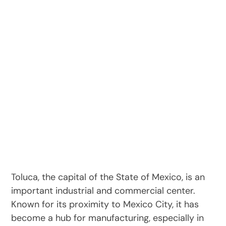
Toluca, the capital of the State of Mexico, is an
important industrial and commercial center.
Known for its proximity to Mexico City, it has
become a hub for manufacturing, especially in