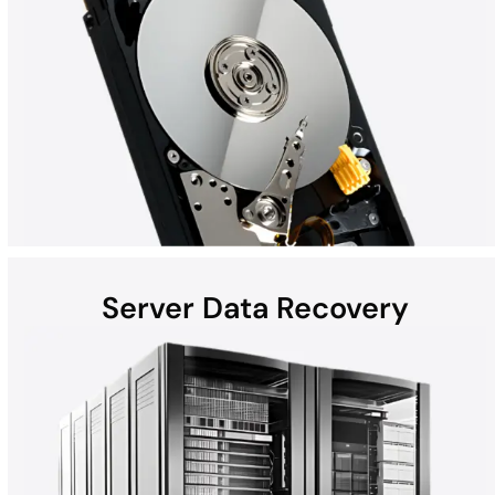
Server Data Recovery
Hard disk drives (HDDs) found in laptops, desktops, external
devices, and helium hard drives can be susceptible to data loss
due to hardware failures, physical damage, malware, and more.
Whether the computer is a Mac, Windows, or part of a RAID, all
HDD recoveries are performed in the DriveSavers state-of-the-