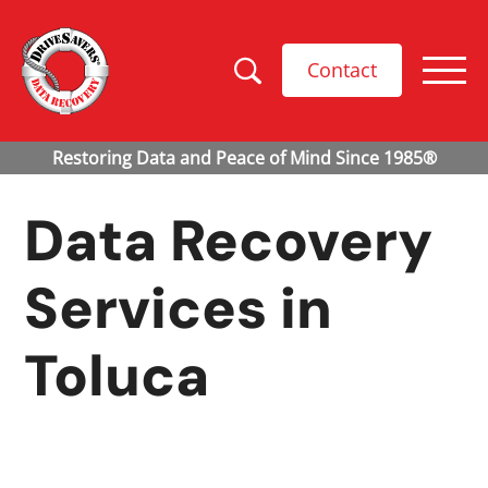
Contact
Data Recovery
Services in
Toluca