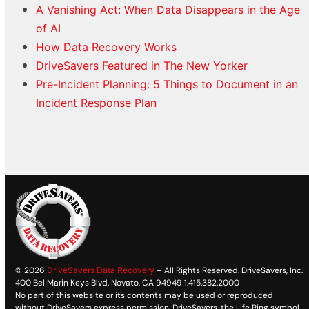
A Vanishing Act: When Data Disappears in the Age
of AI
How Data Recovery Works
DriveSavers Featured in The New Yorker
Pre-Incident Planning: 5 Things to Document in an
Incident Response Plan
© 2026
DriveSavers Data Recovery
– All Rights Reserved. DriveSavers, Inc.
400 Bel Marin Keys Blvd. Novato, CA 94949 1.415.382.2000
No part of this website or its contents may be used or reproduced
without DriveSavers express permission. DriveSavers, the Life Ring symbol,