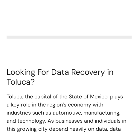
Looking For Data Recovery in
Toluca?
Toluca, the capital of the State of Mexico, plays
a key role in the region’s economy with
industries such as automotive, manufacturing,
and technology. As businesses and individuals in
this growing city depend heavily on data, data