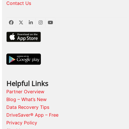
Contact Us
Facebook
Twitter
LinkedIn
Instagram
YouTube
Helpful Links
Partner Overview
Blog – What’s New
Data Recovery Tips
DriveSaver® App – Free
Privacy Policy