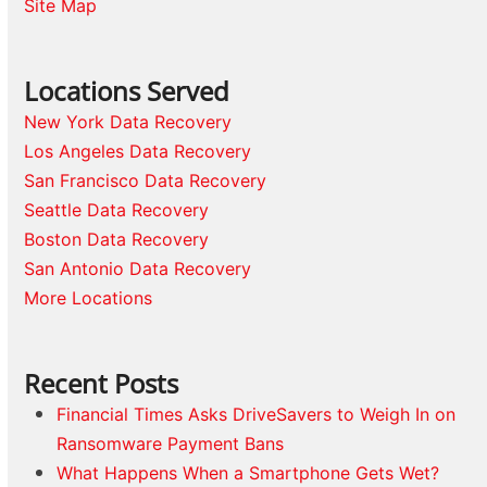
Site Map
Locations Served
New York Data Recovery
Los Angeles Data Recovery
San Francisco Data Recovery
Seattle Data Recovery
Boston Data Recovery
San Antonio Data Recovery
More Locations
Recent Posts
Financial Times Asks DriveSavers to Weigh In on
Ransomware Payment Bans
What Happens When a Smartphone Gets Wet?