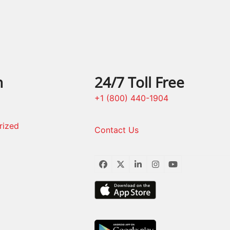
n
24/7 Toll Free
+1 (800) 440-1904
rized
Contact Us
Facebook
Twitter
LinkedIn
Instagram
YouTube