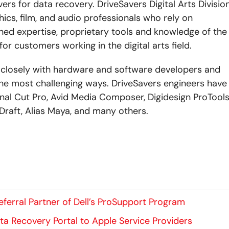
s for data recovery. DriveSavers Digital Arts Divisio
hics, film, and audio professionals who rely on
ed expertise, proprietary tools and knowledge of the
or customers working in the digital arts field.
ks closely with hardware and software developers and
 the most challenging ways. DriveSavers engineers have
inal Cut Pro, Avid Media Composer, Digidesign ProTools
Draft, Alias Maya, and many others.
ferral Partner of Dell’s ProSupport Program
ta Recovery Portal to Apple Service Providers