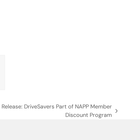
 Release: DriveSavers Part of NAPP Member
Discount Program