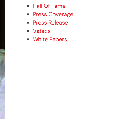
Hall Of Fame
Press Coverage
Press Release
Videos
White Papers