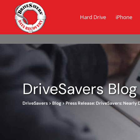
Hard Drive
iPhone
DriveSavers Blog
DriveSavers
>
Blog
>
Press Release: DriveSavers: Nearly