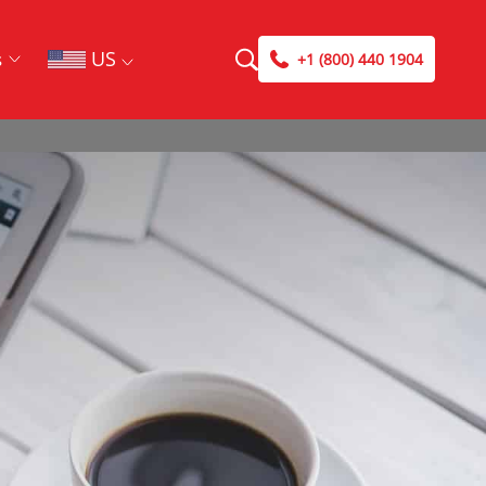
US
s
+1 (800) 440 1904