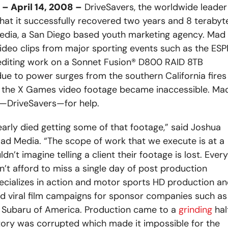
 April 14, 2008 –
DriveSavers, the worldwide leader
hat it successfully recovered two years and 8 terabyt
Media, a San Diego based youth marketing agency. Mad
video clips from major sporting events such as the ES
diting work on a Sonnet Fusion® D800 RAID 8TB
 to power surges from the southern California fires
ng the X Games video footage became inaccessible. Ma
y—DriveSavers—for help.
arly died getting some of that footage,” said Joshua
 Mad Media. “The scope of work that we execute is at a
’t imagine telling a client their footage is lost. Every
’t afford to miss a single day of post production
ecializes in action and motor sports HD production a
 viral film campaigns for sponsor companies such as
d Subaru of America. Production came to a
grinding
hal
tory was corrupted which made it impossible for the