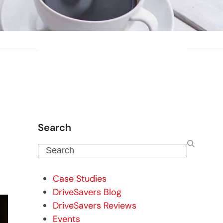
Search
Search
Case Studies
DriveSavers Blog
DriveSavers Reviews
Events