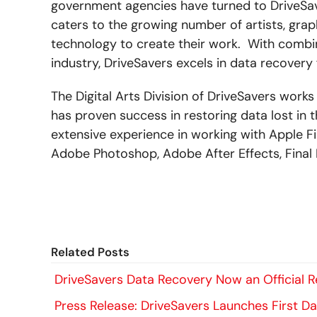
government agencies have turned to DriveSaver
caters to the growing number of artists, grap
technology to create their work. With combin
industry, DriveSavers excels in data recovery f
The Digital Arts Division of DriveSavers wor
has proven success in restoring data lost in
extensive experience in working with Apple F
Adobe Photoshop, Adobe After Effects, Final 
Related Posts
DriveSavers Data Recovery Now an Official Re
Press Release: DriveSavers Launches First Da