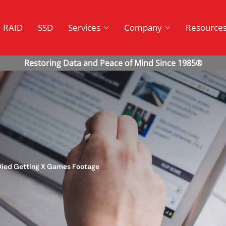
RAID
SSD
Services
Company
Resource
 Died Getting X Games Footage