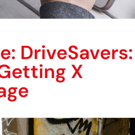
e: DriveSavers:
Getting X
age