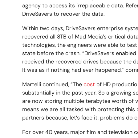
agency to access its irreplaceable data. Refe
DriveSavers to recover the data.
Within two days, DriveSavers enterprise system
recovered all 8TB of Mad Media’s critical data.
technologies, the engineers were able to test a
state before the crash. “DriveSavers enabled 
received the recovered drives because the dat
It was as if nothing had ever happened,” com
Martelli continued, “The
cost
of HD productio
substantially in the past year. So a growing
are now storing multiple terabytes worth of v
means we are all tasked with protecting this 
partners because, let’s face it, problems do 
For over 40 years, major film and television c