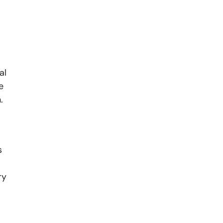
al
e
.
s
ry