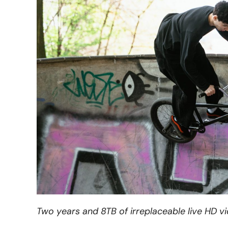
Two years and 8TB of irreplaceable live HD v