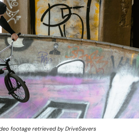
ideo footage retrieved by DriveSavers