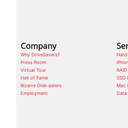
Company
Ser
Why DriveSavers?
Hard
Press Room
iPho
Virtual Tour
RAID
Hall of Fame
SSD 
Bizarre Disk-asters
Mac 
Employment
Data 