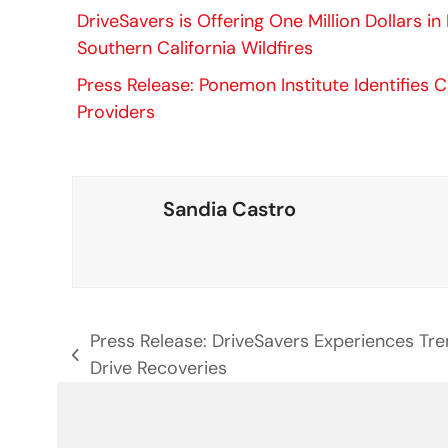
DriveSavers is Offering One Million Dollars i
Southern California Wildfires
Press Release: Ponemon Institute Identifies C
Providers
Sandia Castro
Press Release: DriveSavers Experiences Tr
previous
Drive Recoveries
post: