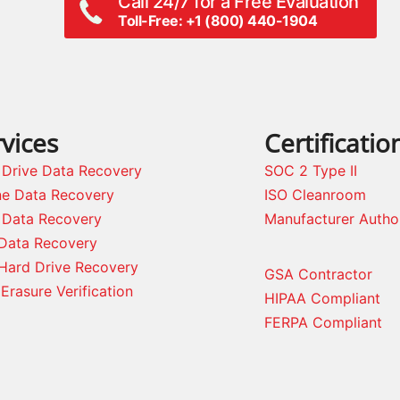
Call 24/7 for a Free Evaluation
Toll-Free: +1 (800) 440-1904
vices
Certificatio
 Drive Data Recovery
SOC 2 Type II
ne Data Recovery
ISO Cleanroom
 Data Recovery
Manufacturer Autho
Data Recovery
Hard Drive Recovery
GSA Contractor
Erasure Verification
HIPAA Compliant
FERPA Compliant