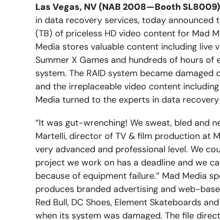
Las Vegas, NV (NAB 2008—Booth SL8009) –
in data recovery services, today announced t
(TB) of priceless HD video content for Mad 
Media stores valuable content including live 
Summer X Games and hundreds of hours of e
system. The RAID system became damaged due
and the irreplaceable video content includi
Media turned to the experts in data recover
“It was gut-wrenching! We sweat, bled and ne
Martelli, director of TV & film production at
very advanced and professional level. We couldn
project we work on has a deadline and we can
because of equipment failure.” Mad Media sp
produces branded advertising and web-based
Red Bull, DC Shoes, Element Skateboards an
when its system was damaged. The file direc