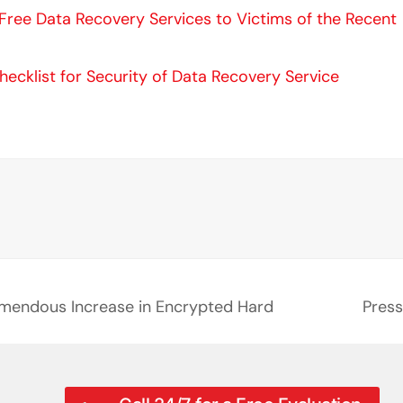
n Free Data Recovery Services to Victims of the Recent
hecklist for Security of Data Recovery Service
emendous Increase in Encrypted Hard
Press
next
post: