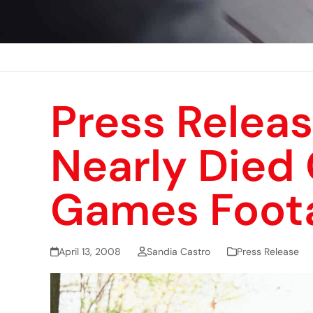
Press Releas
Nearly Died 
Games Foot
April 13, 2008
Sandia Castro
Press Release