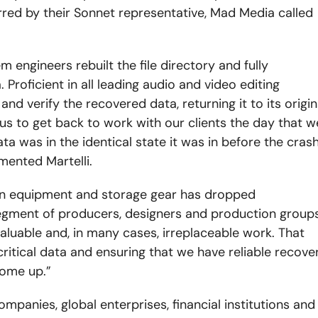
rred by their Sonnet representative, Mad Media called
 engineers rebuilt the file directory and fully
 Proficient in all leading audio and video editing
nd verify the recovered data, returning it to its origin
us to get back to work with our clients the day that w
a was in the identical state it was in before the crash
mented Martelli.
n equipment and storage gear has dropped
 segment of producers, designers and production group
aluable and, in many cases, irreplaceable work. That
critical data and ensuring that we have reliable recove
come up.”
ompanies, global enterprises, financial institutions and