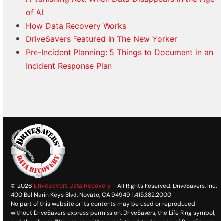
of AI
How Data Recovery Works
DriveSavers Featured in The New Yorker
Pre-Incident Planning: 5 Things to Document in an
Incident Response Plan
© 2026
DriveSavers Data Recovery
– All Rights Reserved. DriveSavers, Inc.
400 Bel Marin Keys Blvd. Novato, CA 94949 1.415.382.2000
No part of this website or its contents may be used or reproduced
without DriveSavers express permission. DriveSavers, the Life Ring symbol,