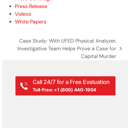
Press Release
Videos
White Papers
Case Study: With UFED Physical Analyzer,
Investigative Team Helps Prove a Case for
next
Capital Murder
post:
Call 24/7 for a Free Evaluation
Toll-Free: +1 (800) 440-1904