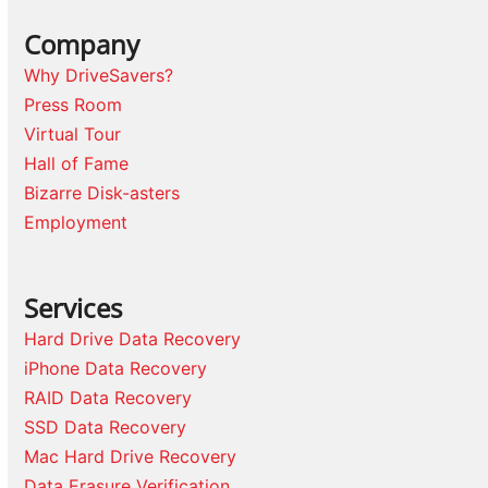
Company
Why DriveSavers?
Press Room
Virtual Tour
Hall of Fame
Bizarre Disk-asters
Employment
Services
Hard Drive Data Recovery
iPhone Data Recovery
RAID Data Recovery
SSD Data Recovery
Mac Hard Drive Recovery
Data Erasure Verification