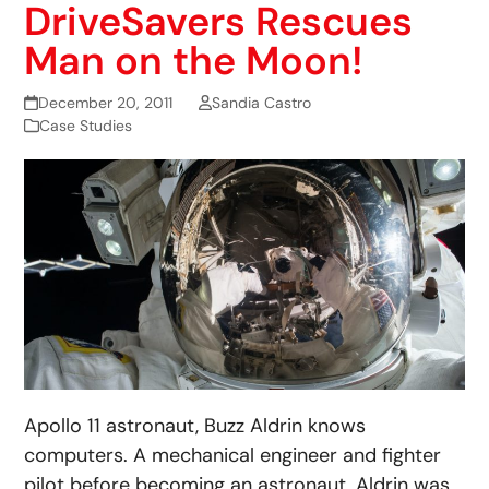
DriveSavers Rescues
Man on the Moon!
December 20, 2011
Sandia Castro
Case Studies
Apollo 11 astronaut, Buzz Aldrin knows
computers. A mechanical engineer and fighter
pilot before becoming an astronaut, Aldrin was