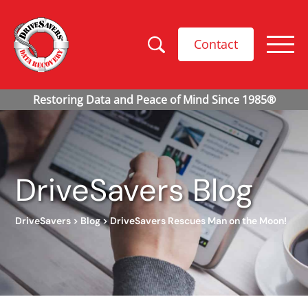
Contact
DriveSavers Blog
DriveSavers
>
Blog
>
DriveSavers Rescues Man on the Moon!