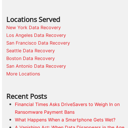
Locations Served
New York Data Recovery
Los Angeles Data Recovery
San Francisco Data Recovery
Seattle Data Recovery
Boston Data Recovery
San Antonio Data Recovery
More Locations
Recent Posts
Financial Times Asks DriveSavers to Weigh In on
Ransomware Payment Bans
What Happens When a Smartphone Gets Wet?
A Vanishing Act: When Data Disappears in the Age