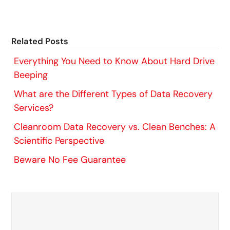
Related Posts
Everything You Need to Know About Hard Drive
Beeping
What are the Different Types of Data Recovery
Services?
Cleanroom Data Recovery vs. Clean Benches: A
Scientific Perspective
Beware No Fee Guarantee