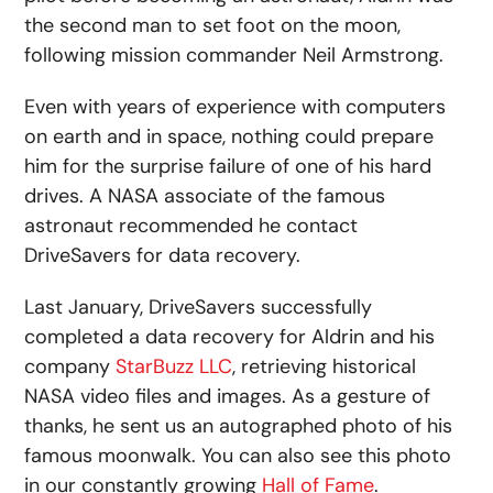
the second man to set foot on the moon,
following mission commander Neil Armstrong.
Even with years of experience with computers
on earth and in space, nothing could prepare
him for the surprise failure of one of his hard
drives. A NASA associate of the famous
astronaut recommended he contact
DriveSavers for data recovery.
Last January, DriveSavers successfully
completed a data recovery for Aldrin and his
company
StarBuzz LLC
, retrieving historical
NASA video files and images. As a gesture of
thanks, he sent us an autographed photo of his
famous moonwalk. You can also see this photo
in our constantly growing
Hall of Fame
.