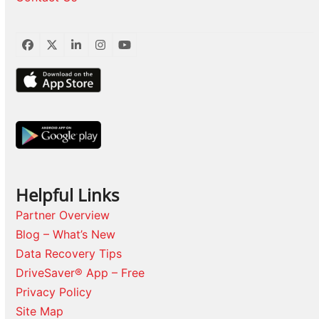
Facebook
Twitter
LinkedIn
Instagram
YouTube
Helpful Links
Partner Overview
Blog – What’s New
Data Recovery Tips
DriveSaver® App – Free
Privacy Policy
Site Map