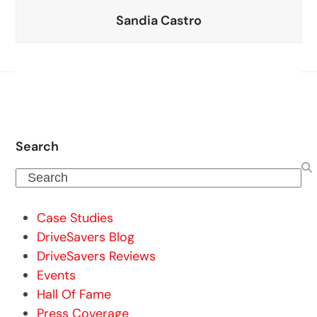
Sandia Castro
Search
Search
Case Studies
DriveSavers Blog
DriveSavers Reviews
Events
Hall Of Fame
Press Coverage