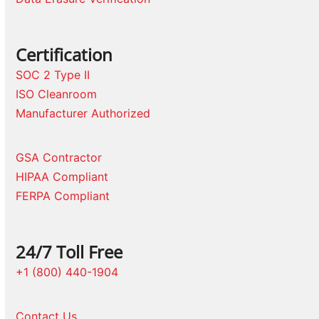
Certification
SOC 2 Type II
ISO Cleanroom
Manufacturer Authorized
GSA Contractor
HIPAA Compliant
FERPA Compliant
24/7 Toll Free
+1 (800) 440-1904
Contact Us