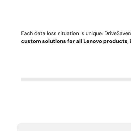
Each data loss situation is unique. DriveSave
custom solutions for all Lenovo products
,