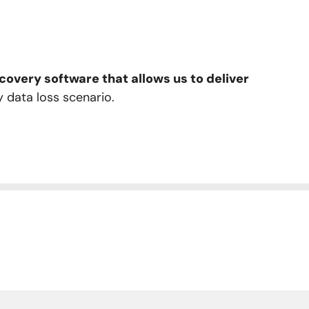
overy software that allows us to deliver
y data loss scenario.