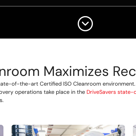
eanroom Maximizes Rec
state-of-the-art Certified ISO Cleanroom environment
covery operations take place in the
DriveSavers state-
s.