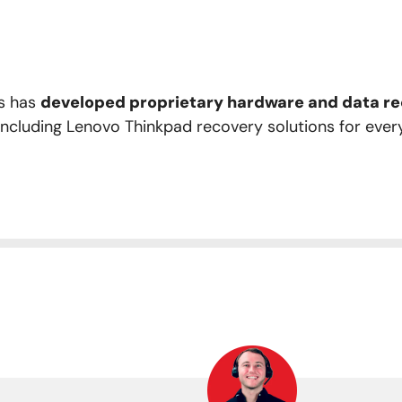
rs has
developed proprietary hardware and data rec
 including Lenovo Thinkpad recovery solutions for ever