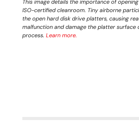
This image details the importance of opening 
ISO-certified cleanroom. Tiny airborne parti
the open hard disk drive platters, causing re
malfunction and damage the platter surface 
process.
Learn more.