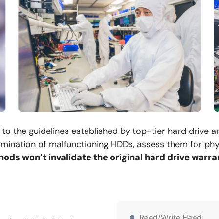
to the guidelines established by top-tier hard drive 
mination of malfunctioning HDDs, assess them for phys
ods won’t invalidate the original hard drive warra