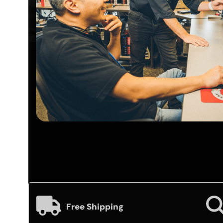
Free Shipping