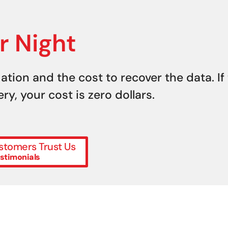
r Night
uation and the cost to recover the data. If
y, your cost is zero dollars.
tomers Trust Us
stimonials