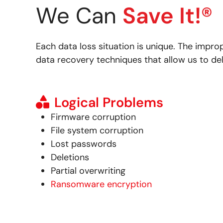
We Can
Save It!®
Each data loss situation is unique. The impro
data recovery techniques that allow us to del
Logical Problems
Firmware corruption
File system corruption
Lost passwords
Deletions
Partial overwriting
Ransomware encryption