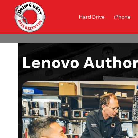
Hard Drive
iPhone
Lenovo Author