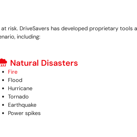
at risk.
DriveSavers has developed proprietary tools 
nario, including:
Natural Disasters
Fire
Flood
Hurricane
Tornado
Earthquake
Power spikes