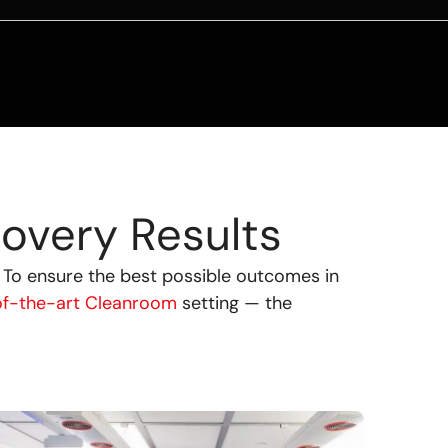
overy Results
.
To ensure the best possible outcomes in
of-the-art Cleanroom
setting — the