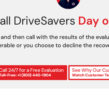
all DriveSavers
Day o
 and then call with the results of the eval
erable or you choose to decline the recover
Call 24/7 for a Free Evaluation
See Why Our Cus
Toll-Free: +1 (800) 440-1904
Watch Customer Te