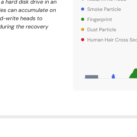
a hard disk drive in an
cles can accumulate on
ad-write heads to
during the recovery