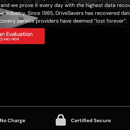
 and we prove it every day with the highest data reco
he industry. Since 1985, DriveSavers has recovered dat
covery service providers have deemed “lost forever”.
n Evaluation
800) 440-1904
 No Charge
Certified Secure