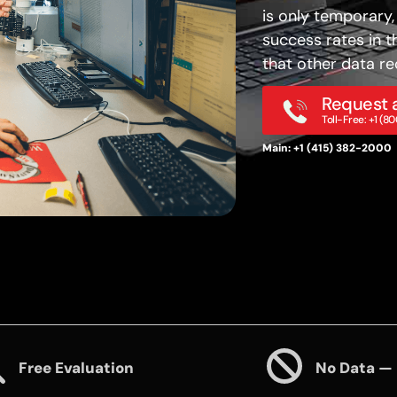
is only temporary,
success rates in t
that other data re
Request a
Toll-Free: +1 (
Main: +1 (415) 382-2000
Free Evaluation
No Data —