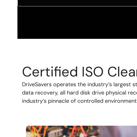
Certified ISO Cl
DriveSavers operates the industry’s largest 
data recovery, all hard disk drive physical re
industry’s pinnacle of controlled environment