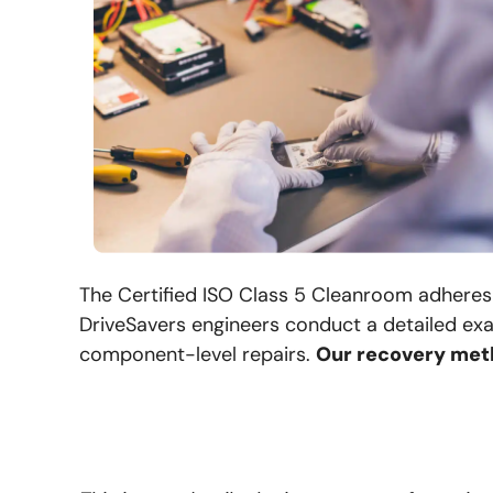
The Certified ISO Class 5 Cleanroom adheres 
DriveSavers engineers conduct a detailed exa
component-level repairs.
Our recovery meth