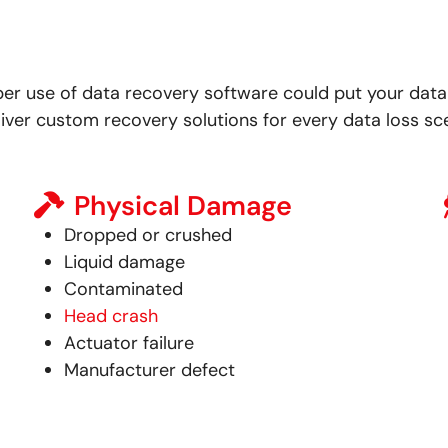
per use of data recovery software could put your data 
iver custom recovery solutions for every data loss sce
Physical Damage
Dropped or crushed
Liquid damage
Contaminated
Head crash
Actuator failure
Manufacturer defect