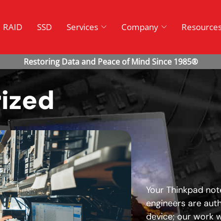
RAID
SSD
Services
Company
Resource
ized
Your Thinkpad note
engineers are aut
device; our work wi