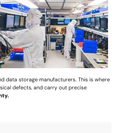
and data storage manufacturers. This is where
ical defects, and carry out precise
nty.