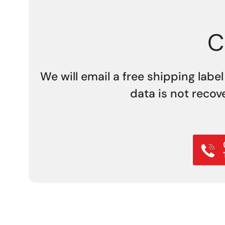
C
We will email a free shipping label
data is not recov