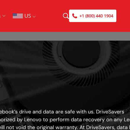
US
s
+1 (800) 440 1904
book’s drive and data are safe with us. DriveSavers
horized by Lenovo to perform data recovery on any L
ll not void the original warranty. At DriveSavers, data 